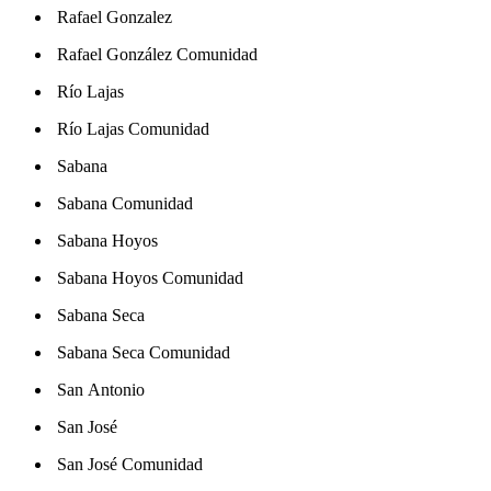
Rafael Gonzalez
Rafael González Comunidad
Río Lajas
Río Lajas Comunidad
Sabana
Sabana Comunidad
Sabana Hoyos
Sabana Hoyos Comunidad
Sabana Seca
Sabana Seca Comunidad
San Antonio
San José
San José Comunidad