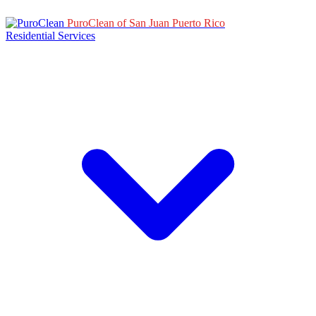
PuroClean of San Juan Puerto Rico
Residential Services