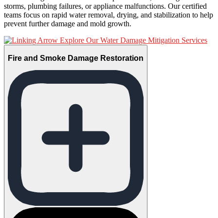
storms, plumbing failures, or appliance malfunctions. Our certified
teams focus on rapid water removal, drying, and stabilization to help
prevent further damage and mold growth.
Explore Our Water Damage Mitigation Services
Fire and Smoke Damage Restoration