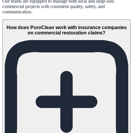
Our teams are equipped to manage both local and large-loss
commercial projects with consistent quality, safety, and
communication.
How does PuroClean work with insurance companies
on commercial restoration claims?