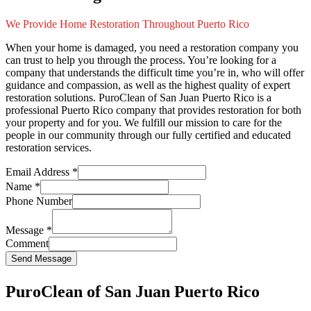
We Provide Home Restoration Throughout Puerto Rico
When your home is damaged, you need a restoration company you
can trust to help you through the process. You’re looking for a
company that understands the difficult time you’re in, who will offer
guidance and compassion, as well as the highest quality of expert
restoration solutions. PuroClean of San Juan Puerto Rico is a
professional Puerto Rico company that provides restoration for both
your property and for you. We fulfill our mission to care for the
people in our community through our fully certified and educated
restoration services.
Email Address
*
Name
*
Phone Number
Message
*
Comment
Send Message
PuroClean of San Juan Puerto Rico