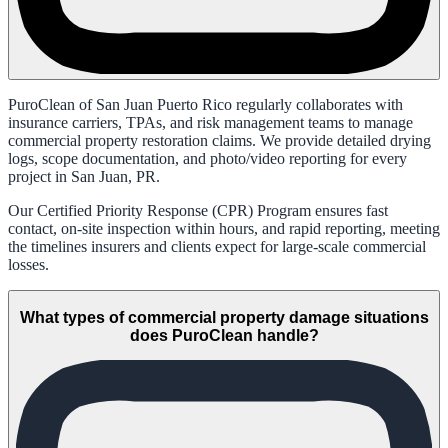
PuroClean of San Juan Puerto Rico regularly collaborates with
insurance carriers, TPAs, and risk management teams to manage
commercial property restoration claims. We provide detailed drying
logs, scope documentation, and photo/video reporting for every
project in San Juan, PR.
Our Certified Priority Response (CPR) Program ensures fast
contact, on-site inspection within hours, and rapid reporting, meeting
the timelines insurers and clients expect for large-scale commercial
losses.
What types of commercial property damage situations
does PuroClean handle?