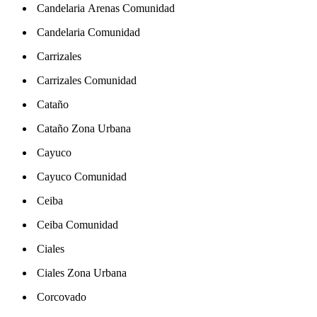
Candelaria Arenas Comunidad
Candelaria Comunidad
Carrizales
Carrizales Comunidad
Cataño
Cataño Zona Urbana
Cayuco
Cayuco Comunidad
Ceiba
Ceiba Comunidad
Ciales
Ciales Zona Urbana
Corcovado