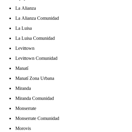
La Alianza
La Alianza Comunidad
La Luisa
La Luisa Comunidad
Levittown
Levittown Comunidad
Manatí
Manatí Zona Urbana
Miranda
Miranda Comunidad
Monserrate
Monserrate Comunidad
Morovis