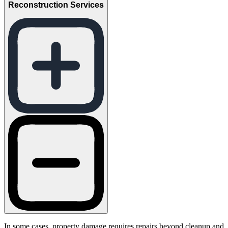
Reconstruction Services
In some cases, property damage requires repairs beyond cleanup and