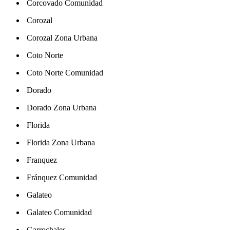
Corcovado Comunidad
Corozal
Corozal Zona Urbana
Coto Norte
Coto Norte Comunidad
Dorado
Dorado Zona Urbana
Florida
Florida Zona Urbana
Franquez
Fránquez Comunidad
Galateo
Galateo Comunidad
Garrochales