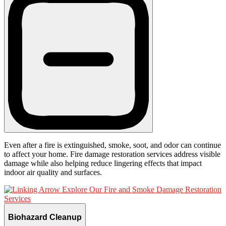
Even after a fire is extinguished, smoke, soot, and odor can continue
to affect your home. Fire damage restoration services address visible
damage while also helping reduce lingering effects that impact
indoor air quality and surfaces.
Explore Our Fire and Smoke Damage Restoration
Services
Biohazard Cleanup