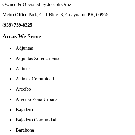
Owned & Operated by Joseph Ortiz
Metro Office Park, C. 1 Bldg. 3, Guaynabo, PR, 00966
(939) 739-8325
Areas We Serve
Adjuntas
Adjuntas Zona Urbana
Animas
Animas Comunidad
Arecibo
Arecibo Zona Urbana
Bajadero
Bajadero Comunidad
Barahona