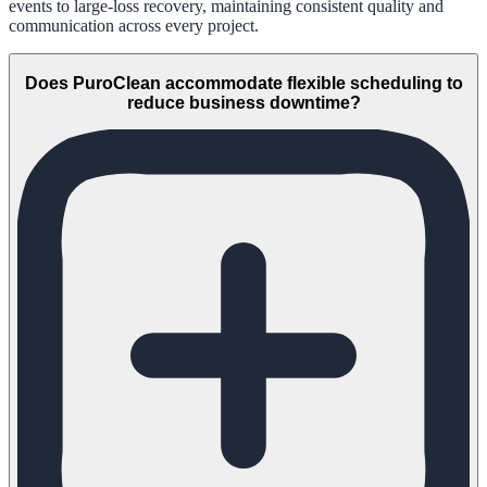
events to large-loss recovery, maintaining consistent quality and
communication across every project.
Does PuroClean accommodate flexible scheduling to
reduce business downtime?