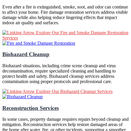
Even after a fire is extinguished, smoke, soot, and odor can continue
to affect your home. Fire damage restoration services address visible
damage while also helping reduce lingering effects that impact
indoor air quality and surfaces.
Explore Our Fire and Smoke Damage Restoration
Services
Biohazard Cleanup
Biohazard situations, including crime scene cleanup and virus
decontamination, require specialized cleaning and handling to
protect health and safety. Biohazard cleanup services address
contamination using proper protocols and professional care.
Explore Our Biohazard Cleanup Services
Reconstruction Services
In some cases, property damage requires repairs beyond cleanup and
mitigation. Reconstruction services help restore damaged areas of
the home after water, fire, or other incidents, supporting a smoother