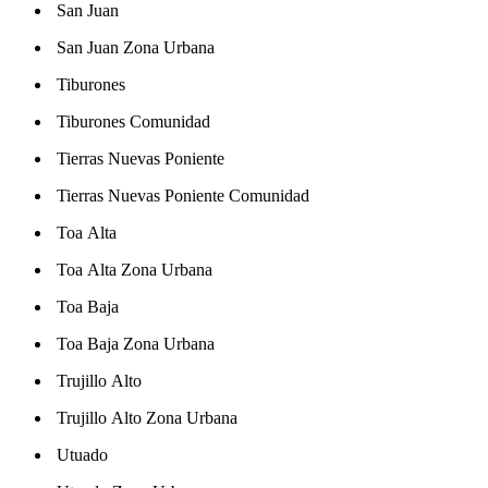
San Juan
San Juan Zona Urbana
Tiburones
Tiburones Comunidad
Tierras Nuevas Poniente
Tierras Nuevas Poniente Comunidad
Toa Alta
Toa Alta Zona Urbana
Toa Baja
Toa Baja Zona Urbana
Trujillo Alto
Trujillo Alto Zona Urbana
Utuado