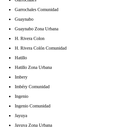
Garrochales Comunidad
Guaynabo
Guaynabo Zona Urbana
H. Rivera Colon
H. Rivera Colón Comunidad
Hatillo
Hatillo Zona Urbana
Imbery
Imbéry Comunidad
Ingenio
Ingenio Comunidad
Jayuya
Jayuya Zona Urbana