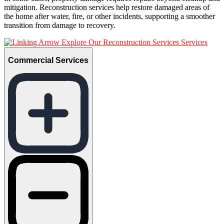
mitigation. Reconstruction services help restore damaged areas of
the home after water, fire, or other incidents, supporting a smoother
transition from damage to recovery.
Explore Our Reconstruction Services Services
Commercial Services