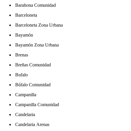
Barahona Comunidad
Barceloneta
Barceloneta Zona Urbana
Bayamón
Bayamón Zona Urbana
Brenas
Breñas Comunidad
Bufalo
Búfalo Comunidad
Campanilla
Campanilla Comunidad
Candelaria
Candelaria Arenas