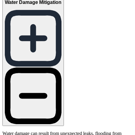
Water Damage Mitigation
Water damage can result from unexpected leaks, flooding from