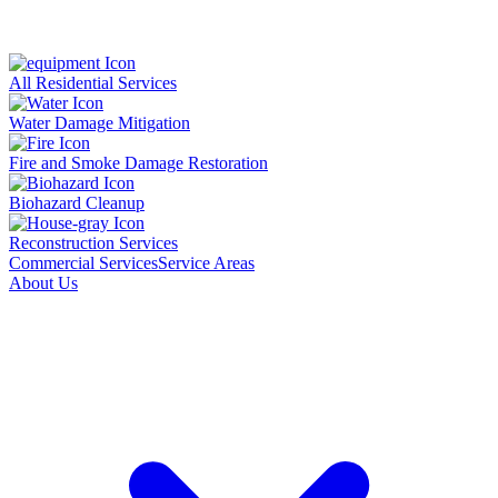
All Residential Services
Water Damage Mitigation
Fire and Smoke Damage Restoration
Biohazard Cleanup
Reconstruction Services
Commercial Services
Service Areas
About Us