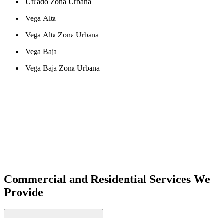
Utuado Zona Urbana
Vega Alta
Vega Alta Zona Urbana
Vega Baja
Vega Baja Zona Urbana
Commercial and Residential Services We
Provide