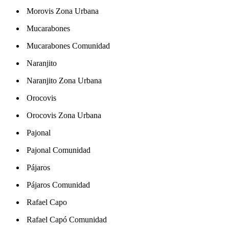
Morovis Zona Urbana
Mucarabones
Mucarabones Comunidad
Naranjito
Naranjito Zona Urbana
Orocovis
Orocovis Zona Urbana
Pajonal
Pajonal Comunidad
Pájaros
Pájaros Comunidad
Rafael Capo
Rafael Capó Comunidad