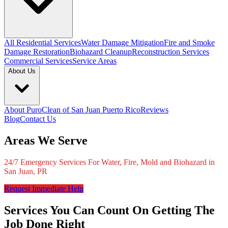
All Residential Services
Water Damage Mitigation
Fire and Smoke
Damage Restoration
Biohazard Cleanup
Reconstruction Services
Commercial Services
Service Areas
About Us
About PuroClean of San Juan Puerto Rico
Reviews
Blog
Contact Us
Areas We Serve
24/7 Emergency Services For Water, Fire, Mold and Biohazard in
San Juan, PR
Request Immediate Help
Services You Can Count On Getting The
Job Done Right