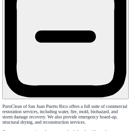
PuroClean of San Juan Puerto Rico offers a full suite of commercial
restoration services, including water, fire, mold, biohazard, and
storm damage recovery. We also provide emergency board-up,
structural drying, and reconstruction services.