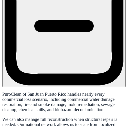
PuroClean of San Juan Puerto Rico handles nearly every
commercial loss scenario, including commercial water damage
restoration, fire and smoke damage, mold remediation, sewage
cleanup, chemical spills, and biohazard decontamination.
We can also manage full reconstruction when structural repair is
needed. Our national network allows us to scale from localized