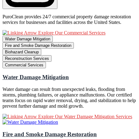
PuroClean provides 24/7 commercial property damage restoration
services for businesses and facilities across the United States.
Explore Our Commercial Services
Water Damage Mitigation
Fire and Smoke Damage Restoration
Biohazard Cleanup
Reconstruction Services
Commercial Services
Water Damage Mitigation
Water damage can result from unexpected leaks, flooding from
storms, plumbing failures, or appliance malfunctions. Our certified
teams focus on rapid water removal, drying, and stabilization to help
prevent further damage and mold growth.
Explore Our Water Damage Mitigation Services
Fire and Smoke Damage Restoration