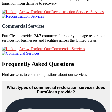
transition from damage to recovery.
Explore Our Reconstruction Services Services
Commercial Services
PuroClean provides 24/7 commercial property damage restoration
services for businesses and facilities across the United States.
Explore Our Commercial Services
Frequently Asked Questions
Find answers to common questions about our services
What types of commercial restoration services does
PuroClean provide?