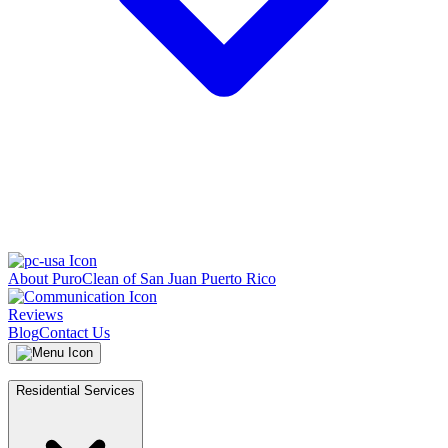
About PuroClean of San Juan Puerto Rico
Reviews
Blog
Contact Us
Residential Services