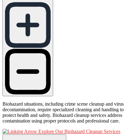
Biohazard situations, including crime scene cleanup and virus
decontamination, require specialized cleaning and handling to
protect health and safety. Biohazard cleanup services address
contamination using proper protocols and professional care.
Explore Our Biohazard Cleanup Services