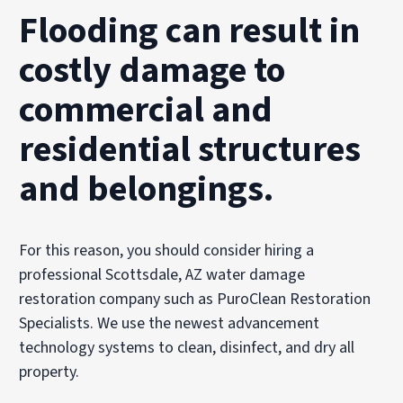
Flooding can result in
costly damage to
commercial and
residential structures
and belongings.
For this reason, you should consider hiring a
professional Scottsdale, AZ water damage
restoration company such as PuroClean Restoration
Specialists. We use the newest advancement
technology systems to clean, disinfect, and dry all
property.