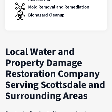
Mold Removal and Remediation
Biohazard Cleanup
Local Water and
Property Damage
Restoration Company
Serving Scottsdale and
Surrounding Areas