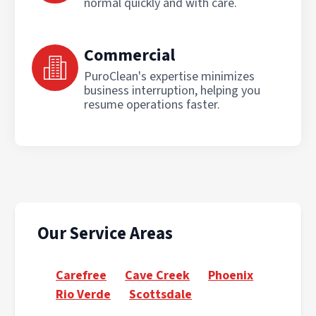
normal quickly and with care.
Commercial
PuroClean's expertise minimizes
business interruption, helping you
resume operations faster.
Our Service Areas
Carefree
Cave Creek
Phoenix
Rio Verde
Scottsdale