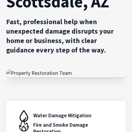
Scottsdale, AZ
Fast, professional help when
unexpected damage disrupts your
home or business, with clear
guidance every step of the way.
Water Damage Mitigation
Fire and Smoke Damage
Restoration