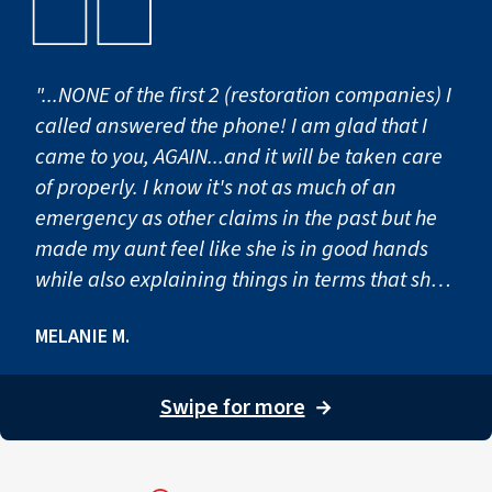
"...NONE of the first 2 (restoration companies) I
called answered the phone! I am glad that I
came to you, AGAIN...and it will be taken care
of properly. I know it's not as much of an
emergency as other claims in the past but he
made my aunt feel like she is in good hands
while also explaining things in terms that she
understood! "
MELANIE M.
Swipe for more
→