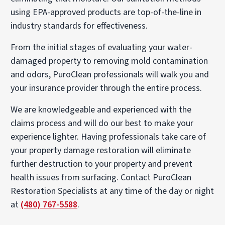
using EPA-approved products are top-of-the-line in
industry standards for effectiveness.
From the initial stages of evaluating your water-
damaged property to removing mold contamination
and odors, PuroClean professionals will walk you and
your insurance provider through the entire process.
We are knowledgeable and experienced with the
claims process and will do our best to make your
experience lighter. Having professionals take care of
your property damage restoration will eliminate
further destruction to your property and prevent
health issues from surfacing. Contact PuroClean
Restoration Specialists at any time of the day or night
at
(480) 767-5588
.