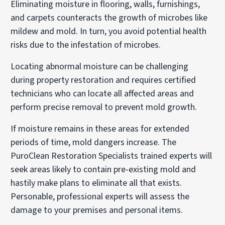
Eliminating moisture in flooring, walls, furnishings,
and carpets counteracts the growth of microbes like
mildew and mold. In turn, you avoid potential health
risks due to the infestation of microbes.
Locating abnormal moisture can be challenging
during property restoration and requires certified
technicians who can locate all affected areas and
perform precise removal to prevent mold growth.
If moisture remains in these areas for extended
periods of time, mold dangers increase. The
PuroClean Restoration Specialists trained experts will
seek areas likely to contain pre-existing mold and
hastily make plans to eliminate all that exists.
Personable, professional experts will assess the
damage to your premises and personal items.