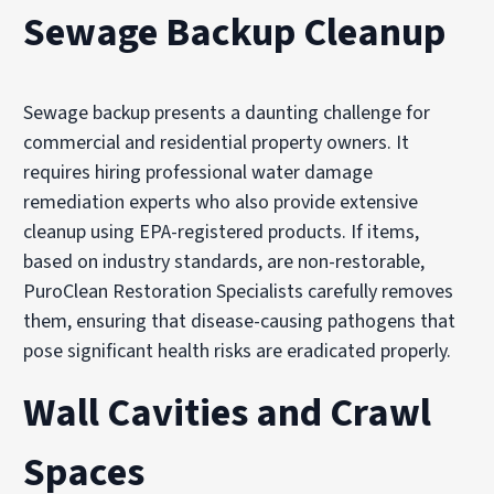
Sewage Backup Cleanup
Sewage backup presents a daunting challenge for
commercial and residential property owners. It
requires hiring professional water damage
remediation experts who also provide extensive
cleanup using EPA-registered products. If items,
based on industry standards, are non-restorable,
PuroClean Restoration Specialists carefully removes
them, ensuring that disease-causing pathogens that
pose significant health risks are eradicated properly.
Wall Cavities and Crawl
Spaces