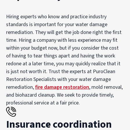
Hiring experts who know and practice industry
standards is important for your water damage
remediation. They will get the job done right the first
time. Hiring a company with less experience may fit
within your budget now, but if you consider the cost
of having to tear things apart and having the work
redone at a later time, you may quickly realize that it
is just not worth it. Trust the experts at PuroClean
Restoration Specialists with your water damage
remediation,
fire damage restoration
, mold removal,
and biohazard cleanup. We seek to provide timely,
professional service at a fair price.
Insurance coordination