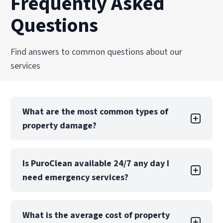
Frequently Asked
Questions
Find answers to common questions about our
services
What are the most common types of
property damage?
Property damage can take many forms, each
Is PuroClean available 24/7 any day I
with its own challenges. Water damage is one
need emergency services?
of the most common types, often caused by
leaks, floods, or burst pipes. If not addressed
quickly, water damage can lead to structural
Yes! PuroClean Restoration Specialists offers
issues, mold growth, and extensive property
What is the average cost of property
24/7 emergency services, 365 days a year