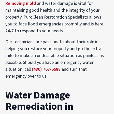
Removing mold
and water damage is vital for
maintaining good health and the integrity of your
property. PuroClean Restoration Specialists allows
you to face flood emergencies promptly and is here
24/7 to respond to your needs.
Our technicians are passionate about their role in
helping you restore your property and go the extra
mile to make an undesirable situation as painless as
possible. Should you have an emergency water
situation, call
(480) 767-5588
and turn that
emergency over to us.
Water Damage
Remediation in