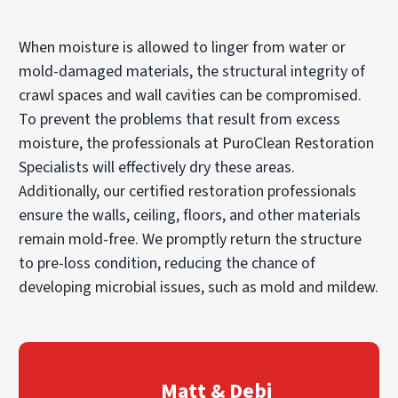
When moisture is allowed to linger from water or
mold-damaged materials, the structural integrity of
crawl spaces and wall cavities can be compromised.
To prevent the problems that result from excess
moisture, the professionals at PuroClean Restoration
Specialists will effectively dry these areas.
Additionally, our certified restoration professionals
ensure the walls, ceiling, floors, and other materials
remain mold-free. We promptly return the structure
to pre-loss condition, reducing the chance of
developing microbial issues, such as mold and mildew.
Matt & Debi