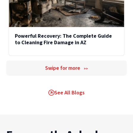
Powerful Recovery: The Complete Guide
to Cleaning Fire Damage in AZ
Swipe for more
>>
See All Blogs