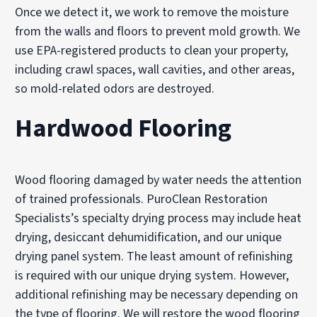
Once we detect it, we work to remove the moisture
from the walls and floors to prevent mold growth. We
use EPA-registered products to clean your property,
including crawl spaces, wall cavities, and other areas,
so mold-related odors are destroyed.
Hardwood Flooring
Wood flooring damaged by water needs the attention
of trained professionals. PuroClean Restoration
Specialists’s specialty drying process may include heat
drying, desiccant dehumidification, and our unique
drying panel system. The least amount of refinishing
is required with our unique drying system. However,
additional refinishing may be necessary depending on
the type of flooring. We will restore the wood flooring