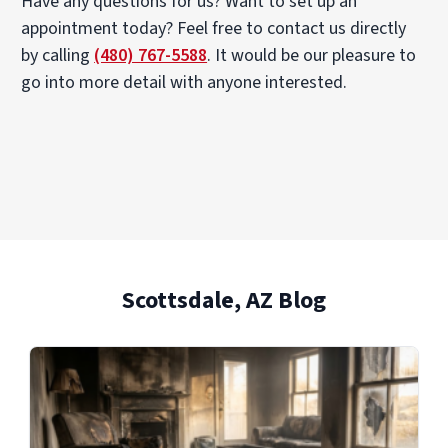
Have any questions for us? Want to set up an
appointment today? Feel free to contact us directly
by calling
(480) 767-5588
. It would be our pleasure to
go into more detail with anyone interested.
Scottsdale, AZ Blog