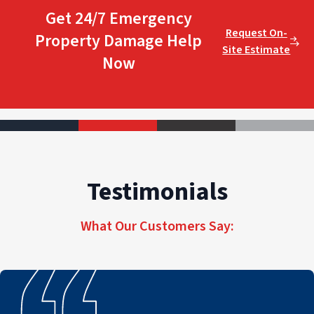
Get 24/7 Emergency
Request On-
Property Damage Help
Site Estimate
Now
Testimonials
What Our Customers Say: