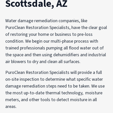
Scottsdale, AZ
Water damage remediation companies, like
PuroClean Restoration Specialists, have the clear goal
of restoring your home or business to pre-loss
condition. We begin our multi-phase process with
trained professionals pumping all flood water out of
the space and then using dehumidifiers and industrial
air blowers to dry and clean all surfaces.
PuroClean Restoration Specialists will provide a full
on-site inspection to determine what specific water
damage remediation steps need to be taken. We use
the most up-to-date thermal technology, moisture
meters, and other tools to detect moisture in all
areas.