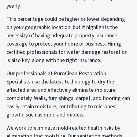
yearly.
This percentage could be higher or lower depending
on your geographic location, but it highlights the
necessity of having adequate property insurance
coverage to protect your home or business. Hiring
certified professionals for water damage restoration
is also key, along with the right insurance.
Our professionals at PuroClean Restoration
Specialists use the latest technology to dry the
affected area and effectively eliminate moisture
completely. Walls, furnishings, carpet, and flooring can
easily retain moisture, contributing to microbes’
growth, such as mold and mildew.
We work to eliminate mold-related health risks by
eliminating that moisture. Our sanitation methods