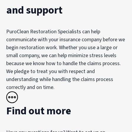
and support
PuroClean Restoration Specialists can help
communicate with your insurance company before we
begin restoration work. Whether you use a large or
small company, we can help minimize stress levels
because we know how to handle the claims process.
We pledge to treat you with respect and
understanding while handling the claims process
correctly and on time.
Find out more