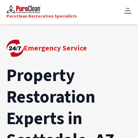
PuroClean Restoration Specialists
Emergency Service
Property
Restoration
Experts in