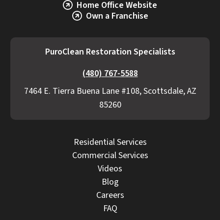
Home Office Website
Own a Franchise
PuroClean Restoration Specialists
(480) 767-5588
7464 E. Tierra Buena Lane #108, Scottsdale, AZ
85260
Residential Services
Commercial Services
Videos
Blog
Careers
FAQ