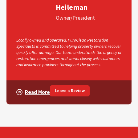
Heileman
Owner/President
Locally owned and operated, PuroClean Restoration
Specialists is committed to helping property owners recover
quickly after damage. Our team understands the urgency of
restoration emergencies and works closely with customers
and insurance providers throughout the process.
Leave a Review
Read More