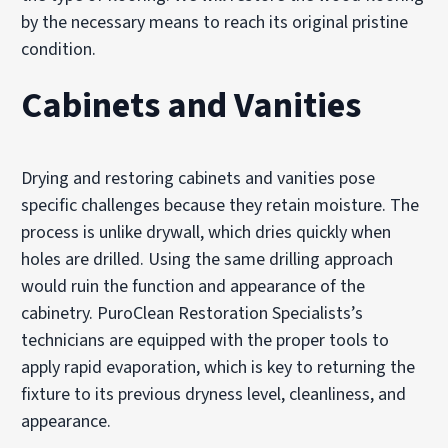
by the necessary means to reach its original pristine
condition.
Cabinets and Vanities
Drying and restoring cabinets and vanities pose
specific challenges because they retain moisture. The
process is unlike drywall, which dries quickly when
holes are drilled. Using the same drilling approach
would ruin the function and appearance of the
cabinetry. PuroClean Restoration Specialists’s
technicians are equipped with the proper tools to
apply rapid evaporation, which is key to returning the
fixture to its previous dryness level, cleanliness, and
appearance.