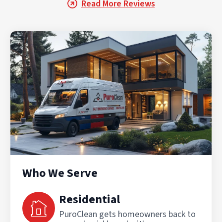
Read More Reviews
Who We Serve
Residential
PuroClean gets homeowners back to