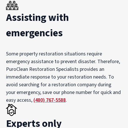
Assisting with
emergencies
Some property restoration situations require
emergency assistance to prevent disaster. Therefore,
PuroClean Restoration Specialists provides an
immediate response to your restoration needs. To
avoid searching for a restoration company during
your emergency, save our phone number for quick and
easy access,
(480) 767-5588
.
Experts only