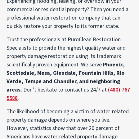
Experiencing flooding, leaking, or overflow in your
commercial or residential property? Then you need a
professional water restoration company that can
quickly restore your property to its former state.
Trust the professionals at PuroClean Restoration
Specialists to provide the highest quality water and
property damage restoration using its trademark
scientifically proven equipment. We serve
Phoenix,
Scottsdale, Mesa, Glendale, Fountain Hills, Rio
Verde, Tempe and Chandler, and neighboring
areas.
Don’t hesitate to contact us 24/7 at
(480) 767-
5588
.
The likelihood of becoming a victim of water-related
property damage depends on where you live.
However, statistics show that over 20 percent of
Americans have water-related property damage