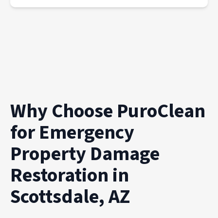
Why Choose PuroClean
for Emergency
Property Damage
Restoration in
Scottsdale, AZ