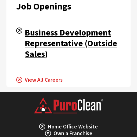
Job Openings
Business Development
Representative (Outside
Sales)
View All Careers
Home Office Website
Own a Franchise