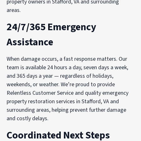
property owners in Stafford, VA and surrounding
areas.
24/7/365 Emergency
Assistance
When damage occurs, a fast response matters. Our
team is available 24 hours a day, seven days a week,
and 365 days a year — regardless of holidays,
weekends, or weather. We’re proud to provide
Relentless Customer Service and quality emergency
property restoration services in Stafford, VA and
surrounding areas, helping prevent further damage
and costly delays.
Coordinated Next Steps