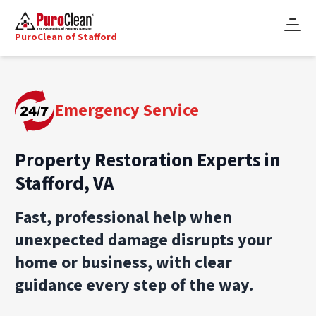
PuroClean of Stafford
Emergency Service
Property Restoration Experts in
Stafford, VA
Fast, professional help when
unexpected damage disrupts your
home or business, with clear
guidance every step of the way.