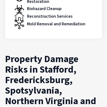
Restoration
Biohazard Cleanup
Reconstruction Services
Mold Removal and Remediation
Property Damage
Risks in Stafford,
Fredericksburg,
Spotsylvania,
Northern Virginia and