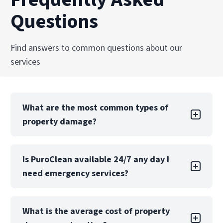
Questions
Find answers to common questions about our
services
What are the most common types of
property damage?
Property damage can take many forms, each
Is PuroClean available 24/7 any day I
with its own challenges. Water damage is one
need emergency services?
of the most common types, often caused by
leaks, floods, or burst pipes. If not addressed
quickly, water damage can lead to structural
Yes! PuroClean of Stafford offers 24/7
issues, mold growth, and extensive property
What is the average cost of property
emergency services, 365 days a year including
loss. Fire damage, while sometimes less