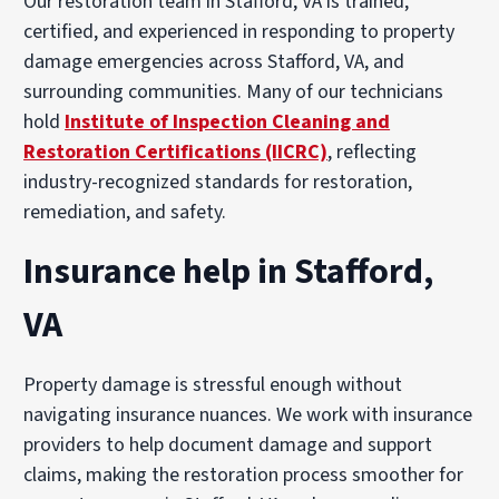
Our restoration team in Stafford, VA is trained,
certified, and experienced in responding to property
damage emergencies across Stafford, VA, and
surrounding communities. Many of our technicians
hold
Institute of Inspection Cleaning and
Restoration Certifications (IICRC)
, reflecting
industry-recognized standards for restoration,
remediation, and safety.
Insurance help in Stafford,
VA
Property damage is stressful enough without
navigating insurance nuances. We work with insurance
providers to help document damage and support
claims, making the restoration process smoother for