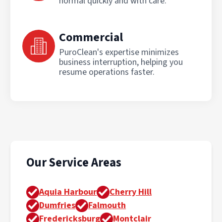
normal quickly and with care.
Commercial
PuroClean's expertise minimizes
business interruption, helping you
resume operations faster.
Our Service Areas
Aquia Harbour
Cherry Hill
Dumfries
Falmouth
Fredericksburg
Montclair