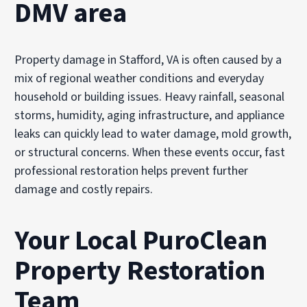
DMV area
Property damage in Stafford, VA is often caused by a
mix of regional weather conditions and everyday
household or building issues. Heavy rainfall, seasonal
storms, humidity, aging infrastructure, and appliance
leaks can quickly lead to water damage, mold growth,
or structural concerns. When these events occur, fast
professional restoration helps prevent further
damage and costly repairs.
Your Local PuroClean
Property Restoration
Team