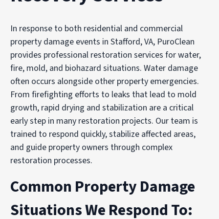
In response to both residential and commercial
property damage events in Stafford, VA, PuroClean
provides professional restoration services for water,
fire, mold, and biohazard situations. Water damage
often occurs alongside other property emergencies.
From firefighting efforts to leaks that lead to mold
growth, rapid drying and stabilization are a critical
early step in many restoration projects. Our team is
trained to respond quickly, stabilize affected areas,
and guide property owners through complex
restoration processes.
Common Property Damage
Situations We Respond To: