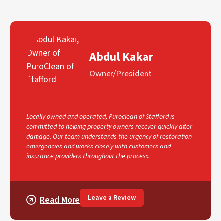
Abdul Kakar
Owner/President
Locally owned and operated, Puroclean of Stafford is
committed to helping property owners recover quickly after
damage. Our team understands the urgency of restoration
emergencies and works closely with customers and
insurance providers throughout the process.
Leave a Review
Read More