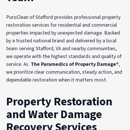
PuroClean of Stafford provides professional property
restoration services for residential and commercial
properties impacted by unexpected damage. Backed
by a trusted national brand and delivered by a local
team serving Stafford, VA and nearby communities,
we operate with the highest standards and quality of
service. As
The Paramedics of Property Damage®
,
we prioritize clear communication, steady action, and
dependable restoration when it matters most.
Property Restoration
and Water Damage
Recovery Services