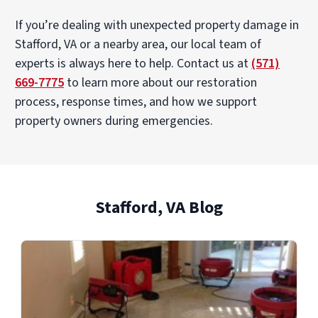
If you’re dealing with unexpected property damage in
Stafford, VA or a nearby area, our local team of
experts is always here to help. Contact us at
(571)
669-7775
to learn more about our restoration
process, response times, and how we support
property owners during emergencies.
Stafford, VA Blog