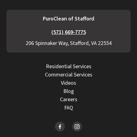
PuroClean of Stafford
(571) 669-7775
206 Spinnaker Way, Stafford, VA 22554
Residential Services
Commercial Services
Videos
Blog
Careers
FAQ