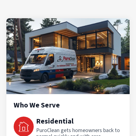
Who We Serve
Residential
PuroClean gets homeowners back to