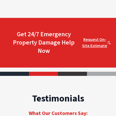
Get 24/7 Emergency
Request On-
Property Damage Help
Site Estimate
Now
Testimonials
What Our Customers Say: