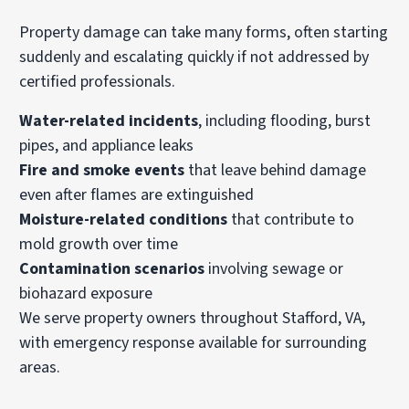
Property damage can take many forms, often starting
suddenly and escalating quickly if not addressed by
certified professionals.
Water-related incidents
, including flooding, burst
pipes, and appliance leaks
Fire and smoke events
that leave behind damage
even after flames are extinguished
Moisture-related conditions
that contribute to
mold growth over time
Contamination scenarios
involving sewage or
biohazard exposure
We serve property owners throughout Stafford, VA,
with emergency response available for surrounding
areas.