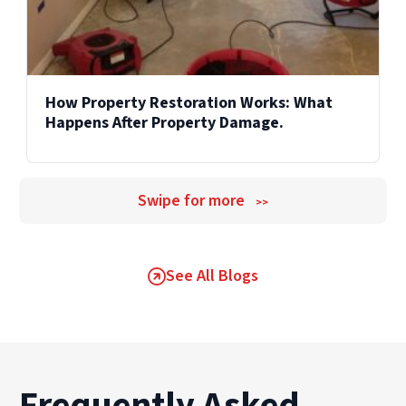
How Property Restoration Works: What
Happens After Property Damage.
Swipe for more
>>
See All Blogs
Frequently Asked