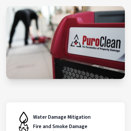
Water Damage Mitigation
Fire and Smoke Damage