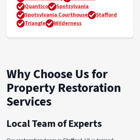
Quantico
Spotsylvania
Spotsylvania Courthouse
Stafford
Triangle
Wilderness
Why Choose Us for
Property Restoration
Services
Local Team of Experts