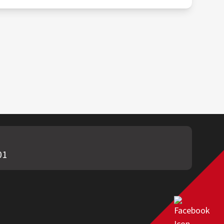
, and local regulations. This may involve
01