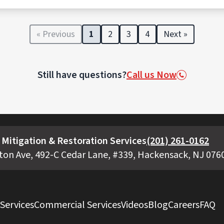
ansported, and disposed of in accordance with federal, state
facilities licensed to handle biohazards.
« Previous
1
2
3
4
Next »
Still have questions?
Call us Now
Mitigation & Restoration Services
(201) 261-0162
ton Ave, 492-C Cedar Lane, #339, Hackensack, NJ 076
 Services
Commercial Services
Videos
Blog
Careers
FAQ