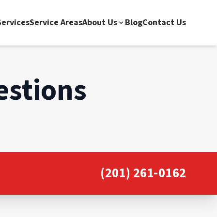
ervices
Service Areas
About Us
Blog
Contact Us
estions
(201) 261-0162