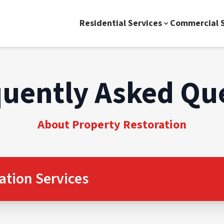
Residential Services
Commercial S
uently Asked Qu
About Property Restoration
ation Services