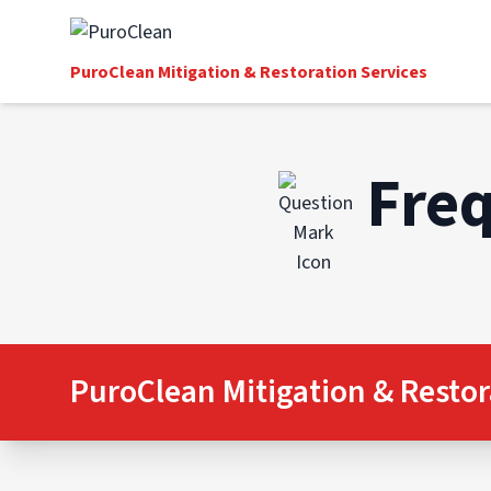
PuroClean Mitigation & Restoration Services
Freq
PuroClean Mitigation & Restor