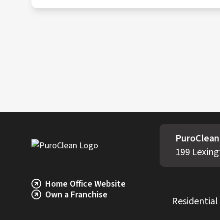
All contaminated materials are packaged, tr
incineration or specialized waste treatment 
PuroClean 
199 Lexing
Home Office Website
Own a Franchise
Residential