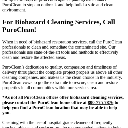
PuroClean to stop an outbreak and help build a safe and clean
environment.
For Biohazard Cleaning Services, Call
PuroClean!
When in need of biohazard restoration services, call the PuroClean
professionals to clean and remediate the contaminated site. Our
professionals use state-of-the-art tools and methods to effectively
clean and restore the affected areas.
PuroClean’s dedication to quality, compassion and timeliness of
delivery throughout the complete project propels us above all other
cleaning companies, and makes us the clean choice in the industry.
PuroClean vows to go the extra mile to rescue, clean and restore
properties in all communities within our service area.
*As not all PuroClean offices offer biohazard cleaning services,
please contact the PuroClean home office at
800-775-7876
to
help you find a PuroClean location that may be able to help
you.
Cleaning with the use of hospital grade cleaners of frequently
touched objects and surfaces are the recommended actions to help