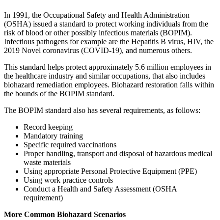
In 1991, the Occupational Safety and Health Administration
(OSHA) issued a standard to protect working individuals from the
risk of blood or other possibly infectious materials (BOPIM).
Infectious pathogens for example are the Hepatitis B virus, HIV, the
2019 Novel coronavirus (COVID-19), and numerous others.
This standard helps protect approximately 5.6 million employees in
the healthcare industry and similar occupations, that also includes
biohazard remediation employees. Biohazard restoration falls within
the bounds of the BOPIM standard.
The BOPIM standard also has several requirements, as follows:
Record keeping
Mandatory training
Specific required vaccinations
Proper handling, transport and disposal of hazardous medical
waste materials
Using appropriate Personal Protective Equipment (PPE)
Using work practice controls
Conduct a Health and Safety Assessment (OSHA
requirement)
More Common Biohazard Scenarios