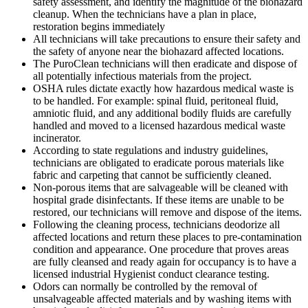
safety assessment, and identify the magnitude of the biohazard
cleanup. When the technicians have a plan in place,
restoration begins immediately
All technicians will take precautions to ensure their safety and
the safety of anyone near the biohazard affected locations.
The PuroClean technicians will then eradicate and dispose of
all potentially infectious materials from the project.
OSHA rules dictate exactly how hazardous medical waste is
to be handled. For example: spinal fluid, peritoneal fluid,
amniotic fluid, and any additional bodily fluids are carefully
handled and moved to a licensed hazardous medical waste
incinerator.
According to state regulations and industry guidelines,
technicians are obligated to eradicate porous materials like
fabric and carpeting that cannot be sufficiently cleaned.
Non-porous items that are salvageable will be cleaned with
hospital grade disinfectants. If these items are unable to be
restored, our technicians will remove and dispose of the items.
Following the cleaning process, technicians deodorize all
affected locations and return these places to pre-contamination
condition and appearance. One procedure that proves areas
are fully cleansed and ready again for occupancy is to have a
licensed industrial Hygienist conduct clearance testing.
Odors can normally be controlled by the removal of
unsalvageable affected materials and by washing items with