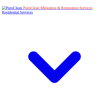
PuroClean Mitigation & Restoration Services
Residential Services