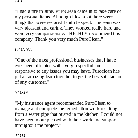
ALI
"I had a fire in June. PuroClean came in to take care of
my personal items. Although I lost a lot there were
things that were restored I didn't expect. The team was
very pleasant and caring. They worked really hard and
were very compassionate. I HIGHLY recommend this
company. Thank you very much PuroClean."
DONNA
"One of the most professional businesses that I have
ever been affiliated with. Very respectful and
responsive to any issues you may have. Puroclean has
put an amazing team together to get the best satisfaction
of any customer."
YOSIP
"My insurance agent recommended PuroClean to
manage and complete the remediation work resulting
from a water pipe that busted in the kitchen. I could not
have been more pleased with their work and support
throughout the project."
TOM