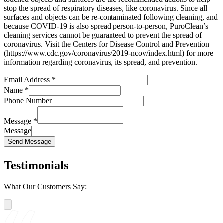
stop the spread of respiratory diseases, like coronavirus. Since all
surfaces and objects can be re-contaminated following cleaning, and
because COVID-19 is also spread person-to-person, PuroClean’s
cleaning services cannot be guaranteed to prevent the spread of
coronavirus. Visit the Centers for Disease Control and Prevention
(https://www.cdc.gov/coronavirus/2019-ncov/index.html) for more
information regarding coronavirus, its spread, and prevention.
Email Address
*
Name
*
Phone Number
Message
*
Message
Send Message
Testimonials
What Our Customers Say: