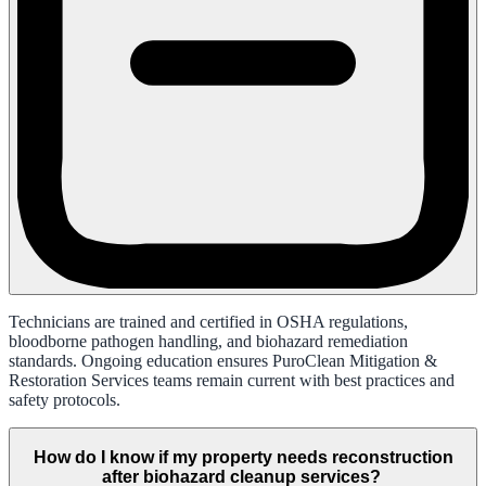
Technicians are trained and certified in OSHA regulations,
bloodborne pathogen handling, and biohazard remediation
standards. Ongoing education ensures PuroClean Mitigation &
Restoration Services teams remain current with best practices and
safety protocols.
How do I know if my property needs reconstruction
after biohazard cleanup services?