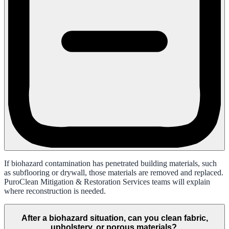
If biohazard contamination has penetrated building materials, such
as subflooring or drywall, those materials are removed and replaced.
PuroClean Mitigation & Restoration Services teams will explain
where reconstruction is needed.
After a biohazard situation, can you clean fabric,
upholstery, or porous materials?