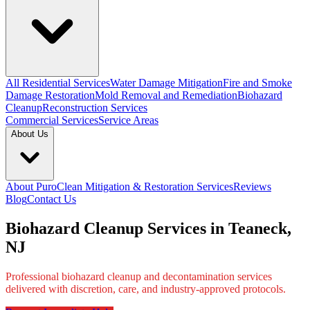
All Residential Services
Water Damage Mitigation
Fire and Smoke
Damage Restoration
Mold Removal and Remediation
Biohazard
Cleanup
Reconstruction Services
Commercial Services
Service Areas
About Us
About PuroClean Mitigation & Restoration Services
Reviews
Blog
Contact Us
Biohazard Cleanup Services in Teaneck,
NJ
Professional biohazard cleanup and decontamination services
delivered with discretion, care, and industry-approved protocols.