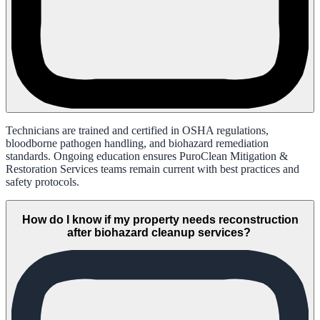
Technicians are trained and certified in OSHA regulations,
bloodborne pathogen handling, and biohazard remediation
standards. Ongoing education ensures PuroClean Mitigation &
Restoration Services teams remain current with best practices and
safety protocols.
How do I know if my property needs reconstruction
after biohazard cleanup services?