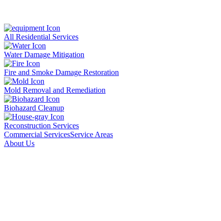
All Residential Services
Water Damage Mitigation
Fire and Smoke Damage Restoration
Mold Removal and Remediation
Biohazard Cleanup
Reconstruction Services
Commercial Services
Service Areas
About Us