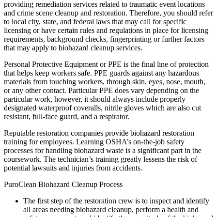
providing remediation services related to traumatic event locations
and crime scene cleanup and restoration. Therefore, you should refer
to local city, state, and federal laws that may call for specific
licensing or have certain rules and regulations in place for licensing
requirements, background checks, fingerprinting or further factors
that may apply to biohazard cleanup services.
Personal Protective Equipment or PPE is the final line of protection
that helps keep workers safe. PPE guards against any hazardous
materials from touching workers, through skin, eyes, nose, mouth,
or any other contact. Particular PPE does vary depending on the
particular work, however, it should always include properly
designated waterproof coveralls, nitrile gloves which are also cut
resistant, full-face guard, and a respirator.
Reputable restoration companies provide biohazard restoration
training for employees. Learning OSHA’s on-the-job safety
processes for handling biohazard waste is a significant part in the
coursework. The technician’s training greatly lessens the risk of
potential lawsuits and injuries from accidents.
PuroClean Biohazard Cleanup Process
The first step of the restoration crew is to inspect and identify
all areas needing biohazard cleanup, perform a health and