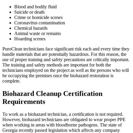
Blood and bodily fluid
Suicide or death
Crime or homicide scenes
Coronavirus contamination
Chemical hazards
Animal waste or remains
Hoarding scenes
PuroClean technicians face significant risk each and every time they
handle materials that are potentially hazardous. For this reason, the
use of proper training and safety precautions are critically important.
The training and safety methods are important for both the
technicians employed on the project as well as the persons who will
be occupying the premises once the biohazard restoration is
complete.
Biohazard Cleanup Certification
Requirements
To work as a biohazard technician, a certification is not required.
However, biohazard technicians are obligated to wear proper PPE
when working in areas with bloodborne pathogens. The state of
Georgia recently passed legislation which affects any company