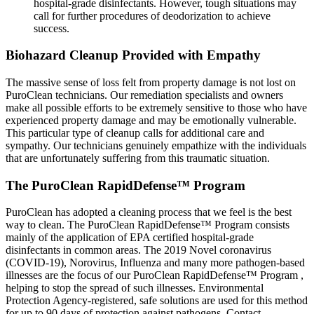
hospital-grade disinfectants. However, tough situations may
call for further procedures of deodorization to achieve
success.
Biohazard Cleanup Provided with Empathy
The massive sense of loss felt from property damage is not lost on
PuroClean technicians. Our remediation specialists and owners
make all possible efforts to be extremely sensitive to those who have
experienced property damage and may be emotionally vulnerable.
This particular type of cleanup calls for additional care and
sympathy. Our technicians genuinely empathize with the individuals
that are unfortunately suffering from this traumatic situation.
The PuroClean RapidDefense™ Program
PuroClean has adopted a cleaning process that we feel is the best
way to clean. The PuroClean RapidDefense™ Program consists
mainly of the application of EPA certified hospital-grade
disinfectants in common areas. The 2019 Novel coronavirus
(COVID-19), Norovirus, Influenza and many more pathogen-based
illnesses are the focus of our PuroClean RapidDefense™ Program ,
helping to stop the spread of such illnesses. Environmental
Protection Agency-registered, safe solutions are used for this method
for up to 90 days of protection against pathogens. Contact