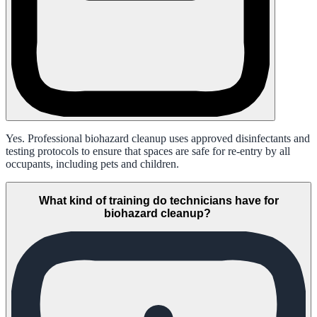
Yes. Professional biohazard cleanup uses approved disinfectants and
testing protocols to ensure that spaces are safe for re-entry by all
occupants, including pets and children.
What kind of training do technicians have for
biohazard cleanup?