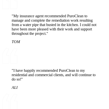
"My insurance agent recommended PuroClean to
manage and complete the remediation work resulting
from a water pipe that busted in the kitchen. I could not
have been more pleased with their work and support
throughout the project."
TOM
"I have happily recommended PuroClean to my
residential and commercial clients, and will continue to
do so!"
ALI