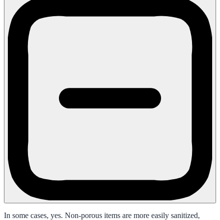
In some cases, yes. Non-porous items are more easily sanitized,