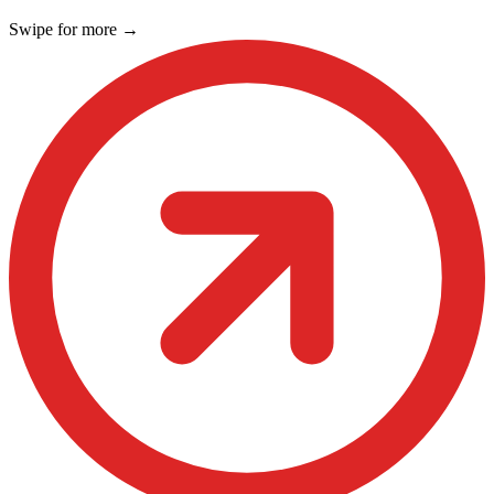
Swipe for more
→