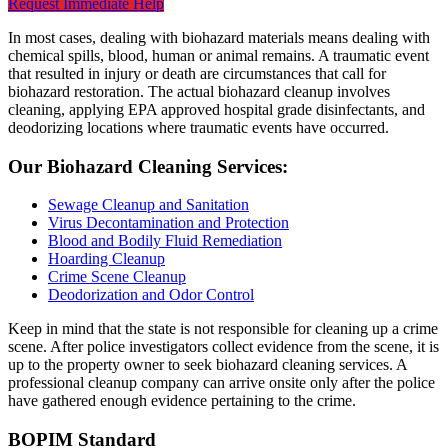
Request Immediate Help
In most cases, dealing with biohazard materials means dealing with
chemical spills, blood, human or animal remains. A traumatic event
that resulted in injury or death are circumstances that call for
biohazard restoration. The actual biohazard cleanup involves
cleaning, applying EPA approved hospital grade disinfectants, and
deodorizing locations where traumatic events have occurred.
Our Biohazard Cleaning Services:
Sewage Cleanup and Sanitation
Virus Decontamination and Protection
Blood and Bodily Fluid Remediation
Hoarding Cleanup
Crime Scene Cleanup
Deodorization and Odor Control
Keep in mind that the state is not responsible for cleaning up a crime
scene. After police investigators collect evidence from the scene, it is
up to the property owner to seek biohazard cleaning services. A
professional cleanup company can arrive onsite only after the police
have gathered enough evidence pertaining to the crime.
BOPIM Standard