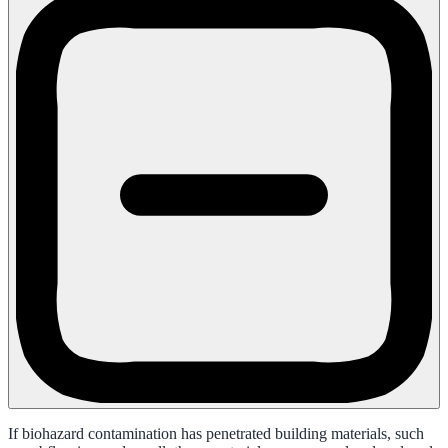
If biohazard contamination has penetrated building materials, such