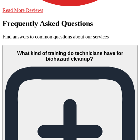
Read More Reviews
Frequently Asked Questions
Find answers to common questions about our services
What kind of training do technicians have for
biohazard cleanup?