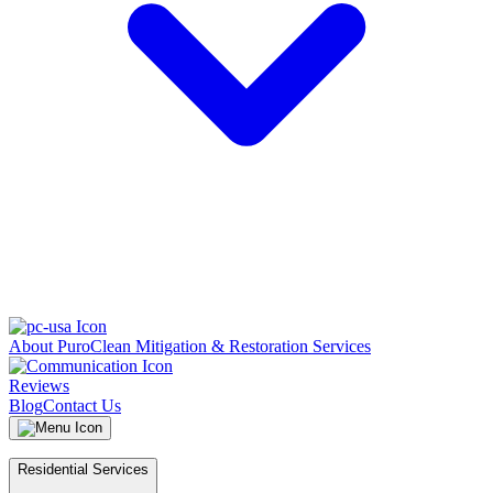
About PuroClean Mitigation & Restoration Services
Reviews
Blog
Contact Us
Residential Services