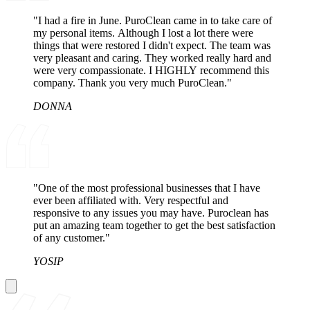
"I had a fire in June. PuroClean came in to take care of
my personal items. Although I lost a lot there were
things that were restored I didn't expect. The team was
very pleasant and caring. They worked really hard and
were very compassionate. I HIGHLY recommend this
company. Thank you very much PuroClean."
DONNA
"One of the most professional businesses that I have
ever been affiliated with. Very respectful and
responsive to any issues you may have. Puroclean has
put an amazing team together to get the best satisfaction
of any customer."
YOSIP