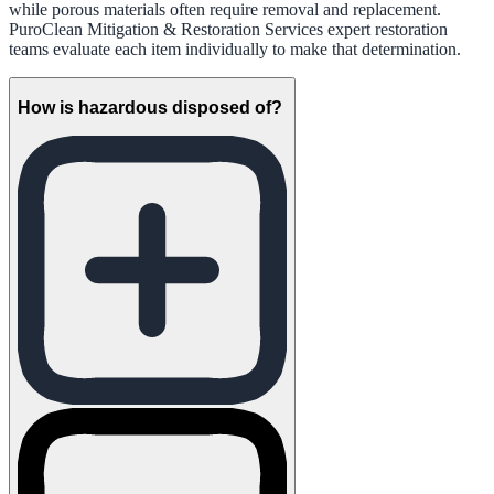
while porous materials often require removal and replacement.
PuroClean Mitigation & Restoration Services expert restoration
teams evaluate each item individually to make that determination.
How is hazardous disposed of?