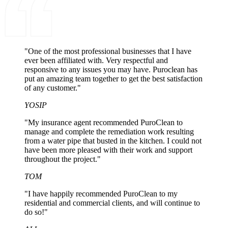
"One of the most professional businesses that I have
ever been affiliated with. Very respectful and
responsive to any issues you may have. Puroclean has
put an amazing team together to get the best satisfaction
of any customer."
YOSIP
"My insurance agent recommended PuroClean to
manage and complete the remediation work resulting
from a water pipe that busted in the kitchen. I could not
have been more pleased with their work and support
throughout the project."
TOM
"I have happily recommended PuroClean to my
residential and commercial clients, and will continue to
do so!"