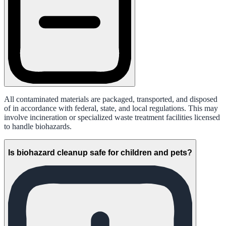
All contaminated materials are packaged, transported, and disposed
of in accordance with federal, state, and local regulations. This may
involve incineration or specialized waste treatment facilities licensed
to handle biohazards.
Is biohazard cleanup safe for children and pets?