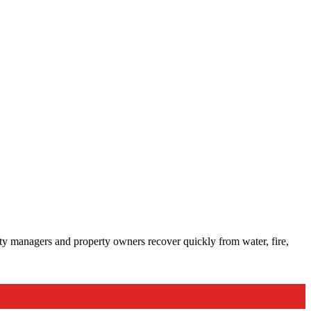
lity managers and property owners recover quickly from water, fire,