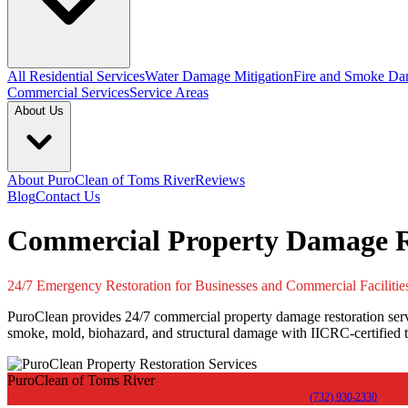
All Residential Services
Water Damage Mitigation
Fire and Smoke Da
Commercial Services
Service Areas
About Us
About PuroClean of Toms River
Reviews
Blog
Contact Us
Commercial Property Damage Re
24/7 Emergency Restoration for Businesses and Commercial Facilitie
PuroClean provides 24/7 commercial property damage restoration servic
smoke, mold, biohazard, and structural damage with IICRC-certified t
PuroClean of Toms River
(732) 930-2330