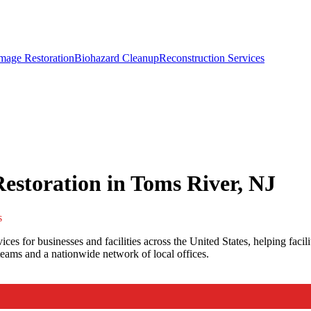
mage Restoration
Biohazard Cleanup
Reconstruction Services
storation in Toms River, NJ
s
es for businesses and facilities across the United States, helping faci
eams and a nationwide network of local offices.