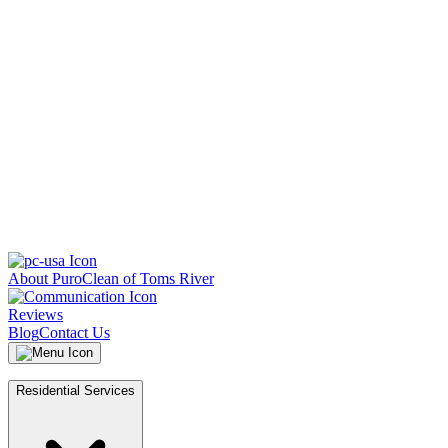
About PuroClean of Toms River
Reviews
Blog
Contact Us
Residential Services