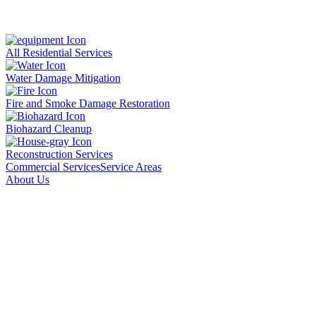
All Residential Services
Water Damage Mitigation
Fire and Smoke Damage Restoration
Biohazard Cleanup
Reconstruction Services
Commercial Services
Service Areas
About Us