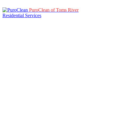
PuroClean of Toms River
Residential Services