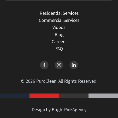
Residential Services
Commercial Services
Videos
Blog
Careers
FAQ
© 2026 PuroClean. All Rights Reserved.
Design by BrightPinkAgency