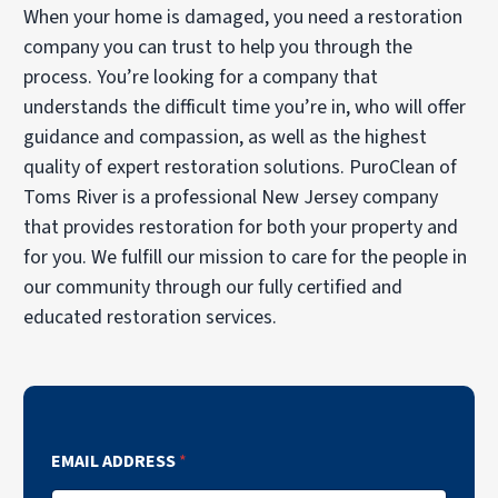
When your home is damaged, you need a restoration
company you can trust to help you through the
process. You’re looking for a company that
understands the difficult time you’re in, who will offer
guidance and compassion, as well as the highest
quality of expert restoration solutions. PuroClean of
Toms River is a professional New Jersey company
that provides restoration for both your property and
for you. We fulfill our mission to care for the people in
our community through our fully certified and
educated restoration services.
EMAIL ADDRESS
*