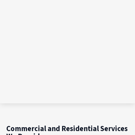
Commercial and Residential Services