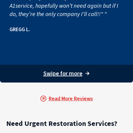
A1service, hopefully won’t need again but if I
do, they’re the only company I’ll call!!" "
GREGG L.
Swipe for more
→
Read More Reviews
Need Urgent Restoration Services?