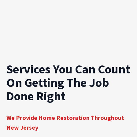
Services You Can Count
On Getting The Job
Done Right
We Provide Home Restoration Throughout
New Jersey