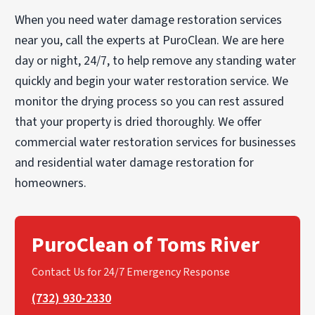
When you need water damage restoration services
near you, call the experts at PuroClean. We are here
day or night, 24/7, to help remove any standing water
quickly and begin your water restoration service. We
monitor the drying process so you can rest assured
that your property is dried thoroughly. We offer
commercial water restoration services for businesses
and residential water damage restoration for
homeowners.
PuroClean of Toms River
Contact Us for 24/7 Emergency Response
(732) 930-2330