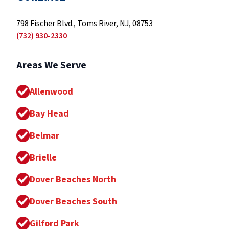
798 Fischer Blvd., Toms River, NJ, 08753
(732) 930-2330
Areas We Serve
Allenwood
Bay Head
Belmar
Brielle
Dover Beaches North
Dover Beaches South
Gilford Park