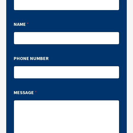
NAME
*
PHONE NUMBER
MESSAGE
*