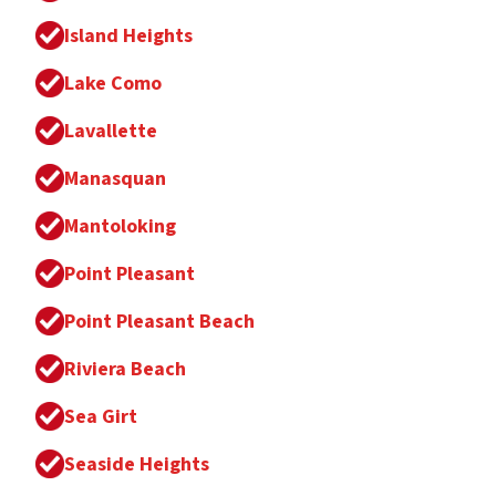
Island Heights
Lake Como
Lavallette
Manasquan
Mantoloking
Point Pleasant
Point Pleasant Beach
Riviera Beach
Sea Girt
Seaside Heights