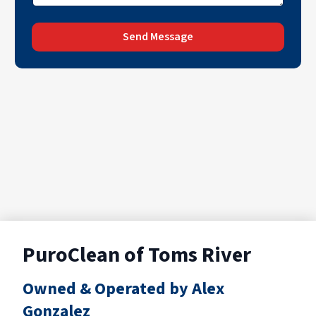
Send Message
PuroClean of Toms River
Owned & Operated by Alex
Gonzalez