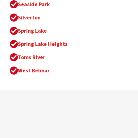
Seaside Park
Silverton
Spring Lake
Spring Lake Heights
Toms River
West Belmar