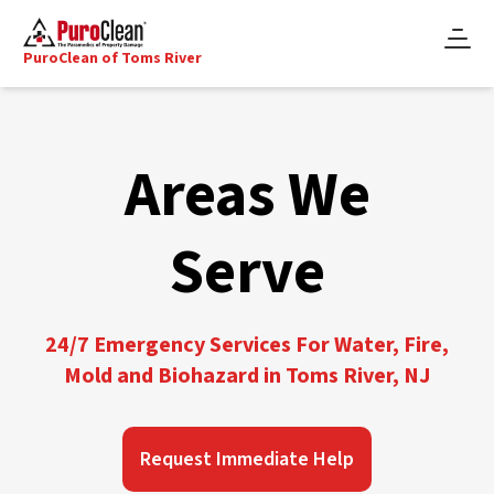
PuroClean of Toms River
Areas We
Serve
24/7 Emergency Services For Water, Fire,
Mold and Biohazard in Toms River, NJ
Request Immediate Help