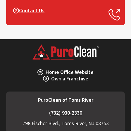
Contact Us
Home Office Website
Own a Franchise
PuroClean of Toms River
(732) 930-2330
798 Fischer Blvd., Toms River, NJ 08753