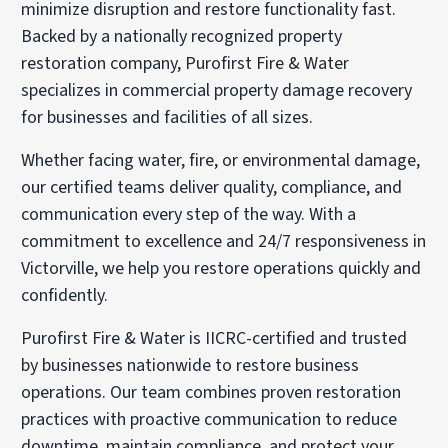
minimize disruption and restore functionality fast.
Backed by a nationally recognized property
restoration company, Purofirst Fire & Water
specializes in commercial property damage recovery
for businesses and facilities of all sizes.
Whether facing water, fire, or environmental damage,
our certified teams deliver quality, compliance, and
communication every step of the way. With a
commitment to excellence and 24/7 responsiveness in
Victorville, we help you restore operations quickly and
confidently.
Purofirst Fire & Water is IICRC-certified and trusted
by businesses nationwide to restore business
operations. Our team combines proven restoration
practices with proactive communication to reduce
downtime, maintain compliance, and protect your