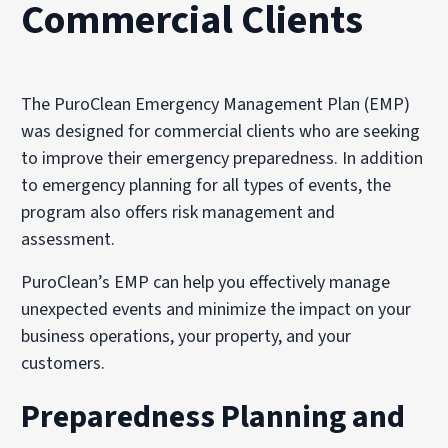
Commercial Clients
The PuroClean Emergency Management Plan (EMP)
was designed for commercial clients who are seeking
to improve their emergency preparedness. In addition
to emergency planning for all types of events, the
program also offers risk management and
assessment.
PuroClean’s EMP can help you effectively manage
unexpected events and minimize the impact on your
business operations, your property, and your
customers.
Preparedness Planning and