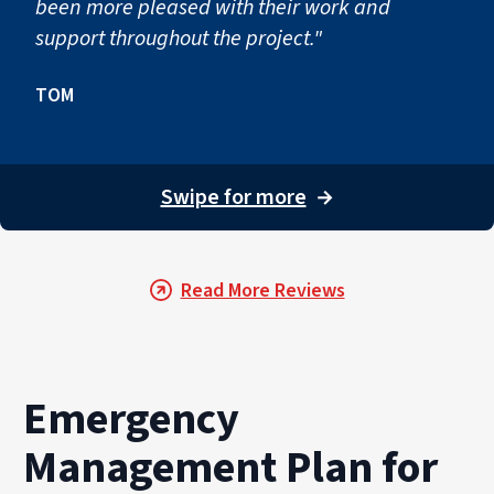
been more pleased with their work and
support throughout the project."
TOM
Swipe for more
→
Read More Reviews
Emergency
Management Plan for