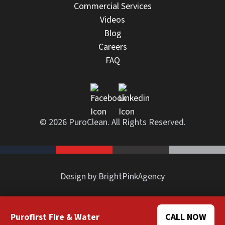
Commercial Services
Videos
Blog
Careers
FAQ
© 2026 PuroClean. All Rights Reserved.
Design by BrightPinkAgency
Purofirst Fire & Water
CALL NOW