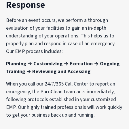
Response
Before an event occurs, we perform a thorough
evaluation of your facilities to gain an in-depth
understanding of your operations. This helps us to
properly plan and respond in case of an emergency.
Our EMP process includes:
Planning → Customizing → Execution → Ongoing
Training → Reviewing and Accessing
When you call our 24/7/365 Call Center to report an
emergency, the PuroClean team acts immediately,
following protocols established in your customized
EMP. Our highly trained professionals will work quickly
to get your business back up and running.