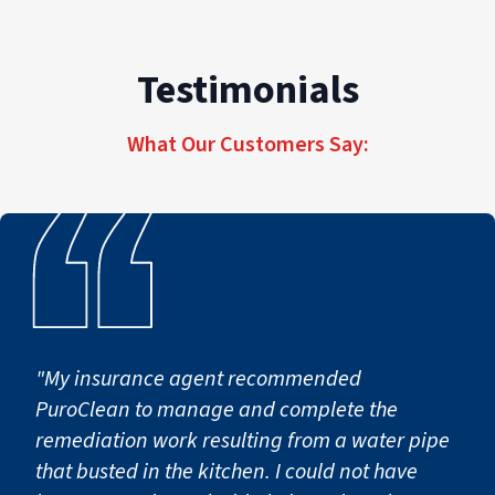
managing enterprise portfolios, our consistent,
professional commercial restoration for
high-quality commercial restoration services
properties of every size and scope.
Testimonials
deliver accountability, efficiency, and tailored,
seamless recovery across every job site, from
What Our Customers Say:
first notice of loss to full operational return.
"My insurance agent recommended
PuroClean to manage and complete the
remediation work resulting from a water pipe
that busted in the kitchen. I could not have