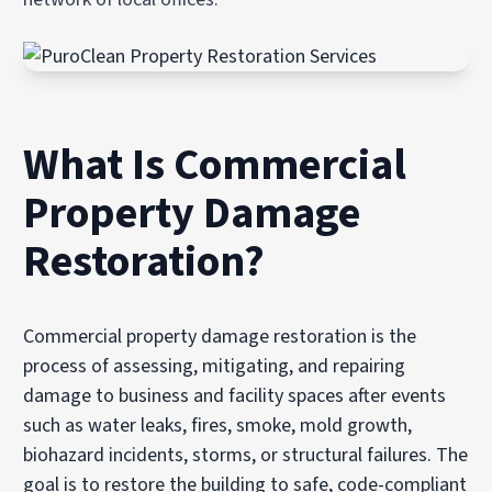
What Is Commercial
Property Damage
Restoration?
Commercial property damage restoration is the
process of assessing, mitigating, and repairing
damage to business and facility spaces after events
such as water leaks, fires, smoke, mold growth,
biohazard incidents, storms, or structural failures. The
goal is to restore the building to safe, code-compliant