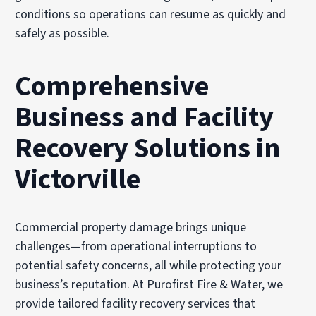
conditions so operations can resume as quickly and
safely as possible.
Comprehensive
Business and Facility
Recovery Solutions in
Victorville
Commercial property damage brings unique
challenges—from operational interruptions to
potential safety concerns, all while protecting your
business’s reputation. At Purofirst Fire & Water, we
provide tailored facility recovery services that