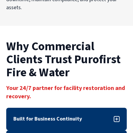
assets.
Why Commercial
Clients Trust Purofirst
Fire & Water
Your 24/7 partner for facility restoration and
recovery.
Built for Business Continuity