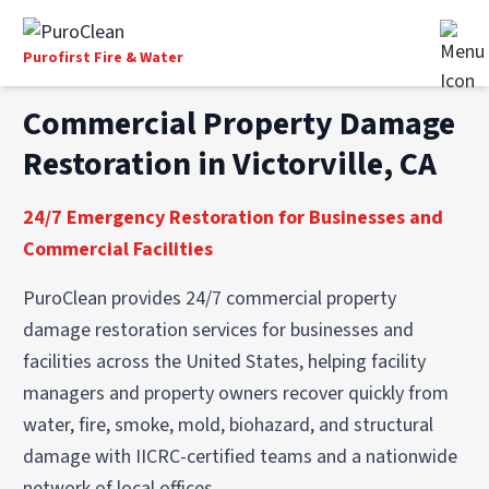
Purofirst Fire & Water
Commercial Property Damage
Restoration in Victorville, CA
24/7 Emergency Restoration for Businesses and
Commercial Facilities
PuroClean provides 24/7 commercial property
damage restoration services for businesses and
facilities across the United States, helping facility
managers and property owners recover quickly from
water, fire, smoke, mold, biohazard, and structural
damage with IICRC-certified teams and a nationwide
network of local offices.