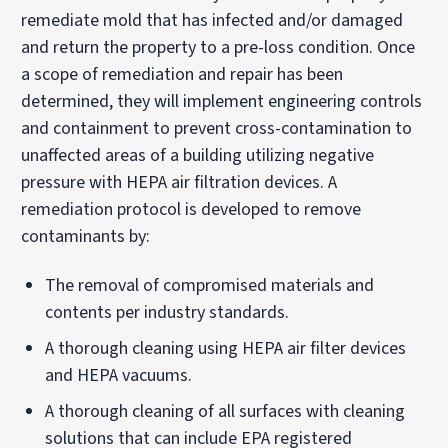
remediate mold that has infected and/or damaged
and return the property to a pre-loss condition. Once
a scope of remediation and repair has been
determined, they will implement engineering controls
and containment to prevent cross-contamination to
unaffected areas of a building utilizing negative
pressure with HEPA air filtration devices. A
remediation protocol is developed to remove
contaminants by:
The removal of compromised materials and
contents per industry standards.
A thorough cleaning using HEPA air filter devices
and HEPA vacuums.
A thorough cleaning of all surfaces with cleaning
solutions that can include EPA registered