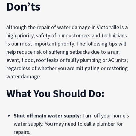
Don’ts
Although the repair of water damage in Victorville is a
high priority, safety of our customers and technicians
is our most important priority. The following tips will
help reduce risk of suffering setbacks due to a rain
event, flood, roof leaks or faulty plumbing or AC units;
regardless of whether you are mitigating or restoring
water damage.
What You Should Do:
Shut off main water supply:
Turn off your home’s
water supply. You may need to call a plumber for
repairs.