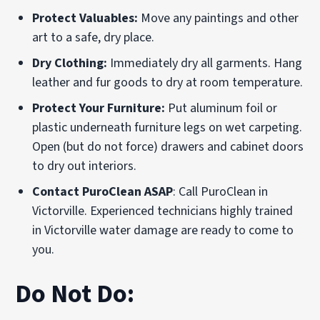
Protect Valuables:
Move any paintings and other
art to a safe, dry place.
Dry Clothing:
Immediately dry all garments. Hang
leather and fur goods to dry at room temperature.
Protect Your Furniture:
Put aluminum foil or
plastic underneath furniture legs on wet carpeting.
Open (but do not force) drawers and cabinet doors
to dry out interiors.
Contact PuroClean ASAP
: Call PuroClean in
Victorville. Experienced technicians highly trained
in Victorville water damage are ready to come to
you.
Do Not Do: