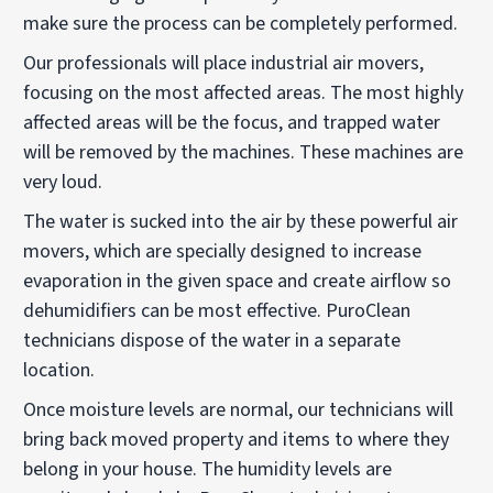
make sure the process can be completely performed.
Our professionals will place industrial air movers,
focusing on the most affected areas. The most highly
affected areas will be the focus, and trapped water
will be removed by the machines. These machines are
very loud.
The water is sucked into the air by these powerful air
movers, which are specially designed to increase
evaporation in the given space and create airflow so
dehumidifiers can be most effective. PuroClean
technicians dispose of the water in a separate
location.
Once moisture levels are normal, our technicians will
bring back moved property and items to where they
belong in your house. The humidity levels are