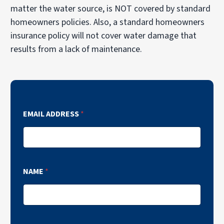
matter the water source, is NOT covered by standard
homeowners policies. Also, a standard homeowners
insurance policy will not cover water damage that
results from a lack of maintenance.
EMAIL ADDRESS
*
NAME
*