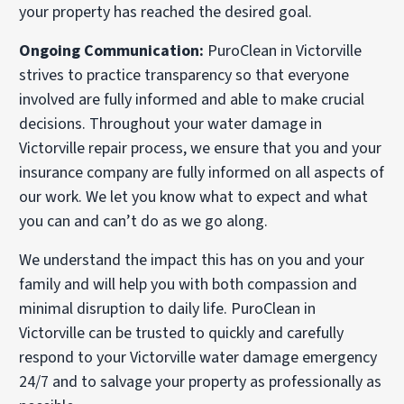
your property has reached the desired goal.
Ongoing Communication:
PuroClean in Victorville
strives to practice transparency so that everyone
involved are fully informed and able to make crucial
decisions. Throughout your water damage in
Victorville repair process, we ensure that you and your
insurance company are fully informed on all aspects of
our work. We let you know what to expect and what
you can and can’t do as we go along.
We understand the impact this has on you and your
family and will help you with both compassion and
minimal disruption to daily life. PuroClean in
Victorville can be trusted to quickly and carefully
respond to your Victorville water damage emergency
24/7 and to salvage your property as professionally as
possible.