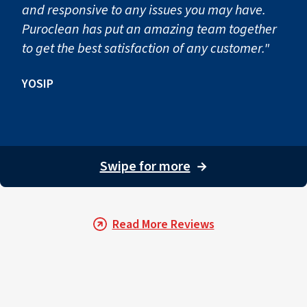
and responsive to any issues you may have.
Puroclean has put an amazing team together
to get the best satisfaction of any customer."
YOSIP
Swipe for more
→
Read More Reviews