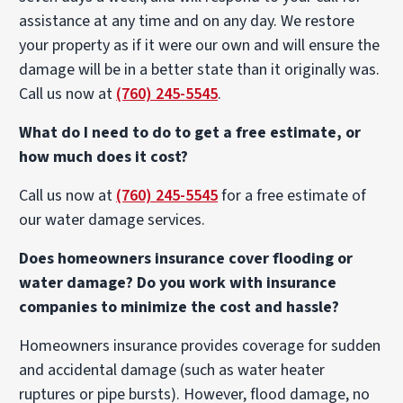
assistance at any time and on any day. We restore
your property as if it were our own and will ensure the
damage will be in a better state than it originally was.
Call us now at
(760) 245-5545
.
What do I need to do to get a free estimate, or
how much does it cost?
Call us now at
(760) 245-5545
for a free estimate of
our water damage services.
Does homeowners insurance cover flooding or
water damage? Do you work with insurance
companies to minimize the cost and hassle?
Homeowners insurance provides coverage for sudden
and accidental damage (such as water heater
ruptures or pipe bursts). However, flood damage, no