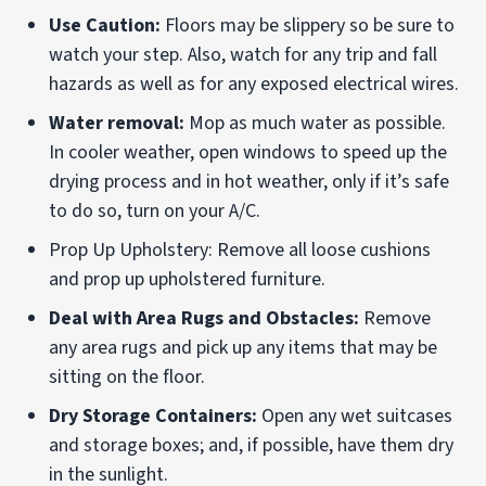
Use Caution:
Floors may be slippery so be sure to
watch your step. Also, watch for any trip and fall
hazards as well as for any exposed electrical wires.
Water removal:
Mop as much water as possible.
In cooler weather, open windows to speed up the
drying process and in hot weather, only if it’s safe
to do so, turn on your A/C.
Prop Up Upholstery: Remove all loose cushions
and prop up upholstered furniture.
Deal with Area Rugs and Obstacles:
Remove
any area rugs and pick up any items that may be
sitting on the floor.
Dry Storage Containers:
Open any wet suitcases
and storage boxes; and, if possible, have them dry
in the sunlight.