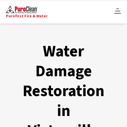
Purofirst Fire & Water
Water
Damage
Restoration
in