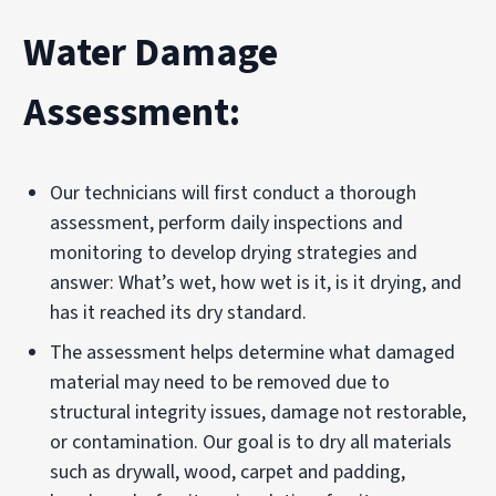
Water Damage
Assessment:
Our technicians will first conduct a thorough
assessment, perform daily inspections and
monitoring to develop drying strategies and
answer: What’s wet, how wet is it, is it drying, and
has it reached its dry standard.
The assessment helps determine what damaged
material may need to be removed due to
structural integrity issues, damage not restorable,
or contamination. Our goal is to dry all materials
such as drywall, wood, carpet and padding,