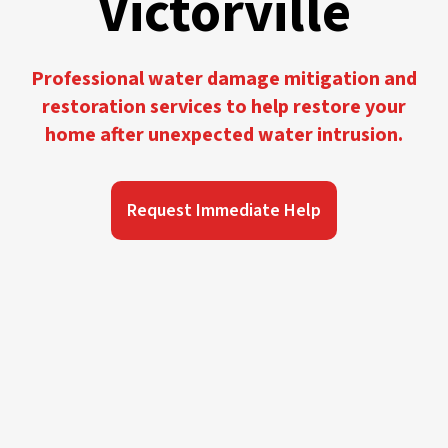
Victorville
Professional water damage mitigation and
restoration services to help restore your
home after unexpected water intrusion.
Request Immediate Help