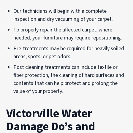
Our technicians will begin with a complete
inspection and dry vacuuming of your carpet.
To properly repair the affected carpet, where
needed, your furniture may require repositioning.
Pre-treatments may be required for heavily soiled
areas, spots, or pet odors.
Post cleaning treatments can include textile or
fiber protection, the cleaning of hard surfaces and
contents that can help protect and prolong the
value of your property.
Victorville Water
Damage Do’s and