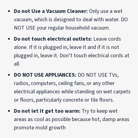
Do not Use a Vacuum Cleaner:
Only use a wet
vacuum, which is designed to deal with water. DO
NOT USE your regular household vacuum.
Do not touch electrical outlets:
Leave cords
alone. If it is plugged in, leave it and if it is not
plugged in, leave it. Don’t touch electrical cords at
all.
DO NOT USE APPLIANCES:
DO NOT USE TVs,
radios, computers, ceiling fans, or any other
electrical appliances while standing on wet carpets
or floors, particularly concrete or tile floors.
Do not let it get too warm:
Try to keep wet
areas as cool as possible because hot, damp areas
promote mold growth