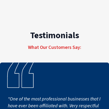
Testimonials
What Our Customers Say:
"One of the most professional businesses that I
have ever been affiliated with. Very respectful