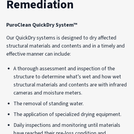
Remediation
PuroClean QuickDry System™
Our QuickDry systems is designed to dry affected
structural materials and contents and in a timely and
effective manner can include:
A thorough assessment and inspection of the
structure to determine what’s wet and how wet
structural materials and contents are with infrared
cameras and moisture meters.
The removal of standing water.
The application of specialized drying equipment.
Daily inspections and monitoring until materials
have reached their pre-loss condition and