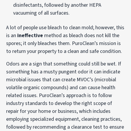
disinfectants, followed by another HEPA
vacuuming of all surfaces.
A lot of people use bleach to clean mold; however, this
is an
ineffective
method as bleach does not kill the
spores; it only bleaches them. PuroClean’s mission is
to return your property to a clean and safe condition.
Odors are a sign that something could still be wet. If
something has a musty pungent odor it can indicate
microbial issues that can create MVOC’s (microbial
volatile organic compounds) and can cause health
related issues. PuroClean’s approach is to follow
industry standards to develop the right scope of
repair for your home or business, which includes
employing specialized equipment, cleaning practices,
followed by recommending a clearance test to ensure