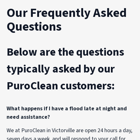
Our Frequently Asked
Questions
Below are the questions
typically asked by our
PuroClean customers:
What happens if I have a flood late at night and
need assistance?
We at PuroClean in Victorville are open 24 hours a day,
seven days a week, and will respond to your call for