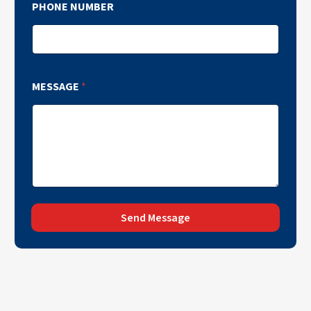
PHONE NUMBER
MESSAGE
*
Send Message