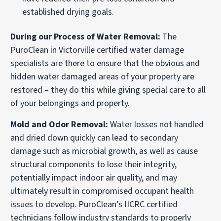
established drying goals.
During our Process of Water Removal:
The
PuroClean in Victorville certified water damage
specialists are there to ensure that the obvious and
hidden water damaged areas of your property are
restored – they do this while giving special care to all
of your belongings and property.
Mold and Odor Removal:
Water losses not handled
and dried down quickly can lead to secondary
damage such as microbial growth, as well as cause
structural components to lose their integrity,
potentially impact indoor air quality, and may
ultimately result in compromised occupant health
issues to develop. PuroClean’s IICRC certified
technicians follow industry standards to properly