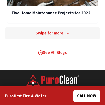
Five Home Maintenance Projects for 2022
Swipe for more
>>
See All Blogs
Purofirst Fire & Water
CALL NOW
Home Office Website
Own a Franchise