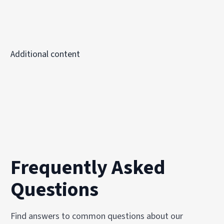
Additional content
Frequently Asked
Questions
Find answers to common questions about our