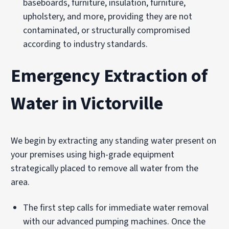
baseboards, furniture, insulation, furniture,
upholstery, and more, providing they are not
contaminated, or structurally compromised
according to industry standards.
Emergency Extraction of
Water in Victorville
We begin by extracting any standing water present on
your premises using high-grade equipment
strategically placed to remove all water from the
area.
The first step calls for immediate water removal
with our advanced pumping machines. Once the