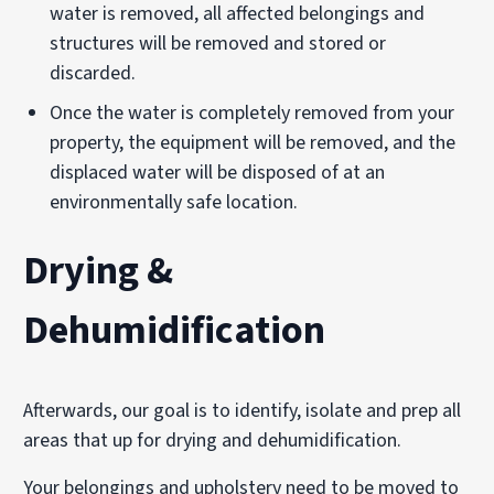
water is removed, all affected belongings and
structures will be removed and stored or
discarded.
Once the water is completely removed from your
property, the equipment will be removed, and the
displaced water will be disposed of at an
environmentally safe location.
Drying &
Dehumidification
Afterwards, our goal is to identify, isolate and prep all
areas that up for drying and dehumidification.
Your belongings and upholstery need to be moved to