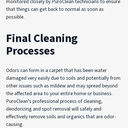
monitored closely by PuroClean technicians to ensure
that things can get back to normal as soon as
possible.
Final Cleaning
Processes
Odors can form in a carpet that has been water
damaged very easily due to soils and potentially from
other issues such as mildew and may spread beyond
the affected area to your entire home or business.
PuroClean’s professional process of cleaning,
deodorizing and spot removal will safely and
effectively remove soils and organics that are odor-
causing.