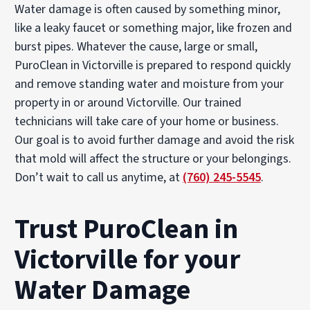
Water damage is often caused by something minor,
like a leaky faucet or something major, like frozen and
burst pipes. Whatever the cause, large or small,
PuroClean in Victorville is prepared to respond quickly
and remove standing water and moisture from your
property in or around Victorville. Our trained
technicians will take care of your home or business.
Our goal is to avoid further damage and avoid the risk
that mold will affect the structure or your belongings.
Don’t wait to call us anytime, at
(760) 245-5545
.
Trust PuroClean in
Victorville for your
Water Damage