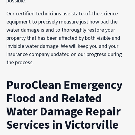
Our certified technicians use state-of-the-science
equipment to precisely measure just how bad the
water damage is and to thoroughly restore your
property that has been affected by both visible and
invisible water damage. We will keep you and your
insurance company updated on our progress during
the process.
PuroClean Emergency
Flood and Related
Water Damage Repair
Services in Victorville