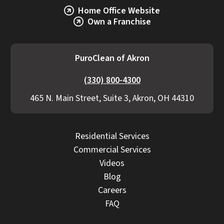
Home Office Website
Own a Franchise
PuroClean of Akron
(330) 800-4300
465 N. Main Street, Suite 3, Akron, OH 44310
Residential Services
Commercial Services
Videos
Blog
Careers
FAQ