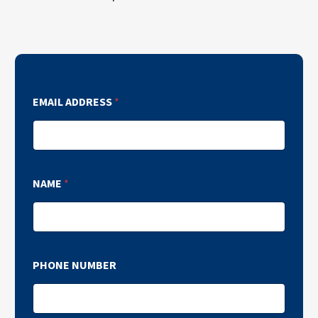
EMAIL ADDRESS
*
NAME
*
PHONE NUMBER