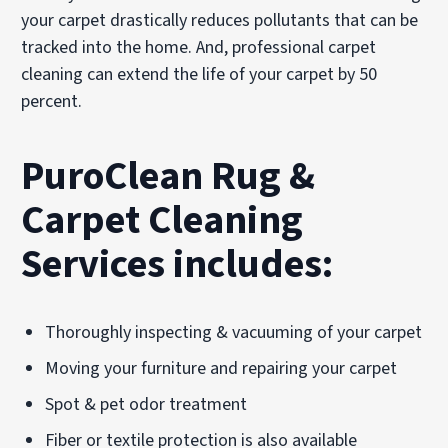
your carpet drastically reduces pollutants that can be
tracked into the home. And, professional carpet
cleaning can extend the life of your carpet by 50
percent.
PuroClean Rug &
Carpet Cleaning
Services includes:
Thoroughly inspecting & vacuuming of your carpet
Moving your furniture and repairing your carpet
Spot & pet odor treatment
Fiber or textile protection is also available