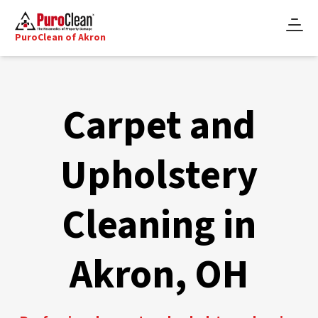
PuroClean of Akron
Carpet and
Upholstery
Cleaning in
Akron, OH