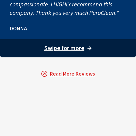
compassionate. I HIGHLY recommend this
company. Thank you very much PuroClean."
DONNA
Swipe for more
→
Read More Reviews