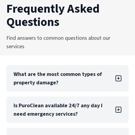
Frequently Asked
Questions
Find answers to common questions about our
services
What are the most common types of
property damage?
Property damage can take many forms, each
Is PuroClean available 24/7 any day I
with its own challenges. Water damage is one
need emergency services?
of the most common types, often caused by
leaks, floods, or burst pipes. If not addressed
quickly, water damage can lead to structural
Yes! PuroClean of Akron offers 24/7 emergency