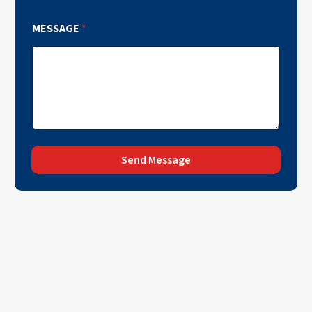
MESSAGE
*
Send Message