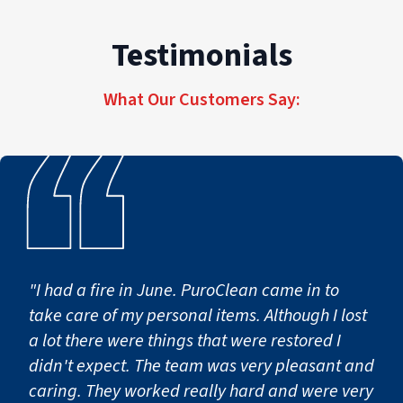
Testimonials
What Our Customers Say:
"I had a fire in June. PuroClean came in to
take care of my personal items. Although I lost
a lot there were things that were restored I
didn't expect. The team was very pleasant and
caring. They worked really hard and were very