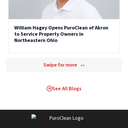
William Hagey Opens PuroClean of Akron
to Service Property Owners in
Northeastern Ohio
Swipe for more
>>
See All Blogs