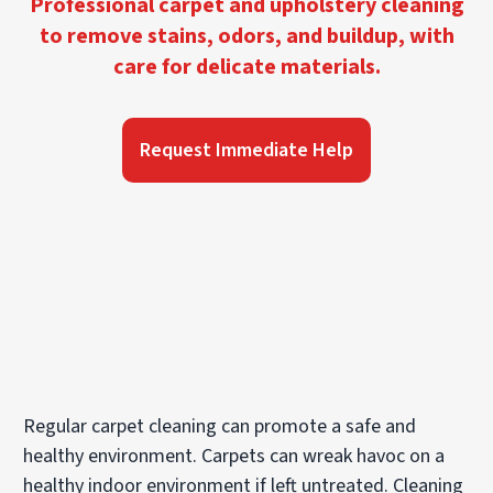
Professional carpet and upholstery cleaning
to remove stains, odors, and buildup, with
care for delicate materials.
Request Immediate Help
Regular carpet cleaning can promote a safe and
healthy environment. Carpets can wreak havoc on a
healthy indoor environment if left untreated. Cleaning