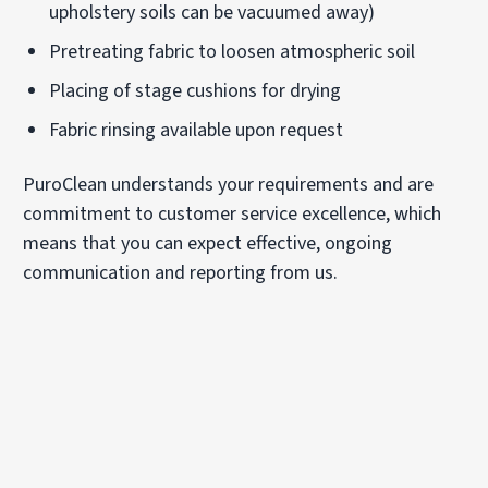
upholstery soils can be vacuumed away)
Pretreating fabric to loosen atmospheric soil
Placing of stage cushions for drying
Fabric rinsing available upon request
PuroClean understands your requirements and are
commitment to customer service excellence, which
means that you can expect effective, ongoing
communication and reporting from us.