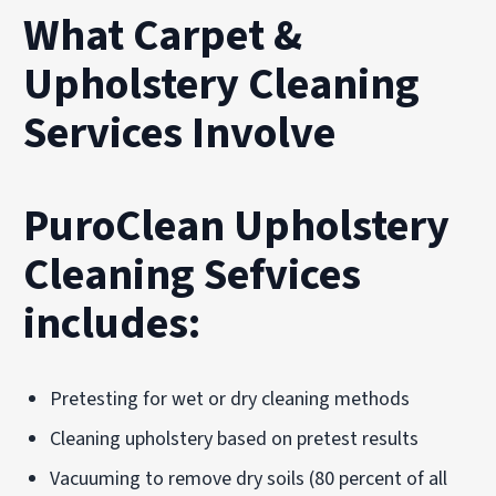
What Carpet &
Upholstery Cleaning
Services Involve
PuroClean Upholstery
Cleaning Sefvices
includes:
Pretesting for wet or dry cleaning methods
Cleaning upholstery based on pretest results
Vacuuming to remove dry soils (80 percent of all