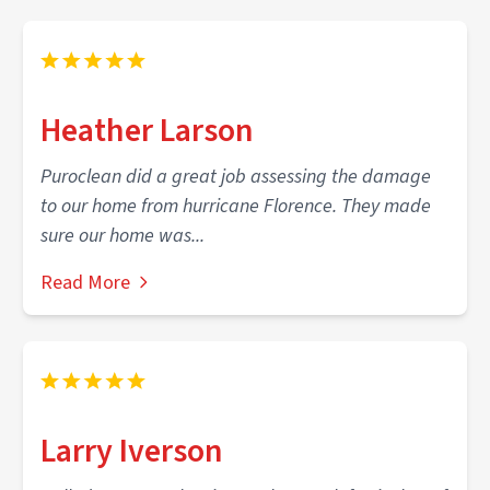
Heather Larson
Puroclean did a great job assessing the damage
to our home from hurricane Florence. They made
sure our home was...
Read More
Larry Iverson