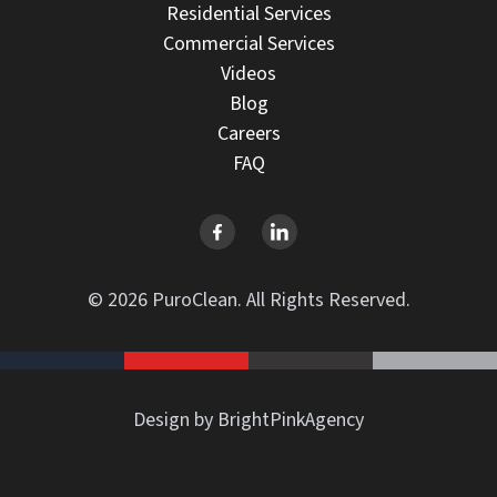
Residential Services
Commercial Services
Videos
Blog
Careers
FAQ
© 2026 PuroClean. All Rights Reserved.
Design by BrightPinkAgency