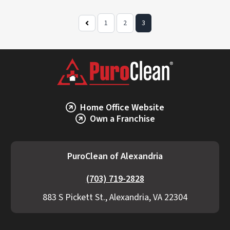
1
2
3
Previous
Page
Home Office Website
Own a Franchise
PuroClean of Alexandria
(703) 719-2828
883 S Pickett St., Alexandria, VA 22304