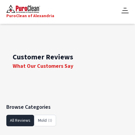
PuroClean of Alexandria
Customer Reviews
What Our Customers Say
Browse Categories
All Reviews
Mold
(1)