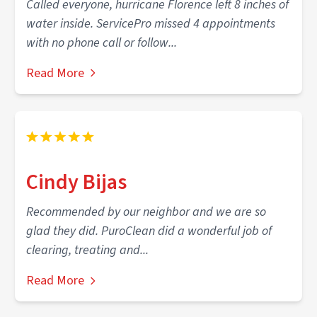
Called everyone, hurricane Florence left 8 inches of
water inside. ServicePro missed 4 appointments
with no phone call or follow...
Read More
Cindy Bijas
Recommended by our neighbor and we are so
glad they did. PuroClean did a wonderful job of
clearing, treating and...
Read More