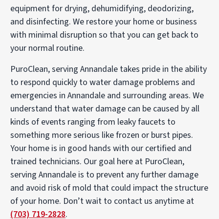
equipment for drying, dehumidifying, deodorizing,
and disinfecting. We restore your home or business
with minimal disruption so that you can get back to
your normal routine.
PuroClean, serving Annandale takes pride in the ability
to respond quickly to water damage problems and
emergencies in Annandale and surrounding areas. We
understand that water damage can be caused by all
kinds of events ranging from leaky faucets to
something more serious like frozen or burst pipes.
Your home is in good hands with our certified and
trained technicians. Our goal here at PuroClean,
serving Annandale is to prevent any further damage
and avoid risk of mold that could impact the structure
of your home. Don’t wait to contact us anytime at
(703) 719-2828
.