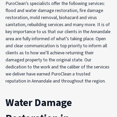
PuroClean’s specialists offer the following services:
flood and water damage restoration, fire damage
restoration, mold removal, biohazard and virus
sanitation, rebuilding services and many more. It is of
key importance to us that our clients in the Annandale
area are fully informed of what’s taking place. Open
and clear communication is top priority to inform all
clients as to how we’ll achieve returning their
damaged property to the original state. Our
dedication to the work and the caliber of the services
we deliver have earned PuroClean a trusted
reputation in Annandale and throughout the region.
Water Damage