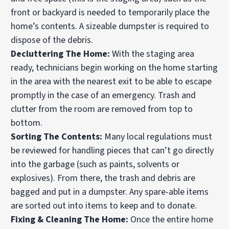
front or backyard is needed to temporarily place the
home’s contents. A sizeable dumpster is required to
dispose of the debris.
Decluttering The Home:
With the staging area
ready, technicians begin working on the home starting
in the area with the nearest exit to be able to escape
promptly in the case of an emergency. Trash and
clutter from the room are removed from top to
bottom.
Sorting The Contents:
Many local regulations must
be reviewed for handling pieces that can’t go directly
into the garbage (such as paints, solvents or
explosives). From there, the trash and debris are
bagged and put in a dumpster. Any spare-able items
are sorted out into items to keep and to donate.
Fixing & Cleaning The Home:
Once the entire home