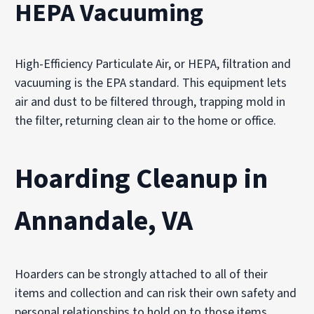
HEPA Vacuuming
High-Efficiency Particulate Air, or HEPA, filtration and
vacuuming is the EPA standard. This equipment lets
air and dust to be filtered through, trapping mold in
the filter, returning clean air to the home or office.
Hoarding Cleanup in
Annandale, VA
Hoarders can be strongly attached to all of their
items and collection and can risk their own safety and
personal relationships to hold on to those items.