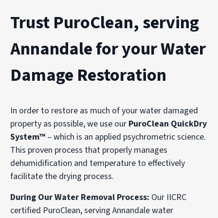
Trust PuroClean, serving
Annandale for your Water
Damage Restoration
In order to restore as much of your water damaged
property as possible, we use our
PuroClean QuickDry
System™
– which is an applied psychrometric science.
This proven process that properly manages
dehumidification and temperature to effectively
facilitate the drying process.
During Our Water Removal Process:
Our IICRC
certified PuroClean, serving Annandale water