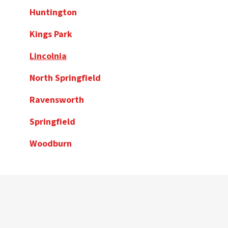
Huntington
Kings Park
Lincolnia
North Springfield
Ravensworth
Springfield
Woodburn