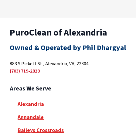
PuroClean of Alexandria
Owned & Operated by Phil Dhargyal
883 S Pickett St., Alexandria, VA, 22304
(703) 719-2828
Areas We Serve
Alexandria
Annandale
Baileys Crossroads