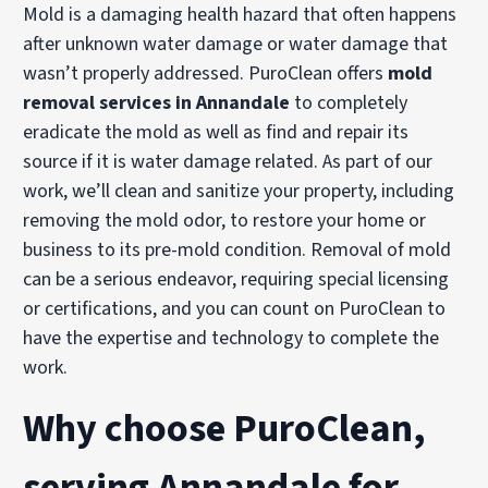
Mold is a damaging health hazard that often happens
after unknown water damage or water damage that
wasn’t properly addressed. PuroClean offers
mold
removal services in Annandale
to completely
eradicate the mold as well as find and repair its
source if it is water damage related. As part of our
work, we’ll clean and sanitize your property, including
removing the mold odor, to restore your home or
business to its pre-mold condition. Removal of mold
can be a serious endeavor, requiring special licensing
or certifications, and you can count on PuroClean to
have the expertise and technology to complete the
work.
Why choose PuroClean,
serving Annandale for