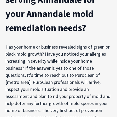
your Annandale mold
remediation needs?
Has your home or business revealed signs of green or
black mold growth? Have you noticed your allergies
increasing in severity while inside your home
business? If the answer is yes to one of those
questions, It’s time to reach out to Puroclean of
[metro area]. PuroClean professionals will arrive,
inspect your mold situation and provide an
assessment and plan to rid your property of mold and
help deter any further growth of mold spores in your
home or business. The very first act of prevention