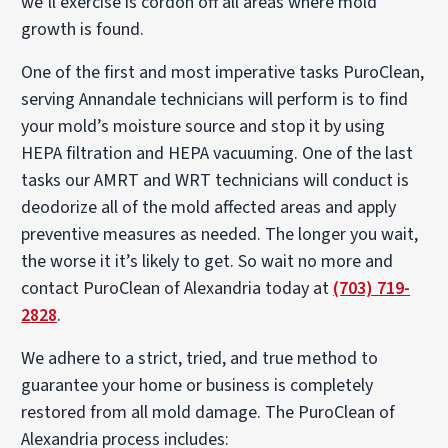
we’ll exercise is cordon off all areas where mold
growth is found.
One of the first and most imperative tasks PuroClean,
serving Annandale technicians will perform is to find
your mold’s moisture source and stop it by using
HEPA filtration and HEPA vacuuming. One of the last
tasks our AMRT and WRT technicians will conduct is
deodorize all of the mold affected areas and apply
preventive measures as needed. The longer you wait,
the worse it it’s likely to get. So wait no more and
contact PuroClean of Alexandria today at
(703) 719-
2828
.
We adhere to a strict, tried, and true method to
guarantee your home or business is completely
restored from all mold damage. The PuroClean of
Alexandria process includes: