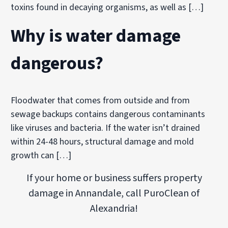
toxins found in decaying organisms, as well as […]
Why is water damage
dangerous?
Floodwater that comes from outside and from
sewage backups contains dangerous contaminants
like viruses and bacteria. If the water isn’t drained
within 24-48 hours, structural damage and mold
growth can […]
If your home or business suffers property
damage in Annandale, call PuroClean of
Alexandria!