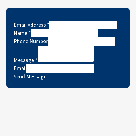
Email Address
*
Name
*
Phone Number
Message
*
Email
Send Message