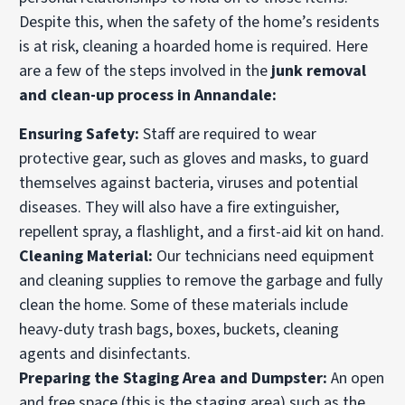
Despite this, when the safety of the home’s residents
is at risk, cleaning a hoarded home is required. Here
are a few of the steps involved in the
junk removal
and clean-up process in Annandale:
Ensuring Safety:
Staff are required to wear
protective gear, such as gloves and masks, to guard
themselves against bacteria, viruses and potential
diseases. They will also have a fire extinguisher,
repellent spray, a flashlight, and a first-aid kit on hand.
Cleaning Material:
Our technicians need equipment
and cleaning supplies to remove the garbage and fully
clean the home. Some of these materials include
heavy-duty trash bags, boxes, buckets, cleaning
agents and disinfectants.
Preparing the Staging Area and Dumpster:
An open
and free space (this is the staging area) such as the