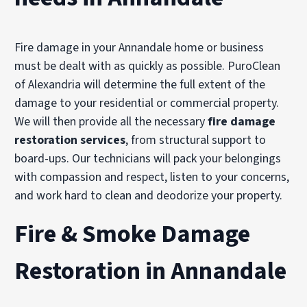
Fire damage in your Annandale home or business
must be dealt with as quickly as possible. PuroClean
of Alexandria will determine the full extent of the
damage to your residential or commercial property.
We will then provide all the necessary
fire damage
restoration services
, from structural support to
board-ups. Our technicians will pack your belongings
with compassion and respect, listen to your concerns,
and work hard to clean and deodorize your property.
Fire & Smoke Damage
Restoration in Annandale