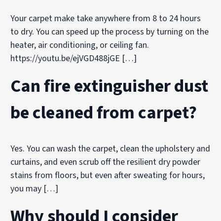
Your carpet make take anywhere from 8 to 24 hours
to dry. You can speed up the process by turning on the
heater, air conditioning, or ceiling fan.
https://youtu.be/ejVGD488jGE […]
Can fire extinguisher dust
be cleaned from carpet?
Yes. You can wash the carpet, clean the upholstery and
curtains, and even scrub off the resilient dry powder
stains from floors, but even after sweating for hours,
you may […]
Why should I consider