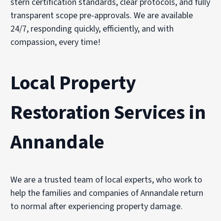
stern certification standards, clear protocols, and fully
transparent scope pre-approvals. We are available
24/7, responding quickly, efficiently, and with
compassion, every time!
Local Property
Restoration Services in
Annandale
We are a trusted team of local experts, who work to
help the families and companies of Annandale return
to normal after experiencing property damage.