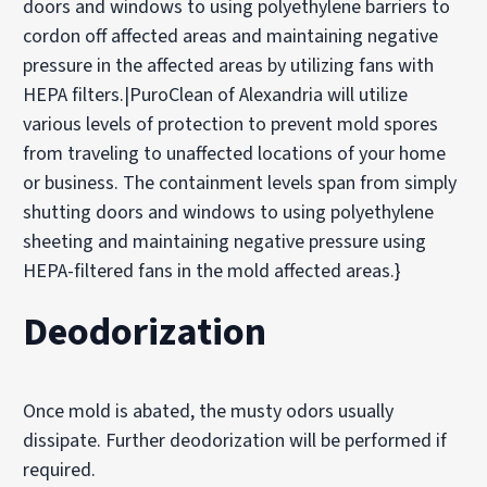
doors and windows to using polyethylene barriers to
cordon off affected areas and maintaining negative
pressure in the affected areas by utilizing fans with
HEPA filters.|PuroClean of Alexandria will utilize
various levels of protection to prevent mold spores
from traveling to unaffected locations of your home
or business. The containment levels span from simply
shutting doors and windows to using polyethylene
sheeting and maintaining negative pressure using
HEPA-filtered fans in the mold affected areas.}
Deodorization
Once mold is abated, the musty odors usually
dissipate. Further deodorization will be performed if
required.