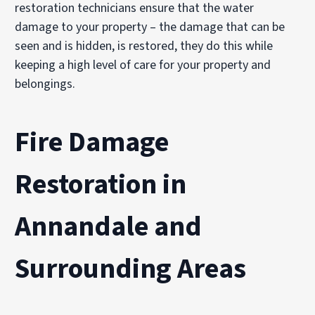
restoration technicians ensure that the water
damage to your property – the damage that can be
seen and is hidden, is restored, they do this while
keeping a high level of care for your property and
belongings.
Fire Damage
Restoration in
Annandale and
Surrounding Areas