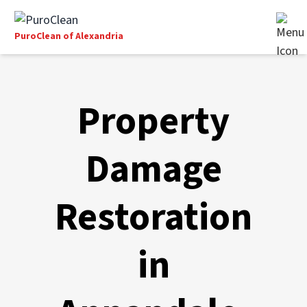
PuroClean of Alexandria
Property
Damage
Restoration
in