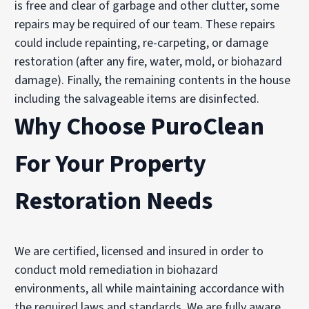
is free and clear of garbage and other clutter, some
repairs may be required of our team. These repairs
could include repainting, re-carpeting, or damage
restoration (after any fire, water, mold, or biohazard
damage). Finally, the remaining contents in the house
including the salvageable items are disinfected.
Why Choose PuroClean
For Your Property
Restoration Needs
We are certified, licensed and insured in order to
conduct mold remediation in biohazard
environments, all while maintaining accordance with
the required laws and standards. We are fully aware