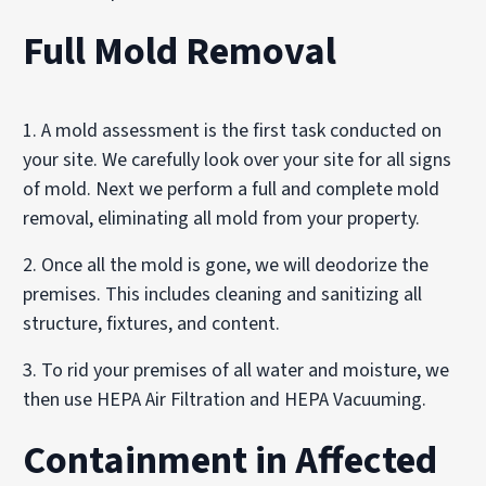
Full Mold Removal
1. A mold assessment is the first task conducted on
your site. We carefully look over your site for all signs
of mold. Next we perform a full and complete mold
removal, eliminating all mold from your property.
2. Once all the mold is gone, we will deodorize the
premises. This includes cleaning and sanitizing all
structure, fixtures, and content.
3. To rid your premises of all water and moisture, we
then use HEPA Air Filtration and HEPA Vacuuming.
Containment in Affected