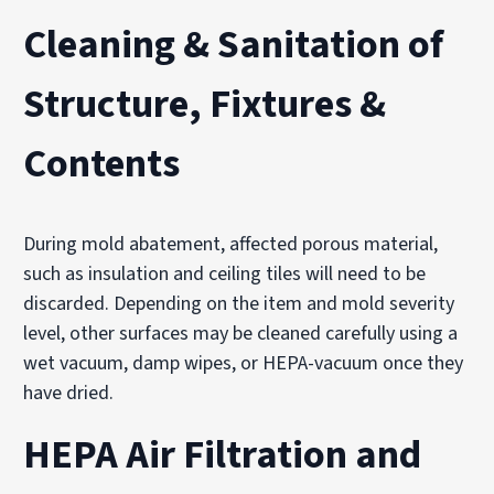
Cleaning & Sanitation of
Structure, Fixtures &
Contents
During mold abatement, affected porous material,
such as insulation and ceiling tiles will need to be
discarded. Depending on the item and mold severity
level, other surfaces may be cleaned carefully using a
wet vacuum, damp wipes, or HEPA-vacuum once they
have dried.
HEPA Air Filtration and