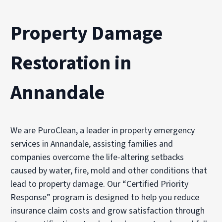
Property Damage
Restoration in
Annandale
We are PuroClean, a leader in property emergency
services in Annandale, assisting families and
companies overcome the life-altering setbacks
caused by water, fire, mold and other conditions that
lead to property damage. Our “Certified Priority
Response” program is designed to help you reduce
insurance claim costs and grow satisfaction through