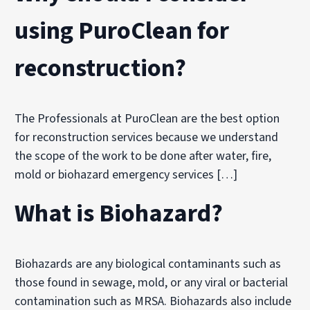
using PuroClean for
reconstruction?
The Professionals at PuroClean are the best option
for reconstruction services because we understand
the scope of the work to be done after water, fire,
mold or biohazard emergency services […]
What is Biohazard?
Biohazards are any biological contaminants such as
those found in sewage, mold, or any viral or bacterial
contamination such as MRSA. Biohazards also include