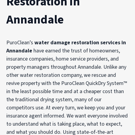
Restoration in
Annandale
PuroClean’s
water damage restoration services in
Annandale
have earned the trust of homeowners,
insurance companies, home service providers, and
property managers throughout Annandale. Unlike any
other water restoration company, we rescue and
revive property with the PuroClean QuickDry System™
in the least possible time and at a cheaper cost than
the traditional drying system, many of our
competitors use. At every turn, we keep you and your
insurance agent informed. We want everyone involved
to understand what is taking place, what to expect,
and what you should do. Using state-of-the-art