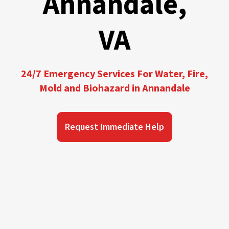
Annandale,
VA
24/7 Emergency Services For Water, Fire,
Mold and Biohazard in Annandale
Request Immediate Help