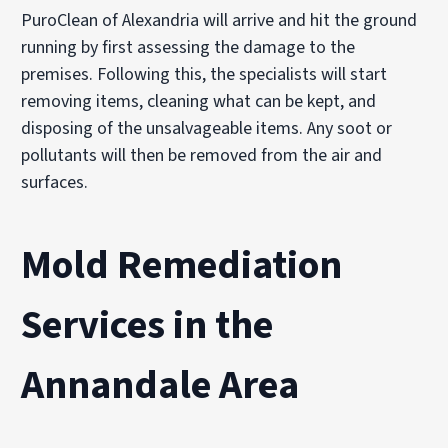
PuroClean of Alexandria will arrive and hit the ground
running by first assessing the damage to the
premises. Following this, the specialists will start
removing items, cleaning what can be kept, and
disposing of the unsalvageable items. Any soot or
pollutants will then be removed from the air and
surfaces.
Mold Remediation
Services in the
Annandale Area