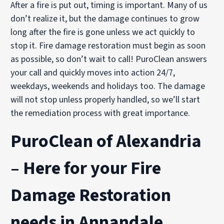
After a fire is put out, timing is important. Many of us
don’t realize it, but the damage continues to grow
long after the fire is gone unless we act quickly to
stop it. Fire damage restoration must begin as soon
as possible, so don’t wait to call! PuroClean answers
your call and quickly moves into action 24/7,
weekdays, weekends and holidays too. The damage
will not stop unless properly handled, so we’ll start
the remediation process with great importance.
PuroClean of Alexandria
– Here for your Fire
Damage Restoration
needs in Annandale