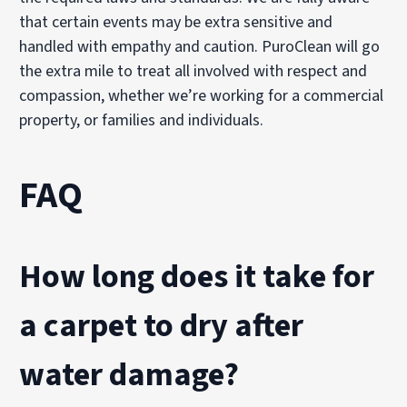
that certain events may be extra sensitive and
handled with empathy and caution. PuroClean will go
the extra mile to treat all involved with respect and
compassion, whether we’re working for a commercial
property, or families and individuals.
FAQ
How long does it take for
a carpet to dry after
water damage?