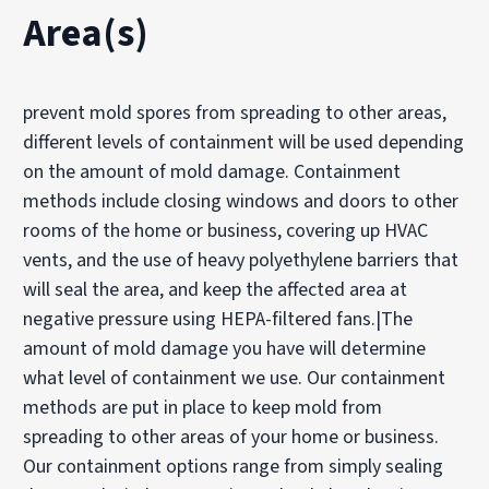
Area(s)
prevent mold spores from spreading to other areas,
different levels of containment will be used depending
on the amount of mold damage. Containment
methods include closing windows and doors to other
rooms of the home or business, covering up HVAC
vents, and the use of heavy polyethylene barriers that
will seal the area, and keep the affected area at
negative pressure using HEPA-filtered fans.|The
amount of mold damage you have will determine
what level of containment we use. Our containment
methods are put in place to keep mold from
spreading to other areas of your home or business.
Our containment options range from simply sealing