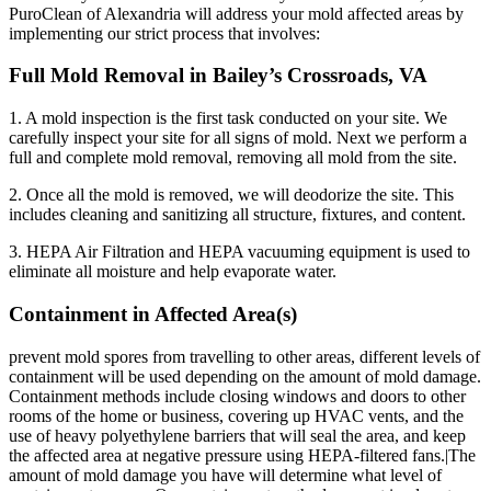
PuroClean of Alexandria will address your mold affected areas by
implementing our strict process that involves:
Full Mold Removal in Bailey’s Crossroads, VA
1. A mold inspection is the first task conducted on your site. We
carefully inspect your site for all signs of mold. Next we perform a
full and complete mold removal, removing all mold from the site.
2. Once all the mold is removed, we will deodorize the site. This
includes cleaning and sanitizing all structure, fixtures, and content.
3. HEPA Air Filtration and HEPA vacuuming equipment is used to
eliminate all moisture and help evaporate water.
Containment in Affected Area(s)
prevent mold spores from travelling to other areas, different levels of
containment will be used depending on the amount of mold damage.
Containment methods include closing windows and doors to other
rooms of the home or business, covering up HVAC vents, and the
use of heavy polyethylene barriers that will seal the area, and keep
the affected area at negative pressure using HEPA-filtered fans.|The
amount of mold damage you have will determine what level of