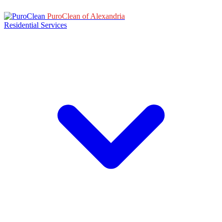
PuroClean of Alexandria
Residential Services