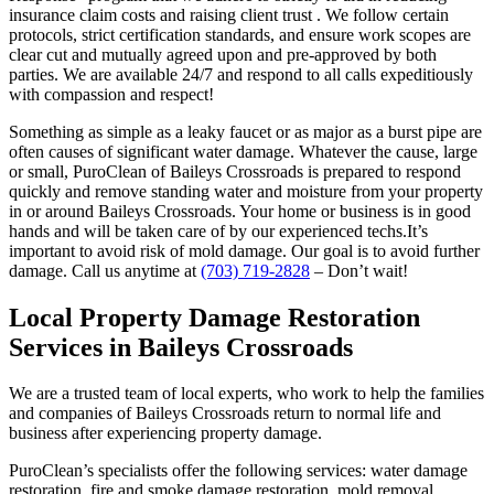
insurance claim costs and raising client trust . We follow certain
protocols, strict certification standards, and ensure work scopes are
clear cut and mutually agreed upon and pre-approved by both
parties. We are available 24/7 and respond to all calls expeditiously
with compassion and respect!
Something as simple as a leaky faucet or as major as a burst pipe are
often causes of significant water damage. Whatever the cause, large
or small, PuroClean of Baileys Crossroads is prepared to respond
quickly and remove standing water and moisture from your property
in or around Baileys Crossroads. Your home or business is in good
hands and will be taken care of by our experienced techs.It’s
important to avoid risk of mold damage. Our goal is to avoid further
damage. Call us anytime at
(703) 719-2828
– Don’t wait!
Local Property Damage Restoration
Services in Baileys Crossroads
We are a trusted team of local experts, who work to help the families
and companies of Baileys Crossroads return to normal life and
business after experiencing property damage.
PuroClean’s specialists offer the following services: water damage
restoration, fire and smoke damage restoration, mold removal,