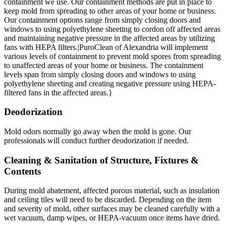
containment we use. Our containment methods are put in place to
keep mold from spreading to other areas of your home or business.
Our containment options range from simply closing doors and
windows to using polyethylene sheeting to cordon off affected areas
and maintaining negative pressure in the affected areas by utilizing
fans with HEPA filters.|PuroClean of Alexandria will implement
various levels of containment to prevent mold spores from spreading
to unaffected areas of your home or business. The containment
levels span from simply closing doors and windows to using
polyethylene sheeting and creating negative pressure using HEPA-
filtered fans in the affected areas.}
Deodorization
Mold odors normally go away when the mold is gone. Our
professionals will conduct further deodorization if needed.
Cleaning & Sanitation of Structure, Fixtures &
Contents
During mold abatement, affected porous material, such as insulation
and ceiling tiles will need to be discarded. Depending on the item
and severity of mold, other surfaces may be cleaned carefully with a
wet vacuum, damp wipes, or HEPA-vacuum once items have dried.