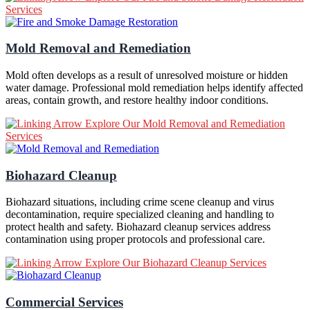
Services
Mold Removal and Remediation
Mold often develops as a result of unresolved moisture or hidden
water damage. Professional mold remediation helps identify affected
areas, contain growth, and restore healthy indoor conditions.
Explore Our Mold Removal and Remediation
Services
Biohazard Cleanup
Biohazard situations, including crime scene cleanup and virus
decontamination, require specialized cleaning and handling to
protect health and safety. Biohazard cleanup services address
contamination using proper protocols and professional care.
Explore Our Biohazard Cleanup Services
Commercial Services