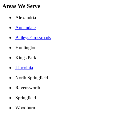
Areas We Serve
Alexandria
Annandale
Baileys Crossroads
Huntington
Kings Park
Lincolnia
North Springfield
Ravensworth
Springfield
Woodburn