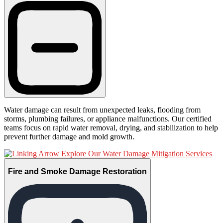
Water damage can result from unexpected leaks, flooding from
storms, plumbing failures, or appliance malfunctions. Our certified
teams focus on rapid water removal, drying, and stabilization to help
prevent further damage and mold growth.
Explore Our Water Damage Mitigation Services
Fire and Smoke Damage Restoration