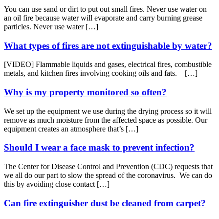
You can use sand or dirt to put out small fires. Never use water on
an oil fire because water will evaporate and carry burning grease
particles. Never use water […]
What types of fires are not extinguishable by water?
[VIDEO] Flammable liquids and gases, electrical fires, combustible
metals, and kitchen fires involving cooking oils and fats. […]
Why is my property monitored so often?
We set up the equipment we use during the drying process so it will
remove as much moisture from the affected space as possible. Our
equipment creates an atmosphere that’s […]
Should I wear a face mask to prevent infection?
The Center for Disease Control and Prevention (CDC) requests that
we all do our part to slow the spread of the coronavirus. We can do
this by avoiding close contact […]
Can fire extinguisher dust be cleaned from carpet?