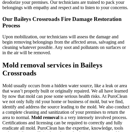
deodorize your premises. Our technicians are trained to pack your
belongings with empathy and respect and to listen to your concerns.
Our Baileys Crossroads Fire Damage Restoration
Process
Upon mobilization, our technicians will assess the damage and
begin removing belongings from the affected areas, salvaging and
cleaning whatever possible. Any soot and pollutants on surfaces or
in the air will be removed.
Mold removal services in Baileys
Crossroads
Mold usually occurs from a hidden water source, like a leak or area
that wasn’t properly built or originally repaired. We all have learned
by now that mold can pose some serious health risks. At PuroClean
we not only fully rid your home or business of mold, but we find,
identify and address the source leading to the mold. We also conduct
a complete cleaning and sanitization of your premises to return the
area to normal.
Mold removal
is a very intensely involved process.
Certifications and licensing can be required to correctly and fully
eradicate all mold. PuroClean has the expertise, knowledge, tools