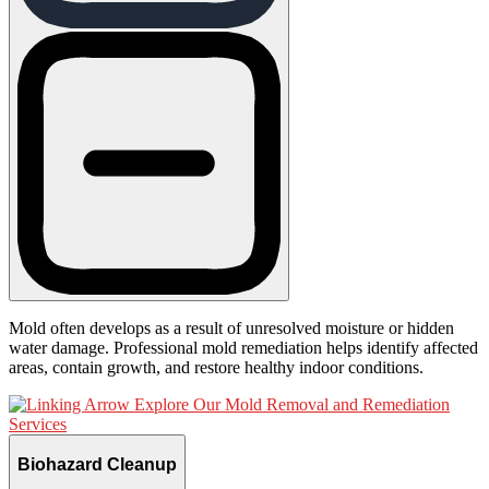
Mold often develops as a result of unresolved moisture or hidden
water damage. Professional mold remediation helps identify affected
areas, contain growth, and restore healthy indoor conditions.
Explore Our Mold Removal and Remediation
Services
Biohazard Cleanup