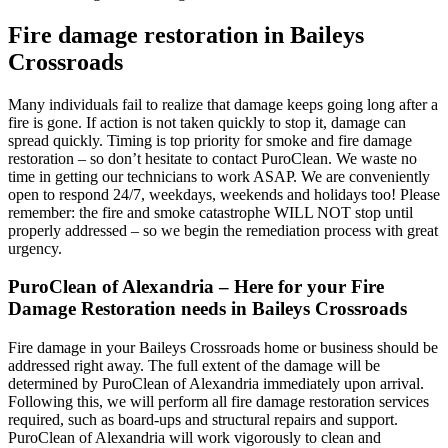
Fire damage restoration in Baileys
Crossroads
Many individuals fail to realize that damage keeps going long after a
fire is gone. If action is not taken quickly to stop it, damage can
spread quickly. Timing is top priority for smoke and fire damage
restoration – so don’t hesitate to contact PuroClean. We waste no
time in getting our technicians to work ASAP. We are conveniently
open to respond 24/7, weekdays, weekends and holidays too! Please
remember: the fire and smoke catastrophe WILL NOT stop until
properly addressed – so we begin the remediation process with great
urgency.
PuroClean of Alexandria – Here for your Fire
Damage Restoration needs in Baileys Crossroads
Fire damage in your Baileys Crossroads home or business should be
addressed right away. The full extent of the damage will be
determined by PuroClean of Alexandria immediately upon arrival.
Following this, we will perform all fire damage restoration services
required, such as board-ups and structural repairs and support.
PuroClean of Alexandria will work vigorously to clean and