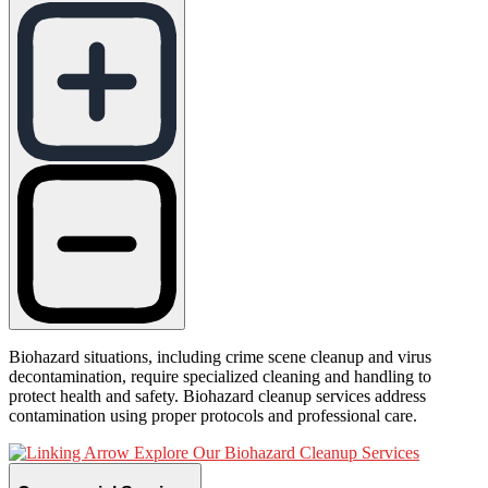
Biohazard situations, including crime scene cleanup and virus
decontamination, require specialized cleaning and handling to
protect health and safety. Biohazard cleanup services address
contamination using proper protocols and professional care.
Explore Our Biohazard Cleanup Services