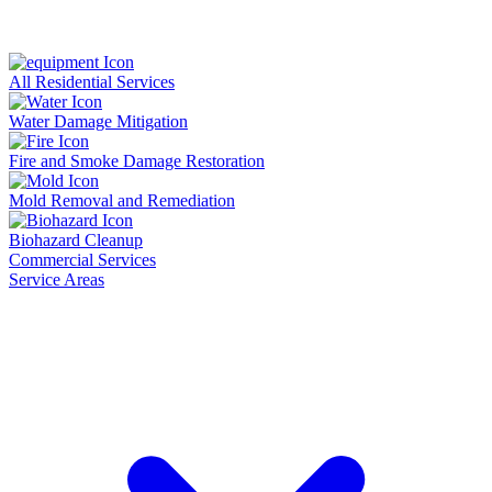
All Residential Services
Water Damage Mitigation
Fire and Smoke Damage Restoration
Mold Removal and Remediation
Biohazard Cleanup
Commercial Services
Service Areas