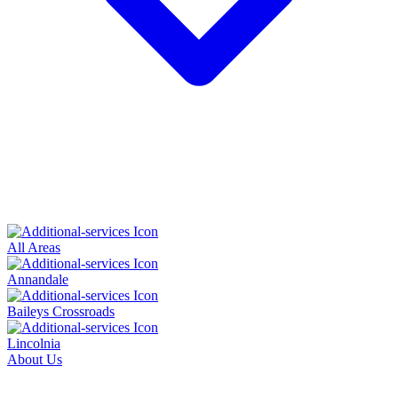
All Areas
Annandale
Baileys Crossroads
Lincolnia
About Us