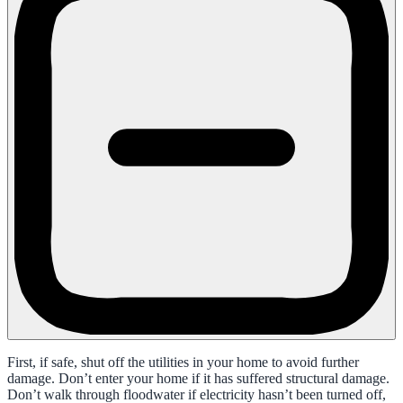
First, if safe, shut off the utilities in your home to avoid further
damage. Don’t enter your home if it has suffered structural damage.
Don’t walk through floodwater if electricity hasn’t been turned off,