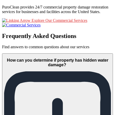
PuroClean provides 24/7 commercial property damage restoration
services for businesses and facilities across the United States.
Explore Our Commercial Services
Frequently Asked Questions
Find answers to common questions about our services
How can you determine if property has hidden water
damage?