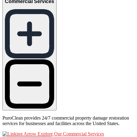
Commercial Services
PuroClean provides 24/7 commercial property damage restoration
services for businesses and facilities across the United States.
Explore Our Commercial Services