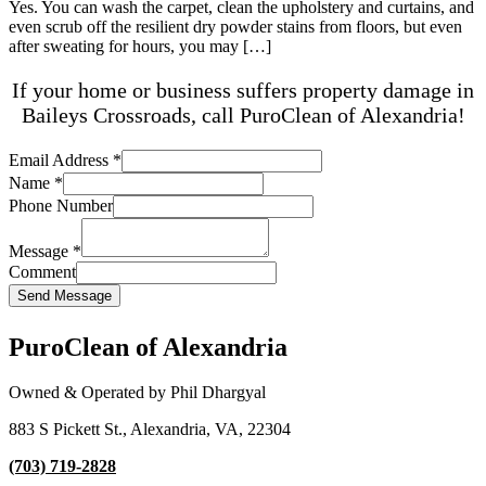
Yes. You can wash the carpet, clean the upholstery and curtains, and
even scrub off the resilient dry powder stains from floors, but even
after sweating for hours, you may […]
If your home or business suffers property damage in
Baileys Crossroads, call PuroClean of Alexandria!
Email Address
*
Name
*
Phone Number
Message
*
Comment
Send Message
PuroClean of Alexandria
Owned & Operated by Phil Dhargyal
883 S Pickett St., Alexandria, VA, 22304
(703) 719-2828