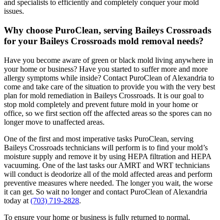
and specialists to efficiently and completely conquer your mold
issues.
Why choose PuroClean, serving Baileys Crossroads
for your Baileys Crossroads mold removal needs?
Have you become aware of green or black mold living anywhere in
your home or business? Have you started to suffer more and more
allergy symptoms while inside? Contact PuroClean of Alexandria to
come and take care of the situation to provide you with the very best
plan for mold remediation in Baileys Crossroads. It is our goal to
stop mold completely and prevent future mold in your home or
office, so we first section off the affected areas so the spores can no
longer move to unaffected areas.
One of the first and most imperative tasks PuroClean, serving
Baileys Crossroads technicians will perform is to find your mold’s
moisture supply and remove it by using HEPA filtration and HEPA
vacuuming. One of the last tasks our AMRT and WRT technicians
will conduct is deodorize all of the mold affected areas and perform
preventive measures where needed. The longer you wait, the worse
it can get. So wait no longer and contact PuroClean of Alexandria
today at
(703) 719-2828
.
To ensure your home or business is fully returned to normal,