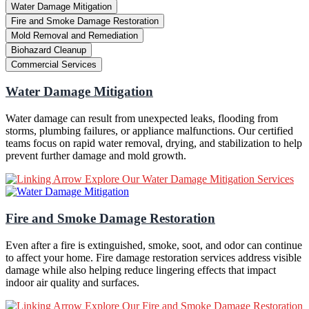
Water Damage Mitigation
Fire and Smoke Damage Restoration
Mold Removal and Remediation
Biohazard Cleanup
Commercial Services
Water Damage Mitigation
Water damage can result from unexpected leaks, flooding from
storms, plumbing failures, or appliance malfunctions. Our certified
teams focus on rapid water removal, drying, and stabilization to help
prevent further damage and mold growth.
Explore Our Water Damage Mitigation Services
Fire and Smoke Damage Restoration
Even after a fire is extinguished, smoke, soot, and odor can continue
to affect your home. Fire damage restoration services address visible
damage while also helping reduce lingering effects that impact
indoor air quality and surfaces.
Explore Our Fire and Smoke Damage Restoration