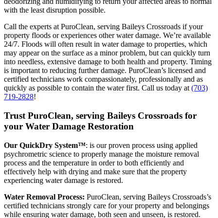
deodorizing and humidifying to return your affected areas to normal
with the least disruption possible.
Call the experts at PuroClean, serving Baileys Crossroads if your
property floods or experiences other water damage. We’re available
24/7. Floods will often result in water damage to properties, which
may appear on the surface as a minor problem, but can quickly turn
into needless, extensive damage to both health and property. Timing
is important to reducing further damage. PuroClean’s licensed and
certified technicians work compassionately, professionally and as
quickly as possible to contain the water first. Call us today at
(703)
719-2828
!
Trust PuroClean, serving Baileys Crossroads for
your Water Damage Restoration
Our QuickDry System™
: is our proven process using applied
psychrometric science to properly manage the moisture removal
process and the temperature in order to both efficiently and
effectively help with drying and make sure that the property
experiencing water damage is restored.
Water Removal Process:
PuroClean, serving Baileys Crossroads’s
certified technicians strongly care for your property and belongings
while ensuring water damage, both seen and unseen, is restored.