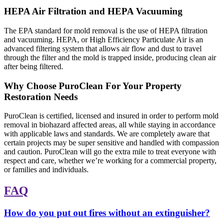
HEPA Air Filtration and HEPA Vacuuming
The EPA standard for mold removal is the use of HEPA filtration
and vacuuming. HEPA, or High Efficiency Particulate Air is an
advanced filtering system that allows air flow and dust to travel
through the filter and the mold is trapped inside, producing clean air
after being filtered.
Why Choose PuroClean For Your Property
Restoration Needs
PuroClean is certified, licensed and insured in order to perform mold
removal in biohazard affected areas, all while staying in accordance
with applicable laws and standards. We are completely aware that
certain projects may be super sensitive and handled with compassion
and caution. PuroClean will go the extra mile to treat everyone with
respect and care, whether we’re working for a commercial property,
or families and individuals.
FAQ
How do you put out fires without an extinguisher?