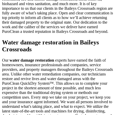
biohazard and virus sanitation, and much more. It is of key
importance to us that our clients in the Baileys Crossroads region are
fully aware of what’s taking place. Open and clear communication is
top priority to inform all clients as to how we’ll achieve returning
their damaged property to the original state. Our dedication to the
work and the caliber of the services we deliver have earned
PuroClean a trusted reputation in Baileys Crossroads and beyond.
Water damage restoration in Baileys
Crossroads
Our
water damage restoration
experts have earned the faith of
homeowners, insurance professionals and companies, service
providers, and property managers throughout the Baileys Crossroads
area. Unlike other water remediation companies, our technicians
restore and revive lives and water damaged areas with the
PuroClean QuickDry System™. This allows us to complete your
project in the shortest amount of time possible, and much less
expensive than the traditional drying system or methods our
competition uses. Every step we take on your project, we keep you
and your insurance agent informed. We want all persons involved to
understand what’s taking place, and what to expect. We utilize the
latest state-of-the-art tools and machines for drying, disinfecting,