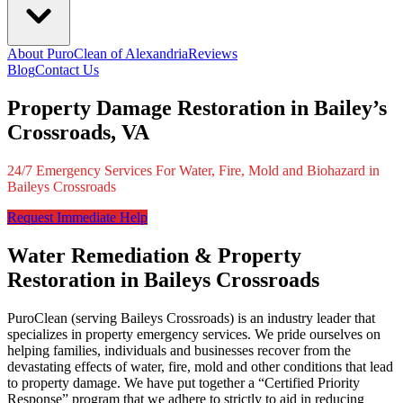
About PuroClean of Alexandria
Reviews
Blog
Contact Us
Property Damage Restoration in Bailey’s
Crossroads, VA
24/7 Emergency Services For Water, Fire, Mold and Biohazard in
Baileys Crossroads
Request Immediate Help
Water Remediation & Property
Restoration in Baileys Crossroads
PuroClean (serving Baileys Crossroads) is an industry leader that
specializes in property emergency services. We pride ourselves on
helping families, individuals and businesses recover from the
devastating effects of water, fire, mold and other conditions that lead
to property damage. We have put together a “Certified Priority
Response” program that we adhere to strictly to aid in reducing