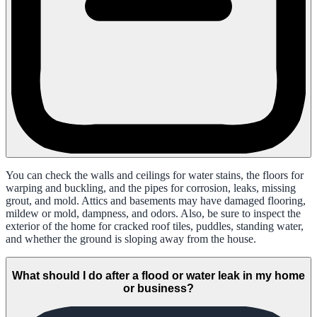
You can check the walls and ceilings for water stains, the floors for
warping and buckling, and the pipes for corrosion, leaks, missing
grout, and mold. Attics and basements may have damaged flooring,
mildew or mold, dampness, and odors. Also, be sure to inspect the
exterior of the home for cracked roof tiles, puddles, standing water,
and whether the ground is sloping away from the house.
What should I do after a flood or water leak in my home
or business?