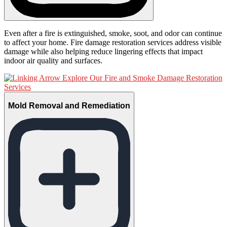
Even after a fire is extinguished, smoke, soot, and odor can continue
to affect your home. Fire damage restoration services address visible
damage while also helping reduce lingering effects that impact
indoor air quality and surfaces.
Explore Our Fire and Smoke Damage Restoration
Services
Mold Removal and Remediation