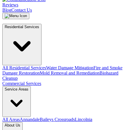
Reviews
Blog
Contact Us
Residential Services
All Residential Services
Water Damage Mitigation
Fire and Smoke
Damage Restoration
Mold Removal and Remediation
Biohazard
Cleanup
Commercial Services
Service Areas
All Areas
Annandale
Baileys Crossroads
Lincolnia
About Us