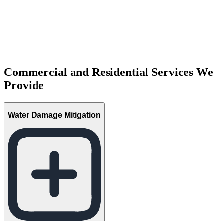
Commercial and Residential Services We
Provide
Water Damage Mitigation