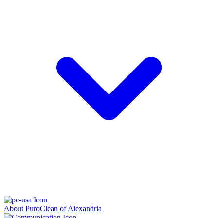
About PuroClean of Alexandria