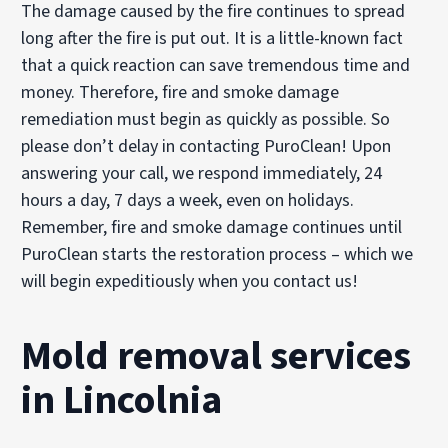
The damage caused by the fire continues to spread
long after the fire is put out. It is a little-known fact
that a quick reaction can save tremendous time and
money. Therefore, fire and smoke damage
remediation must begin as quickly as possible. So
please don’t delay in contacting PuroClean! Upon
answering your call, we respond immediately, 24
hours a day, 7 days a week, even on holidays.
Remember, fire and smoke damage continues until
PuroClean starts the restoration process – which we
will begin expeditiously when you contact us!
Mold removal services
in Lincolnia