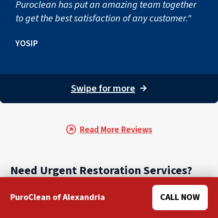
Puroclean has put an amazing team together
to get the best satisfaction of any customer."
YOSIP
Swipe for more
→
Read More Reviews
Need Urgent Restoration Services?
PuroClean of Alexandria
CALL NOW
When you need water damage restoration services
near you, call the experts at PuroClean. We are here