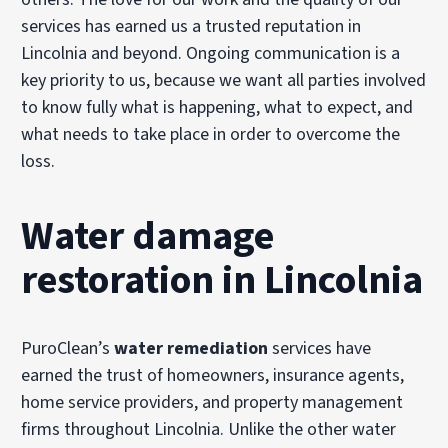
services has earned us a trusted reputation in
Lincolnia and beyond. Ongoing communication is a
key priority to us, because we want all parties involved
to know fully what is happening, what to expect, and
what needs to take place in order to overcome the
loss.
Water damage
restoration in Lincolnia
PuroClean’s
water remediation
services have
earned the trust of homeowners, insurance agents,
home service providers, and property management
firms throughout Lincolnia. Unlike the other water