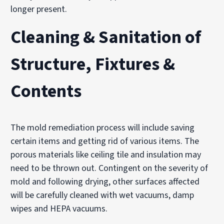
longer present.
Cleaning & Sanitation of
Structure, Fixtures &
Contents
The mold remediation process will include saving
certain items and getting rid of various items. The
porous materials like ceiling tile and insulation may
need to be thrown out. Contingent on the severity of
mold and following drying, other surfaces affected
will be carefully cleaned with wet vacuums, damp
wipes and HEPA vacuums.