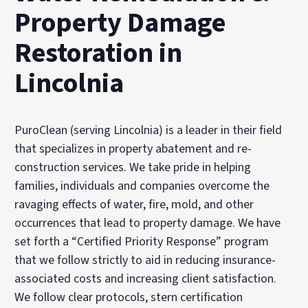
Property Damage
Restoration in
Lincolnia
PuroClean (serving Lincolnia) is a leader in their field
that specializes in property abatement and re-
construction services. We take pride in helping
families, individuals and companies overcome the
ravaging effects of water, fire, mold, and other
occurrences that lead to property damage. We have
set forth a “Certified Priority Response” program
that we follow strictly to aid in reducing insurance-
associated costs and increasing client satisfaction.
We follow clear protocols, stern certification