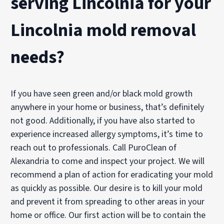
serving Lincolnia for your
Lincolnia mold removal
needs?
If you have seen green and/or black mold growth
anywhere in your home or business, that’s definitely
not good. Additionally, if you have also started to
experience increased allergy symptoms, it’s time to
reach out to professionals. Call PuroClean of
Alexandria to come and inspect your project. We will
recommend a plan of action for eradicating your mold
as quickly as possible. Our desire is to kill your mold
and prevent it from spreading to other areas in your
home or office. Our first action will be to contain the