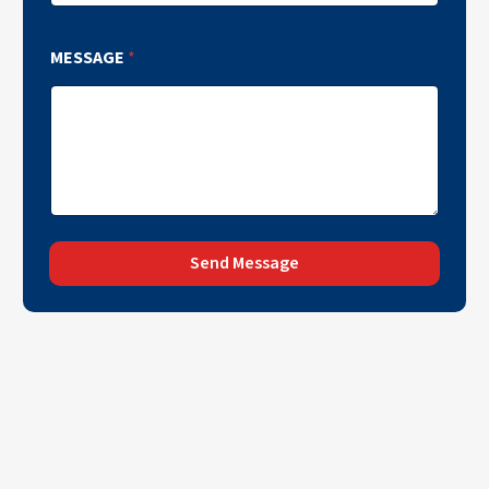
MESSAGE
*
Send Message