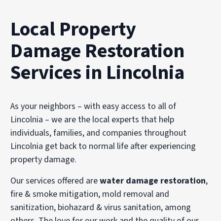
Local Property
Damage Restoration
Services in Lincolnia
As your neighbors – with easy access to all of
Lincolnia – we are the local experts that help
individuals, families, and companies throughout
Lincolnia get back to normal life after experiencing
property damage.
Our services offered are
water damage restoration
,
fire & smoke mitigation, mold removal and
sanitization, biohazard & virus sanitation, among
others. The love for our work and the quality of our