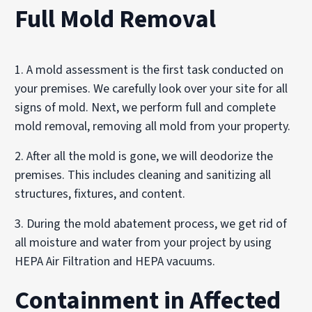
Full Mold Removal
1. A mold assessment is the first task conducted on
your premises. We carefully look over your site for all
signs of mold. Next, we perform full and complete
mold removal, removing all mold from your property.
2. After all the mold is gone, we will deodorize the
premises. This includes cleaning and sanitizing all
structures, fixtures, and content.
3. During the mold abatement process, we get rid of
all moisture and water from your project by using
HEPA Air Filtration and HEPA vacuums.
Containment in Affected