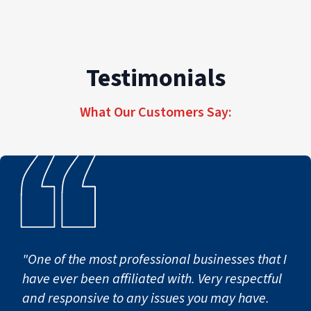
belongings, electrical hazards, and potential
health risks from mold and bacteria growth.
The longer water sits, the more severe the
damage becomes.
Testimonials
What Our Customers Say:
"One of the most professional businesses that I
have ever been affiliated with. Very respectful
and responsive to any issues you may have.