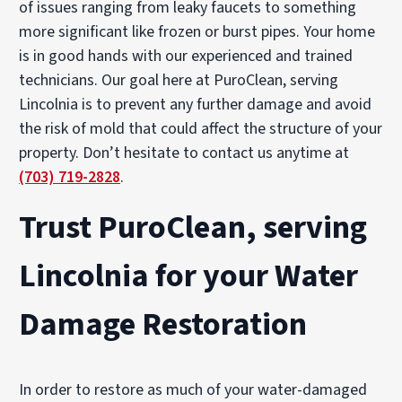
of issues ranging from leaky faucets to something
more significant like frozen or burst pipes. Your home
is in good hands with our experienced and trained
technicians. Our goal here at PuroClean, serving
Lincolnia is to prevent any further damage and avoid
the risk of mold that could affect the structure of your
property. Don’t hesitate to contact us anytime at
(703) 719-2828
.
Trust PuroClean, serving
Lincolnia for your Water
Damage Restoration
In order to restore as much of your water-damaged