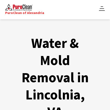
PuroClean of Alexandria
Water &
Mold
Removal in
Lincolnia,