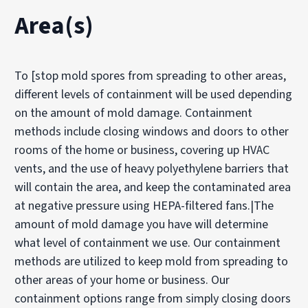
Area(s)
To [stop mold spores from spreading to other areas,
different levels of containment will be used depending
on the amount of mold damage. Containment
methods include closing windows and doors to other
rooms of the home or business, covering up HVAC
vents, and the use of heavy polyethylene barriers that
will contain the area, and keep the contaminated area
at negative pressure using HEPA-filtered fans.|The
amount of mold damage you have will determine
what level of containment we use. Our containment
methods are utilized to keep mold from spreading to
other areas of your home or business. Our
containment options range from simply closing doors