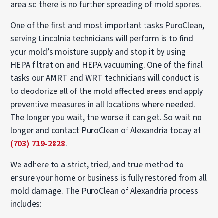
area so there is no further spreading of mold spores.
One of the first and most important tasks PuroClean,
serving Lincolnia technicians will perform is to find
your mold’s moisture supply and stop it by using
HEPA filtration and HEPA vacuuming. One of the final
tasks our AMRT and WRT technicians will conduct is
to deodorize all of the mold affected areas and apply
preventive measures in all locations where needed.
The longer you wait, the worse it can get. So wait no
longer and contact PuroClean of Alexandria today at
(703) 719-2828
.
We adhere to a strict, tried, and true method to
ensure your home or business is fully restored from all
mold damage. The PuroClean of Alexandria process
includes: