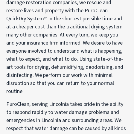
damage restoration companies, we rescue and
restore lives and property with the PuroClean
QuickDry System™ in the shortest possible time and
at a cheaper cost than the traditional drying system
many other companies. At every turn, we keep you
and your insurance firm informed. We desire to have
everyone involved to understand what is happening,
what to expect, and what to do. Using state-of-the-
art tools for drying, dehumidifying, deodorizing, and
disinfecting. We perform our work with minimal
disruption so that you can return to your normal
routine.
PuroClean, serving Lincolnia takes pride in the ability
to respond rapidly to water damage problems and
emergencies in Lincolnia and surrounding areas. We
respect that water damage can be caused by all kinds