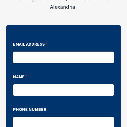
Alexandria!
EMAIL ADDRESS
*
NAME
*
PHONE NUMBER