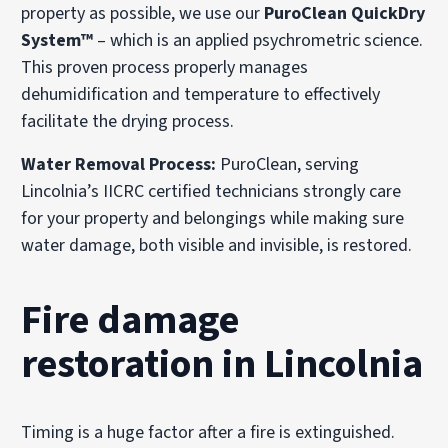
property as possible, we use our
PuroClean QuickDry
System™
– which is an applied psychrometric science.
This proven process properly manages
dehumidification and temperature to effectively
facilitate the drying process.
Water Removal Process:
PuroClean, serving
Lincolnia’s IICRC certified technicians strongly care
for your property and belongings while making sure
water damage, both visible and invisible, is restored.
Fire damage
restoration in Lincolnia
Timing is a huge factor after a fire is extinguished.