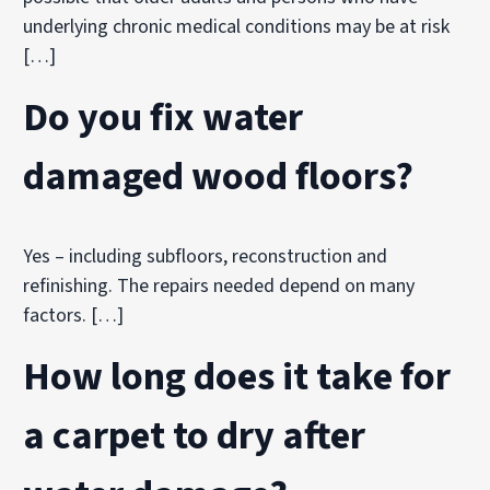
underlying chronic medical conditions may be at risk
[…]
Do you fix water
damaged wood floors?
Yes – including subfloors, reconstruction and
refinishing. The repairs needed depend on many
factors. […]
How long does it take for
a carpet to dry after