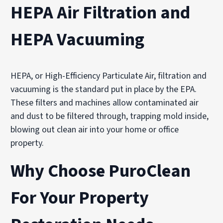
HEPA Air Filtration and
HEPA Vacuuming
HEPA, or High-Efficiency Particulate Air, filtration and
vacuuming is the standard put in place by the EPA.
These filters and machines allow contaminated air
and dust to be filtered through, trapping mold inside,
blowing out clean air into your home or office
property.
Why Choose PuroClean
For Your Property