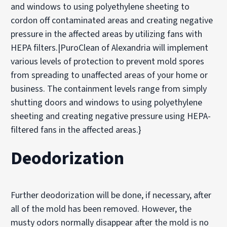
and windows to using polyethylene sheeting to
cordon off contaminated areas and creating negative
pressure in the affected areas by utilizing fans with
HEPA filters.|PuroClean of Alexandria will implement
various levels of protection to prevent mold spores
from spreading to unaffected areas of your home or
business. The containment levels range from simply
shutting doors and windows to using polyethylene
sheeting and creating negative pressure using HEPA-
filtered fans in the affected areas.}
Deodorization
Further deodorization will be done, if necessary, after
all of the mold has been removed. However, the
musty odors normally disappear after the mold is no