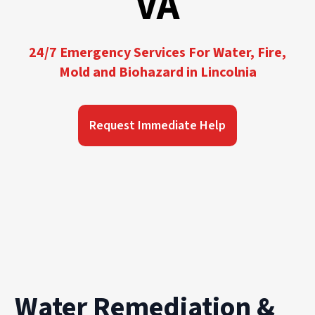
VA
24/7 Emergency Services For Water, Fire,
Mold and Biohazard in Lincolnia
Request Immediate Help
Water Remediation &