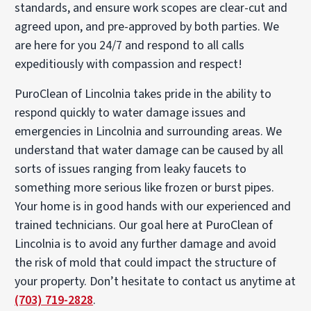
standards, and ensure work scopes are clear-cut and
agreed upon, and pre-approved by both parties. We
are here for you 24/7 and respond to all calls
expeditiously with compassion and respect!
PuroClean of Lincolnia takes pride in the ability to
respond quickly to water damage issues and
emergencies in Lincolnia and surrounding areas. We
understand that water damage can be caused by all
sorts of issues ranging from leaky faucets to
something more serious like frozen or burst pipes.
Your home is in good hands with our experienced and
trained technicians. Our goal here at PuroClean of
Lincolnia is to avoid any further damage and avoid
the risk of mold that could impact the structure of
your property. Don’t hesitate to contact us anytime at
(703) 719-2828
.