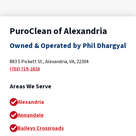
PuroClean of Alexandria
Owned & Operated by Phil Dhargyal
883 S Pickett St., Alexandria, VA, 22304
(703) 719-2828
Areas We Serve
Alexandria
Annandale
Baileys Crossroads