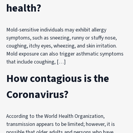
health?
Mold-sensitive individuals may exhibit allergy
symptoms, such as sneezing, runny or stuffy nose,
coughing, itchy eyes, wheezing, and skin irritation.
Mold exposure can also trigger asthmatic symptoms
that include coughing, […]
How contagious is the
Coronavirus?
According to the World Health Organization,
transmission appears to be limited; however, it is
possible that older adults and persons who have