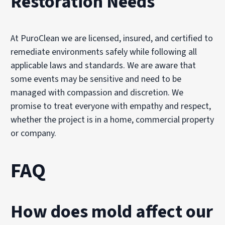
Restoration Needs
At PuroClean we are licensed, insured, and certified to
remediate environments safely while following all
applicable laws and standards. We are aware that
some events may be sensitive and need to be
managed with compassion and discretion. We
promise to treat everyone with empathy and respect,
whether the project is in a home, commercial property
or company.
FAQ
How does mold affect our