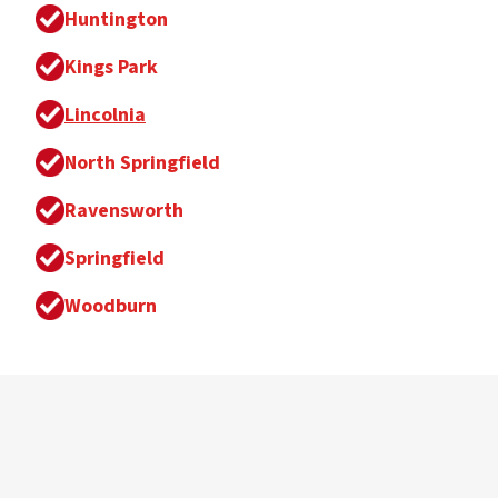
Huntington
Kings Park
Lincolnia
North Springfield
Ravensworth
Springfield
Woodburn