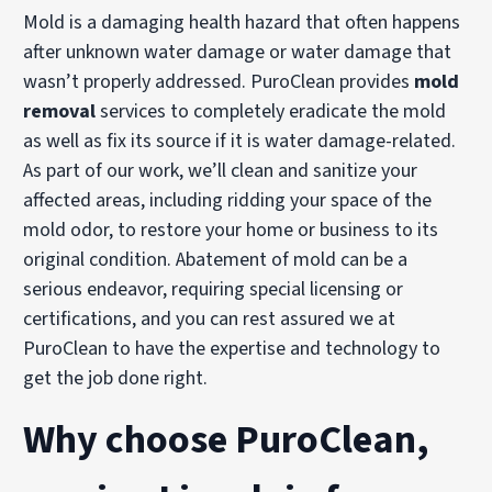
Mold is a damaging health hazard that often happens
after unknown water damage or water damage that
wasn’t properly addressed. PuroClean provides
mold
removal
services to completely eradicate the mold
as well as fix its source if it is water damage-related.
As part of our work, we’ll clean and sanitize your
affected areas, including ridding your space of the
mold odor, to restore your home or business to its
original condition. Abatement of mold can be a
serious endeavor, requiring special licensing or
certifications, and you can rest assured we at
PuroClean to have the expertise and technology to
get the job done right.
Why choose PuroClean,