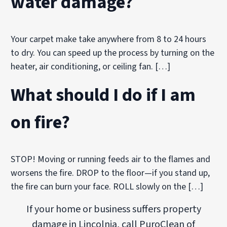
water damage?
Your carpet make take anywhere from 8 to 24 hours
to dry. You can speed up the process by turning on the
heater, air conditioning, or ceiling fan. […]
What should I do if I am
on fire?
STOP! Moving or running feeds air to the flames and
worsens the fire. DROP to the floor—if you stand up,
the fire can burn your face. ROLL slowly on the […]
If your home or business suffers property
damage in Lincolnia, call PuroClean of