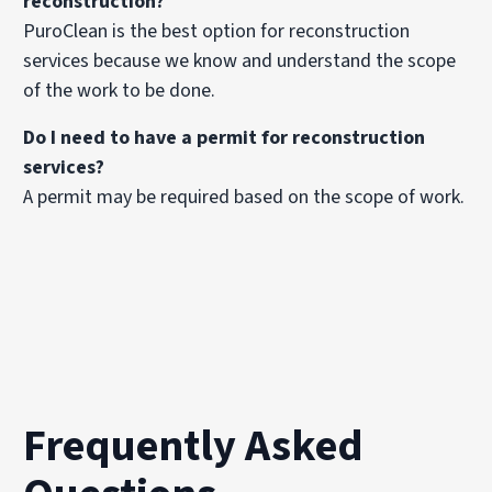
reconstruction?
PuroClean is the best option for reconstruction
services because we know and understand the scope
of the work to be done.
Do I need to have a permit for reconstruction
services?
A permit may be required based on the scope of work.
Frequently Asked