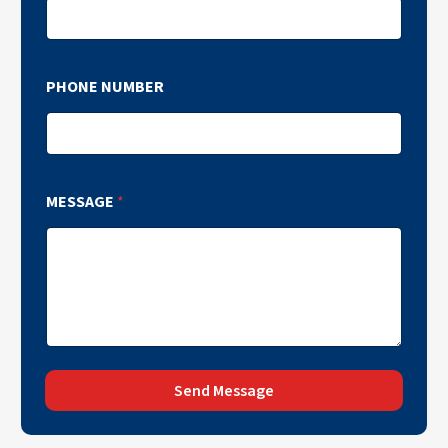
PHONE NUMBER
MESSAGE
*
Send Message