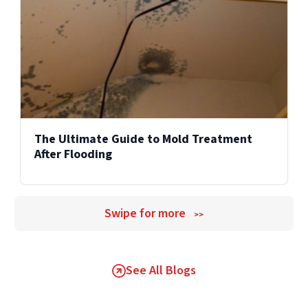
The Ultimate Guide to Mold Treatment
After Flooding
Swipe for more
>>
See All Blogs