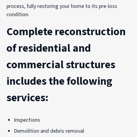
process, fully restoring your home to its pre-loss
condition.
Complete reconstruction
of residential and
commercial structures
includes the following
services:
Inspections
Demolition and debris removal