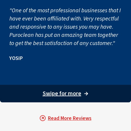
"One of the most professional businesses that I
have ever been affiliated with. Very respectful
and responsive to any issues you may have.
Puroclean has put an amazing team together
to get the best satisfaction of any customer."
YOSIP
Swipe for more
→
Read More Reviews