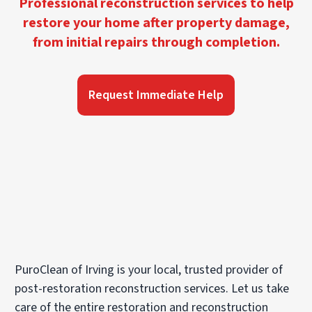
Professional reconstruction services to help
restore your home after property damage,
from initial repairs through completion.
Request Immediate Help
PuroClean of Irving is your local, trusted provider of
post-restoration reconstruction services. Let us take
care of the entire restoration and reconstruction