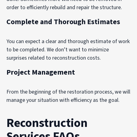
order to efficiently rebuild and repair the structure.
Complete and Thorough Estimates
You can expect a clear and thorough estimate of work
to be completed. We don’t want to minimize
surprises related to reconstruction costs.
Project Management
From the beginning of the restoration process, we will
manage your situation with efficiency as the goal.
Reconstruction
Services FAQs