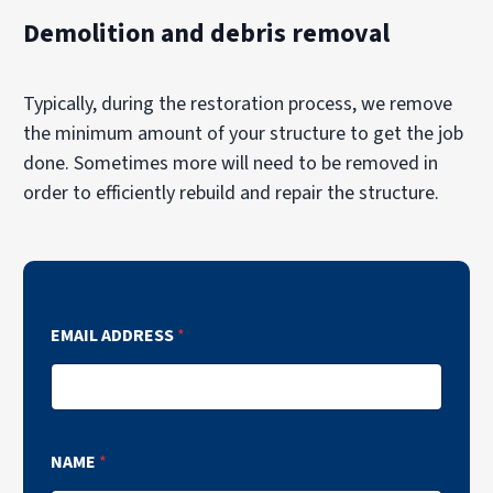
Demolition and debris removal
Typically, during the restoration process, we remove
the minimum amount of your structure to get the job
done. Sometimes more will need to be removed in
order to efficiently rebuild and repair the structure.
EMAIL ADDRESS
*
NAME
*