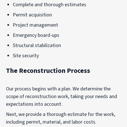
Complete and thorough estimates
Permit acquisition
Project management
Emergency board-ups
Structural stabilization
Site security
The Reconstruction Process
Our process begins with a plan. We determine the
scope of reconstruction work, taking your needs and
expectations into account.
Next, we provide a thorough estimate for the work,
including permit, material, and labor costs.