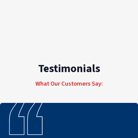
Testimonials
What Our Customers Say: