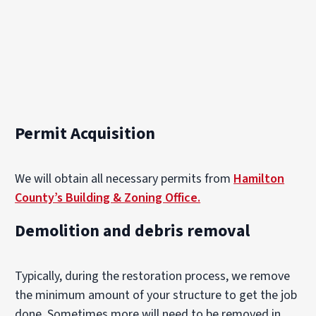
Permit Acquisition
We will obtain all necessary permits from
Hamilton
County’s Building & Zoning Office.
Demolition and debris removal
Typically, during the restoration process, we remove
the minimum amount of your structure to get the job
done. Sometimes more will need to be removed in