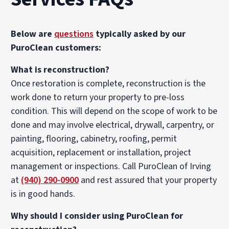
Below are
questions
typically asked by our
PuroClean customers:
What is reconstruction?
Once restoration is complete, reconstruction is the
work done to return your property to pre-loss
condition. This will depend on the scope of work to be
done and may involve electrical, drywall, carpentry, or
painting, flooring, cabinetry, roofing, permit
acquisition, replacement or installation, project
management or inspections. Call PuroClean of Irving
at
(940) 290-0900
and rest assured that your property
is in good hands.
Why should I consider using PuroClean for