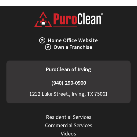
Home Office Website
Own a Franchise
PuroClean of Irving
(940) 290-0900
1212 Luke Street., Irving, TX 75061
Residential Services
Commercial Services
Videos