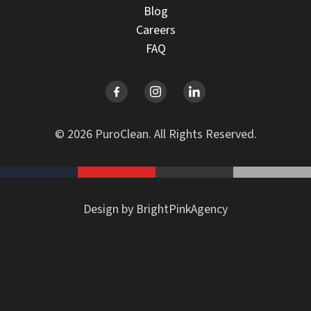
Blog
Careers
FAQ
© 2026 PuroClean. All Rights Reserved.
Design by BrightPinkAgency