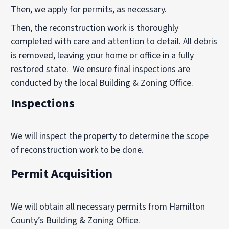
Then, we apply for permits, as necessary.
Then, the reconstruction work is thoroughly
completed with care and attention to detail. All debris
is removed, leaving your home or office in a fully
restored state. We ensure final inspections are
conducted by the local Building & Zoning Office.
Inspections
We will inspect the property to determine the scope
of reconstruction work to be done.
Permit Acquisition
We will obtain all necessary permits from Hamilton
County’s Building & Zoning Office.