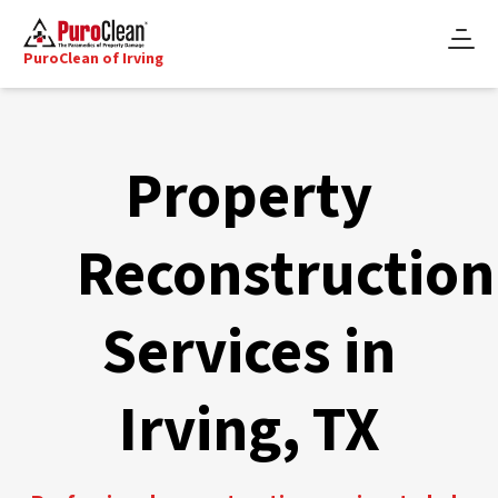
PuroClean of Irving
Property
Reconstruction
Services in
Irving, TX