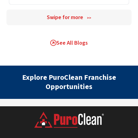
Swipe for more
>>
See All Blogs
Explore PuroClean Franchise
Opportunities