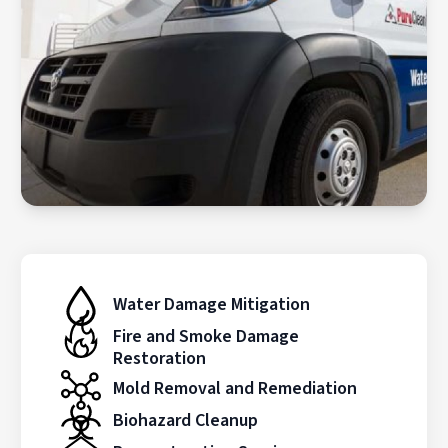
Water Damage Mitigation
Fire and Smoke Damage
Restoration
Mold Removal and Remediation
Biohazard Cleanup