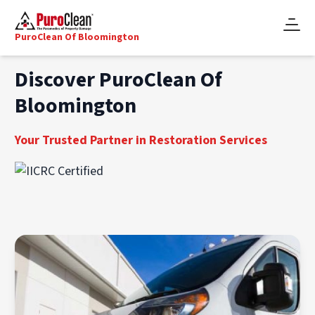
PuroClean Of Bloomington
Discover PuroClean Of
Bloomington
Your Trusted Partner in Restoration Services