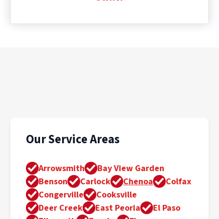
Our Service Areas
Arrowsmith
Bay View Garden
Benson
Carlock
Chenoa
Colfax
Congerville
Cooksville
Deer Creek
East Peoria
El Paso