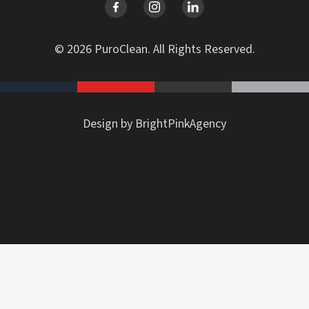
© 2026 PuroClean. All Rights Reserved.
Design by BrightPinkAgency