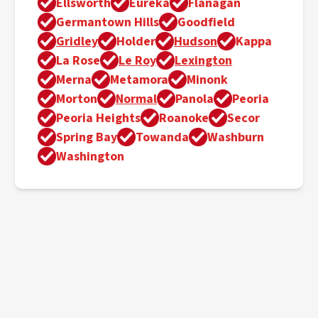
Ellsworth
Eureka
Flanagan
Germantown Hills
Goodfield
Gridley
Holder
Hudson
Kappa
La Rose
Le Roy
Lexington
Merna
Metamora
Minonk
Morton
Normal
Panola
Peoria
Peoria Heights
Roanoke
Secor
Spring Bay
Towanda
Washburn
Washington