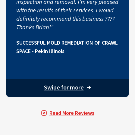
inspection and removal. I’m very pleased
with the results of their services. I would
definitely recommend this business ????
Thanks Brian!"
SUCCESSFUL MOLD REMEDIATION OF CRAWL
SPACE - Pekin Illinois
Swipe for more
→
Read More Reviews