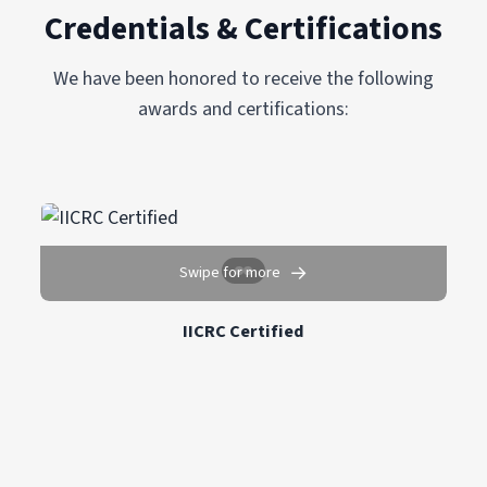
Credentials & Certifications
We have been honored to receive the following
awards and certifications:
→
Swipe for more
IICRC Certified