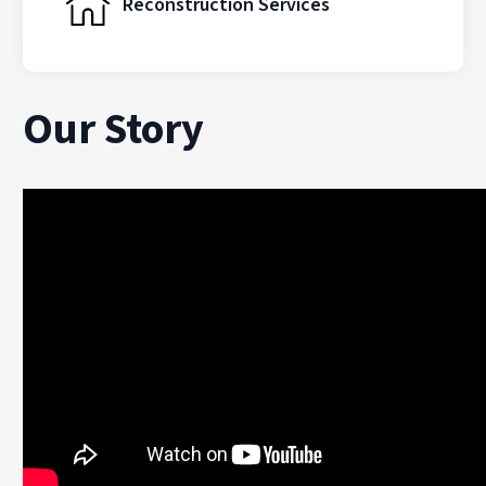
Reconstruction Services
Our Story