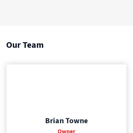
Our Team
Brian Towne
Owner