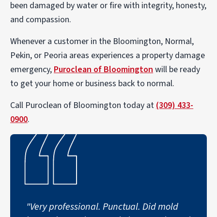
been damaged by water or fire with integrity, honesty,
and compassion.
Whenever a customer in the Bloomington, Normal,
Pekin, or Peoria areas experiences a property damage
emergency,
Puroclean of Bloomington
will be ready
to get your home or business back to normal.
Call Puroclean of Bloomington today at
(309) 433-
0900
.
"Very professional. Punctual. Did mold