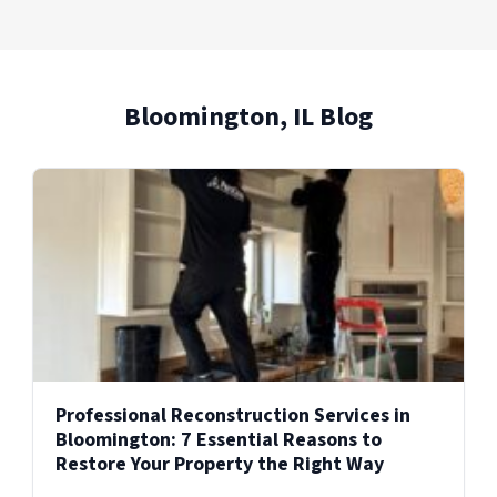
Bloomington, IL Blog
Professional Reconstruction Services in
Bloomington: 7 Essential Reasons to
Restore Your Property the Right Way