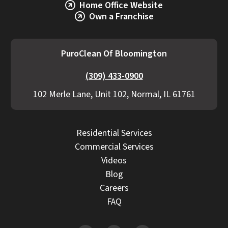
Home Office Website
Own a Franchise
PuroClean Of Bloomington
(309) 433-0900
102 Merle Lane, Unit 102, Normal, IL 61761
Residential Services
Commercial Services
Videos
Blog
Careers
FAQ