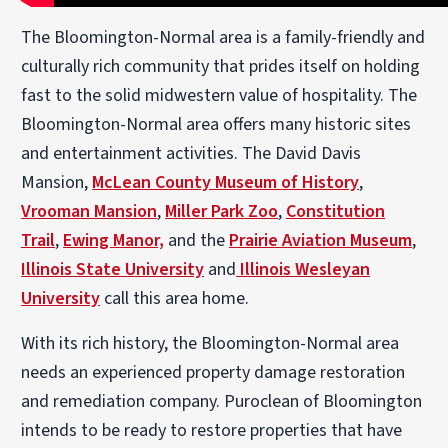
The Bloomington-Normal area is a family-friendly and
culturally rich community that prides itself on holding
fast to the solid midwestern value of hospitality. The
Bloomington-Normal area offers many historic sites
and entertainment activities. The David Davis
Mansion,
McLean County Museum of History
,
Vrooman Mansion
,
Miller Park Zoo
,
Constitution
Trail
,
Ewing Manor,
and the
Prairie Aviation Museum
,
Illinois State University
and
Illinois Wesleyan
University
call this area home.
With its rich history, the Bloomington-Normal area
needs an experienced property damage restoration
and remediation company. Puroclean of Bloomington
intends to be ready to restore properties that have