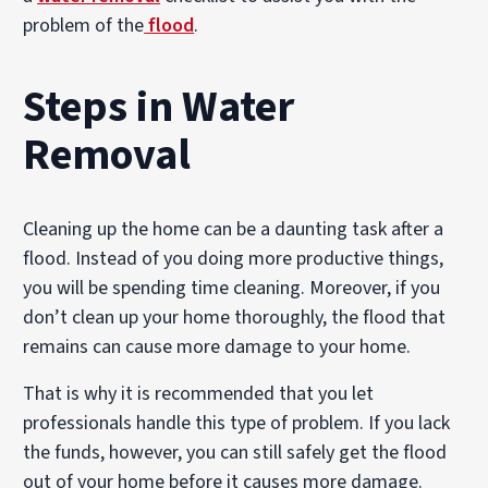
problem of the
flood
.
Steps in Water
Removal
Cleaning up the home can be a daunting task after a
flood. Instead of you doing more productive things,
you will be spending time cleaning. Moreover, if you
don’t clean up your home thoroughly, the flood that
remains can cause more damage to your home.
That is why it is recommended that you let
professionals handle this type of problem. If you lack
the funds, however, you can still safely get the flood
out of your home before it causes more damage.