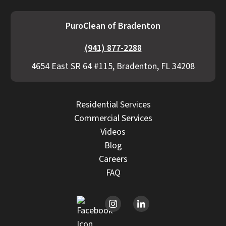
PuroClean of Bradenton
(941) 877-2288
4654 East SR 64 #115, Bradenton, FL 34208
Residential Services
Commercial Services
Videos
Blog
Careers
FAQ