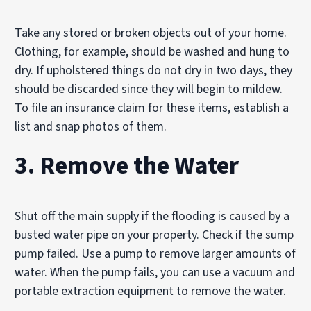
Take any stored or broken objects out of your home.
Clothing, for example, should be washed and hung to
dry. If upholstered things do not dry in two days, they
should be discarded since they will begin to mildew.
To file an insurance claim for these items, establish a
list and snap photos of them.
3. Remove the Water
Shut off the main supply if the flooding is caused by a
busted water pipe on your property. Check if the sump
pump failed. Use a pump to remove larger amounts of
water. When the pump fails, you can use a vacuum and
portable extraction equipment to remove the water.