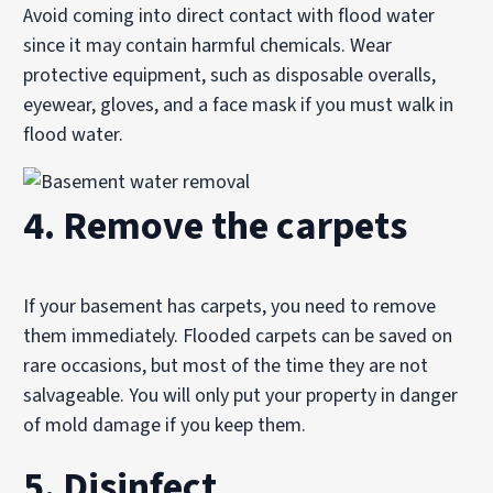
Avoid coming into direct contact with flood water
since it may contain harmful chemicals. Wear
protective equipment, such as disposable overalls,
eyewear, gloves, and a face mask if you must walk in
flood water.
4. Remove the carpets
If your basement has carpets, you need to remove
them immediately. Flooded carpets can be saved on
rare occasions, but most of the time they are not
salvageable. You will only put your property in danger
of mold damage if you keep them.
5. Disinfect