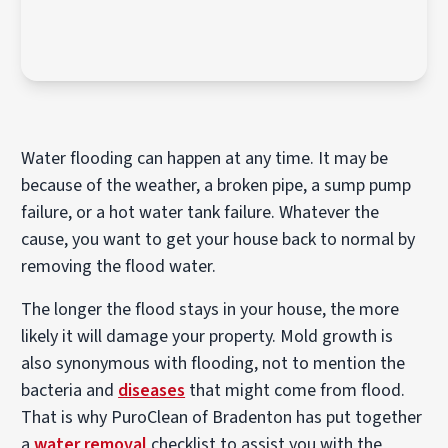
Water flooding can happen at any time. It may be
because of the weather, a broken pipe, a sump pump
failure, or a hot water tank failure. Whatever the
cause, you want to get your house back to normal by
removing the flood water.
The longer the flood stays in your house, the more
likely it will damage your property. Mold growth is
also synonymous with flooding, not to mention the
bacteria and
diseases
that might come from flood.
That is why PuroClean of Bradenton has put together
a
water removal
checklist to assist you with the