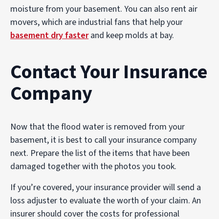
moisture from your basement. You can also rent air
movers, which are industrial fans that help your
basement dry faster
and keep molds at bay.
Contact Your Insurance
Company
Now that the flood water is removed from your
basement, it is best to call your insurance company
next. Prepare the list of the items that have been
damaged together with the photos you took.
If you’re covered, your insurance provider will send a
loss adjuster to evaluate the worth of your claim. An
insurer should cover the costs for professional