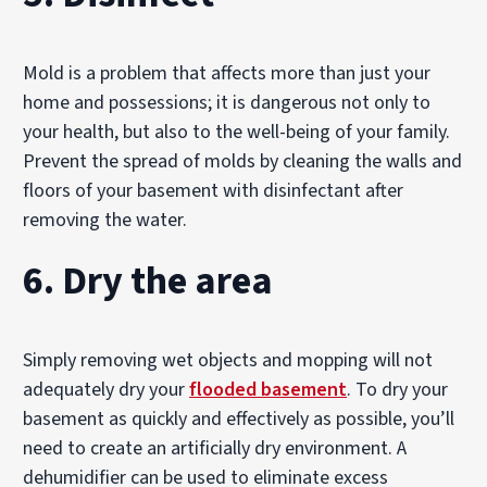
Mold is a problem that affects more than just your
home and possessions; it is dangerous not only to
your health, but also to the well-being of your family.
Prevent the spread of molds by cleaning the walls and
floors of your basement with disinfectant after
removing the water.
6. Dry the area
Simply removing wet objects and mopping will not
adequately dry your
flooded basement
. To dry your
basement as quickly and effectively as possible, you’ll
need to create an artificially dry environment. A
dehumidifier can be used to eliminate excess