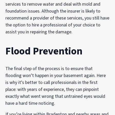
services to remove water and deal with mold and
foundation issues. Although the insurer is likely to
recommend a provider of these services, you still have
the option to hire a professional of your choice to
assist you in repairing the damage.
Flood Prevention
The final step of the process is to ensure that
flooding won’t happen in your basement again. Here
is why it’s better to call professionals in the first
place: with years of experience, they can pinpoint
exactly what went wrong that untrained eyes would
have a hard time noticing.
If you’re living within Bradenton and nearby areas and