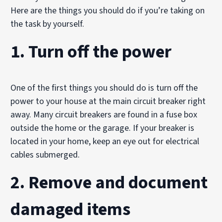
Here are the things you should do if you’re taking on
the task by yourself.
1. Turn off the power
One of the first things you should do is turn off the
power to your house at the main circuit breaker right
away. Many circuit breakers are found in a fuse box
outside the home or the garage. If your breaker is
located in your home, keep an eye out for electrical
cables submerged.
2. Remove and document
damaged items