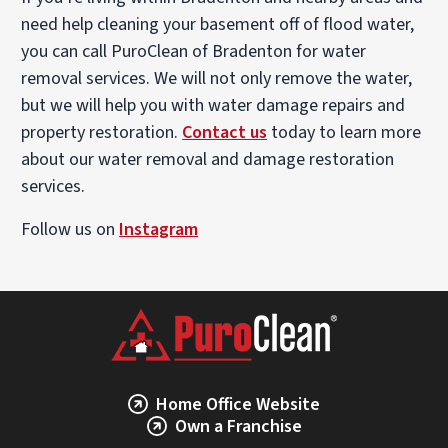
need help cleaning your basement off of flood water,
you can call PuroClean of Bradenton for water
removal services. We will not only remove the water,
but we will help you with water damage repairs and
property restoration.
Contact us
today to learn more
about our water removal and damage restoration
services.
Follow us on
Instagram
Home Office Website
Own a Franchise