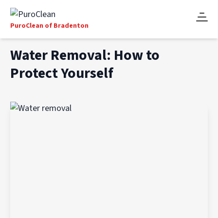
PuroClean of Bradenton
Water Removal: How to
Protect Yourself