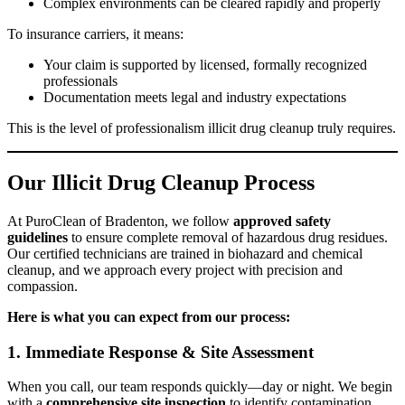
Complex environments can be cleared rapidly and properly
To insurance carriers, it means:
Your claim is supported by licensed, formally recognized
professionals
Documentation meets legal and industry expectations
This is the level of professionalism illicit drug cleanup truly requires.
Our Illicit Drug Cleanup Process
At PuroClean of Bradenton, we follow
approved safety
guidelines
to ensure complete removal of hazardous drug residues.
Our certified technicians are trained in biohazard and chemical
cleanup, and we approach every project with precision and
compassion.
Here is what you can expect from our process:
1. Immediate Response & Site Assessment
When you call, our team responds quickly—day or night. We begin
with a
comprehensive site inspection
to identify contamination