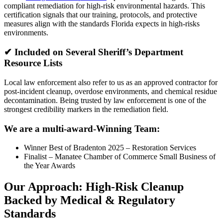
compliant remediation for high-risk environmental hazards. This
certification signals that our training, protocols, and protective
measures align with the standards Florida expects in high-risks
environments.
✔
Included on Several Sheriff’s Department
Resource List
s
Local law enforcement also refer to us as an approved contractor for
post-incident cleanup, overdose environments, and chemical residue
decontamination. Being trusted by law enforcement is one of the
strongest credibility markers in the remediation field.
We are a multi-award-Winning Team:
Winner Best of Bradenton 2025 – Restoration Services
Finalist – Manatee Chamber of Commerce Small Business of
the Year Awards
Our Approach: High-Risk Cleanup
Backed by Medical & Regulatory
Standards