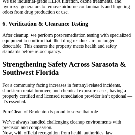
We use industrial-grade HEPA filtration, ozone treatments, and
hydroxyl generators to remove airborne contaminants and lingering
odors from drug production or use.
6. Verification & Clearance Testing
After cleanup, we perform post-remediation testing with specialized
equipment to confirm that illicit drug residues are no longer
detectable. This ensures the property meets health and safety
standards before re-occupancy.
Strengthening Safety Across Sarasota &
Southwest Florida
For a community facing increases in fentanyl-related incidents,
short-term rental turnover, and chemical exposure cases, having a
properly certified and licensed remediation provider isn’t optional —
it’s essential.
PuroClean of Bradenton is proud to serve that role.
We’ve always handled challenging cleanup environments with
precision and compassion.
Now, with official recognition from health authorities, law