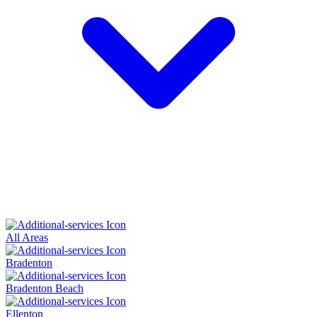
All Areas
Bradenton
Bradenton Beach
Ellenton