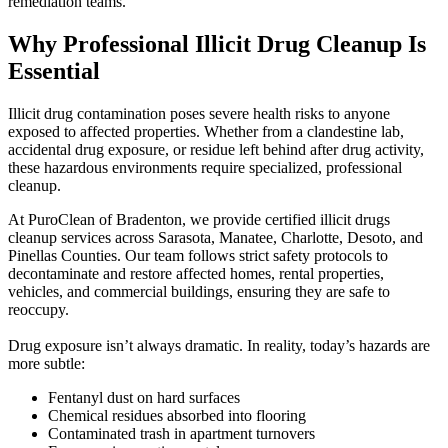
remediation teams.
Why Professional Illicit Drug Cleanup Is
Essential
Illicit drug contamination poses severe health risks to anyone
exposed to affected properties. Whether from a clandestine lab,
accidental drug exposure, or residue left behind after drug activity,
these hazardous environments require specialized, professional
cleanup.
At PuroClean of Bradenton, we provide certified illicit drugs
cleanup services across Sarasota, Manatee, Charlotte, Desoto, and
Pinellas Counties. Our team follows strict safety protocols to
decontaminate and restore affected homes, rental properties,
vehicles, and commercial buildings, ensuring they are safe to
reoccupy.
Drug exposure isn’t always dramatic. In reality, today’s hazards are
more subtle:
Fentanyl dust on hard surfaces
Chemical residues absorbed into flooring
Contaminated trash in apartment turnovers