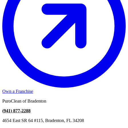
Own a Franchise
PuroClean of Bradenton
(941) 877-2288
4654 East SR 64 #115, Bradenton, FL 34208