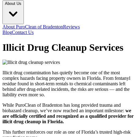
About Us
About PuroClean of Bradenton
Reviews
Blog
Contact Us
Illicit Drug Cleanup Services
Illicit drug contamination has quietly become one of the most
complex hazards facing property owners in Florida. From fentanyl
residue found in short-term rentals to chemical contaminants left
behind after drug-related incidents, the risks are serious — and the
liability even more so.
While PuroClean of Bradenton has long provided trauma and
biohazard cleanup, we’ve now reached an important milestone:
we
are officially certified and recognized as a qualified provider for
illicit drug cleanup in Florida.
This further reinforces our role as one of Florida’s trusted high-risk