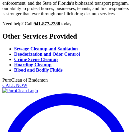
enforcement, and the State of Florida’s biohazard transport program,
our ability to protect homes, businesses, tenants, and first responders
is stronger than ever through our Illicit drug cleanup services.
Need help? Call
941-877-2288
today.
Other Services Provided
Sewage Cleanup and Sanitation
Deodorization and Odor Control
Crime Scene Cleanup
Hoarding Cleanup
Blood and Bodily Fluids
PuroClean of Bradenton
CALL NOW