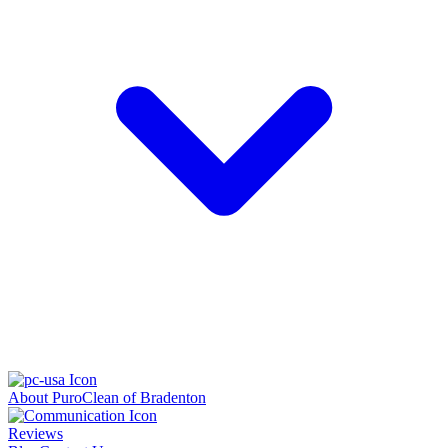
About PuroClean of Bradenton
Reviews