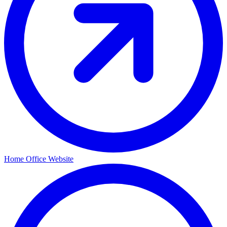
Home Office Website