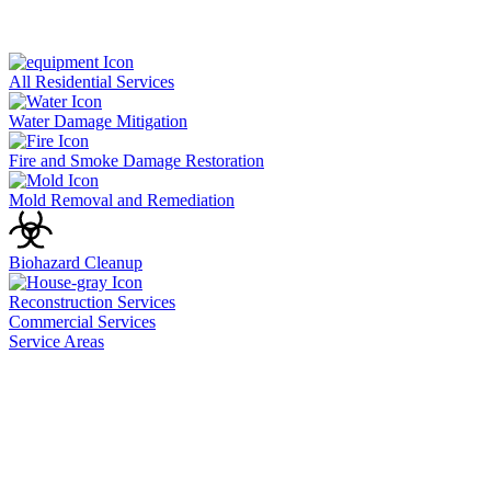
All Residential Services
Water Damage Mitigation
Fire and Smoke Damage Restoration
Mold Removal and Remediation
Biohazard Cleanup
Reconstruction Services
Commercial Services
Service Areas