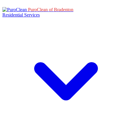
PuroClean of Bradenton
Residential Services