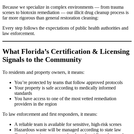
Because we specialize in complex environments — from trauma
scenes to biotoxin remediation — our illicit drug cleanup process is
far more rigorous than general restoration cleaning:
Every step follows the expectations of public health authorities and
law enforcement.
What Florida’s Certification & Licensing
Signals to the Community
To residents and property owners, it means:
You’re protected by teams that follow approved protocols
Your property is safe according to medically informed
standards
You have access to one of the most vetted remediation
providers in the region
To law enforcement and first responders, it means:
A reliable team is available for sensitive, high-risk scenes
Hazardous waste will be managed according to state law