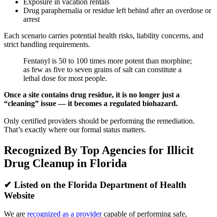
Exposure in vacation rentals
Drug paraphernalia or residue left behind after an overdose or
arrest
Each scenario carries potential health risks, liability concerns, and
strict handling requirements.
Fentanyl is 50 to 100 times more potent than morphine;
as few as five to seven grains of salt can constitute a
lethal dose for most people.
Once a site contains drug residue, it is no longer just a
“cleaning” issue — it becomes a regulated biohazard.
Only certified providers should be performing the remediation.
That’s exactly where our formal status matters.
Recognized By Top Agencies for Illicit
Drug Cleanup in Florida
✔
Listed on the Florida Department of Health
Website
We are
recognized as a provider
capable of performing safe,