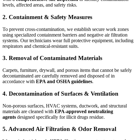
levels, affected areas, and safety risks.
2. Containment & Safety Measures
To prevent cross-contamination, we establish secure work zones
using specialized containment barriers and negative air filtration
systems. Our technicians wear full protective equipment, including
respirators and chemical-resistant suits.
3. Removal of Contaminated Materials
Carpets, furniture, drywall, and porous items that cannot be safely
decontaminated are carefully removed and disposed of in
accordance with
EPA and OSHA guidelines
.
4. Decontamination of Surfaces & Ventilation
Non-porous surfaces, HVAC systems, ductwork, and structural
materials are cleaned with
EPA-approved neutralizing
agents
designed specifically for illicit drugs residue.
5. Advanced Air Filtration & Odor Removal