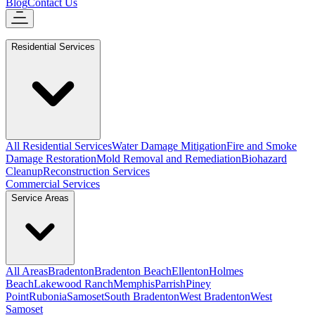
Blog
Contact Us
Residential Services
All Residential Services
Water Damage Mitigation
Fire and Smoke
Damage Restoration
Mold Removal and Remediation
Biohazard
Cleanup
Reconstruction Services
Commercial Services
Service Areas
All Areas
Bradenton
Bradenton Beach
Ellenton
Holmes
Beach
Lakewood Ranch
Memphis
Parrish
Piney
Point
Rubonia
Samoset
South Bradenton
West Bradenton
West
Samoset