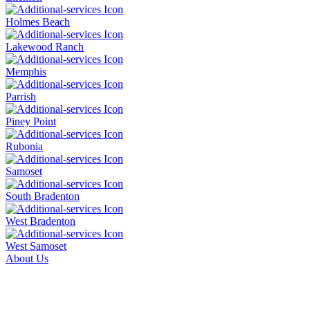
Holmes Beach
Lakewood Ranch
Memphis
Parrish
Piney Point
Rubonia
Samoset
South Bradenton
West Bradenton
West Samoset
About Us