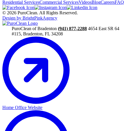
Residential Services
Commercial Services
Videos
Blog
Careers
FAQ
© 2026 PuroClean. All Rights Reserved.
Design by BrightPinkAgency
PuroClean of Bradenton
(941) 877-2288
4654 East SR 64
#115, Bradenton, FL 34208
Home Office Website