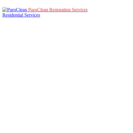
PuroClean Restoration Services
Residential Services