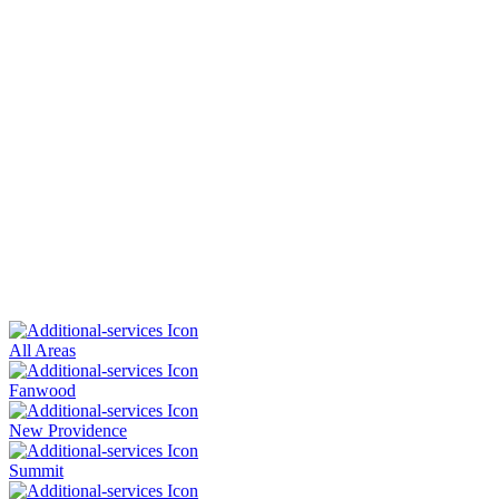
All Areas
Fanwood
New Providence
Summit