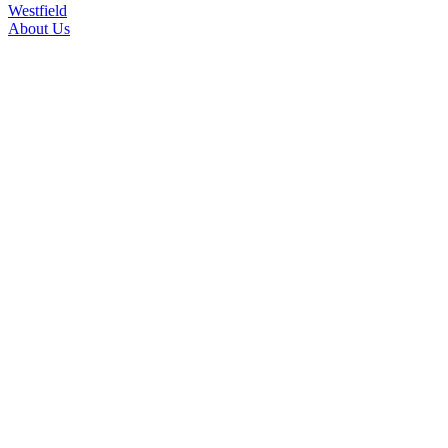
Westfield
About Us