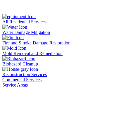
All Residential Services
Water Damage Mitigation
Fire and Smoke Damage Restoration
Mold Removal and Remediation
Biohazard Cleanup
Reconstruction Services
Commercial Services
Service Areas