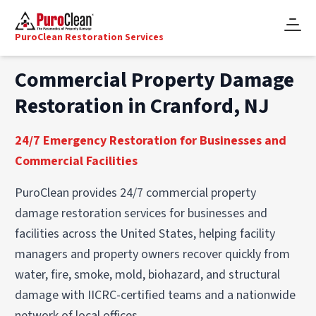
PuroClean Restoration Services
Commercial Property Damage
Restoration in Cranford, NJ
24/7 Emergency Restoration for Businesses and
Commercial Facilities
PuroClean provides 24/7 commercial property
damage restoration services for businesses and
facilities across the United States, helping facility
managers and property owners recover quickly from
water, fire, smoke, mold, biohazard, and structural
damage with IICRC-certified teams and a nationwide
network of local offices.