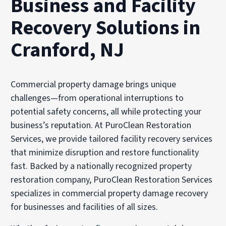
Business and Facility
Recovery Solutions in
Cranford, NJ
Commercial property damage brings unique
challenges—from operational interruptions to
potential safety concerns, all while protecting your
business’s reputation. At PuroClean Restoration
Services, we provide tailored facility recovery services
that minimize disruption and restore functionality
fast. Backed by a nationally recognized property
restoration company, PuroClean Restoration Services
specializes in commercial property damage recovery
for businesses and facilities of all sizes.