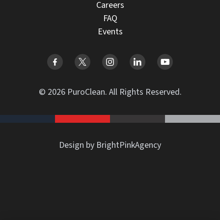
Careers
FAQ
Events
© 2026 PuroClean. All Rights Reserved.
Design by BrightPinkAgency