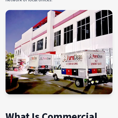
What Is Commercial