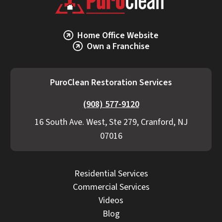
PuroClean Restoration Services provides
transparent estimates, detailed scopes, and
proactive communication if additional work
Home Office Website
becomes necessary.
Own a Franchise
PuroClean Restoration Services
(908) 577-9120
16 South Ave. West, Ste 279, Cranford, NJ
07016
Residential Services
Commercial Services
Videos
Blog