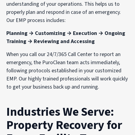
understanding of your operations. This helps us to
properly plan and respond in case of an emergency.
Our EMP process includes:
Planning → Customizing → Execution → Ongoing
Training → Reviewing and Accessing
When you call our 24/7/365 Call Center to report an
emergency, the PuroClean team acts immediately,
following protocols established in your customized
EMP. Our highly trained professionals will work quickly
to get your business back up and running.
Industries We Serve:
Property Recovery for