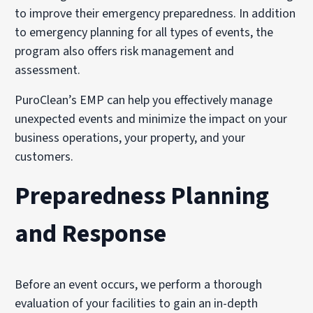
to improve their emergency preparedness. In addition
to emergency planning for all types of events, the
program also offers risk management and
assessment.
PuroClean’s EMP can help you effectively manage
unexpected events and minimize the impact on your
business operations, your property, and your
customers.
Preparedness Planning
and Response
Before an event occurs, we perform a thorough
evaluation of your facilities to gain an in-depth