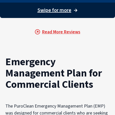
Swipe for more
→
Read More Reviews
Emergency
Management Plan for
Commercial Clients
The PuroClean Emergency Management Plan (EMP)
was designed for commercial clients who are seeking