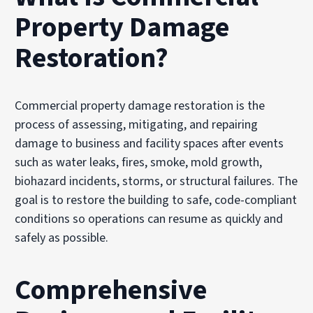
Property Damage
Restoration?
Commercial property damage restoration is the
process of assessing, mitigating, and repairing
damage to business and facility spaces after events
such as water leaks, fires, smoke, mold growth,
biohazard incidents, storms, or structural failures. The
goal is to restore the building to safe, code-compliant
conditions so operations can resume as quickly and
safely as possible.
Comprehensive