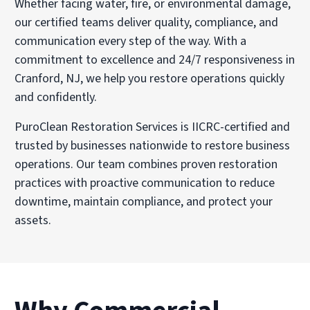
Whether facing water, fire, or environmental damage,
our certified teams deliver quality, compliance, and
communication every step of the way. With a
commitment to excellence and 24/7 responsiveness in
Cranford, NJ, we help you restore operations quickly
and confidently.
PuroClean Restoration Services is IICRC-certified and
trusted by businesses nationwide to restore business
operations. Our team combines proven restoration
practices with proactive communication to reduce
downtime, maintain compliance, and protect your
assets.