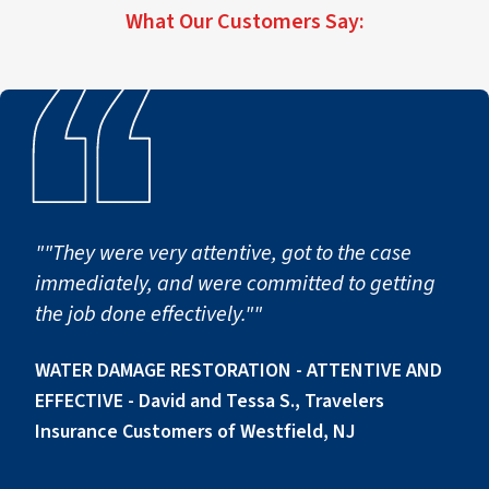
scope.
What Our Customers Say:
first notice of loss to full operational return.
""They were very attentive, got to the case
immediately, and were committed to getting
the job done effectively.""
WATER DAMAGE RESTORATION - ATTENTIVE AND
EFFECTIVE - David and Tessa S., Travelers
Insurance Customers of Westfield, NJ