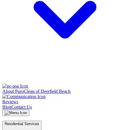
About PuroClean of Deerfield Beach
Reviews
Blog
Contact Us
Residential Services