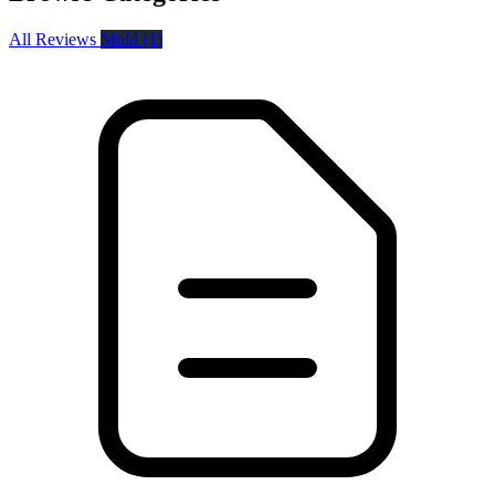
All Reviews
Mold
(1)