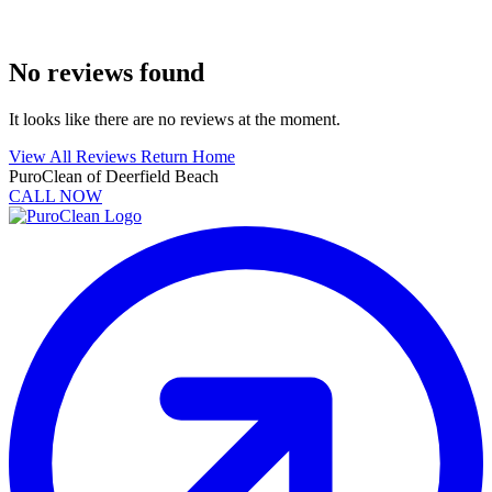
No reviews found
It looks like there are no reviews at the moment.
View All Reviews
Return Home
PuroClean of Deerfield Beach
CALL NOW