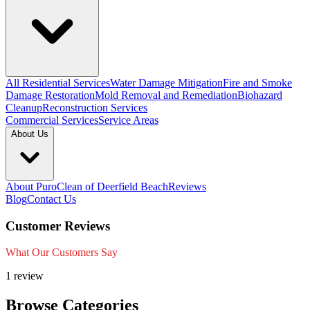
All Residential Services
Water Damage Mitigation
Fire and Smoke
Damage Restoration
Mold Removal and Remediation
Biohazard
Cleanup
Reconstruction Services
Commercial Services
Service Areas
About Us
About PuroClean of Deerfield Beach
Reviews
Blog
Contact Us
Customer Reviews
What Our Customers Say
1 review
Browse Categories