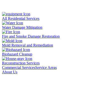
All Residential Services
Water Damage Mitigation
Fire and Smoke Damage Restoration
Mold Removal and Remediation
Biohazard Cleanup
Reconstruction Services
Commercial Services
Service Areas
About Us