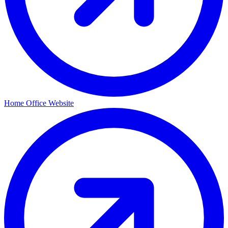
Home Office Website