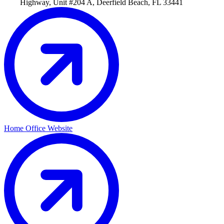
Highway, Unit #204 A, Deerfield Beach, FL 33441
Home Office Website