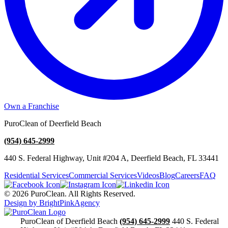
Own a Franchise
PuroClean of Deerfield Beach
(954) 645-2999
440 S. Federal Highway, Unit #204 A, Deerfield Beach, FL 33441
Residential Services
Commercial Services
Videos
Blog
Careers
FAQ
© 2026 PuroClean. All Rights Reserved.
Design by BrightPinkAgency
PuroClean of Deerfield Beach
(954) 645-2999
440 S. Federal