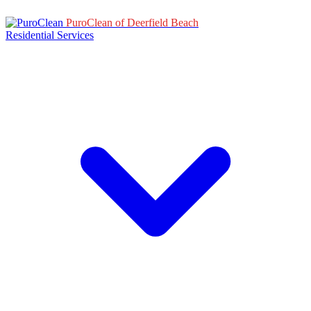
PuroClean of Deerfield Beach
Residential Services