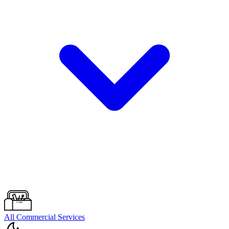
All Commercial Services