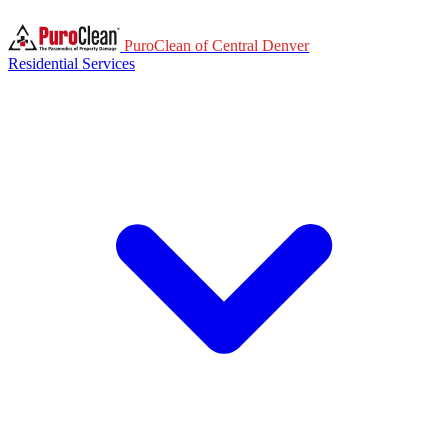
PuroClean of Central Denver
Residential Services