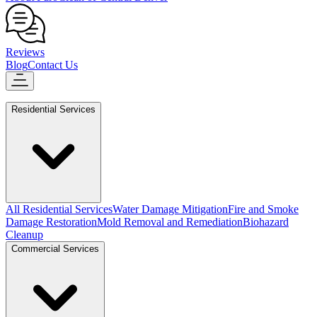
Reviews
Blog
Contact Us
Residential Services
All Residential Services
Water Damage Mitigation
Fire and Smoke
Damage Restoration
Mold Removal and Remediation
Biohazard
Cleanup
Commercial Services