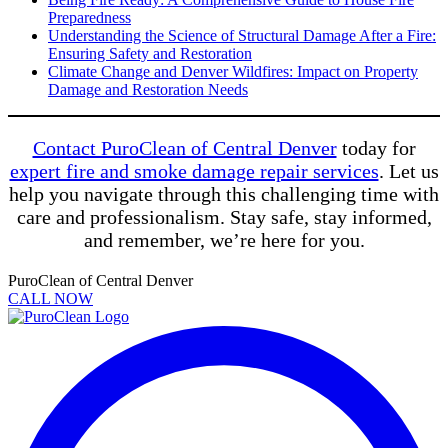
Preparedness
Understanding the Science of Structural Damage After a Fire:
Ensuring Safety and Restoration
Climate Change and Denver Wildfires: Impact on Property
Damage and Restoration Needs
Contact PuroClean of Central Denver
today for
expert fire and smoke damage repair services
. Let us
help you navigate through this challenging time with
care and professionalism. Stay safe, stay informed,
and remember, we’re here for you.
PuroClean of Central Denver
CALL NOW