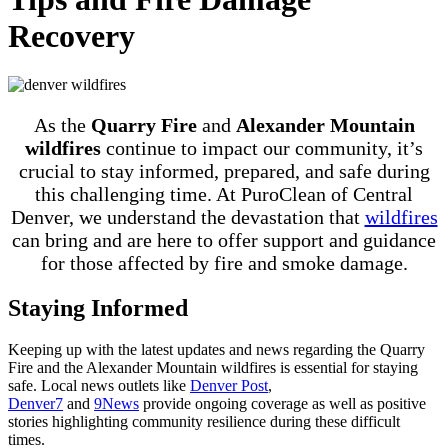
Recovery
As the
Quarry Fire
and
Alexander Mountain
wildfires
continue to impact our community, it’s
crucial to stay informed, prepared, and safe during
this challenging time. At PuroClean of Central
Denver, we understand the devastation that
wildfires
can bring and are here to offer support and guidance
for those affected by fire and smoke damage.
Staying Informed
Keeping up with the latest updates and news regarding the Quarry
Fire and the Alexander Mountain wildfires is essential for staying
safe. Local news outlets like
Denver Post
,
Denver7
and
9News
provide ongoing coverage as well as positive
stories highlighting community resilience during these difficult
times.