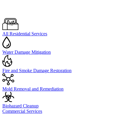
All Residential Services
Water Damage Mitigation
Fire and Smoke Damage Restoration
Mold Removal and Remediation
Biohazard Cleanup
Commercial Services