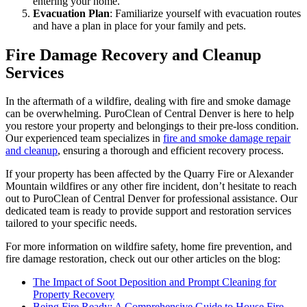
entering your home.
Evacuation Plan
: Familiarize yourself with evacuation routes
and have a plan in place for your family and pets.
Fire Damage Recovery and Cleanup
Services
In the aftermath of a wildfire, dealing with fire and smoke damage
can be overwhelming. PuroClean of Central Denver is here to help
you restore your property and belongings to their pre-loss condition.
Our experienced team specializes in
fire and smoke damage repair
and cleanup
, ensuring a thorough and efficient recovery process.
If your property has been affected by the Quarry Fire or Alexander
Mountain wildfires or any other fire incident, don’t hesitate to reach
out to PuroClean of Central Denver for professional assistance. Our
dedicated team is ready to provide support and restoration services
tailored to your specific needs.
For more information on wildfire safety, home fire prevention, and
fire damage restoration, check out our other articles on the blog:
The Impact of Soot Deposition and Prompt Cleaning for
Property Recovery
Being Fire Ready: A Comprehensive Guide to House Fire