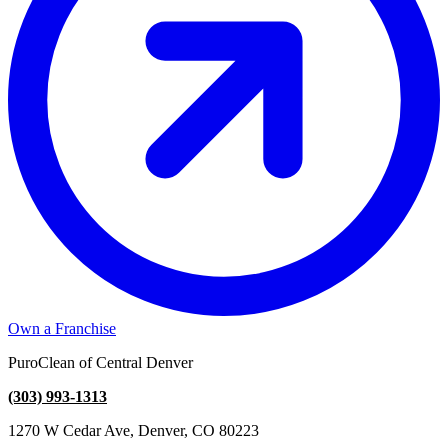
Own a Franchise
PuroClean of Central Denver
(303) 993-1313
1270 W Cedar Ave, Denver, CO 80223