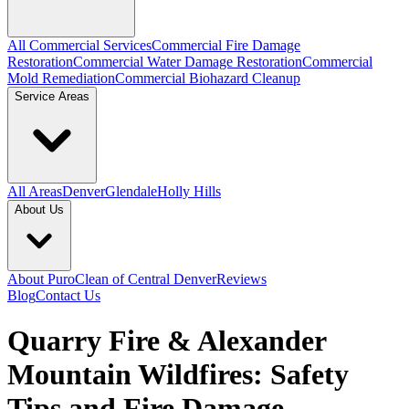
All Commercial Services
Commercial Fire Damage
Restoration
Commercial Water Damage Restoration
Commercial
Mold Remediation
Commercial Biohazard Cleanup
Service Areas
All Areas
Denver
Glendale
Holly Hills
About Us
About PuroClean of Central Denver
Reviews
Blog
Contact Us
Quarry Fire & Alexander
Mountain Wildfires: Safety
Tips and Fire Damage