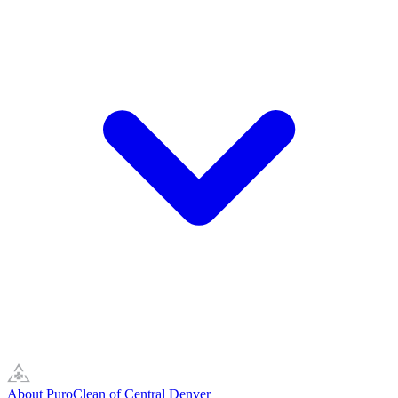
About PuroClean of Central Denver