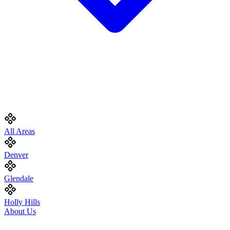
All Areas
Denver
Glendale
Holly Hills
About Us