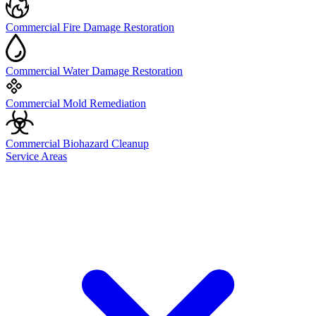
Commercial Fire Damage Restoration
Commercial Water Damage Restoration
Commercial Mold Remediation
Commercial Biohazard Cleanup
Service Areas