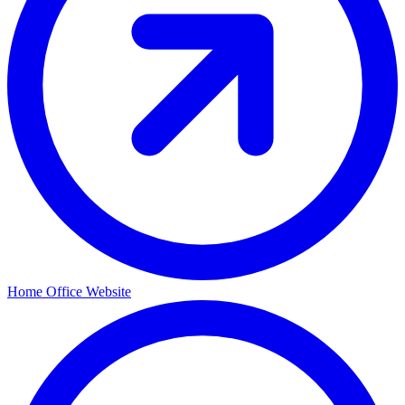
Home Office Website