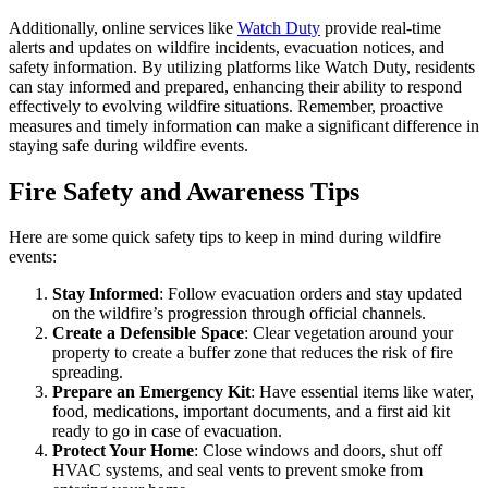
Additionally, online services like
Watch Duty
provide real-time
alerts and updates on wildfire incidents, evacuation notices, and
safety information. By utilizing platforms like Watch Duty, residents
can stay informed and prepared, enhancing their ability to respond
effectively to evolving wildfire situations. Remember, proactive
measures and timely information can make a significant difference in
staying safe during wildfire events.
Fire Safety and Awareness Tips
Here are some quick safety tips to keep in mind during wildfire
events:
Stay Informed
: Follow evacuation orders and stay updated
on the wildfire’s progression through official channels.
Create a Defensible Space
: Clear vegetation around your
property to create a buffer zone that reduces the risk of fire
spreading.
Prepare an Emergency Kit
: Have essential items like water,
food, medications, important documents, and a first aid kit
ready to go in case of evacuation.
Protect Your Home
: Close windows and doors, shut off
HVAC systems, and seal vents to prevent smoke from