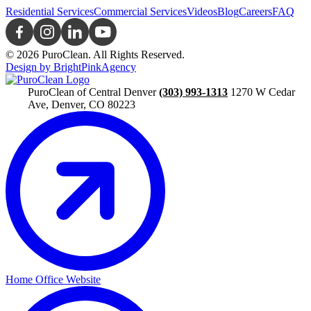
Residential Services
Commercial Services
Videos
Blog
Careers
FAQ
© 2026 PuroClean. All Rights Reserved.
Design by BrightPinkAgency
PuroClean of Central Denver
(303) 993-1313
1270 W Cedar
Ave, Denver, CO 80223
Home Office Website