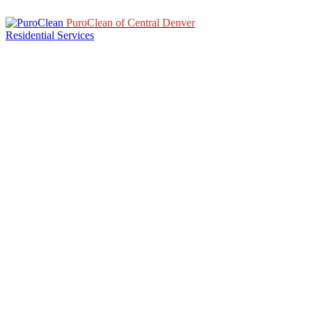
PuroClean of Central Denver
Residential Services