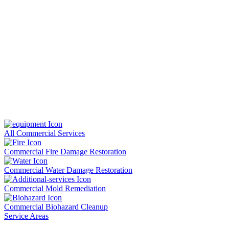
All Commercial Services
Commercial Fire Damage Restoration
Commercial Water Damage Restoration
Commercial Mold Remediation
Commercial Biohazard Cleanup
Service Areas