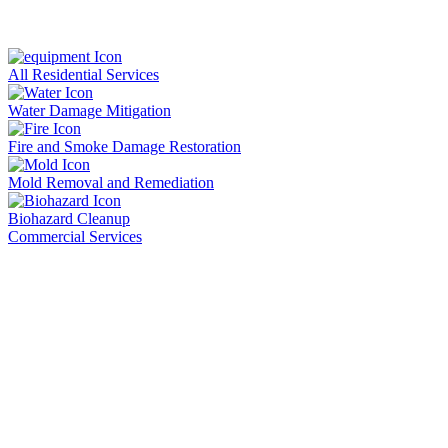
All Residential Services
Water Damage Mitigation
Fire and Smoke Damage Restoration
Mold Removal and Remediation
Biohazard Cleanup
Commercial Services