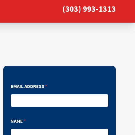
(303) 993-1313
EMAIL ADDRESS
*
NAME
*