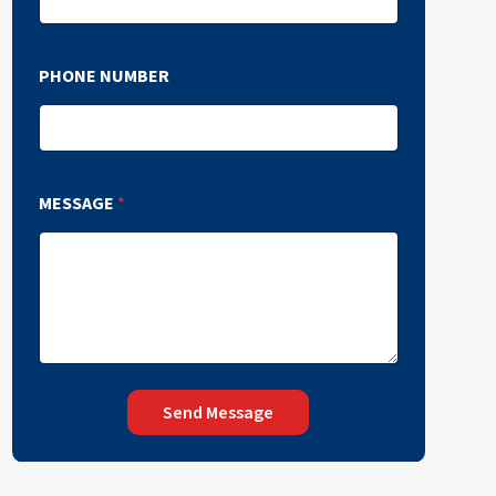
PHONE NUMBER
MESSAGE
*
Send Message