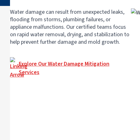
Water damage can result from unexpected leaks,
flooding from storms, plumbing failures, or
appliance malfunctions. Our certified teams focus
on rapid water removal, drying, and stabilization to
help prevent further damage and mold growth.
Explore Our Water Damage Mitigation
Services