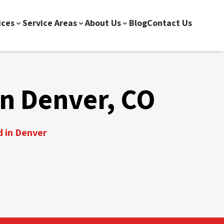
ices
Service Areas
About Us
Blog
Contact Us
n Denver, CO
d in Denver