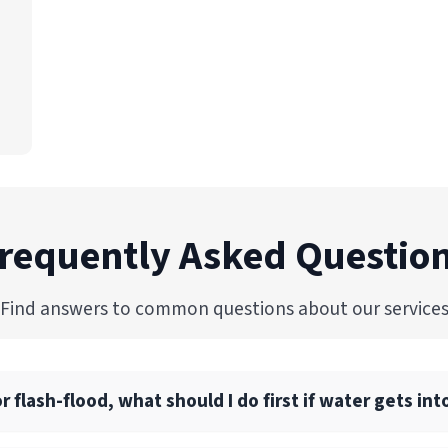
requently Asked Questio
Find answers to common questions about our service
flash-flood, what should I do first if water gets i