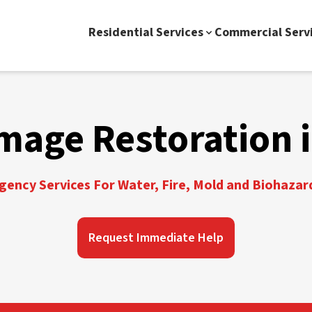
Residential Services
Commercial Serv
mage Restoration i
ency Services For Water, Fire, Mold and Biohazar
Request Immediate Help