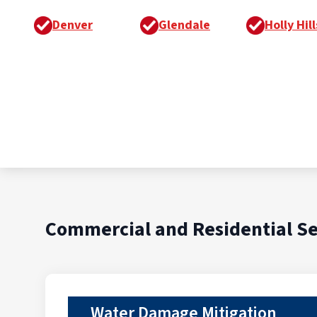
Denver
Glendale
Holly Hill
Commercial and Residential Se
Water Damage Mitigation