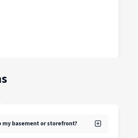
ns
s
nto my basement or storefront?