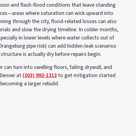
sion and flash-flood conditions that leave standing
aces—areas where saturation can wick upward into
ning through the city, flood-related losses can also
rials and slow the drying timeline. In colder months,
specially in lower levels where water collects out of
Orangeburg pipe risk) can add hidden-leak scenarios
structure is actually dry before repairs begin.
can turn into swelling floors, failing drywall, and
 Denver at
(303) 993-1313
to get mitigation started
 becoming a larger rebuild.