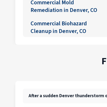
Commercial Mold
Remediation in Denver, CO
Commercial Biohazard
Cleanup in Denver, CO
F
After a sudden Denver thunderstorm or 