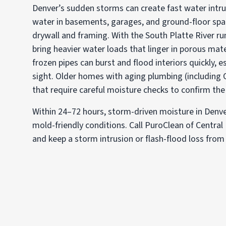
Denver’s sudden storms can create fast water intru
water in basements, garages, and ground-floor sp
drywall and framing. With the South Platte River run
bring heavier water loads that linger in porous mate
frozen pipes can burst and flood interiors quickly, e
sight. Older homes with aging plumbing (including 
that require careful moisture checks to confirm the 
Within 24–72 hours, storm-driven moisture in Denver 
mold-friendly conditions. Call PuroClean of Central
and keep a storm intrusion or flash-flood loss from