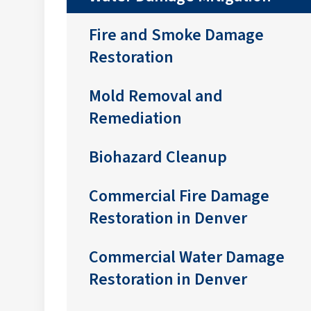
Fire and Smoke Damage
Restoration
Mold Removal and
Remediation
Biohazard Cleanup
Commercial Fire Damage
Restoration in Denver
Commercial Water Damage
Restoration in Denver