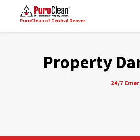
PuroClean of Central Denver
Property Da
24/7 Emerg