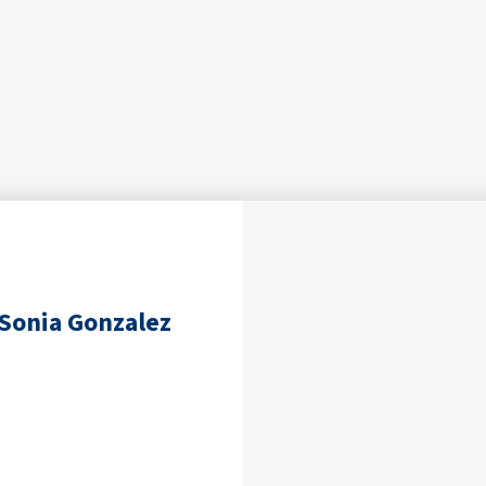
Sonia Gonzalez