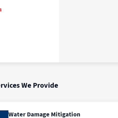
s
rvices We Provide
Water Damage Mitigation