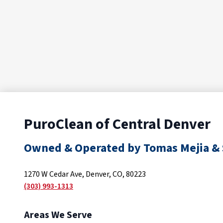
PuroClean of Central Denver
Owned & Operated by Tomas Mejia & 
1270 W Cedar Ave, Denver, CO, 80223
(303) 993-1313
Areas We Serve