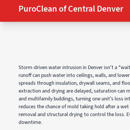
PuroClean of Central Denver
Storm-driven water intrusion in Denver isn’t a “wa
runoff can push water into ceilings, walls, and lowe
spreads through insulation, drywall seams, and floo
extraction and drying are delayed, saturation can 
and multifamily buildings, turning one unit’s loss in
reduces the chance of mold taking hold after a wet
removal and structural drying to control the loss. 
downtime.