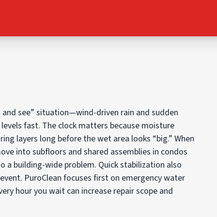
it and see” situation—wind-driven rain and sudden
r levels fast. The clock matters because moisture
ring layers long before the wet area looks “big.” When
move into subfloors and shared assemblies in condos
to a building-wide problem. Quick stabilization also
 event. PuroClean focuses first on emergency water
Every hour you wait can increase repair scope and