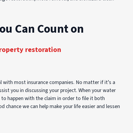
You Can Count on
roperty restoration
l with most insurance companies. No matter if it’s a
ssist you in discussing your project. When your water
 happen with the claim in order to file it both
ood chance we can help make your life easier and lessen