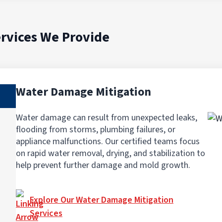
rvices We Provide
Water Damage Mitigation
Water damage can result from unexpected leaks,
flooding from storms, plumbing failures, or
appliance malfunctions. Our certified teams focus
on rapid water removal, drying, and stabilization to
help prevent further damage and mold growth.
Explore Our Water Damage Mitigation
Services