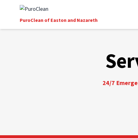
PuroClean of Easton and Nazareth
Ser
24/7 Emergen