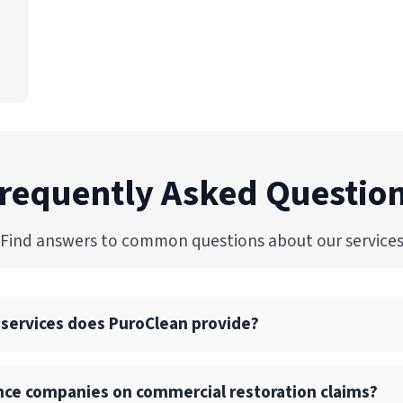
requently Asked Questio
Find answers to common questions about our service
 services does PuroClean provide?
ull suite of commercial restoration services, including wate
nce companies on commercial restoration claims?
p, structural drying, and reconstruction services.