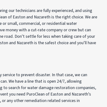
ing our technicians are fully experienced, and using
lean of Easton and Nazareth is the right choice. We are
ge or small, commercial, or residential water
save money with a cut-rate company or crew but can
he road. Don’t settle for less when taking care of your
ton and Nazareth is the safest choice and you’ll have
service to prevent disaster. In that case, we can
an. We have a line that is open 24/7, allowing
ing to search for water damage restoration companies,
he event you need PuroClean of Easton and Nazareth’s
d, or any other remediation related services in