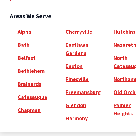
Areas We Serve
Alpha
Cherryville
Hutchins
Bath
Eastlawn
Nazaret
Gardens
Belfast
North
Easton
Catasau
Bethlehem
Finesville
Northam
Brainards
Freemansburg
Old Orch
Catasauqua
Glendon
Palmer
Chapman
Heights
Harmony