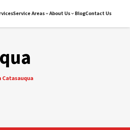
rvices
Service Areas
About Us
Blog
Contact Us
uqua
in Catasauqua