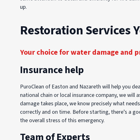
up.
Restoration Services 
Your choice for water damage and p
Insurance help
PuroClean of Easton and Nazareth will help you dea
national chain or local insurance company, we will a
damage takes place, we know precisely what needs to
correctly and on time. Before starting, there’s a g
the overall stress of this emergency.
Team of Experts