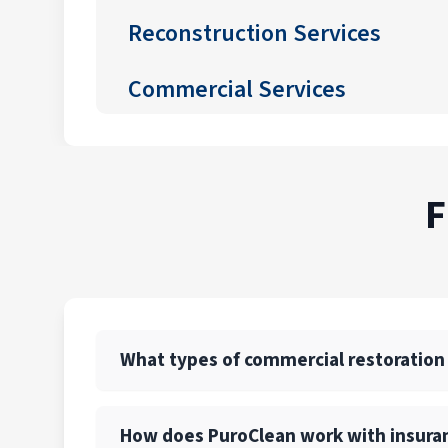
Reconstruction Services
Commercial Services
F
What types of commercial restoration
PuroClean of Easton and Nazareth offers a f
How does PuroClean work with insura
recovery. We also provide emergency board-u