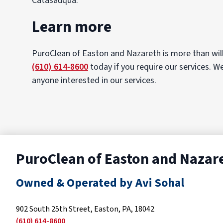
Catasauqua.
Learn more
PuroClean of Easton and Nazareth is more than will
(610) 614-8600
today if you require our services. W
anyone interested in our services.
PuroClean of Easton and Nazar
Owned & Operated by Avi Sohal
902 South 25th Street, Easton, PA, 18042
(610) 614-8600