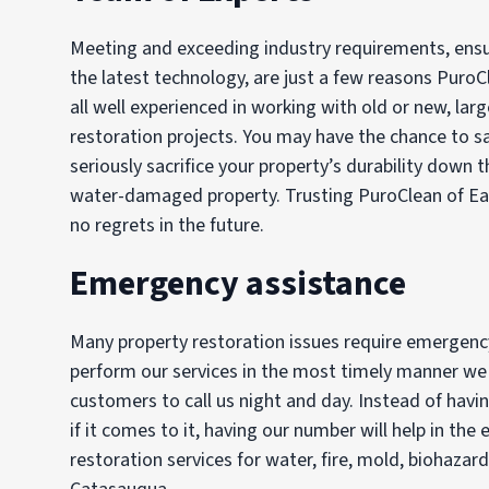
Meeting and exceeding industry requirements, ensur
the latest technology, are just a few reasons PuroC
all well experienced in working with old or new, lar
restoration projects. You may have the chance to 
seriously sacrifice your property’s durability down t
water-damaged property. Trusting PuroClean of Eas
no regrets in the future.
Emergency assistance
Many property restoration issues require emergency 
perform our services in the most timely manner we c
customers to call us night and day. Instead of hav
if it comes to it, having our number will help in t
restoration services for water, fire, mold, biohazar