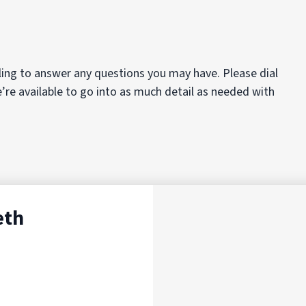
ing to answer any questions you may have. Please dial
e’re available to go into as much detail as needed with
eth