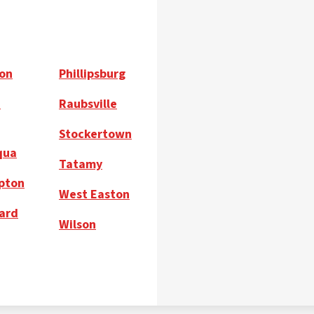
on
Phillipsburg
h
Raubsville
Stockertown
qua
Tatamy
pton
West Easton
ard
Wilson