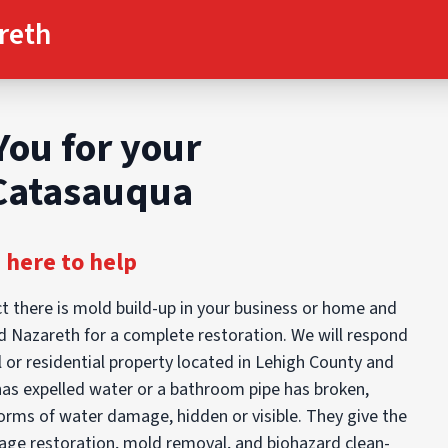
reth
You for your
 Catasauqua
 here to help
t there is mold build-up in your business or home and
d Nazareth for a complete restoration. We will respond
 or residential property located in Lehigh County and
has expelled water or a bathroom pipe has broken,
orms of water damage, hidden or visible. They give the
mage restoration, mold removal, and biohazard clean-