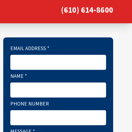
(610) 614-8600
EMAIL ADDRESS
*
NAME
*
PHONE NUMBER
MESSAGE
*