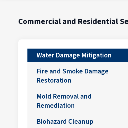
Commercial and Residential Se
Water Damage Mitigation
Fire and Smoke Damage
Restoration
Mold Removal and
Remediation
Biohazard Cleanup