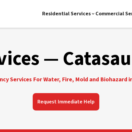
Residential Services
Commercial Se
vices — Catasa
cy Services For Water, Fire, Mold and Biohazard 
Request Immediate Help