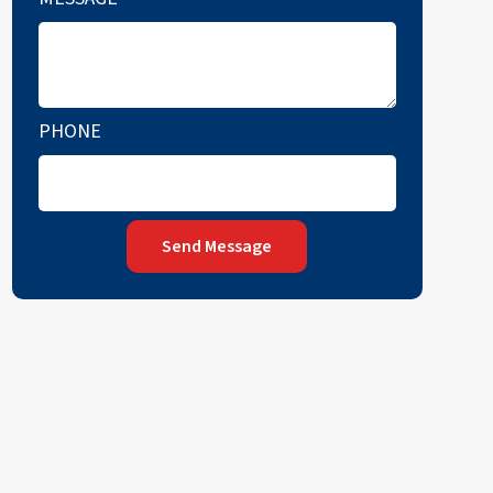
PHONE
Send Message