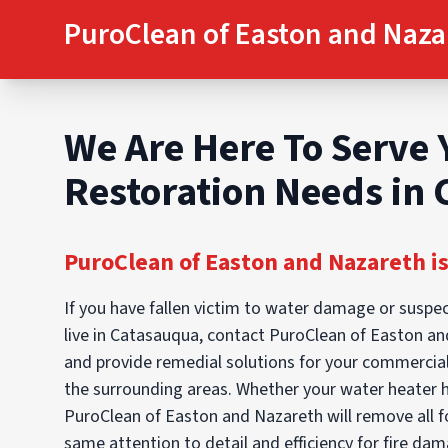
PuroClean of Easton and Naza
We Are Here To Serve 
Restoration Needs in
PuroClean of Easton and Nazareth is
If you have fallen victim to water damage or suspec
live in Catasauqua, contact PuroClean of Easton an
and provide remedial solutions for your commercial
the surrounding areas. Whether your water heater 
PuroClean of Easton and Nazareth will remove all f
same attention to detail and efficiency for fire da