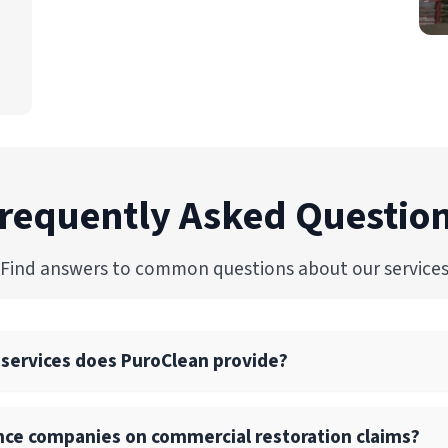
requently Asked Questio
Find answers to common questions about our service
 services does PuroClean provide?
ull suite of commercial restoration services, including wate
nce companies on commercial restoration claims?
p, structural drying, and reconstruction services.