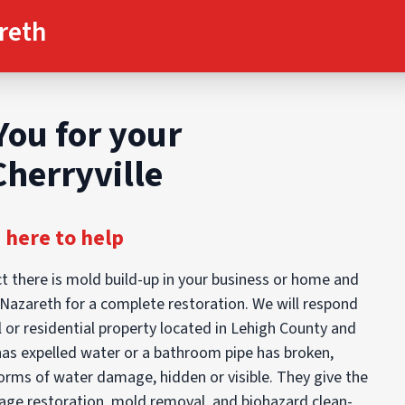
reth
You for your
Cherryville
 here to help
t there is mold build-up in your business or home and
d Nazareth for a complete restoration. We will respond
 or residential property located in Lehigh County and
has expelled water or a bathroom pipe has broken,
orms of water damage, hidden or visible. They give the
mage restoration, mold removal, and biohazard clean-