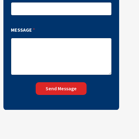
MESSAGE
*
Send Message