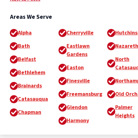
Areas We Serve
Alpha
Cherryville
Hutchins
Bath
Eastlawn
Nazaret
Gardens
Belfast
North
Easton
Catasau
Bethlehem
Finesville
Northam
Brainards
Freemansburg
Old Orch
Catasauqua
Glendon
Palmer
Chapman
Heights
Harmony