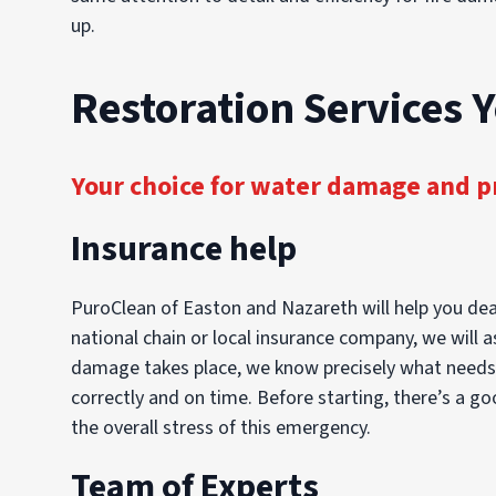
up.
Restoration Services 
Your choice for water damage and p
Insurance help
PuroClean of Easton and Nazareth will help you dea
national chain or local insurance company, we will a
damage takes place, we know precisely what needs to
correctly and on time. Before starting, there’s a g
the overall stress of this emergency.
Team of Experts