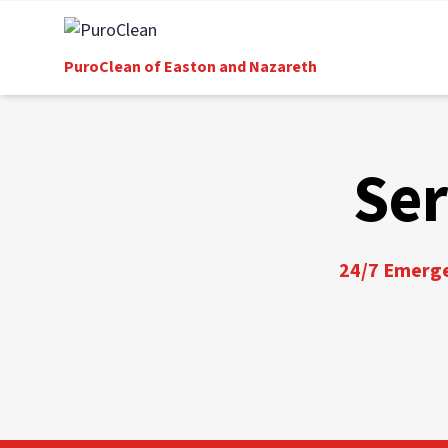
PuroClean of Easton and Nazareth
Ser
24/7 Emergen