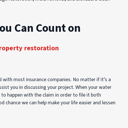
You Can Count on
roperty restoration
l with most insurance companies. No matter if it’s a
ssist you in discussing your project. When your water
 happen with the claim in order to file it both
ood chance we can help make your life easier and lessen