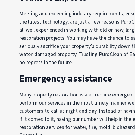
Meeting and exceeding industry requirements, ensur
the latest technology, are just a few reasons PuroC
all well experienced in working with old or new, lar
restoration projects. You may have the chance to 
seriously sacrifice your property’s durability down t
water-damaged property. Trusting PuroClean of Eas
no regrets in the future.
Emergency assistance
Many property restoration issues require emergency 
perform our services in the most timely manner we c
customers to call us night and day. Instead of hav
if it comes to it, having our number will help in t
restoration services for water, fire, mold, biohazar