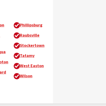
on
Phillipsburg
h
Raubsville
Stockertown
qua
Tatamy
pton
West Easton
ard
Wilson