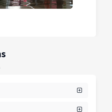
ns
s
r, fire, mold, biohazard, and storm damage