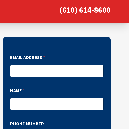
(610) 614-8600
EMAIL ADDRESS
*
NAME
*
PHONE NUMBER