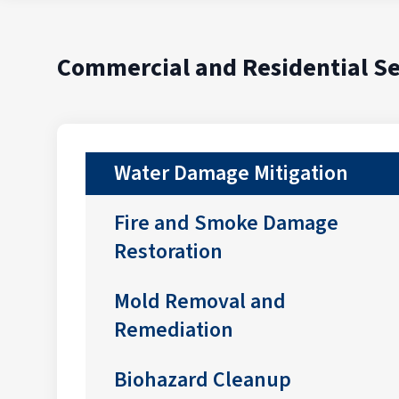
Commercial and Residential Se
Water Damage Mitigation
Fire and Smoke Damage
Restoration
Mold Removal and
Remediation
Biohazard Cleanup