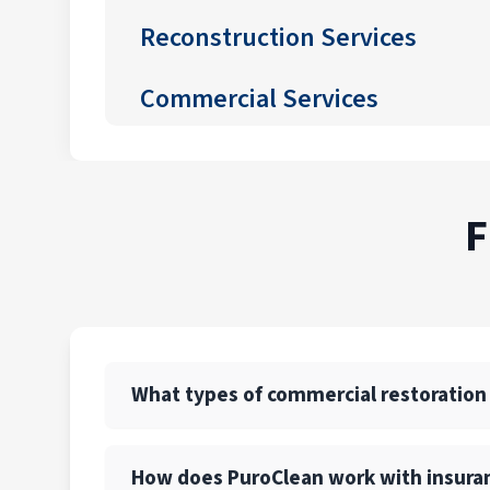
Reconstruction Services
Commercial Services
F
What types of commercial restoration
PuroClean of Easton and Nazareth offers a f
How does PuroClean work with insura
recovery. We also provide emergency board-u