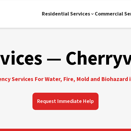
Residential Services
Commercial Se
vices — Cherryv
cy Services For Water, Fire, Mold and Biohazard i
Request Immediate Help