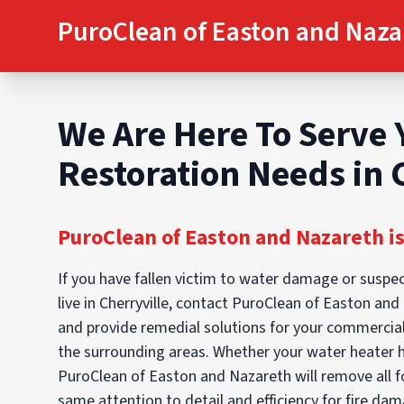
PuroClean of Easton and Naza
We Are Here To Serve 
Restoration Needs in 
PuroClean of Easton and Nazareth is
If you have fallen victim to water damage or suspec
live in Cherryville, contact PuroClean of Easton an
and provide remedial solutions for your commercial
the surrounding areas. Whether your water heater 
PuroClean of Easton and Nazareth will remove all f
same attention to detail and efficiency for fire da