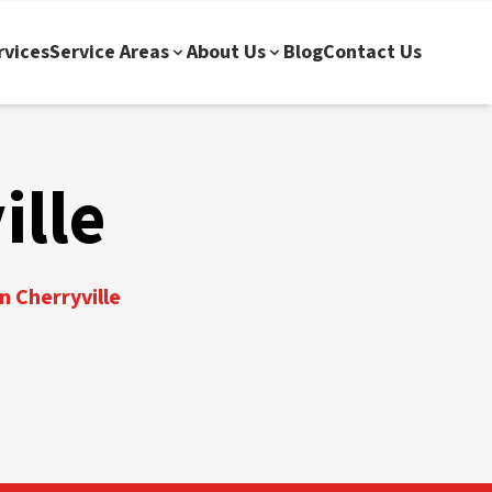
rvices
Service Areas
About Us
Blog
Contact Us
ille
n Cherryville