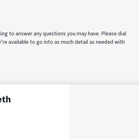
ing to answer any questions you may have. Please dial
e’re available to go into as much detail as needed with
eth