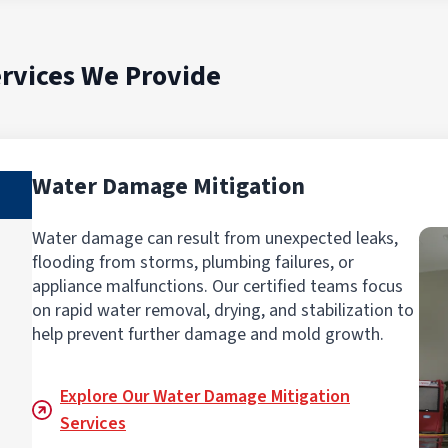
rvices We Provide
Water Damage Mitigation
Water damage can result from unexpected leaks,
flooding from storms, plumbing failures, or
appliance malfunctions. Our certified teams focus
on rapid water removal, drying, and stabilization to
help prevent further damage and mold growth.
Explore Our Water Damage Mitigation
Services