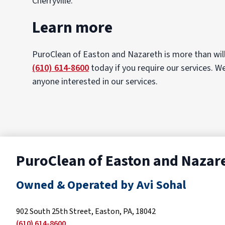
Cherryville.
Learn more
PuroClean of Easton and Nazareth is more than will
(610) 614-8600
today if you require our services. W
anyone interested in our services.
PuroClean of Easton and Nazar
Owned & Operated by Avi Sohal
902 South 25th Street, Easton, PA, 18042
(610) 614-8600