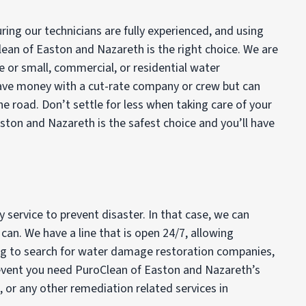
ing our technicians are fully experienced, and using
lean of Easton and Nazareth is the right choice. We are
ge or small, commercial, or residential water
save money with a cut-rate company or crew but can
he road. Don’t settle for less when taking care of your
ton and Nazareth is the safest choice and you’ll have
service to prevent disaster. In that case, we can
an. We have a line that is open 24/7, allowing
ing to search for water damage restoration companies,
he event you need PuroClean of Easton and Nazareth’s
d, or any other remediation related services in