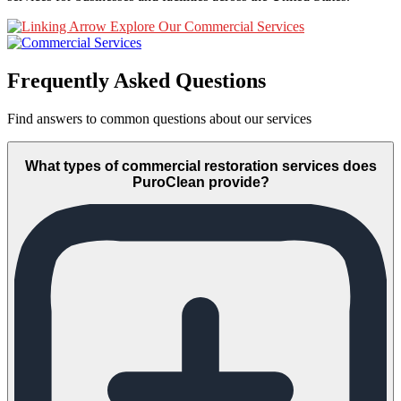
Explore Our Commercial Services
Frequently Asked Questions
Find answers to common questions about our services
What types of commercial restoration services does
PuroClean provide?