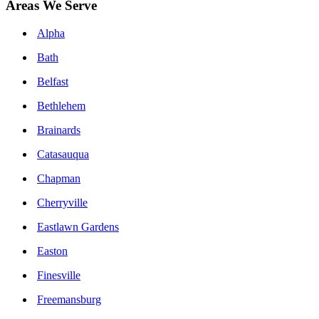
Areas We Serve
Alpha
Bath
Belfast
Bethlehem
Brainards
Catasauqua
Chapman
Cherryville
Eastlawn Gardens
Easton
Finesville
Freemansburg