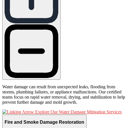
Water damage can result from unexpected leaks, flooding from
storms, plumbing failures, or appliance malfunctions. Our certified
teams focus on rapid water removal, drying, and stabilization to help
prevent further damage and mold growth.
Explore Our Water Damage Mitigation Services
Fire and Smoke Damage Restoration