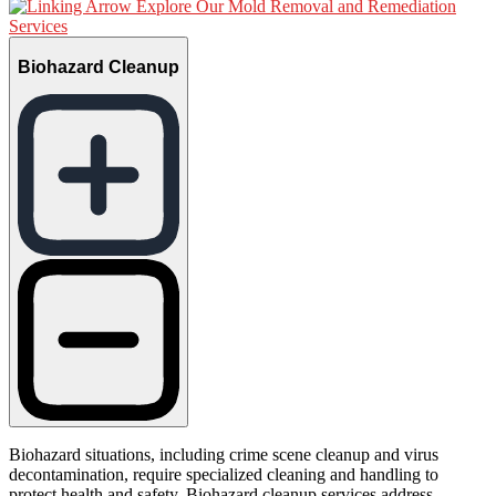
Explore Our Mold Removal and Remediation
Services
Biohazard Cleanup
Biohazard situations, including crime scene cleanup and virus
decontamination, require specialized cleaning and handling to
protect health and safety. Biohazard cleanup services address