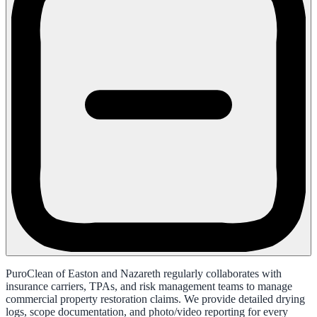
PuroClean of Easton and Nazareth regularly collaborates with
insurance carriers, TPAs, and risk management teams to manage
commercial property restoration claims. We provide detailed drying
logs, scope documentation, and photo/video reporting for every