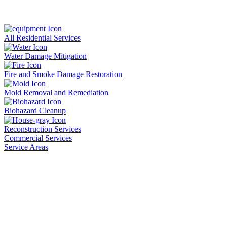
All Residential Services
Water Damage Mitigation
Fire and Smoke Damage Restoration
Mold Removal and Remediation
Biohazard Cleanup
Reconstruction Services
Commercial Services
Service Areas