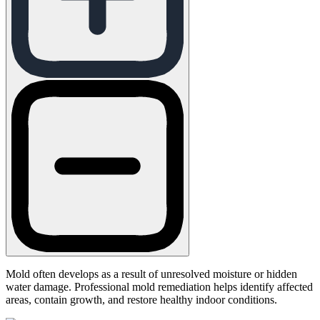
Mold often develops as a result of unresolved moisture or hidden
water damage. Professional mold remediation helps identify affected
areas, contain growth, and restore healthy indoor conditions.