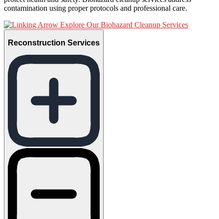
contamination using proper protocols and professional care.
Explore Our Biohazard Cleanup Services
Reconstruction Services