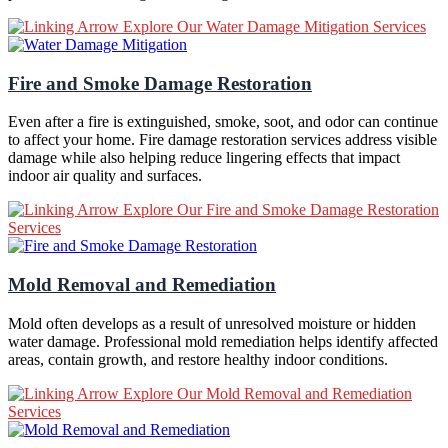
Explore Our Water Damage Mitigation Services
Fire and Smoke Damage Restoration
Even after a fire is extinguished, smoke, soot, and odor can continue
to affect your home. Fire damage restoration services address visible
damage while also helping reduce lingering effects that impact
indoor air quality and surfaces.
Explore Our Fire and Smoke Damage Restoration
Services
Mold Removal and Remediation
Mold often develops as a result of unresolved moisture or hidden
water damage. Professional mold remediation helps identify affected
areas, contain growth, and restore healthy indoor conditions.
Explore Our Mold Removal and Remediation
Services