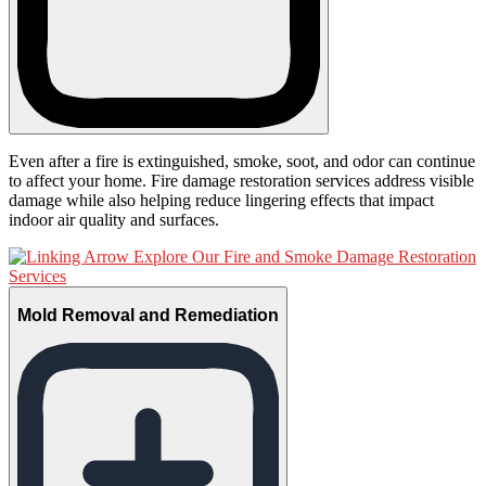
Even after a fire is extinguished, smoke, soot, and odor can continue
to affect your home. Fire damage restoration services address visible
damage while also helping reduce lingering effects that impact
indoor air quality and surfaces.
Explore Our Fire and Smoke Damage Restoration
Services
Mold Removal and Remediation