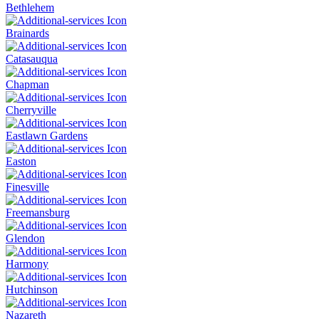
Bethlehem
Brainards
Catasauqua
Chapman
Cherryville
Eastlawn Gardens
Easton
Finesville
Freemansburg
Glendon
Harmony
Hutchinson
Nazareth