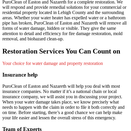
PuroClean of Easton and Nazareth for a complete restoration. We
will respond and provide remedial solutions for your commercial or
residential property located in Lehigh County and the surrounding
areas. Whether your water heater has expelled water or a bathroom
pipe has broken, PuroClean of Easton and Nazareth will remove all
forms of water damage, hidden or visible. They give the same
attention to detail and efficiency for fire damage restoration, mold
removal, and biohazard clean-up.
Restoration Services You Can Count on
Your choice for water damage and property restoration
Insurance help
PuroClean of Easton and Nazareth will help you deal with most
insurance companies. No matter if it’s a national chain or local
insurance company, we will assist you in discussing your project.
When your water damage takes place, we know precisely what
needs to happen with the claim in order to file it both correctly and
on time. Before starting, there’s a good chance we can help make
your life easier and lessen the overall stress of this emergency.
Team of Experts