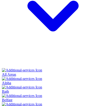
All Areas
Alpha
Bath
Belfast