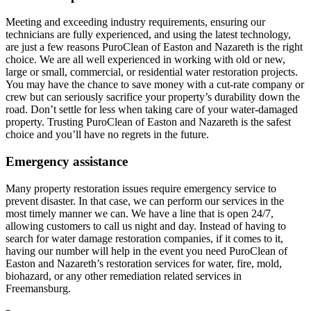
Meeting and exceeding industry requirements, ensuring our
technicians are fully experienced, and using the latest technology,
are just a few reasons PuroClean of Easton and Nazareth is the right
choice. We are all well experienced in working with old or new,
large or small, commercial, or residential water restoration projects.
You may have the chance to save money with a cut-rate company or
crew but can seriously sacrifice your property’s durability down the
road. Don’t settle for less when taking care of your water-damaged
property. Trusting PuroClean of Easton and Nazareth is the safest
choice and you’ll have no regrets in the future.
Emergency assistance
Many property restoration issues require emergency service to
prevent disaster. In that case, we can perform our services in the
most timely manner we can. We have a line that is open 24/7,
allowing customers to call us night and day. Instead of having to
search for water damage restoration companies, if it comes to it,
having our number will help in the event you need PuroClean of
Easton and Nazareth’s restoration services for water, fire, mold,
biohazard, or any other remediation related services in
Freemansburg.