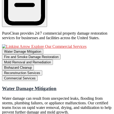
PuroClean provides 24/7 commercial property damage restoration
services for businesses and facilities across the United States.
Explore Our Commercial Services
Water Damage Mitigation
Fire and Smoke Damage Restoration
Mold Removal and Remediation
Biohazard Cleanup
Reconstruction Services
Commercial Services
Water Damage Mitigation
Water damage can result from unexpected leaks, flooding from
storms, plumbing failures, or appliance malfunctions. Our certified
teams focus on rapid water removal, drying, and stabilization to help
prevent further damage and mold growth.