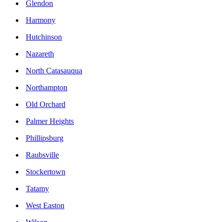
Glendon
Harmony
Hutchinson
Nazareth
North Catasauqua
Northampton
Old Orchard
Palmer Heights
Phillipsburg
Raubsville
Stockertown
Tatamy
West Easton