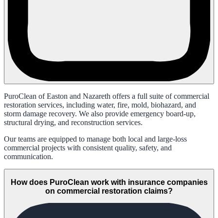
PuroClean of Easton and Nazareth offers a full suite of commercial
restoration services, including water, fire, mold, biohazard, and
storm damage recovery. We also provide emergency board-up,
structural drying, and reconstruction services.
Our teams are equipped to manage both local and large-loss
commercial projects with consistent quality, safety, and
communication.
How does PuroClean work with insurance companies
on commercial restoration claims?