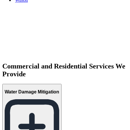
Wilson
Commercial and Residential Services We
Provide
Water Damage Mitigation