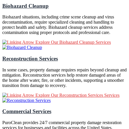
Biohazard Cleanup
Biohazard situations, including crime scene cleanup and virus
decontamination, require specialized cleaning and handling to
protect health and safety. Biohazard cleanup services address
contamination using proper protocols and professional care.
Explore Our Biohazard Cleanup Services
Reconstruction Services
In some cases, property damage requires repairs beyond cleanup and
mitigation. Reconstruction services help restore damaged areas of
the home after water, fire, or other incidents, supporting a smoother
transition from damage to recovery.
Explore Our Reconstruction Services Services
Commercial Services
PuroClean provides 24/7 commercial property damage restoration
services for businesses and facilities across the United States.