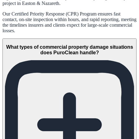
project in Easton & Nazareth.
Our Certified Priority Response (CPR) Program ensures fast
contact, on-site inspection within hours, and rapid reporting, meeting
the timelines insurers and clients expect for large-scale commercial
losses.
What types of commercial property damage situations
does PuroClean handle?