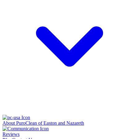
About PuroClean of Easton and Nazareth
Reviews