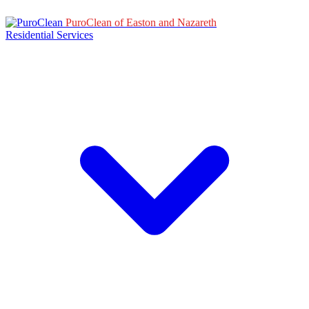
PuroClean of Easton and Nazareth
Residential Services