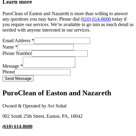
Learn more
PuroClean of Easton and Nazareth is more than willing to answer
any questions you may have. Please dial
(610) 614-8600
today if
you require our services. We’re available to go into as much detail as
needed with anyone interested in our services.
Email Address
*
Name
*
Phone Number
Message
*
Phone
Send Message
PuroClean of Easton and Nazareth
Owned & Operated by Avi Sohal
902 South 25th Street, Easton, PA, 18042
(610) 614-8600