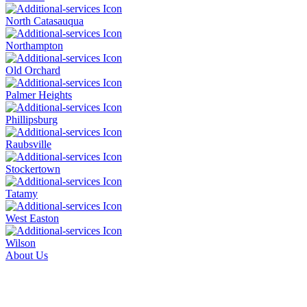
North Catasauqua
Northampton
Old Orchard
Palmer Heights
Phillipsburg
Raubsville
Stockertown
Tatamy
West Easton
Wilson
About Us