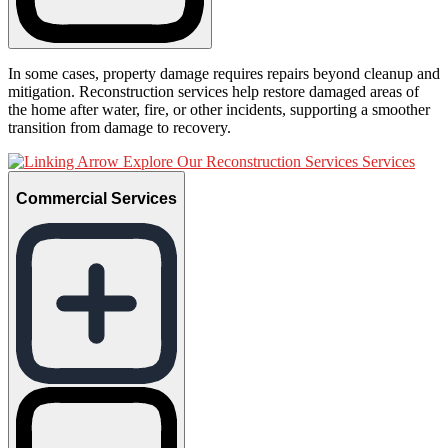
In some cases, property damage requires repairs beyond cleanup and
mitigation. Reconstruction services help restore damaged areas of
the home after water, fire, or other incidents, supporting a smoother
transition from damage to recovery.
Explore Our Reconstruction Services Services
Commercial Services