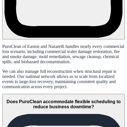
PuroClean of Easton and Nazareth handles nearly every commercial
loss scenario, including commercial water damage restoration, fire
and smoke damage, mold remediation, sewage cleanup, chemical
spills, and biohazard decontamination.
We can also manage full reconstruction when structural repair is
needed. Our national network allows us to scale from localized
events to large-loss recovery, maintaining consistent quality and
communication across every project.
Does PuroClean accommodate flexible scheduling to
reduce business downtime?