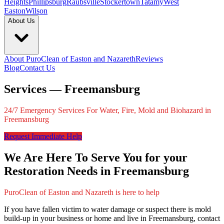
Heights
Phillipsburg
Raubsville
Stockertown
Tatamy
West
Easton
Wilson
About Us
About PuroClean of Easton and Nazareth
Reviews
Blog
Contact Us
Services — Freemansburg
24/7 Emergency Services For Water, Fire, Mold and Biohazard in
Freemansburg
Request Immediate Help
We Are Here To Serve You for your
Restoration Needs in Freemansburg
PuroClean of Easton and Nazareth is here to help
If you have fallen victim to water damage or suspect there is mold
build-up in your business or home and live in Freemansburg, contact