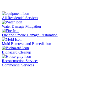
All Residential Services
Water Damage Mitigation
Fire and Smoke Damage Restoration
Mold Removal and Remediation
Biohazard Cleanup
Reconstruction Services
Commercial Services