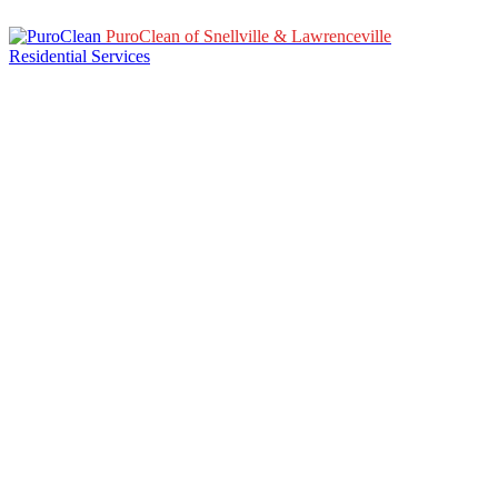
PuroClean of Snellville & Lawrenceville
Residential Services