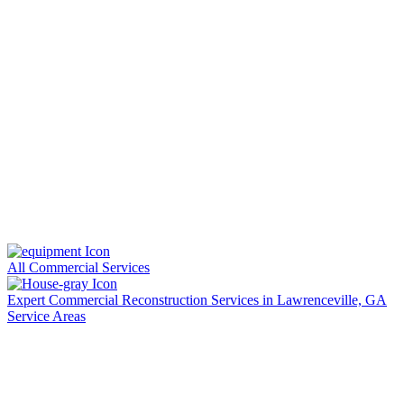
All Commercial Services
Expert Commercial Reconstruction Services in Lawrenceville, GA
Service Areas