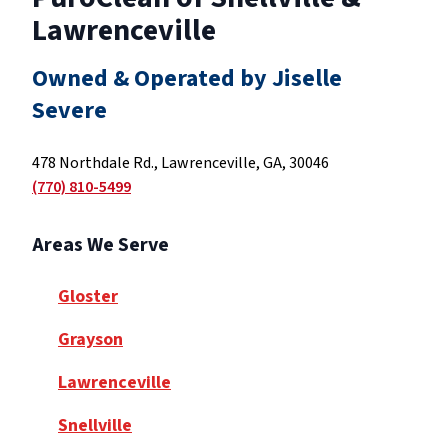
Lawrenceville
Owned & Operated by Jiselle
Severe
478 Northdale Rd., Lawrenceville, GA, 30046
(770) 810-5499
Areas We Serve
Gloster
Grayson
Lawrenceville
Snellville