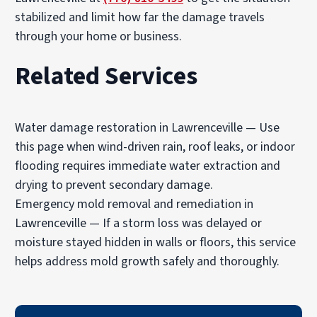
stabilized and limit how far the damage travels
through your home or business.
Related Services
Water damage restoration in Lawrenceville
— Use
this page when wind-driven rain, roof leaks, or indoor
flooding requires immediate water extraction and
drying to prevent secondary damage.
Emergency mold removal and remediation in
Lawrenceville
— If a storm loss was delayed or
moisture stayed hidden in walls or floors, this service
helps address mold growth safely and thoroughly.