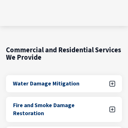
Commercial and Residential Services
We Provide
Water Damage Mitigation
Water damage can result from unexpected
Fire and Smoke Damage
leaks, flooding from storms, plumbing failures,
Restoration
or appliance malfunctions. Our certified teams
focus on rapid water removal, drying, and
stabilization to help prevent further damage