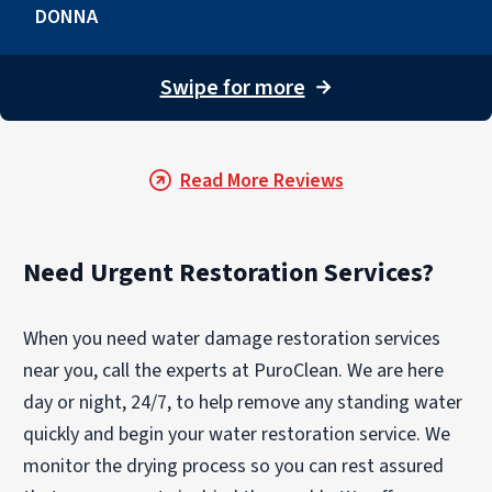
DONNA
Swipe for more
→
Read More Reviews
Need Urgent Restoration Services?
When you need water damage restoration services
near you, call the experts at PuroClean. We are here
day or night, 24/7, to help remove any standing water
quickly and begin your water restoration service. We
monitor the drying process so you can rest assured