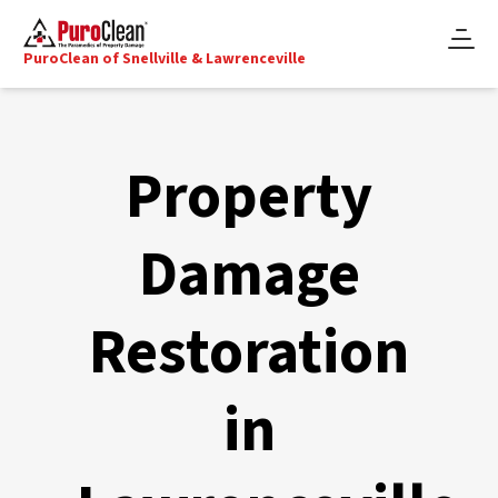
PuroClean of Snellville & Lawrenceville
Property
Damage
Restoration
in