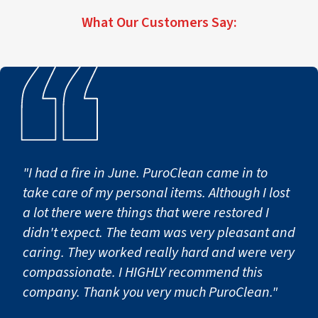
What Our Customers Say:
"I had a fire in June. PuroClean came in to
take care of my personal items. Although I lost
a lot there were things that were restored I
didn't expect. The team was very pleasant and
caring. They worked really hard and were very
compassionate. I HIGHLY recommend this
company. Thank you very much PuroClean."