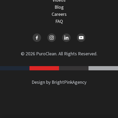
Videos
Blog
Careers
FAQ
© 2026 PuroClean. All Rights Reserved.
Design by BrightPinkAgency