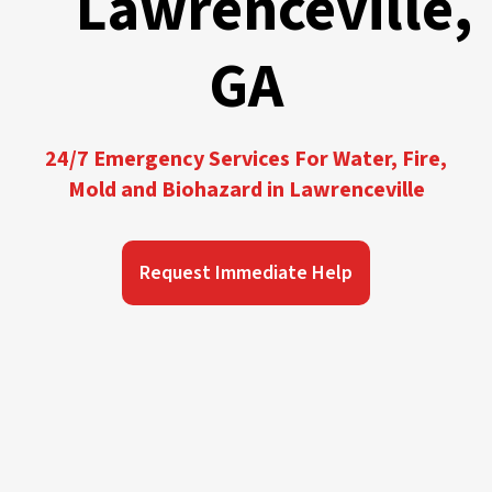
Lawrenceville,
GA
24/7 Emergency Services For Water, Fire,
Mold and Biohazard in Lawrenceville
Request Immediate Help