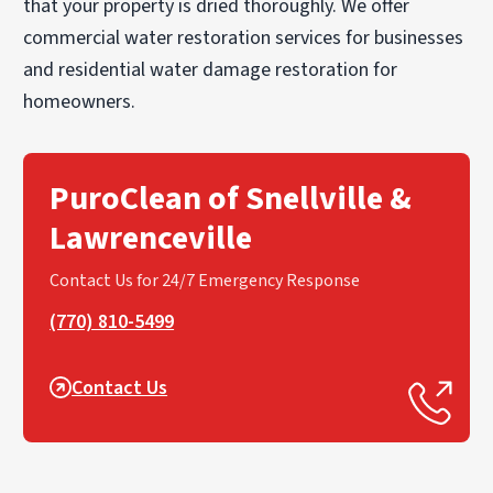
that your property is dried thoroughly. We offer
commercial water restoration services for businesses
and residential water damage restoration for
homeowners.
PuroClean of Snellville &
Lawrenceville
Contact Us for 24/7 Emergency Response
(770) 810-5499
Contact Us