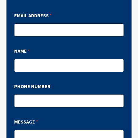
EMAIL ADDRESS
*
NAME
*
PHONE NUMBER
MESSAGE
*