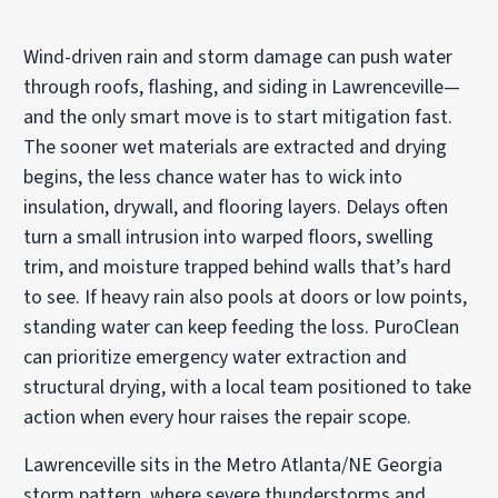
Wind-driven rain and storm damage can push water
through roofs, flashing, and siding in Lawrenceville—
and the only smart move is to start mitigation fast.
The sooner wet materials are extracted and drying
begins, the less chance water has to wick into
insulation, drywall, and flooring layers. Delays often
turn a small intrusion into warped floors, swelling
trim, and moisture trapped behind walls that’s hard
to see. If heavy rain also pools at doors or low points,
standing water can keep feeding the loss. PuroClean
can prioritize emergency water extraction and
structural drying, with a local team positioned to take
action when every hour raises the repair scope.
Lawrenceville sits in the Metro Atlanta/NE Georgia
storm pattern, where severe thunderstorms and