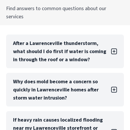
Find answers to common questions about our
Explore Our Commercial Reconstruction
services
Services Services
After a Lawrenceville thunderstorm,
what should I do first if water is coming
in through the roof or a window?
If it’s safe, stop the water source (bucket/tarp),
Why does mold become a concern so
move valuables away from wet areas, and
quickly in Lawrenceville homes after
avoid using electricity near standing water.
Because Metro Atlanta storms can drive fast
storm water intrusion?
interior intrusion, call PuroClean of Snellville &
Lawrenceville at
(770) 810-5499
right away so
Lawrenceville’s warm, humid conditions can
we can prioritize emergency extraction and
If heavy rain causes localized flooding
keep building materials damp longer after
moisture checks before damage spreads into
near my Lawrenceville storefront or
heavy rain, especially inside wall cavities and