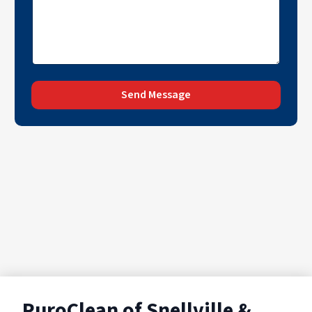
Send Message
PuroClean of Snellville &