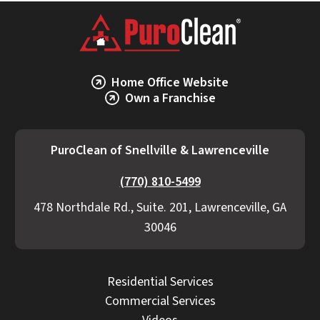
Home Office Website
Own a Franchise
PuroClean of Snellville & Lawrenceville
(770) 810-5499
478 Northdale Rd., Suite. 201, Lawrenceville, GA
30046
Residential Services
Commercial Services