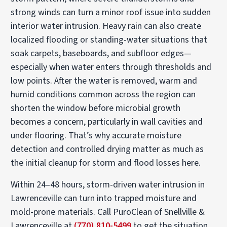
strong winds can turn a minor roof issue into sudden
interior water intrusion. Heavy rain can also create
localized flooding or standing-water situations that
soak carpets, baseboards, and subfloor edges—
especially when water enters through thresholds and
low points. After the water is removed, warm and
humid conditions common across the region can
shorten the window before microbial growth
becomes a concern, particularly in wall cavities and
under flooring. That’s why accurate moisture
detection and controlled drying matter as much as
the initial cleanup for storm and flood losses here.
Within 24–48 hours, storm-driven water intrusion in
Lawrenceville can turn into trapped moisture and
mold-prone materials. Call PuroClean of Snellville &
Lawrenceville at
(770) 810-5499
to get the situation