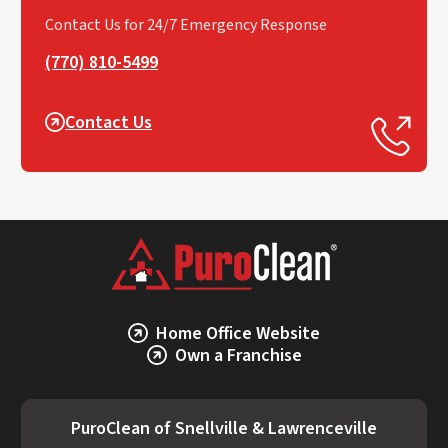
Contact Us for 24/7 Emergency Response
(770) 810-5499
Contact Us
Home Office Website
Own a Franchise
PuroClean of Snellville & Lawrenceville