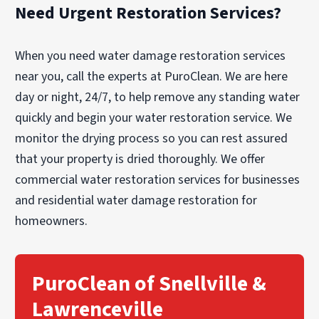
Need Urgent Restoration Services?
When you need water damage restoration services
near you, call the experts at PuroClean. We are here
day or night, 24/7, to help remove any standing water
quickly and begin your water restoration service. We
monitor the drying process so you can rest assured
that your property is dried thoroughly. We offer
commercial water restoration services for businesses
and residential water damage restoration for
homeowners.
PuroClean of Snellville &
Lawrenceville