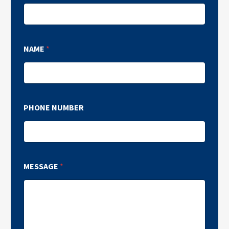
NAME
*
PHONE NUMBER
MESSAGE
*