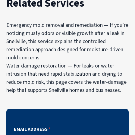
Related Services
Emergency mold removal and remediation
— If you’re
noticing musty odors or visible growth after a leak in
Snellville, this service explains the controlled
remediation approach designed for moisture-driven
mold concerns.
Water damage restoration
— For leaks or water
intrusion that need rapid stabilization and drying to
reduce mold risk, this page covers the water-damage
help that supports Snellville homes and businesses.
EMAIL ADDRESS
*