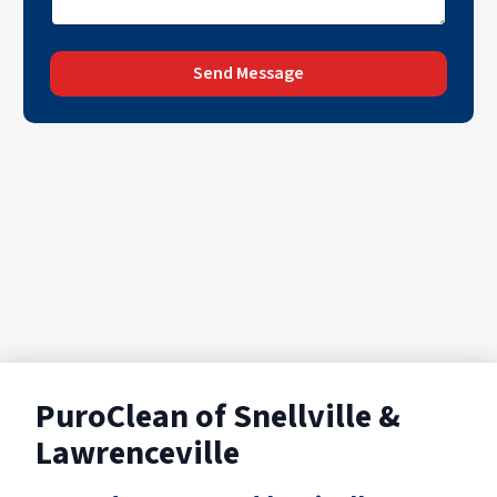
Send Message
PuroClean of Snellville &
Lawrenceville