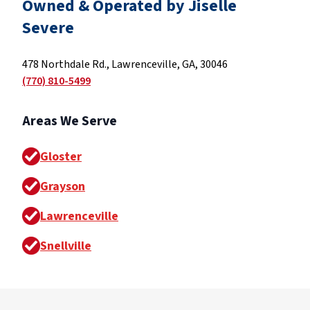
Owned & Operated by Jiselle
Severe
478 Northdale Rd., Lawrenceville, GA, 30046
(770) 810-5499
Areas We Serve
Gloster
Grayson
Lawrenceville
Snellville