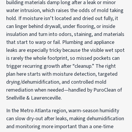
building materials damp long after a leak or minor
water intrusion, which raises the odds of mold taking
hold. If moisture isn’t located and dried out fully, it
can linger behind drywall, under flooring, or inside
insulation and turn into odors, staining, and materials
that start to warp or fail. Plumbing and appliance
leaks are especially tricky because the visible wet spot
is rarely the whole footprint, so missed pockets can
trigger recurring growth after “cleanup.” The right
plan here starts with moisture detection, targeted
drying/dehumidification, and controlled mold
remediation when needed—handled by PuroClean of
Snellville & Lawrenceville.
In the Metro Atlanta region, warm-season humidity
can slow dry-out after leaks, making dehumidification
and monitoring more important than a one-time