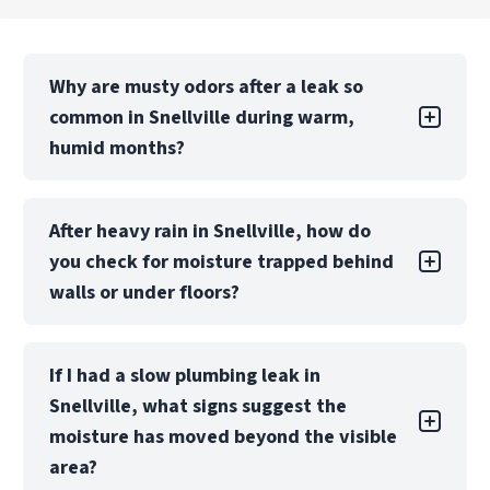
Why are musty odors after a leak so
common in Snellville during warm,
humid months?
In Metro Atlanta’s humid seasons, indoor
After heavy rain in Snellville, how do
materials can stay damp longer after a small
you check for moisture trapped behind
plumbing or appliance leak—especially in
cabinets, drywall, and flooring layers. That
walls or under floors?
lingering moisture can turn into a musty smell
and early microbial growth. If you notice odors
Stormy periods around Snellville can push water
or new staining, call PuroClean at
(770) 810-
If I had a slow plumbing leak in
into wall cavities, insulation, or under flooring
5499
so we can locate moisture and start
Snellville, what signs suggest the
where it isn’t visible. PuroClean uses moisture
targeted drying before it spreads.
mapping with professional meters and thermal
moisture has moved beyond the visible
imaging to pinpoint wet zones so drying can be
area?
focused where it matters. This helps prevent