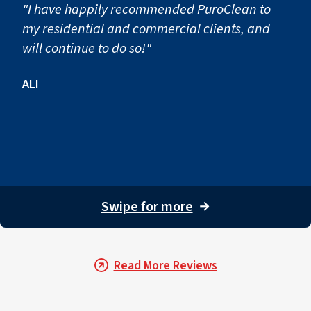
"I have happily recommended PuroClean to
my residential and commercial clients, and
will continue to do so!"
ALI
Swipe for more
→
Read More Reviews