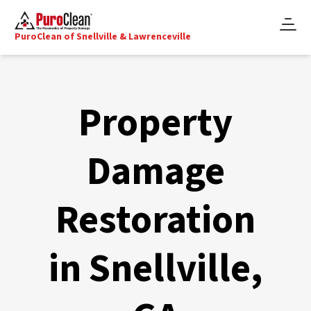
PuroClean of Snellville & Lawrenceville
Property
Damage
Restoration
in Snellville,