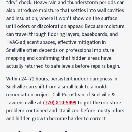
“dry” check. Heavy rain and thunderstorm periods can
also introduce moisture that settles into wall cavities
and insulation, where it won’t show on the surface
until odors or discoloration appear. Because moisture
can travel through flooring layers, baseboards, and
HVAC-adjacent spaces, effective mitigation in
Snellville often depends on professional moisture
mapping and confirming that hidden areas have
actually returned to safe levels before repairs begin.
Within 24–72 hours, persistent indoor dampness in
Snellville can shift from a small leak to a mold-
remediation project. Call PuroClean of Snellville &
Lawrenceville at
(770) 810-5499
to get the moisture
problem contained and stabilized before musty odors
and hidden growth become harder to correct.