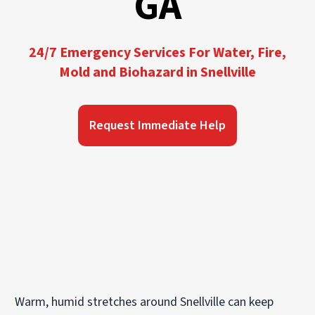
GA
24/7 Emergency Services For Water, Fire,
Mold and Biohazard in Snellville
Request Immediate Help
Warm, humid stretches around Snellville can keep