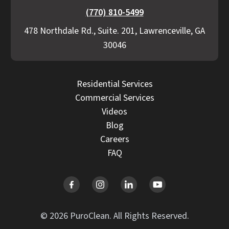
(770) 810-5499
478 Northdale Rd., Suite. 201, Lawrenceville, GA
30046
Residential Services
Commercial Services
Videos
Blog
Careers
FAQ
© 2026 PuroClean. All Rights Reserved.