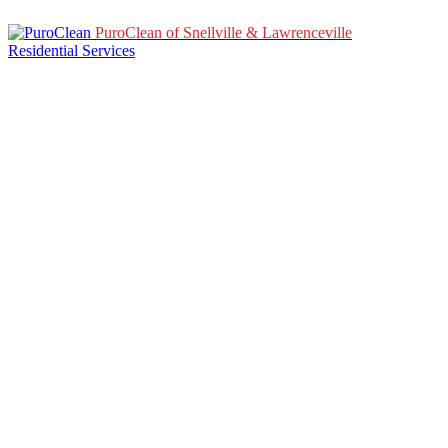
PuroClean of Snellville & Lawrenceville
Residential Services