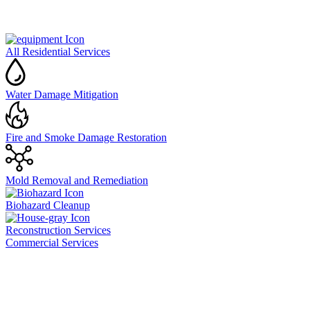
All Residential Services
Water Damage Mitigation
Fire and Smoke Damage Restoration
Mold Removal and Remediation
Biohazard Cleanup
Reconstruction Services
Commercial Services