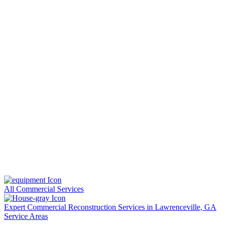
All Commercial Services
Expert Commercial Reconstruction Services in Lawrenceville, GA
Service Areas