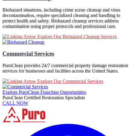
Biohazard situations, including crime scene cleanup and virus
decontamination, require specialized cleaning and handling to
protect health and safety. Biohazard cleanup services address
contamination using proper protocols and professional care.
Explore Our Biohazard Cleanup Services
Commercial Services
PuroClean provides 24/7 commercial property damage restoration
services for businesses and facilities across the United States.
Explore Our Commercial Services
Explore PuroClean Franchise Opportunities
PuroClean Certified Restoration Specialists
CALL NOW