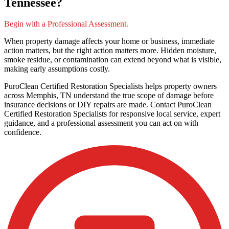
Tennessee?
Begin with a Professional Assessment.
When property damage affects your home or business, immediate
action matters, but the right action matters more. Hidden moisture,
smoke residue, or contamination can extend beyond what is visible,
making early assumptions costly.
PuroClean Certified Restoration Specialists helps property owners
across Memphis, TN understand the true scope of damage before
insurance decisions or DIY repairs are made. Contact PuroClean
Certified Restoration Specialists for responsive local service, expert
guidance, and a professional assessment you can act on with
confidence.