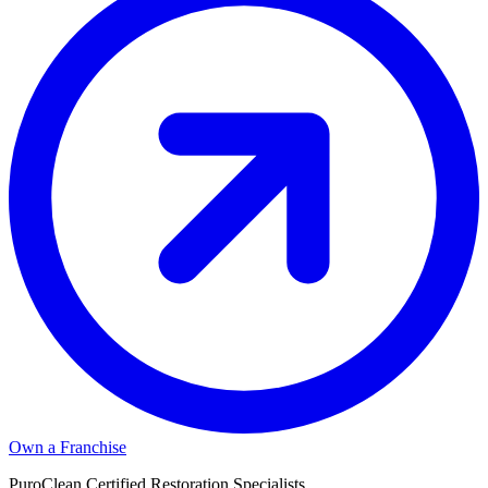
Own a Franchise
PuroClean Certified Restoration Specialists