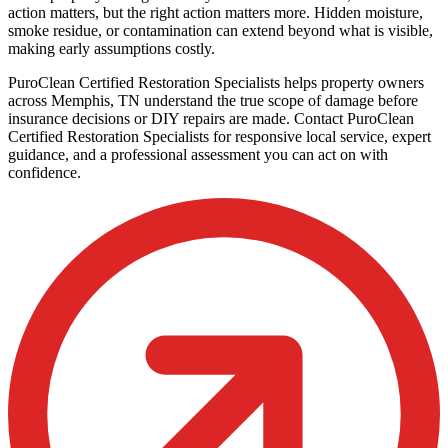
action matters, but the right action matters more. Hidden moisture,
smoke residue, or contamination can extend beyond what is visible,
making early assumptions costly.
PuroClean Certified Restoration Specialists helps property owners
across Memphis, TN understand the true scope of damage before
insurance decisions or DIY repairs are made. Contact PuroClean
Certified Restoration Specialists for responsive local service, expert
guidance, and a professional assessment you can act on with
confidence.