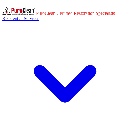
PuroClean Certified Restoration Specialists
Residential Services