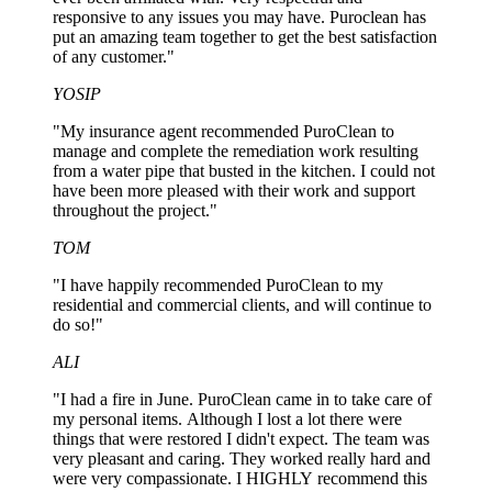
responsive to any issues you may have. Puroclean has
put an amazing team together to get the best satisfaction
of any customer."
YOSIP
"My insurance agent recommended PuroClean to
manage and complete the remediation work resulting
from a water pipe that busted in the kitchen. I could not
have been more pleased with their work and support
throughout the project."
TOM
"I have happily recommended PuroClean to my
residential and commercial clients, and will continue to
do so!"
ALI
"I had a fire in June. PuroClean came in to take care of
my personal items. Although I lost a lot there were
things that were restored I didn't expect. The team was
very pleasant and caring. They worked really hard and
were very compassionate. I HIGHLY recommend this