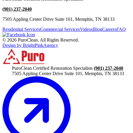
(901) 237-2040
7505 Appling Center Drive Suite 101, Memphis, TN 38133
Residential Services
Commercial Services
Videos
Blog
Careers
FAQ
© 2026 PuroClean. All Rights Reserved.
Design by BrightPinkAgency
PuroClean Certified Restoration Specialists
(901) 237-2040
7505 Appling Center Drive Suite 101, Memphis, TN 38133