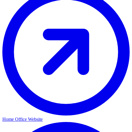
Home Office Website