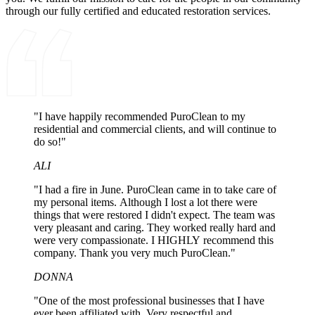
through our fully certified and educated restoration services.
"I have happily recommended PuroClean to my
residential and commercial clients, and will continue to
do so!"
ALI
"I had a fire in June. PuroClean came in to take care of
my personal items. Although I lost a lot there were
things that were restored I didn't expect. The team was
very pleasant and caring. They worked really hard and
were very compassionate. I HIGHLY recommend this
company. Thank you very much PuroClean."
DONNA
"One of the most professional businesses that I have
ever been affiliated with. Very respectful and