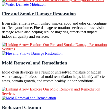
Fire and Smoke Damage Restoration
Even after a fire is extinguished, smoke, soot, and odor can continue
to affect your home. Fire damage restoration services address visible
damage while also helping reduce lingering effects that impact
indoor air quality and surfaces.
Explore Our Fire and Smoke Damage Restoration
Services
Mold Removal and Remediation
Mold often develops as a result of unresolved moisture or hidden
water damage. Professional mold remediation helps identify affected
areas, contain growth, and restore healthy indoor conditions.
Explore Our Mold Removal and Remediation
Services
Biohazard Cleanup