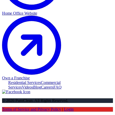
Home Office Website
Own a Franchise
Residential Services
Commercial
Services
Videos
Blog
Careers
FAQ
© 2026 PuroClean. All Rights Reserved.
Terms of Service and Privacy Policy
|
Login