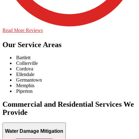
Read More Reviews
Our Service Areas
Bartlett
Collierville
Cordova
Ellendale
Germantown
Memphis
Piperton
Commercial and Residential Services We
Provide
Water Damage Mitigation