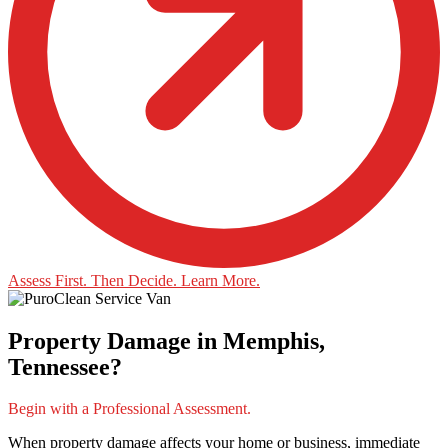
Assess First. Then Decide. Learn More.
Property Damage in Memphis,
Tennessee?
Begin with a Professional Assessment.
When property damage affects your home or business, immediate