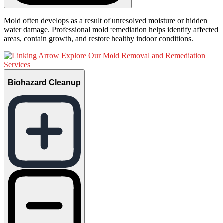
Mold often develops as a result of unresolved moisture or hidden
water damage. Professional mold remediation helps identify affected
areas, contain growth, and restore healthy indoor conditions.
Explore Our Mold Removal and Remediation
Services
Biohazard Cleanup