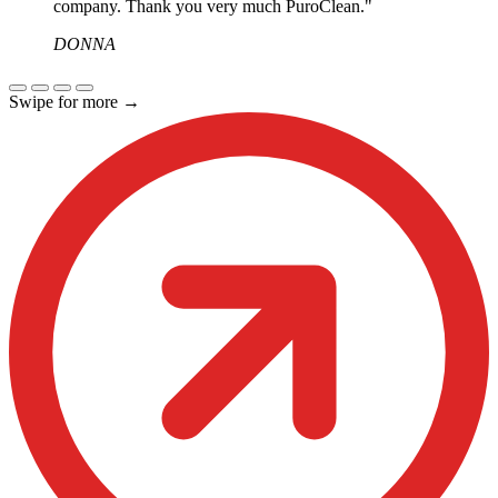
company. Thank you very much PuroClean."
DONNA
Swipe for more
→