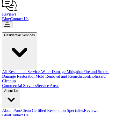
Reviews
Blog
Contact Us
Residential Services
All Residential Services
Water Damage Mitigation
Fire and Smoke
Damage Restoration
Mold Removal and Remediation
Biohazard
Cleanup
Commercial Services
Service Areas
About Us
About PuroClean Certified Restoration Specialists
Reviews
Blog
Contact Us