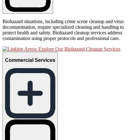
Biohazard situations, including crime scene cleanup and virus
decontamination, require specialized cleaning and handling to
protect health and safety. Biohazard cleanup services address
contamination using proper protocols and professional care.
Explore Our Biohazard Cleanup Services
Commercial Services