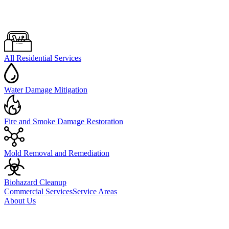
All Residential Services
Water Damage Mitigation
Fire and Smoke Damage Restoration
Mold Removal and Remediation
Biohazard Cleanup
Commercial Services
Service Areas
About Us