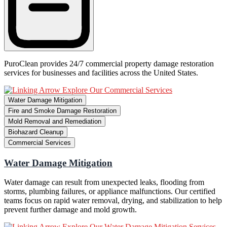
PuroClean provides 24/7 commercial property damage restoration
services for businesses and facilities across the United States.
Explore Our Commercial Services
Water Damage Mitigation
Fire and Smoke Damage Restoration
Mold Removal and Remediation
Biohazard Cleanup
Commercial Services
Water Damage Mitigation
Water damage can result from unexpected leaks, flooding from
storms, plumbing failures, or appliance malfunctions. Our certified
teams focus on rapid water removal, drying, and stabilization to help
prevent further damage and mold growth.
Explore Our Water Damage Mitigation Services