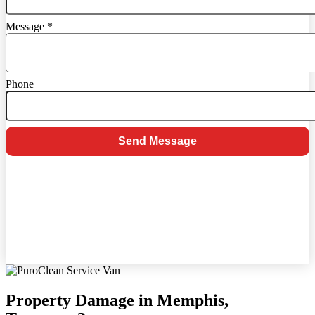
Message
*
Phone
Send Message
Property Damage in Memphis,