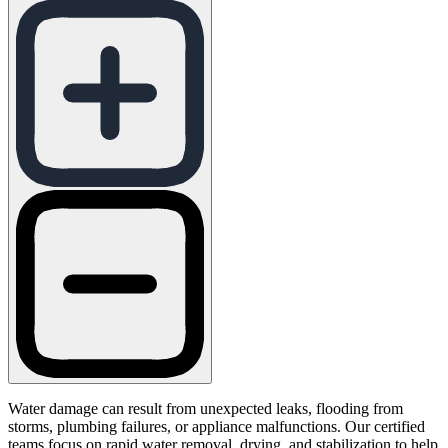
Water damage can result from unexpected leaks, flooding from
storms, plumbing failures, or appliance malfunctions. Our certified
teams focus on rapid water removal, drying, and stabilization to help