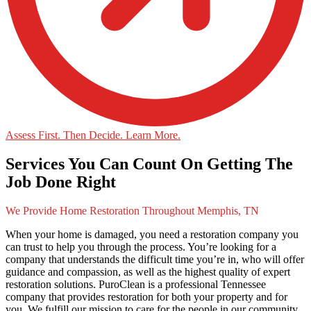
Assess First. Then Decide. Learn More.
Services You Can Count On Getting The
Job Done Right
We Provide Home Restoration Throughout Memphis, TN
When your home is damaged, you need a restoration company you
can trust to help you through the process. You’re looking for a
company that understands the difficult time you’re in, who will offer
guidance and compassion, as well as the highest quality of expert
restoration solutions. PuroClean is a professional Tennessee
company that provides restoration for both your property and for
you. We fulfill our mission to care for the people in our community