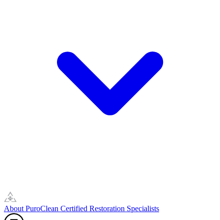
About PuroClean Certified Restoration Specialists