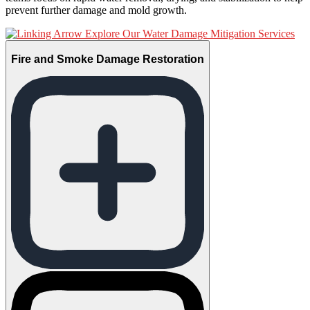
prevent further damage and mold growth.
Explore Our Water Damage Mitigation Services
Fire and Smoke Damage Restoration