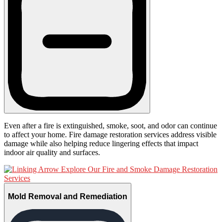
Even after a fire is extinguished, smoke, soot, and odor can continue
to affect your home. Fire damage restoration services address visible
damage while also helping reduce lingering effects that impact
indoor air quality and surfaces.
Explore Our Fire and Smoke Damage Restoration
Services
Mold Removal and Remediation