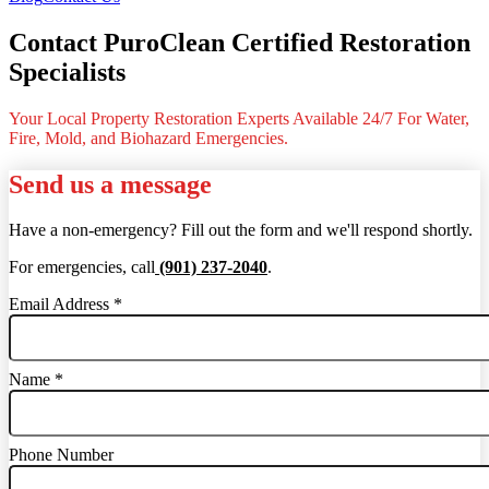
Contact PuroClean Certified Restoration
Specialists
Your Local Property Restoration Experts Available 24/7 For Water,
Fire, Mold, and Biohazard Emergencies.
Send us a message
Have a non-emergency? Fill out the form and we'll respond shortly.
For emergencies, call
(901) 237-2040
.
Email Address
*
Name
*
Phone Number