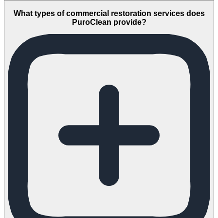
What types of commercial restoration services does
PuroClean provide?