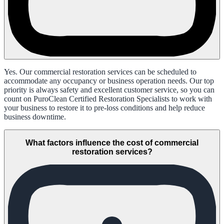
Yes. Our commercial restoration services can be scheduled to
accommodate any occupancy or business operation needs. Our top
priority is always safety and excellent customer service, so you can
count on PuroClean Certified Restoration Specialists to work with
your business to restore it to pre-loss conditions and help reduce
business downtime.
What factors influence the cost of commercial
restoration services?