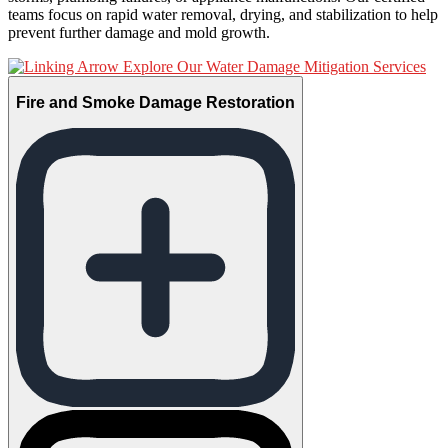
teams focus on rapid water removal, drying, and stabilization to help
prevent further damage and mold growth.
Explore Our Water Damage Mitigation Services
Fire and Smoke Damage Restoration