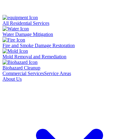
All Residential Services
Water Damage Mitigation
Fire and Smoke Damage Restoration
Mold Removal and Remediation
Biohazard Cleanup
Commercial Services
Service Areas
About Us