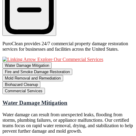
PuroClean provides 24/7 commercial property damage restoration
services for businesses and facilities across the United States.
Explore Our Commercial Services
Water Damage Mitigation
Fire and Smoke Damage Restoration
Mold Removal and Remediation
Biohazard Cleanup
Commercial Services
Water Damage Mitigation
Water damage can result from unexpected leaks, flooding from
storms, plumbing failures, or appliance malfunctions. Our certified
teams focus on rapid water removal, drying, and stabilization to help
prevent further damage and mold growth.