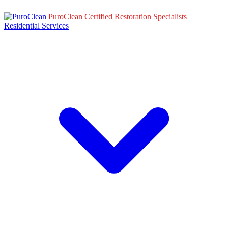
PuroClean Certified Restoration Specialists
Residential Services