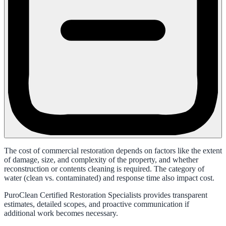
The cost of commercial restoration depends on factors like the extent
of damage, size, and complexity of the property, and whether
reconstruction or contents cleaning is required. The category of
water (clean vs. contaminated) and response time also impact cost.
PuroClean Certified Restoration Specialists provides transparent
estimates, detailed scopes, and proactive communication if
additional work becomes necessary.