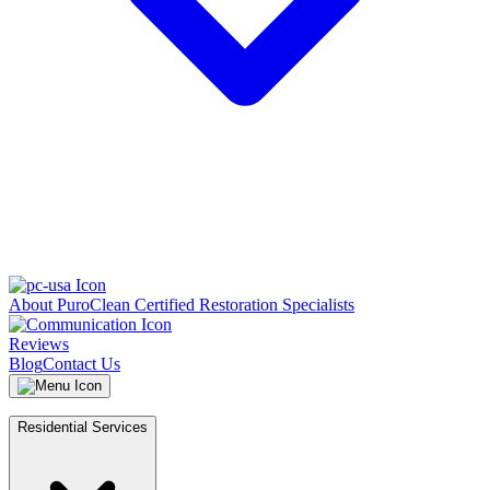
About PuroClean Certified Restoration Specialists
Reviews
Blog
Contact Us
Residential Services