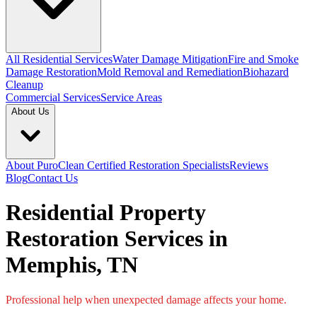
All Residential Services
Water Damage Mitigation
Fire and Smoke
Damage Restoration
Mold Removal and Remediation
Biohazard
Cleanup
Commercial Services
Service Areas
About Us
About PuroClean Certified Restoration Specialists
Reviews
Blog
Contact Us
Residential Property
Restoration Services in
Memphis, TN
Professional help when unexpected damage affects your home.