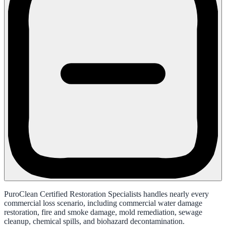
PuroClean Certified Restoration Specialists handles nearly every
commercial loss scenario, including commercial water damage
restoration, fire and smoke damage, mold remediation, sewage
cleanup, chemical spills, and biohazard decontamination.