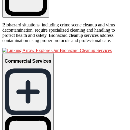
Biohazard situations, including crime scene cleanup and virus
decontamination, require specialized cleaning and handling to
protect health and safety. Biohazard cleanup services address
contamination using proper protocols and professional care.
Explore Our Biohazard Cleanup Services
Commercial Services