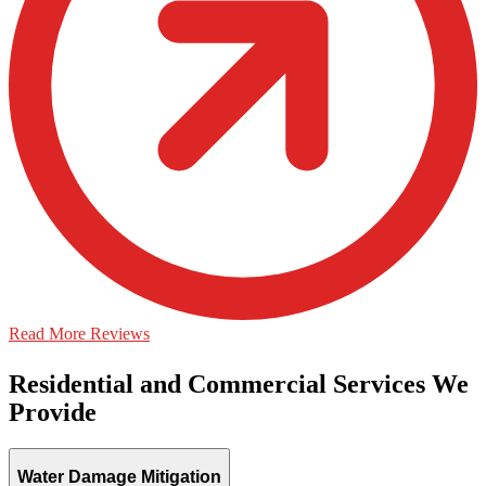
Read More Reviews
Residential and Commercial Services We
Provide
Water Damage Mitigation