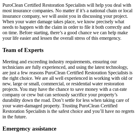
PuroClean Certified Restoration Specialists will help you deal with
most insurance companies. No matter if it’s a national chain or local
insurance company, we will assist you in discussing your project.
When your water damage takes place, we know precisely what
needs to happen with the claim in order to file it both correctly and
on time. Before starting, there’s a good chance we can help make
your life easier and lessen the overall stress of this emergency.
Team of Experts
Meeting and exceeding industry requirements, ensuring our
technicians are fully experienced, and using the latest technology,
are just a few reasons PuroClean Certified Restoration Specialists is
the right choice. We are all well experienced in working with old or
new, large or small, commercial, or residential water restoration
projects. You may have the chance to save money with a cut-rate
company or crew but can seriously sacrifice your property’s
durability down the road. Don’t settle for less when taking care of
your water-damaged property. Trusting PuroClean Certified
Restoration Specialists is the safest choice and you’ll have no regrets
in the future.
Emergency assistance