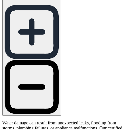
Water damage can result from unexpected leaks, flooding from
storms, plumbing failures, or appliance malfunctions. Our certified