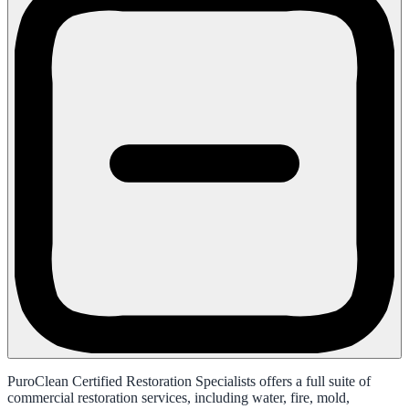
PuroClean Certified Restoration Specialists offers a full suite of
commercial restoration services, including water, fire, mold,