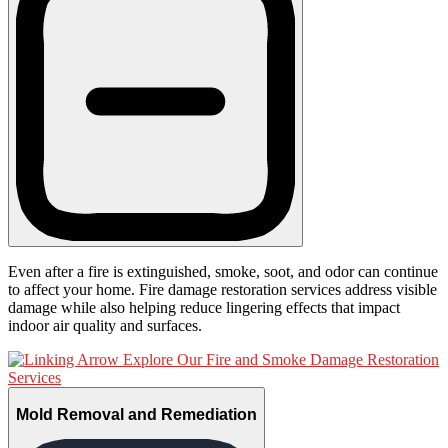
Even after a fire is extinguished, smoke, soot, and odor can continue
to affect your home. Fire damage restoration services address visible
damage while also helping reduce lingering effects that impact
indoor air quality and surfaces.
Explore Our Fire and Smoke Damage Restoration
Services
Mold Removal and Remediation