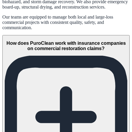
biohazard, and storm damage recovery. We also provide emergency
board-up, structural drying, and reconstruction services.
Our teams are equipped to manage both local and large-loss
commercial projects with consistent quality, safety, and
communication.
How does PuroClean work with insurance companies
on commercial restoration claims?