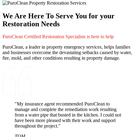
We Are Here To Serve You for your
Restoration Needs
PuroClean Certified Restoration Specialists is here to help
PuroClean, a leader in property emergency services, helps families
and businesses overcome the devastating setbacks caused by water,
fire, mold, and other conditions resulting in property damage.
"My insurance agent recommended PuroClean to
manage and complete the remediation work resulting
from a water pipe that busted in the kitchen. I could not
have been more pleased with their work and support
throughout the project."
TOM