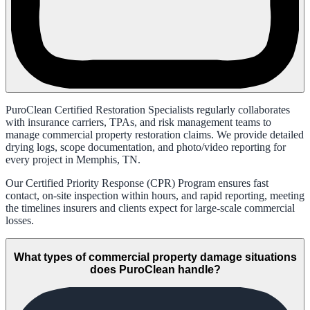
PuroClean Certified Restoration Specialists regularly collaborates
with insurance carriers, TPAs, and risk management teams to
manage commercial property restoration claims. We provide detailed
drying logs, scope documentation, and photo/video reporting for
every project in Memphis, TN.
Our Certified Priority Response (CPR) Program ensures fast
contact, on-site inspection within hours, and rapid reporting, meeting
the timelines insurers and clients expect for large-scale commercial
losses.
What types of commercial property damage situations
does PuroClean handle?