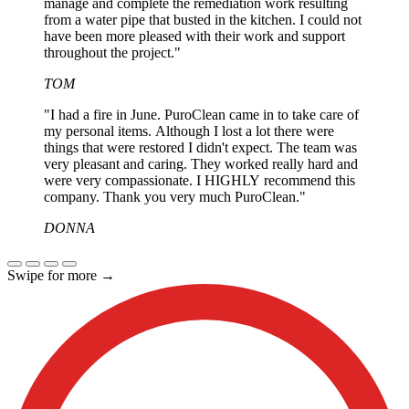
manage and complete the remediation work resulting
from a water pipe that busted in the kitchen. I could not
have been more pleased with their work and support
throughout the project."
TOM
"I had a fire in June. PuroClean came in to take care of
my personal items. Although I lost a lot there were
things that were restored I didn't expect. The team was
very pleasant and caring. They worked really hard and
were very compassionate. I HIGHLY recommend this
company. Thank you very much PuroClean."
DONNA
Swipe for more
→