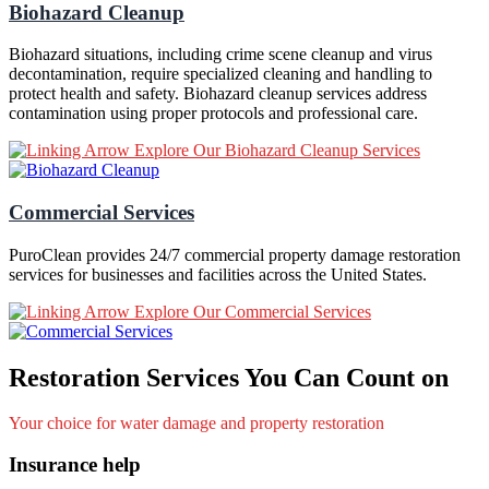
Biohazard Cleanup
Biohazard situations, including crime scene cleanup and virus
decontamination, require specialized cleaning and handling to
protect health and safety. Biohazard cleanup services address
contamination using proper protocols and professional care.
Explore Our Biohazard Cleanup Services
Commercial Services
PuroClean provides 24/7 commercial property damage restoration
services for businesses and facilities across the United States.
Explore Our Commercial Services
Restoration Services You Can Count on
Your choice for water damage and property restoration
Insurance help