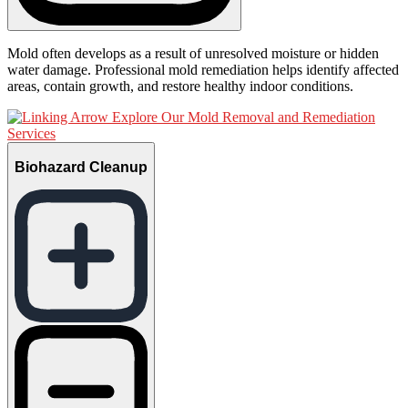
Mold often develops as a result of unresolved moisture or hidden
water damage. Professional mold remediation helps identify affected
areas, contain growth, and restore healthy indoor conditions.
Explore Our Mold Removal and Remediation
Services
Biohazard Cleanup