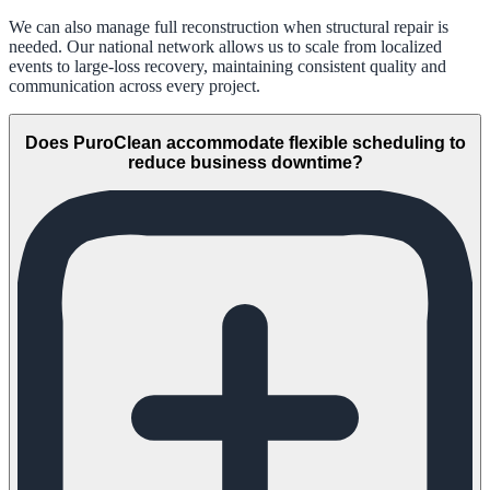
We can also manage full reconstruction when structural repair is
needed. Our national network allows us to scale from localized
events to large-loss recovery, maintaining consistent quality and
communication across every project.
Does PuroClean accommodate flexible scheduling to
reduce business downtime?