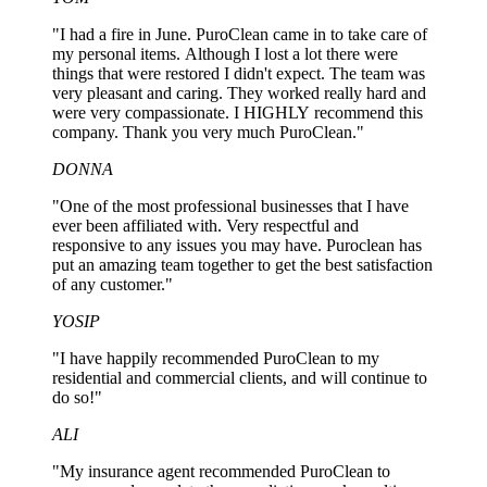
"I had a fire in June. PuroClean came in to take care of
my personal items. Although I lost a lot there were
things that were restored I didn't expect. The team was
very pleasant and caring. They worked really hard and
were very compassionate. I HIGHLY recommend this
company. Thank you very much PuroClean."
DONNA
"One of the most professional businesses that I have
ever been affiliated with. Very respectful and
responsive to any issues you may have. Puroclean has
put an amazing team together to get the best satisfaction
of any customer."
YOSIP
"I have happily recommended PuroClean to my
residential and commercial clients, and will continue to
do so!"
ALI
"My insurance agent recommended PuroClean to