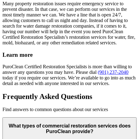
Many property restoration issues require emergency service to
prevent disaster. In that case, we can perform our services in the
most timely manner we can. We have a line that is open 24/7,
allowing customers to call us night and day. Instead of having to
search for water damage restoration companies, if it comes to it,
having our number will help in the event you need PuroClean
Certified Restoration Specialists’s restoration services for water, fire,
mold, biohazard, or any other remediation related services.
Learn more
PuroClean Certified Restoration Specialists is more than willing to
answer any questions you may have. Please dial
(901) 237-2040
today if you require our services. We’re available to go into as much
detail as needed with anyone interested in our services.
Frequently Asked Questions
Find answers to common questions about our services
What types of commercial restoration services does
PuroClean provide?