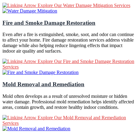
Explore Our Water Damage Mitigation Services
Fire and Smoke Damage Restoration
Even after a fire is extinguished, smoke, soot, and odor can continue
to affect your home. Fire damage restoration services address visible
damage while also helping reduce lingering effects that impact
indoor air quality and surfaces.
Explore Our Fire and Smoke Damage Restoration
Services
Mold Removal and Remediation
Mold often develops as a result of unresolved moisture or hidden
water damage. Professional mold remediation helps identify affected
areas, contain growth, and restore healthy indoor conditions.
Explore Our Mold Removal and Remediation
Services