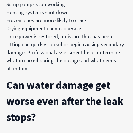
Sump pumps stop working
Heating systems shut down
Frozen pipes are more likely to crack
Drying equipment cannot operate
Once power is restored, moisture that has been
sitting can quickly spread or begin causing secondary
damage. Professional assessment helps determine
what occurred during the outage and what needs
attention.
Can water damage get
worse even after the leak
stops?