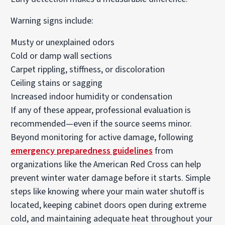
Warning signs include:
Musty or unexplained odors
Cold or damp wall sections
Carpet rippling, stiffness, or discoloration
Ceiling stains or sagging
Increased indoor humidity or condensation
If any of these appear, professional evaluation is
recommended—even if the source seems minor.
Beyond monitoring for active damage, following
emergency preparedness guidelines
from
organizations like the American Red Cross can help
prevent winter water damage before it starts. Simple
steps like knowing where your main water shutoff is
located, keeping cabinet doors open during extreme
cold, and maintaining adequate heat throughout your