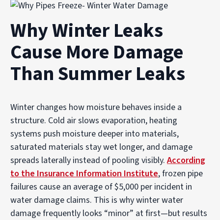
Why Winter Leaks
Cause More Damage
Than Summer Leaks
Winter changes how moisture behaves inside a
structure. Cold air slows evaporation, heating
systems push moisture deeper into materials,
saturated materials stay wet longer, and damage
spreads laterally instead of pooling visibly.
According
to the Insurance Information Institute
, frozen pipe
failures cause an average of $5,000 per incident in
water damage claims. This is why winter water
damage frequently looks “minor” at first—but results