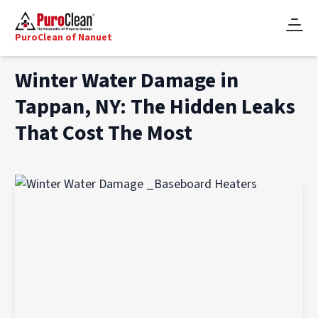
PuroClean of Nanuet
Winter Water Damage in
Tappan, NY: The Hidden Leaks
That Cost The Most