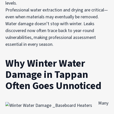
levels.
Professional water extraction and drying are critical—
even when materials may eventually be removed.
Water damage doesn’t stop with winter. Leaks
discovered now often trace back to year-round
vulnerabilities, making professional assessment
essential in every season.
Why Winter Water
Damage in Tappan
Often Goes Unnoticed
Many