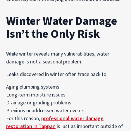
Winter Water Damage
Isn’t the Only Risk
While winter reveals many vulnerabilities, water
damage is not a seasonal problem.
Leaks discovered in winter often trace back to:
Aging plumbing systems
Long-term moisture issues
Drainage or grading problems
Previous unaddressed water events
For this reason,
professional water damage
restoration in Tappan
is just as important outside of