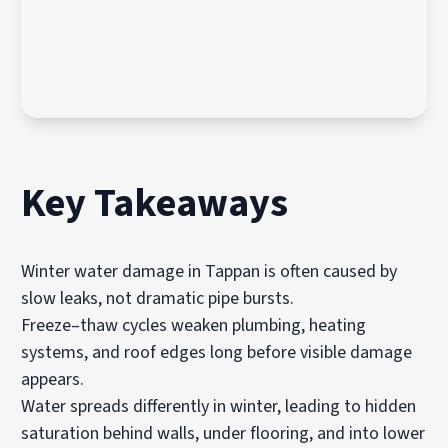
Key Takeaways
Winter water damage in Tappan is often caused by
slow leaks, not dramatic pipe bursts.
Freeze–thaw cycles weaken plumbing, heating
systems, and roof edges long before visible damage
appears.
Water spreads differently in winter, leading to hidden
saturation behind walls, under flooring, and into lower