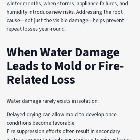
winter months, when storms, appliance failures, and
humidity introduce new risks. Addressing the root
cause—not just the visible damage—helps prevent
repeat losses year-round.
When Water Damage
Leads to Mold or Fire-
Related Loss
Water damage rarely exists in isolation.
Delayed drying can allow
mold to develop
once
conditions become favorable
Fire suppression efforts often result in secondary
water damage that behaves similarly to winter losses