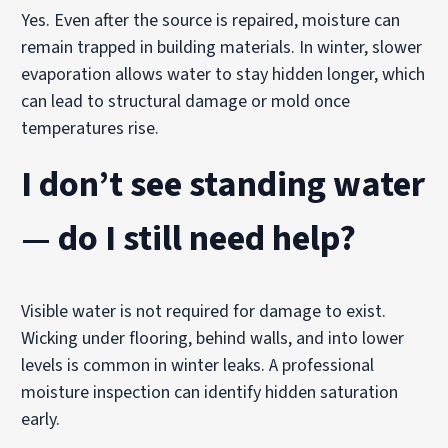
Yes. Even after the source is repaired, moisture can
remain trapped in building materials. In winter, slower
evaporation allows water to stay hidden longer, which
can lead to structural damage or mold once
temperatures rise.
I don’t see standing water
— do I still need help?
Visible water is not required for damage to exist.
Wicking under flooring, behind walls, and into lower
levels is common in winter leaks. A professional
moisture inspection can identify hidden saturation
early.