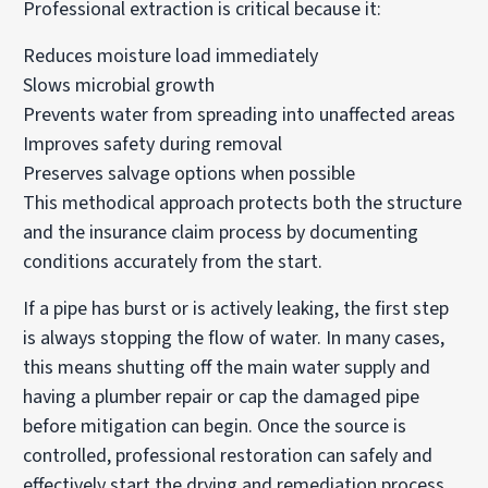
Professional extraction is critical because it:
Reduces moisture load immediately
Slows microbial growth
Prevents water from spreading into unaffected areas
Improves safety during removal
Preserves salvage options when possible
This methodical approach protects both the structure
and the insurance claim process by documenting
conditions accurately from the start.
If a pipe has burst or is actively leaking, the first step
is always stopping the flow of water. In many cases,
this means shutting off the main water supply and
having a plumber repair or cap the damaged pipe
before mitigation can begin. Once the source is
controlled, professional restoration can safely and
effectively start the drying and remediation process.