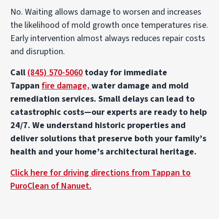
No. Waiting allows damage to worsen and increases
the likelihood of mold growth once temperatures rise.
Early intervention almost always reduces repair costs
and disruption.
Call
(845) 570-5060
today for immediate
Tappan
fire damage,
water damage and mold
remediation services. Small delays can lead to
catastrophic costs—our experts are ready to help
24/7. We understand historic properties and
deliver solutions that preserve both your family’s
health and your home’s architectural heritage.
Click here for driving directions from Tappan to
PuroClean of Nanuet.