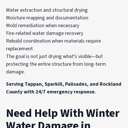
Water extraction and structural drying
Moisture mapping and documentation
Mold remediation
when necessary
Fire-related water damage recovery
Rebuild coordination when materials require
replacement
The goal is not just drying what’s visible—but
protecting the entire structure from long-term
damage.
Serving Tappan, Sparkill, Palisades, and Rockland
County with 24/7 emergency response.
Need Help With Winter
Water Damage in