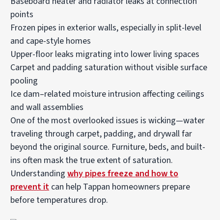
Baseboard heater and radiator leaks at connection
points
Frozen pipes in exterior walls
, especially in split-level
and cape-style homes
Upper-floor leaks migrating into lower living spaces
Carpet and padding saturation without visible surface
pooling
Ice dam–related moisture intrusion affecting ceilings
and wall assemblies
One of the most overlooked issues is wicking—water
traveling through carpet, padding, and drywall far
beyond the original source. Furniture, beds, and built-
ins often mask the true extent of saturation.
Understanding
why pipes freeze and how to
prevent it
can help Tappan homeowners prepare
before temperatures drop.