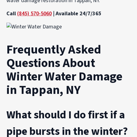
water damage restoration in Tappan, NY.
Call
(845) 570-5060
| Available 24/7/365
Frequently Asked
Questions About
Winter Water Damage
in Tappan, NY
What should I do first if a
pipe bursts in the winter?