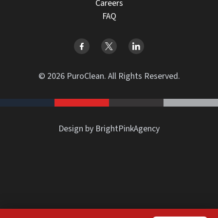
Careers
FAQ
© 2026 PuroClean. All Rights Reserved.
Design by BrightPinkAgency