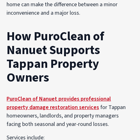
home can make the difference between a minor
inconvenience and a major loss.
How PuroClean of
Nanuet Supports
Tappan Property
Owners
PuroClean of Nanuet provides professional
property damage restoration services
for Tappan
homeowners, landlords, and property managers
facing both seasonal and year-round losses.
Services include: