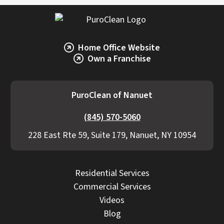
Home Office Website
Own a Franchise
PuroClean of Nanuet
(845) 570-5060
228 East Rte 59, Suite 179, Nanuet, NY 10954
Residential Services
Commercial Services
Videos
Blog