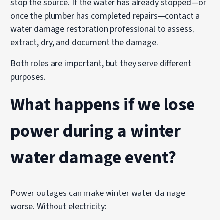
stop the source. If the water has already stopped—or
once the plumber has completed repairs—contact a
water damage restoration professional to assess,
extract, dry, and document the damage.
Both roles are important, but they serve different
purposes.
What happens if we lose
power during a winter
water damage event?
Power outages can make winter water damage
worse. Without electricity: