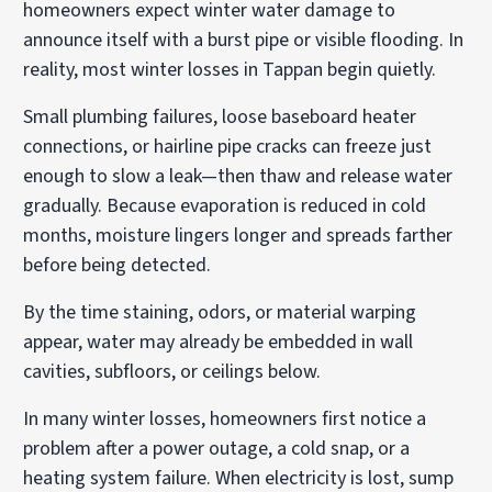
homeowners expect winter water damage to
announce itself with a burst pipe or visible flooding. In
reality, most winter losses in Tappan begin quietly.
Small plumbing failures, loose baseboard heater
connections, or hairline pipe cracks can freeze just
enough to slow a leak—then thaw and release water
gradually. Because evaporation is reduced in cold
months, moisture lingers longer and spreads farther
before being detected.
By the time staining, odors, or material warping
appear, water may already be embedded in wall
cavities, subfloors, or ceilings below.
In many winter losses, homeowners first notice a
problem after a power outage, a cold snap, or a
heating system failure. When electricity is lost, sump