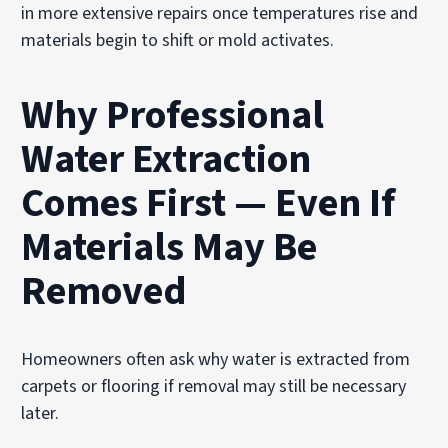
in more extensive repairs once temperatures rise and
materials begin to shift or mold activates.
Why Professional
Water Extraction
Comes First — Even If
Materials May Be
Removed
Homeowners often ask why water is extracted from
carpets or flooring if removal may still be necessary
later.