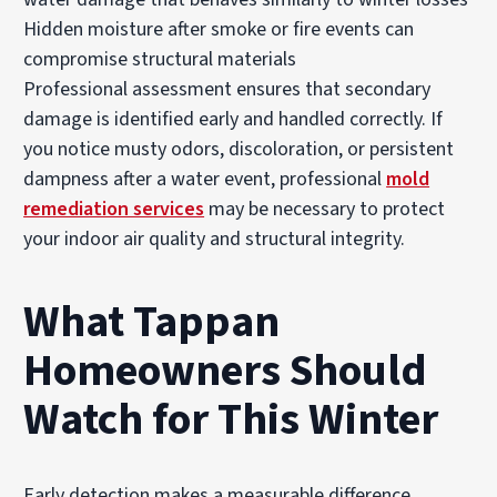
Hidden moisture after smoke or fire events can
compromise structural materials
Professional assessment ensures that secondary
damage is identified early and handled correctly. If
you notice musty odors, discoloration, or persistent
dampness after a water event, professional
mold
remediation services
may be necessary to protect
your indoor air quality and structural integrity.
What Tappan
Homeowners Should
Watch for This Winter
Early detection makes a measurable difference.