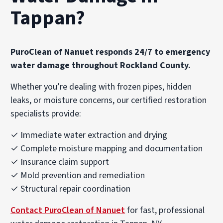
Tappan?
PuroClean of Nanuet responds 24/7 to emergency
water damage throughout Rockland County.
Whether you’re dealing with frozen pipes, hidden
leaks, or moisture concerns, our certified restoration
specialists provide:
✓ Immediate water extraction and drying
✓ Complete moisture mapping and documentation
✓ Insurance claim support
✓ Mold prevention and remediation
✓ Structural repair coordination
Contact PuroClean of Nanuet
for fast, professional