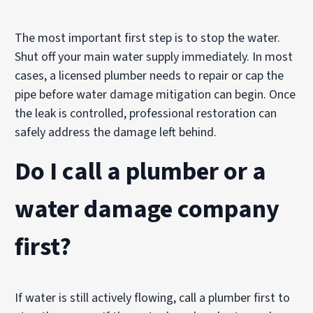
The most important first step is to stop the water.
Shut off your main water supply immediately. In most
cases, a licensed plumber needs to repair or cap the
pipe before water damage mitigation can begin. Once
the leak is controlled, professional restoration can
safely address the damage left behind.
Do I call a plumber or a
water damage company
first?
If water is still actively flowing, call a plumber first to