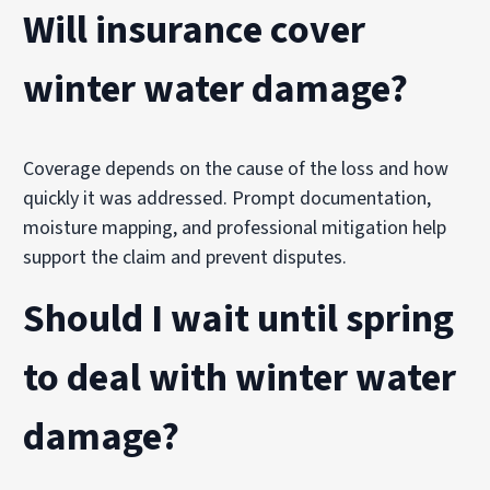
Will insurance cover
winter water damage?
Coverage depends on the cause of the loss and how
quickly it was addressed. Prompt documentation,
moisture mapping, and professional mitigation help
support the claim and prevent disputes.
Should I wait until spring
to deal with winter water
damage?