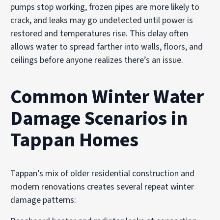
pumps stop working, frozen pipes are more likely to
crack, and leaks may go undetected until power is
restored and temperatures rise. This delay often
allows water to spread farther into walls, floors, and
ceilings before anyone realizes there’s an issue.
Common Winter Water
Damage Scenarios in
Tappan Homes
Tappan’s mix of older residential construction and
modern renovations creates several repeat winter
damage patterns: