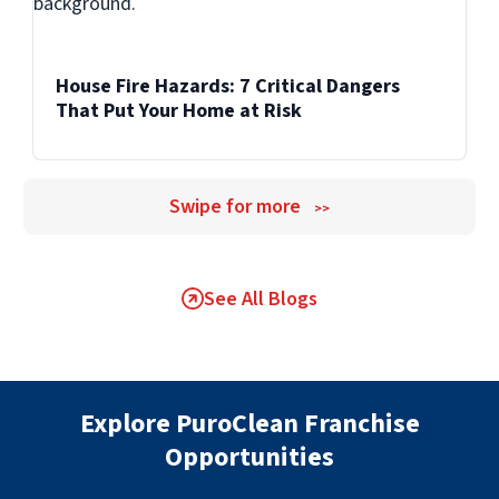
House Fire Hazards: 7 Critical Dangers
That Put Your Home at Risk
Swipe for more
>>
See All Blogs
Explore PuroClean Franchise
Opportunities