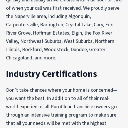
of when your call was first received. We proudly serve
the Naperville area, including Algonquin,
Carpentersville, Barrington, Crystal Lake, Cary, Fox
River Grove, Hoffman Estates, Elgin, the Fox River
Valley, Northwest Suburbs, West Suburbs, Northern
Illinois, Rockford, Woodstock, Dundee, Greater
Chicagoland, and more. . .
Industry Certifications
Don’t take chances where your home is concerned—
you want the best. In addition to all of their real-
world experience, all PuroClean franchise owners go
through an intensive training program to make sure
that all your needs will be met with the highest