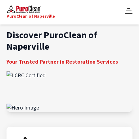
PuroClean of Naperville
Discover PuroClean of
Naperville
Your Trusted Partner in Restoration Services