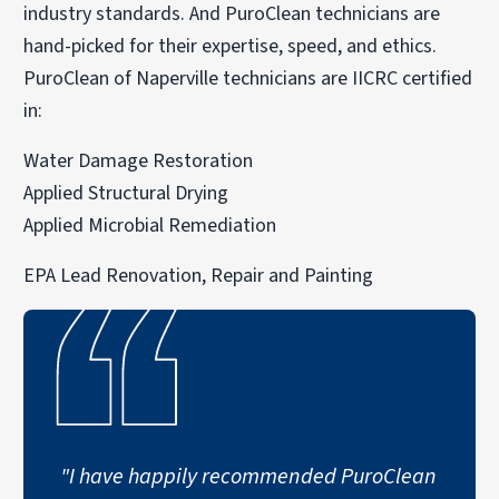
industry standards. And PuroClean technicians are
hand-picked for their expertise, speed, and ethics.
PuroClean of Naperville technicians are IICRC certified
in:
Water Damage Restoration
Applied Structural Drying
Applied Microbial Remediation
EPA Lead Renovation, Repair and Painting
"I have happily recommended PuroClean