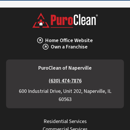
Home Office Website
Own a Franchise
PuroClean of Naperville
(630) 474-7876
600 Industrial Drive, Unit 202, Naperville, IL
60563
Residential Services
Commercial Services