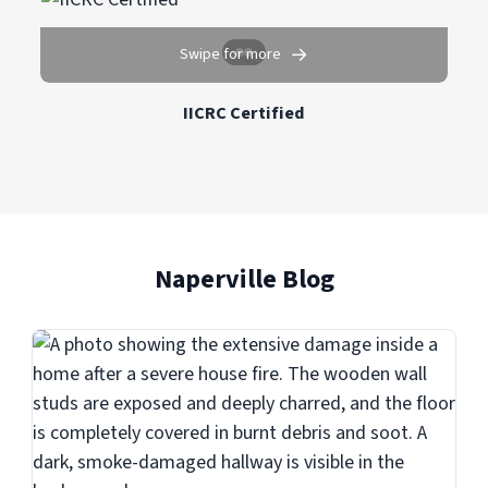
→
Swipe for more
IICRC Certified
Naperville Blog