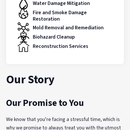
Water Damage Mitigation
Fire and Smoke Damage
Restoration
Mold Removal and Remediation
Biohazard Cleanup
Reconstruction Services
Our Story
Our Promise to You
We know that you’re facing a stressful time, which is
why we promise to always treat you with the utmost