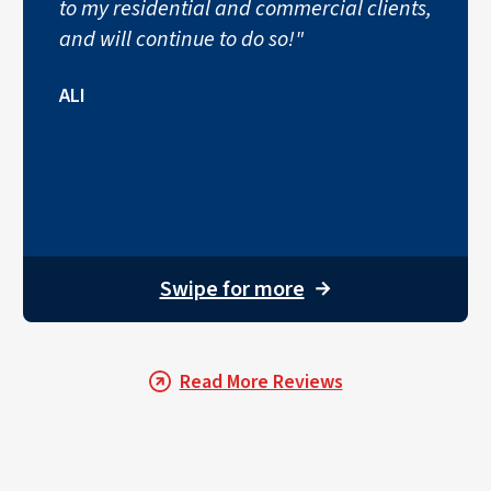
to my residential and commercial clients,
and will continue to do so!"
ALI
Swipe for more
→
Read More Reviews