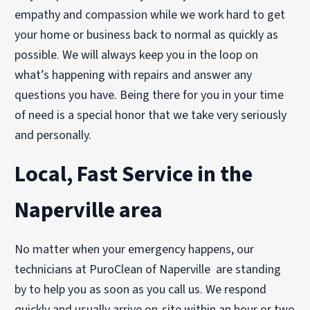
empathy and compassion while we work hard to get
your home or business back to normal as quickly as
possible. We will always keep you in the loop on
what’s happening with repairs and answer any
questions you have. Being there for you in your time
of need is a special honor that we take very seriously
and personally.
Local, Fast Service in the
Naperville area
No matter when your emergency happens, our
technicians at PuroClean of Naperville are standing
by to help you as soon as you call us. We respond
quickly and usually arrive on-site within an hour or two