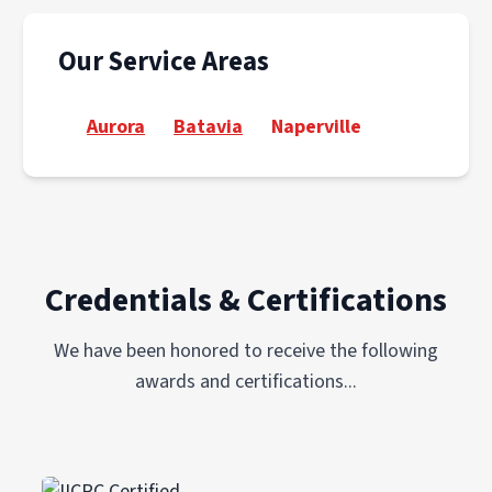
Our Service Areas
Aurora
Batavia
Naperville
Credentials & Certifications
We have been honored to receive the following
awards and certifications...