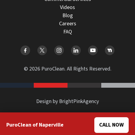
Videos
Blog
Careers
FAQ
© 2026 PuroClean. All Rights Reserved.
Design by BrightPinkAgency
PuroClean of Naperville
CALL NOW