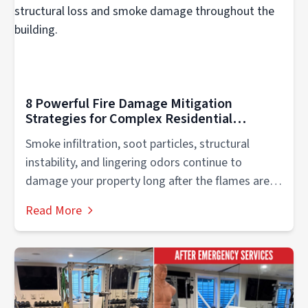
8 Powerful Fire Damage Mitigation
Strategies for Complex Residential
Recovery
Smoke infiltration, soot particles, structural
instability, and lingering odors continue to
damage your property long after the flames are
extinguished....
Read More