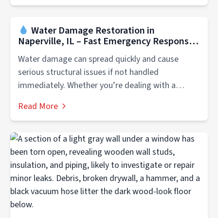
Water Damage Restoration in
Naperville, IL – Fast Emergency Response
Water damage can spread quickly and cause
serious structural issues if not handled
immediately. Whether you’re dealing with a
flooded...
Read More