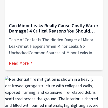
Can Minor Leaks Really Cause Costly Water
Damage? 4 Critical Reasons You Should
Know
Table of Contents The Hidden Danger of Minor
LeaksWhat Happens When Minor Leaks Go
UncheckedCommon Sources of Minor Leaks in...
Read More