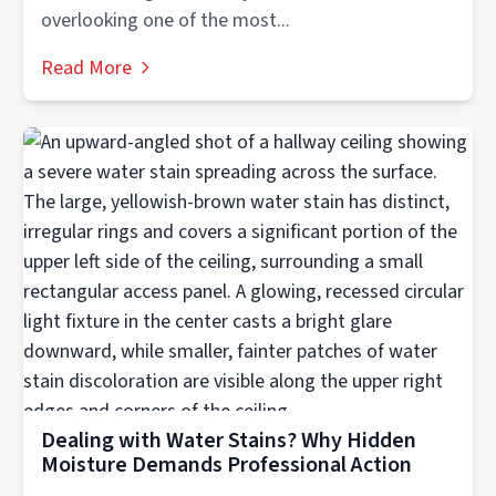
overlooking one of the most...
Read More
Dealing with Water Stains? Why Hidden
Moisture Demands Professional Action