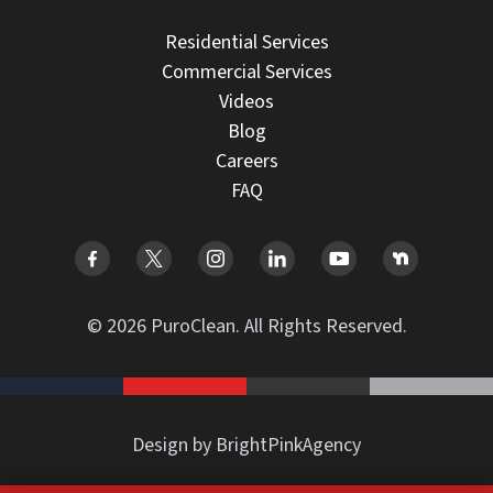
Residential Services
Commercial Services
Videos
Blog
Careers
FAQ
© 2026 PuroClean. All Rights Reserved.
Design by BrightPinkAgency