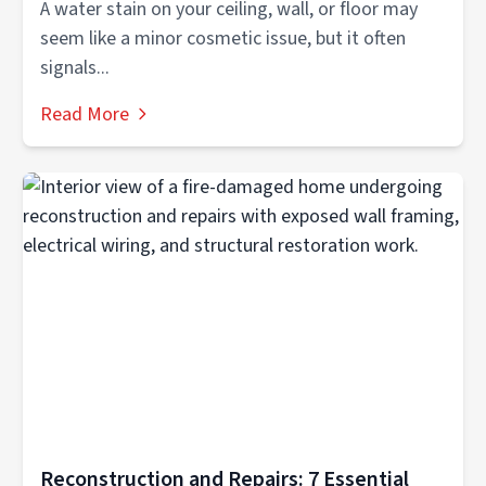
A water stain on your ceiling, wall, or floor may
seem like a minor cosmetic issue, but it often
signals...
Read More
Reconstruction and Repairs: 7 Essential