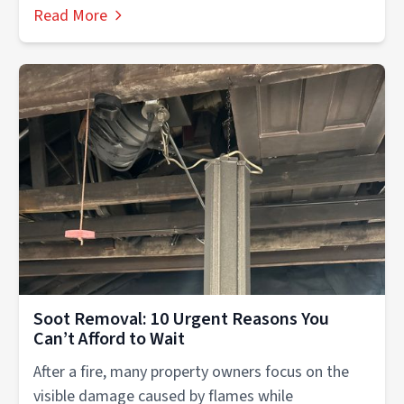
experiences....
Read More
Soot Removal: 10 Urgent Reasons You
Can’t Afford to Wait
After a fire, many property owners focus on the
visible damage caused by flames while