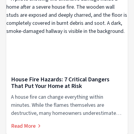
House Fire Hazards: 7 Critical Dangers
That Put Your Home at Risk
A house fire can change everything within
minutes. While the flames themselves are
destructive, many homeowners underestimate
the dangerous conditions...
Read More