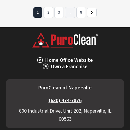
1
2
3
...
8
Next
Page
Home Office Website
Own a Franchise
PuroClean of Naperville
(630) 474-7876
600 Industrial Drive, Unit 202, Naperville, IL
60563