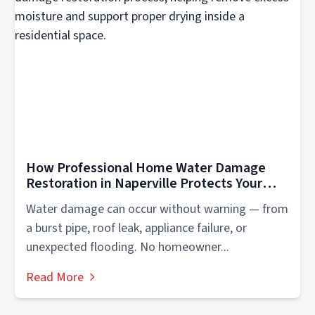
How Professional Home Water Damage
Restoration in Naperville Protects Your
Property
Water damage can occur without warning — from
a burst pipe, roof leak, appliance failure, or
unexpected flooding. No homeowner...
Read More