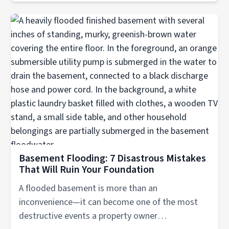
Basement Flooding: 7 Disastrous Mistakes
That Will Ruin Your Foundation
A flooded basement is more than an
inconvenience—it can become one of the most
destructive events a property owner