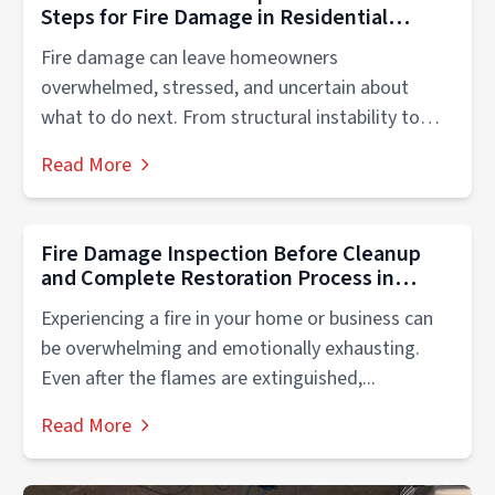
Steps for Fire Damage in Residential
Properties
Fire damage can leave homeowners
overwhelmed, stressed, and uncertain about
what to do next. From structural instability to
smoke contamination,...
Read More
Fire Damage Inspection Before Cleanup
and Complete Restoration Process in
Naperville & Chicago, Illinois
Experiencing a fire in your home or business can
be overwhelming and emotionally exhausting.
Even after the flames are extinguished,...
Read More