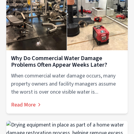
Why Do Commercial Water Damage
Problems Often Appear Weeks Later?
When commercial water damage occurs, many
property owners and facility managers assume
the worst is over once visible water is...
Read More