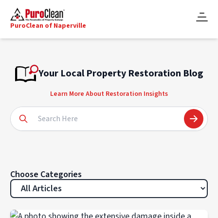
PuroClean of Naperville
Your Local Property Restoration Blog
Learn More About Restoration Insights
Choose Categories