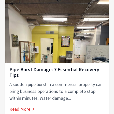
Pipe Burst Damage: 7 Essential Recovery
Tips
A sudden pipe burst in a commercial property can
bring business operations to a complete stop
within minutes. Water damage...
Read More