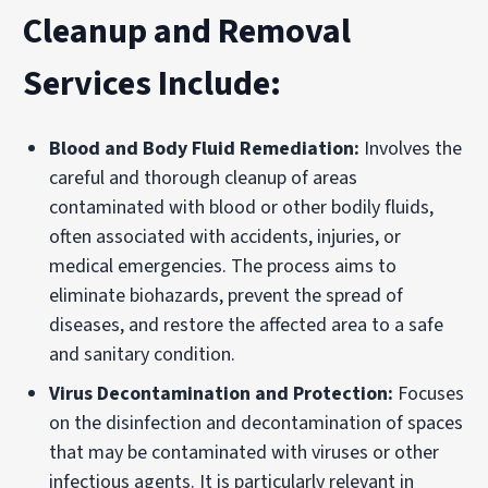
Cleanup and Removal
Services Include:
Blood and Body Fluid Remediation:
Involves the
careful and thorough cleanup of areas
contaminated with blood or other bodily fluids,
often associated with accidents, injuries, or
medical emergencies. The process aims to
eliminate biohazards, prevent the spread of
diseases, and restore the affected area to a safe
and sanitary condition.
Virus Decontamination and Protection:
Focuses
on the disinfection and decontamination of spaces
that may be contaminated with viruses or other
infectious agents. It is particularly relevant in