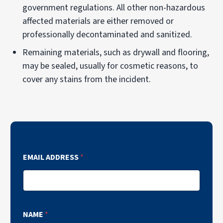
government regulations. All other non-hazardous
affected materials are either removed or
professionally decontaminated and sanitized.
Remaining materials, such as drywall and flooring,
may be sealed, usually for cosmetic reasons, to
cover any stains from the incident.
EMAIL ADDRESS
*
NAME
*