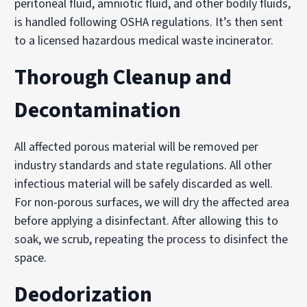
peritoneal fluid, amniotic fluid, and other bodily fluids,
is handled following OSHA regulations. It’s then sent
to a licensed hazardous medical waste incinerator.
Thorough Cleanup and
Decontamination
All affected porous material will be removed per
industry standards and state regulations. All other
infectious material will be safely discarded as well.
For non-porous surfaces, we will dry the affected area
before applying a disinfectant. After allowing this to
soak, we scrub, repeating the process to disinfect the
space.
Deodorization