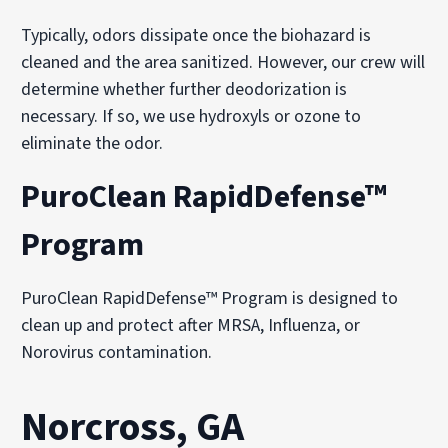
Typically, odors dissipate once the biohazard is
cleaned and the area sanitized. However, our crew will
determine whether further deodorization is
necessary. If so, we use hydroxyls or ozone to
eliminate the odor.
PuroClean RapidDefense™
Program
PuroClean RapidDefense™ Program is designed to
clean up and protect after MRSA, Influenza, or
Norovirus contamination.
Norcross, GA