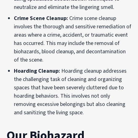
neutralize and eliminate the lingering smell.
Crime Scene Cleanup:
Crime scene cleanup
involves the thorough and sensitive remediation of
areas where a crime, accident, or traumatic event
has occurred. This may include the removal of
biohazards, blood cleanup, and decontamination
of the scene.
Hoarding Cleanup:
Hoarding cleanup addresses
the challenging task of cleaning and organizing
spaces that have been severely cluttered due to
hoarding behaviors. This involves not only
removing excessive belongings but also cleaning
and sanitizing the living space.
Our Biohazard