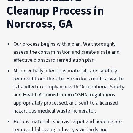
Cleanup Process in
Norcross, GA
Our process begins with a plan. We thoroughly
assess the contamination and create a safe and
effective biohazard remediation plan.
All potentially infectious materials are carefully
removed from the site. Hazardous medical waste
is handled in compliance with Occupational Safety
and Health Administration (
OSHA
) regulations,
appropriately processed, and sent to a licensed
hazardous medical waste incinerator.
Porous materials such as carpet and bedding are
removed following industry standards and