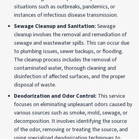
situations such as outbreaks, pandemics, or
instances of infectious disease transmission.
Sewage Cleanup and Sanitation:
Sewage
cleanup involves the removal and remediation of
sewage and wastewater spills. This can occur due
to plumbing issues, sewer backups, or flooding.
The cleanup process includes the removal of
contaminated water, thorough cleaning and
disinfection of affected surfaces, and the proper
disposal of waste.
Deodorization and Odor Control:
This service
focuses on eliminating unpleasant odors caused by
various sources such as smoke, mold, sewage, or
decomposition. It involves identifying the source
of the odor, removing or treating the source, and
using specialized deodorization techniques to