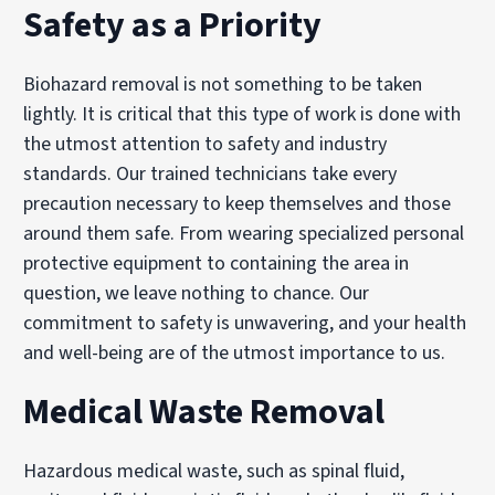
Safety as a Priority
Biohazard removal is not something to be taken
lightly. It is critical that this type of work is done with
the utmost attention to safety and industry
standards. Our trained technicians take every
precaution necessary to keep themselves and those
around them safe. From wearing specialized personal
protective equipment to containing the area in
question, we leave nothing to chance. Our
commitment to safety is unwavering, and your health
and well-being are of the utmost importance to us.
Medical Waste Removal
Hazardous medical waste, such as spinal fluid,