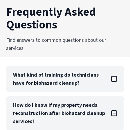
Frequently Asked
Questions
Find answers to common questions about our
services
What kind of training do technicians
have for biohazard cleanup?
Technicians are trained and certified in OSHA
How do I know if my property needs
regulations, bloodborne pathogen handling,
reconstruction after biohazard cleanup
and biohazard remediation standards. Ongoing
education ensures PuroClean of Norcross
services?
teams remain current with best practices and