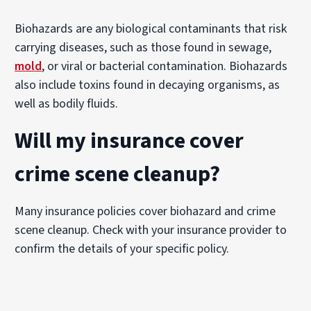
Biohazards are any biological contaminants that risk
carrying diseases, such as those found in sewage,
mold
, or viral or bacterial contamination. Biohazards
also include toxins found in decaying organisms, as
well as bodily fluids.
Will my insurance cover
crime scene cleanup?
Many insurance policies cover biohazard and crime
scene cleanup. Check with your insurance provider to
confirm the details of your specific policy.