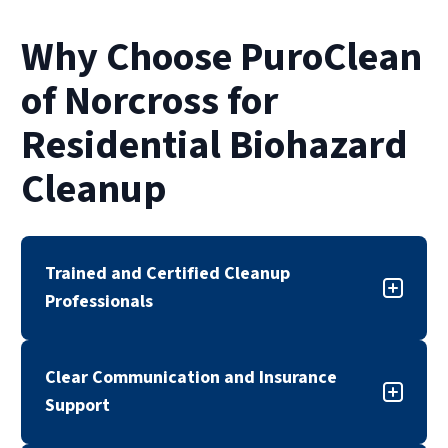
Why Choose PuroClean
of Norcross for
Residential Biohazard
Cleanup
Trained and Certified Cleanup
Professionals
Our biohazard cleanup team is trained,
Clear Communication and Insurance
certified, and experienced in handling sensitive
Support
cleanup situations. We follow industry
standards and established safety protocols to