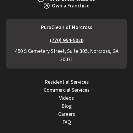
Explore Our Commercial Services
Services
Own a Franchise
PuroClean of Norcross
(770) 954-5020
450 S Cemetery Street, Suite 305, Norcross, GA
30071
Residential Services
Commercial Services
Videos
Blog
Careers
FAQ