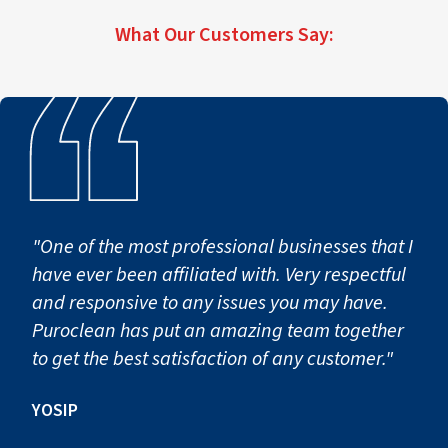
difficult situations.
Assistance
services for residential and commercial
cleaning, sanitation, and debris removal.
properties throughout PuroClean of Norcross
We assist homeowners and property managers
What Our Customers Say:
Contact Us for Immediate Biohazard
and surrounding communities, helping property
throughout PuroClean of Norcross and nearby
owners safely recover after traumatic events.
Assistance
areas in restoring safe, functional living spaces
and recovering properties affected by hoarding
Contact Us for Immediate Biohazard
conditions.
Assistance
Contact Us for Immediate Biohazard
Assistance
"One of the most professional businesses that I
have ever been affiliated with. Very respectful
and responsive to any issues you may have.
Puroclean has put an amazing team together
to get the best satisfaction of any customer."
YOSIP