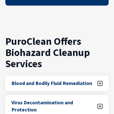
PuroClean Offers
Biohazard Cleanup
Services
Blood and Bodily Fluid Remediation
Accidents and traumatic events can leave
Virus Decontamination and
behind hazardous biological materials that
Protection