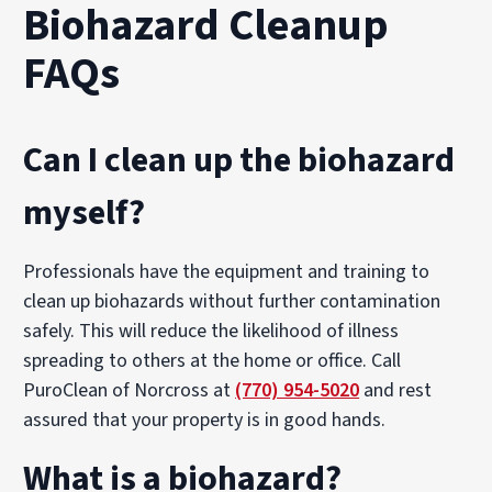
Biohazard Cleanup
FAQs
Can I clean up the biohazard
myself?
Professionals have the equipment and training to
clean up biohazards without further contamination
safely. This will reduce the likelihood of illness
spreading to others at the home or office. Call
PuroClean of Norcross at
(770) 954-5020
and rest
assured that your property is in good hands.
What is a biohazard?