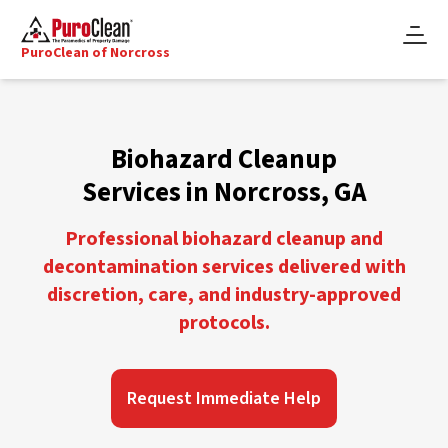
PuroClean of Norcross
Biohazard Cleanup
Services in Norcross, GA
Professional biohazard cleanup and
decontamination services delivered with
discretion, care, and industry-approved
protocols.
Request Immediate Help