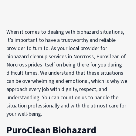
When it comes to dealing with biohazard situations,
it’s important to have a trustworthy and reliable
provider to turn to. As your local provider for
biohazard cleanup services in Norcross, PuroClean of
Norcross prides itself on being there for you during
difficult times. We understand that these situations
can be overwhelming and emotional, which is why we
approach every job with dignity, respect, and
understanding. You can count on us to handle the
situation professionally and with the utmost care for
your well-being.
PuroClean Biohazard