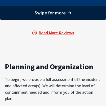
Swipe for more
→
Read More Reviews
Planning and Organization
To begin, we provide a full assessment of the incident
and affected area(s). We will determine the level of
containment needed and inform you of the action
plan.