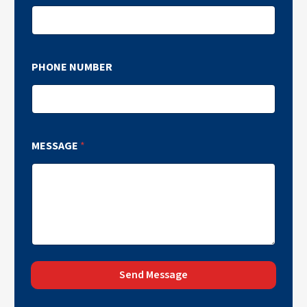
PHONE NUMBER
MESSAGE
*
Send Message