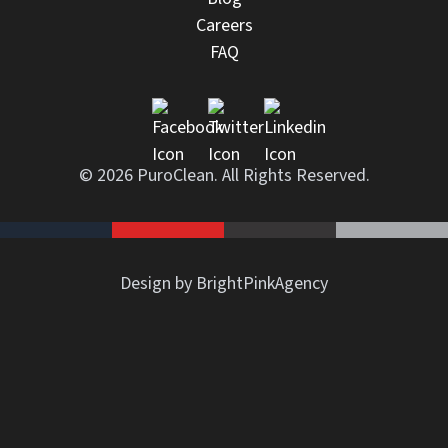
Careers
FAQ
© 2026 PuroClean. All Rights Reserved.
Design by BrightPinkAgency