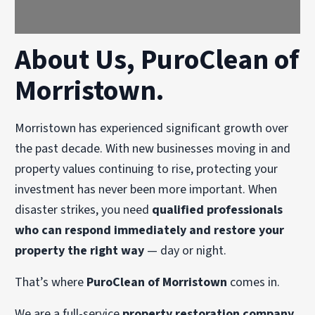
About Us, PuroClean of
Morristown.
Morristown has experienced significant growth over
the past decade. With new businesses moving in and
property values continuing to rise, protecting your
investment has never been more important. When
disaster strikes, you need
qualified professionals
who can respond immediately and restore your
property the right way
— day or night.
That’s where
PuroClean of Morristown
comes in.
We are a full-service
property restoration company