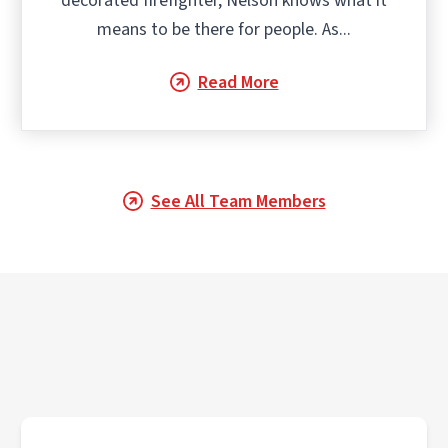
decorated firefighter, Nelson knows what it
means to be there for people. As...
Read More
See All Team Members