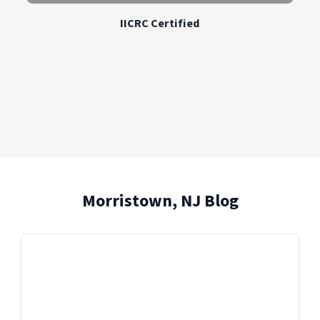
IICRC Certified
Morristown, NJ Blog