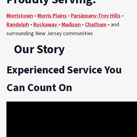
Morristown
•
Morris Plains
•
Parsippany-Troy Hills
•
Randolph
•
Rockaway
•
Madison
•
Chatham
• and
surrounding New Jersey communities
Our Story
Experienced Service You
Can Count On