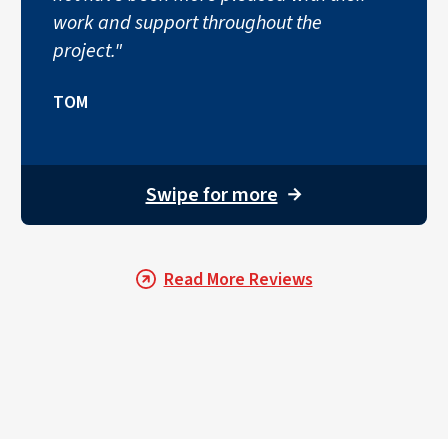
work and support throughout the
project."
TOM
Swipe for more
→
Read More Reviews