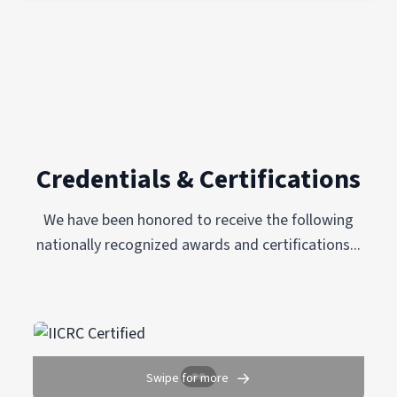
Credentials & Certifications
We have been honored to receive the following
nationally recognized awards and certifications...
→
Swipe for more