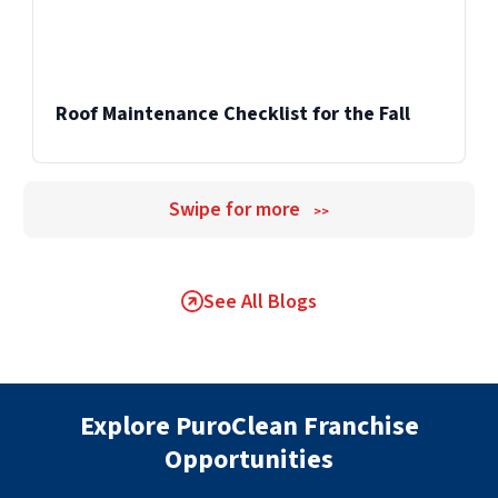
Roof Maintenance Checklist for the Fall
Swipe for more
>>
See All Blogs
Explore PuroClean Franchise
Opportunities