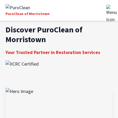
PuroClean of Morristown
Discover PuroClean of
Morristown
Your Trusted Partner in Restoration Services