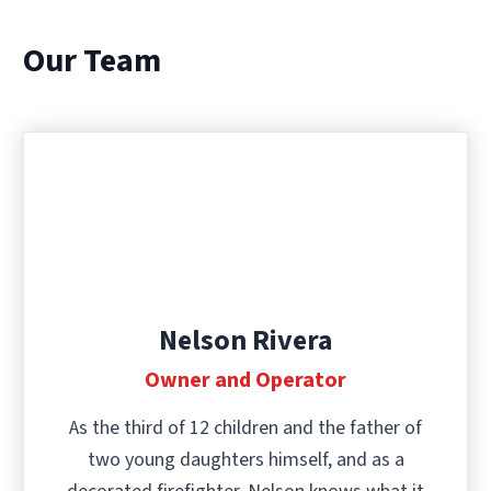
Our Team
Nelson Rivera
Owner and Operator
As the third of 12 children and the father of
two young daughters himself, and as a