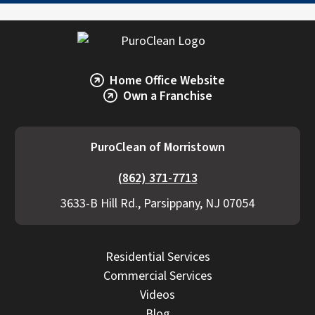
Home Office Website
Own a Franchise
PuroClean of Morristown
(862) 371-7713
3633-B Hill Rd., Parsippany, NJ 07054
Residential Services
Commercial Services
Videos
Blog