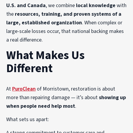
U.S. and Canada
, we combine
local knowledge
with
the
resources, training, and proven systems of a
large, established organization
. When complex or
large-scale losses occur, that national backing makes
a real difference.
What Makes Us
Different
At
PuroClean
of Morristown, restoration is about
more than repairing damage — it’s about
showing up
when people need help most
.
What sets us apart:
A strong commitment to customer care and