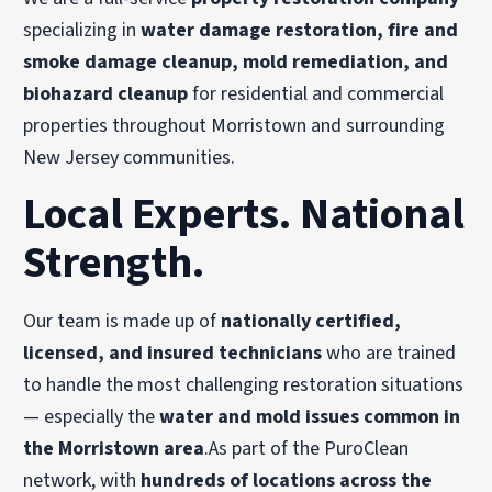
specializing in
water damage restoration, fire and
smoke damage cleanup, mold remediation, and
biohazard cleanup
for residential and commercial
properties throughout Morristown and surrounding
New Jersey communities.
Local Experts. National
Strength.
Our team is made up of
nationally certified,
licensed, and insured technicians
who are trained
to handle the most challenging restoration situations
— especially the
water and mold issues common in
the Morristown area
.As part of the PuroClean
network, with
hundreds of locations across the