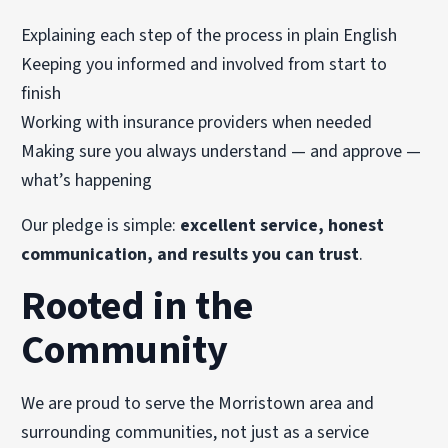
Explaining each step of the process in plain English
Keeping you informed and involved from start to
finish
Working with insurance providers when needed
Making sure you always understand — and approve —
what’s happening
Our pledge is simple:
excellent service, honest
communication, and results you can trust
.
Rooted in the
Community
We are proud to serve the Morristown area and
surrounding communities, not just as a service