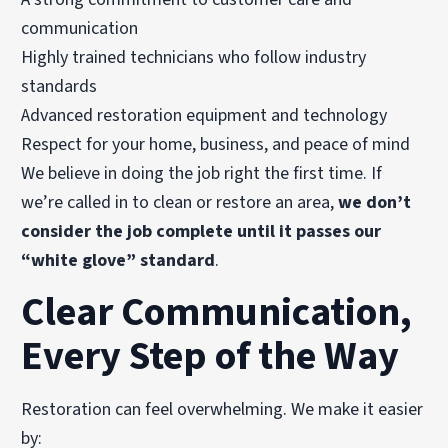
communication
Highly trained technicians who follow industry
standards
Advanced restoration equipment and technology
Respect for your home, business, and peace of mind
We believe in doing the job right the first time. If
we’re called in to clean or restore an area,
we don’t
consider the job complete until it passes our
“white glove” standard
.
Clear Communication,
Every Step of the Way
Restoration can feel overwhelming. We make it easier
by: