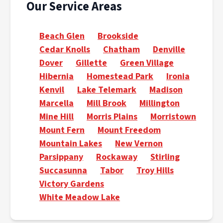
Our Service Areas
Beach Glen
Brookside
Cedar Knolls
Chatham
Denville
Dover
Gillette
Green Village
Hibernia
Homestead Park
Ironia
Kenvil
Lake Telemark
Madison
Marcella
Mill Brook
Millington
Mine Hill
Morris Plains
Morristown
Mount Fern
Mount Freedom
Mountain Lakes
New Vernon
Parsippany
Rockaway
Stirling
Succasunna
Tabor
Troy Hills
Victory Gardens
White Meadow Lake