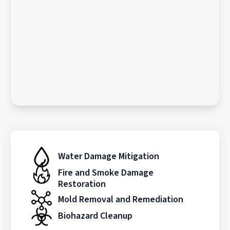
Water Damage Mitigation
Fire and Smoke Damage
Restoration
Mold Removal and Remediation
Biohazard Cleanup