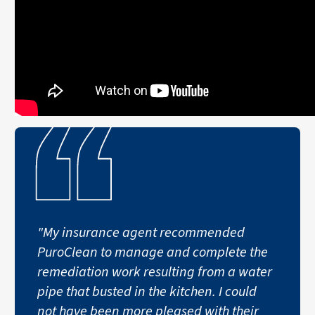
"My insurance agent recommended
PuroClean to manage and complete the
remediation work resulting from a water
pipe that busted in the kitchen. I could
not have been more pleased with their