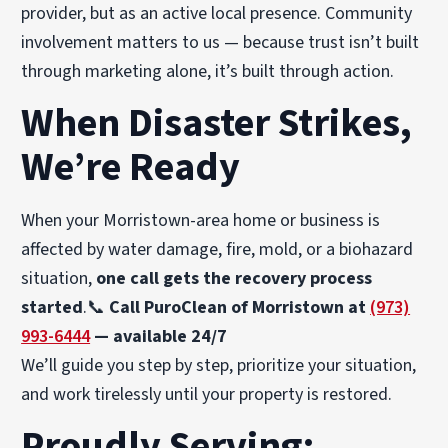
provider, but as an active local presence. Community
involvement matters to us — because trust isn’t built
through marketing alone, it’s built through action.
When Disaster Strikes,
We’re Ready
When your Morristown-area home or business is
affected by water damage, fire, mold, or a biohazard
situation,
one call gets the recovery process
started
.📞
Call PuroClean of Morristown at
(973)
993-6444
— available 24/7
We’ll guide you step by step, prioritize your situation,
and work tirelessly until your property is restored.
Proudly Serving: