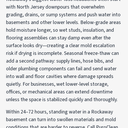
with North Jersey downpours that overwhelm
grading, drains, or sump systems and push water into
basements and other lower levels. Below-grade areas
hold moisture longer, so wet studs, insulation, and
flooring assemblies can stay damp even after the
surface looks dry—creating a clear mold escalation
risk if drying is incomplete. Seasonal freeze-thaw can
add a second pathway: supply lines, hose bibs, and
older plumbing components can fail and send water
into wall and floor cavities where damage spreads
quietly. For businesses, wet lower-level storage,
offices, or mechanical areas can extend downtime
unless the space is stabilized quickly and thoroughly.
Within 24–72 hours, standing water in a Rockaway
basement can turn into swollen materials and mold
conditions that are harder to reverse. Call PuroClean