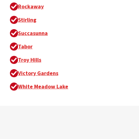
Rockaway
Stirling
Succasunna
Tabor
Troy Hills
Victory Gardens
White Meadow Lake