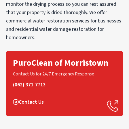
monitor the drying process so you can rest assured
that your property is dried thoroughly. We offer
commercial water restoration services for businesses
and residential water damage restoration for
homeowners.
PuroClean of Morristown
Contact Us for 24/7 Emergency Response
(862) 371-7713
Contact Us