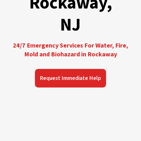
Rockaway,
NJ
24/7 Emergency Services For Water, Fire,
Mold and Biohazard in Rockaway
Request Immediate Help