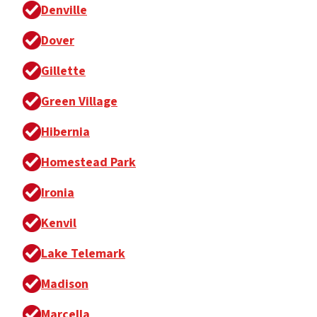
Denville
Dover
Gillette
Green Village
Hibernia
Homestead Park
Ironia
Kenvil
Lake Telemark
Madison
Marcella