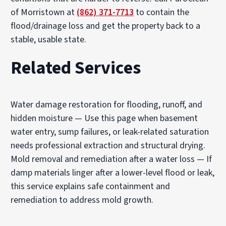
of Morristown at
(862) 371-7713
to contain the
flood/drainage loss and get the property back to a
stable, usable state.
Related Services
Water damage restoration for flooding, runoff, and
hidden moisture
— Use this page when basement
water entry, sump failures, or leak-related saturation
needs professional extraction and structural drying.
Mold removal and remediation after a water loss
— If
damp materials linger after a lower-level flood or leak,
this service explains safe containment and
remediation to address mold growth.