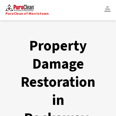
PuroClean of Morristown
Property
Damage
Restoration
in