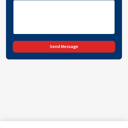
Send Message