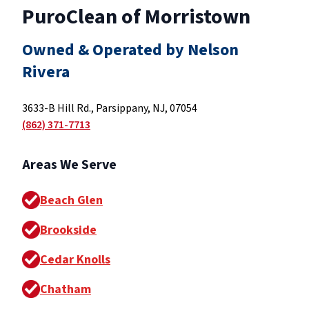
PuroClean of Morristown
Owned & Operated by Nelson
Rivera
3633-B Hill Rd., Parsippany, NJ, 07054
(862) 371-7713
Areas We Serve
Beach Glen
Brookside
Cedar Knolls
Chatham