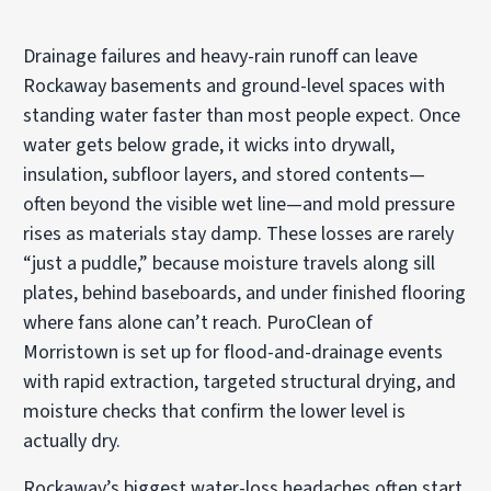
Drainage failures and heavy-rain runoff can leave
Rockaway basements and ground-level spaces with
standing water faster than most people expect. Once
water gets below grade, it wicks into drywall,
insulation, subfloor layers, and stored contents—
often beyond the visible wet line—and mold pressure
rises as materials stay damp. These losses are rarely
“just a puddle,” because moisture travels along sill
plates, behind baseboards, and under finished flooring
where fans alone can’t reach. PuroClean of
Morristown is set up for flood-and-drainage events
with rapid extraction, targeted structural drying, and
moisture checks that confirm the lower level is
actually dry.
Rockaway’s biggest water-loss headaches often start