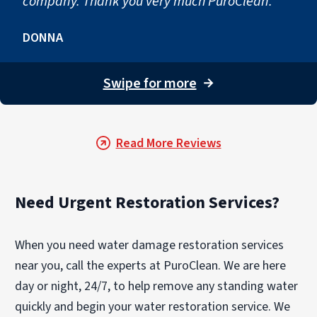
company. Thank you very much PuroClean."
DONNA
Swipe for more
→
Read More Reviews
Need Urgent Restoration Services?
When you need water damage restoration services
near you, call the experts at PuroClean. We are here
day or night, 24/7, to help remove any standing water
quickly and begin your water restoration service. We