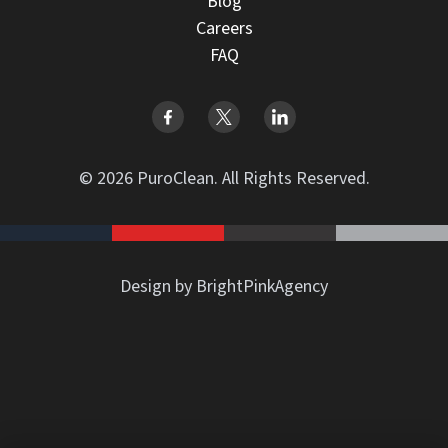
Blog
Careers
FAQ
© 2026 PuroClean. All Rights Reserved.
Design by BrightPinkAgency