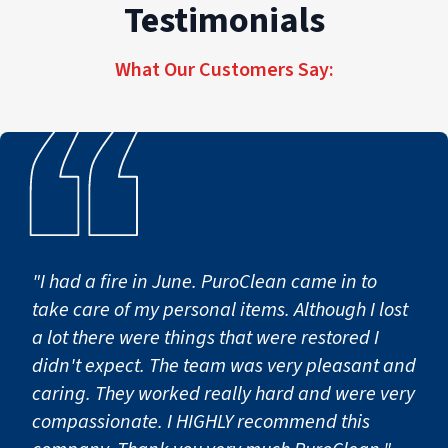
and re-open. If you’re unsure whether water is
Testimonials
contaminated, treat it as hazardous and call
(862) 371-7713
.
What Our Customers Say:
"I had a fire in June. PuroClean came in to
take care of my personal items. Although I lost
a lot there were things that were restored I
didn't expect. The team was very pleasant and
caring. They worked really hard and were very
compassionate. I HIGHLY recommend this