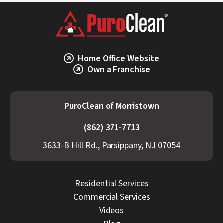
Home Office Website
Own a Franchise
PuroClean of Morristown
(862) 371-7713
3633-B Hill Rd., Parsippany, NJ 07054
Residential Services
Commercial Services
Videos