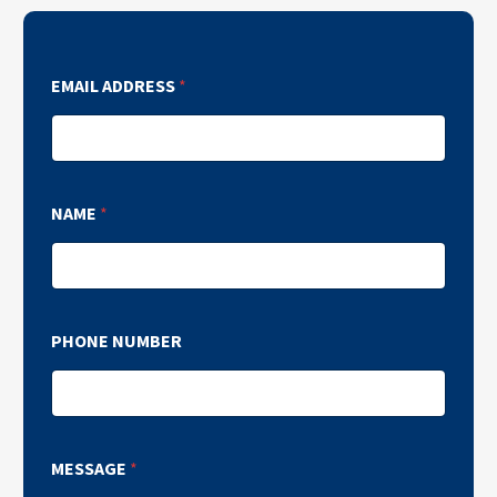
EMAIL ADDRESS
*
NAME
*
PHONE NUMBER
MESSAGE
*