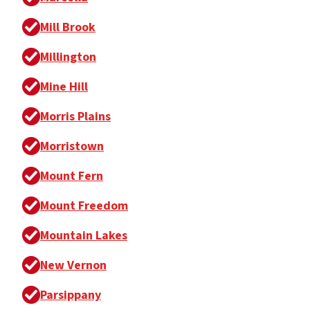
Mill Brook
Millington
Mine Hill
Morris Plains
Morristown
Mount Fern
Mount Freedom
Mountain Lakes
New Vernon
Parsippany