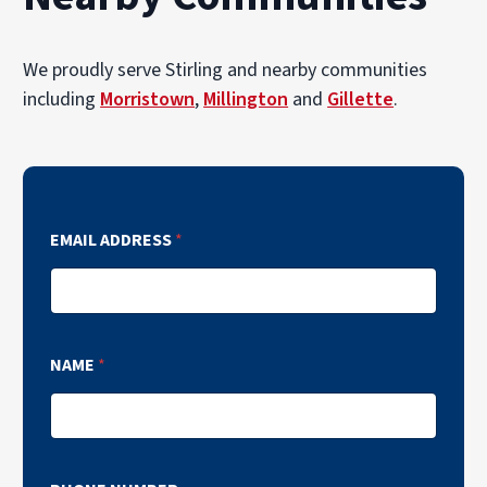
We proudly serve Stirling and nearby communities
including
Morristown
,
Millington
and
Gillette
.
EMAIL ADDRESS
*
NAME
*