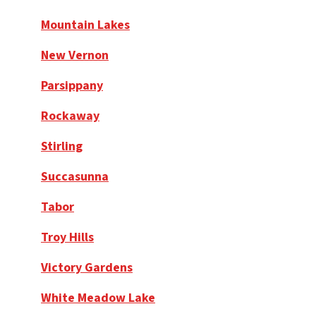
Mountain Lakes
New Vernon
Parsippany
Rockaway
Stirling
Succasunna
Tabor
Troy Hills
Victory Gardens
White Meadow Lake