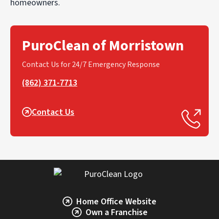
homeowners.
PuroClean of Morristown
Contact Us for 24/7 Emergency Response
(862) 371-7713
Contact Us
Home Office Website
Own a Franchise