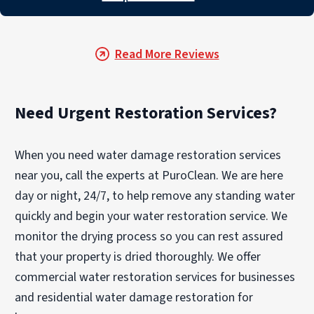
Read More Reviews
Need Urgent Restoration Services?
When you need water damage restoration services
near you, call the experts at PuroClean. We are here
day or night, 24/7, to help remove any standing water
quickly and begin your water restoration service. We
monitor the drying process so you can rest assured
that your property is dried thoroughly. We offer
commercial water restoration services for businesses
and residential water damage restoration for