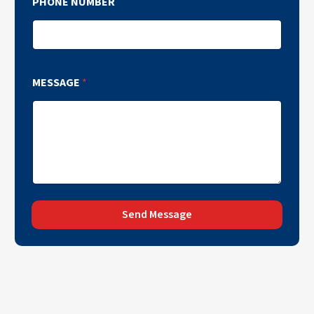
PHONE NUMBER
MESSAGE
*
Send Message