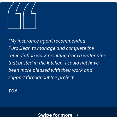
"My insurance agent recommended
PuroClean to manage and complete the
remediation work resulting from a water pipe
that busted in the kitchen. I could not have
been more pleased with their work and
support throughout the project."
TOM
Swipe for more
→