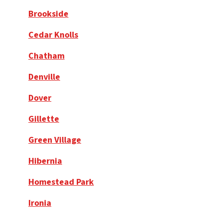
Brookside
Cedar Knolls
Chatham
Denville
Dover
Gillette
Green Village
Hibernia
Homestead Park
Ironia