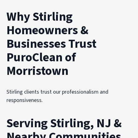
Why Stirling
Homeowners &
Businesses Trust
PuroClean of
Morristown
Stirling clients trust our professionalism and
responsiveness.
Serving Stirling, NJ &
Nearby Communities