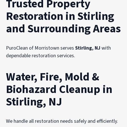
Trusted Property
Restoration in Stirling
and Surrounding Areas
PuroClean of Morristown serves
Stirling, NJ
with
dependable restoration services.
Water, Fire, Mold &
Biohazard Cleanup in
Stirling, NJ
We handle all restoration needs safely and efficiently.