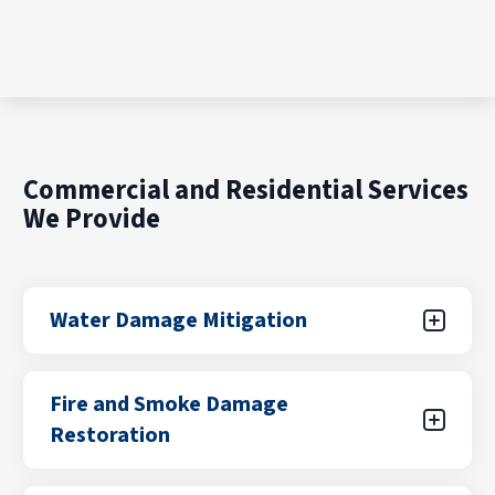
Commercial and Residential Services
We Provide
Water Damage Mitigation
Water damage can result from unexpected
Fire and Smoke Damage
leaks, flooding from storms, plumbing failures,
Restoration
or appliance malfunctions. Our certified teams
focus on rapid water removal, drying, and
stabilization to help prevent further damage