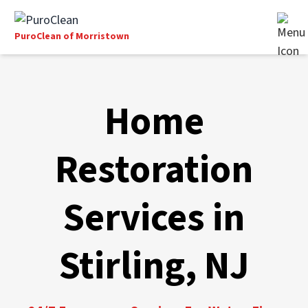
PuroClean of Morristown
Home
Restoration
Services in
Stirling, NJ