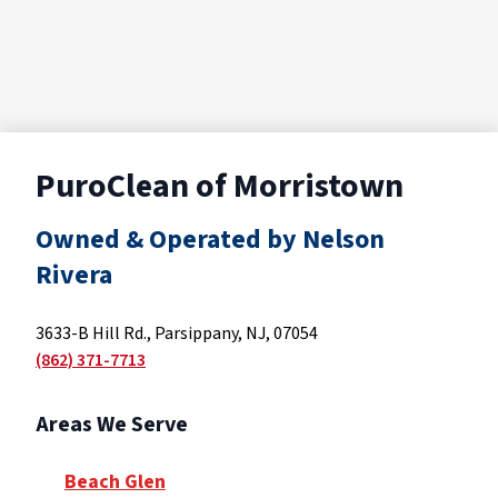
PuroClean of Morristown
Owned & Operated by Nelson
Rivera
3633-B Hill Rd., Parsippany, NJ, 07054
(862) 371-7713
Areas We Serve
Beach Glen