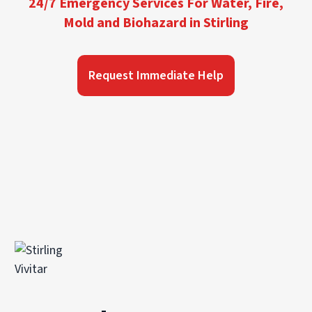
24/7 Emergency Services For Water, Fire,
Mold and Biohazard in Stirling
Request Immediate Help
Vivitar