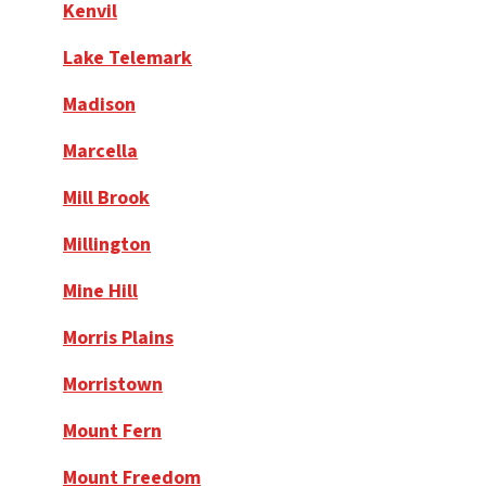
Kenvil
Lake Telemark
Madison
Marcella
Mill Brook
Millington
Mine Hill
Morris Plains
Morristown
Mount Fern
Mount Freedom