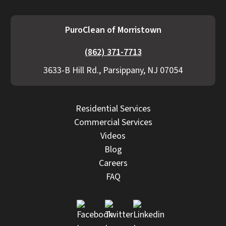
PuroClean of Morristown
(862) 371-7713
3633-B Hill Rd., Parsippany, NJ 07054
Residential Services
Commercial Services
Videos
Blog
Careers
FAQ