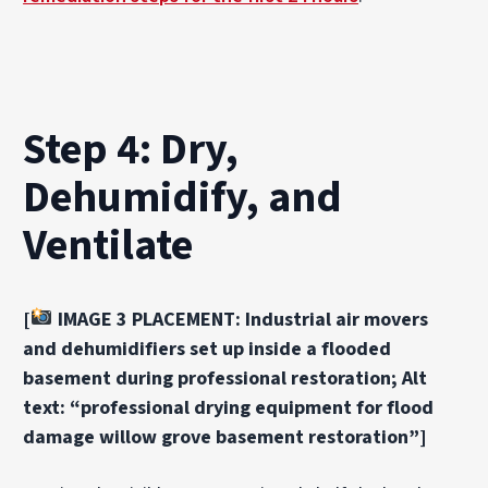
Step 4: Dry,
Dehumidify, and
Ventilate
[
IMAGE 3 PLACEMENT: Industrial air movers
and dehumidifiers set up inside a flooded
basement during professional restoration; Alt
text: “professional drying equipment for flood
damage willow grove basement restoration”]