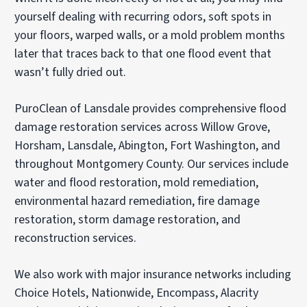
yourself dealing with recurring odors, soft spots in
your floors, warped walls, or a mold problem months
later that traces back to that one flood event that
wasn’t fully dried out.
PuroClean of Lansdale provides comprehensive flood
damage restoration services across Willow Grove,
Horsham, Lansdale, Abington, Fort Washington, and
throughout Montgomery County. Our services include
water and flood restoration, mold remediation,
environmental hazard remediation, fire damage
restoration, storm damage restoration, and
reconstruction services.
We also work with major insurance networks including
Choice Hotels, Nationwide, Encompass, Alacrity