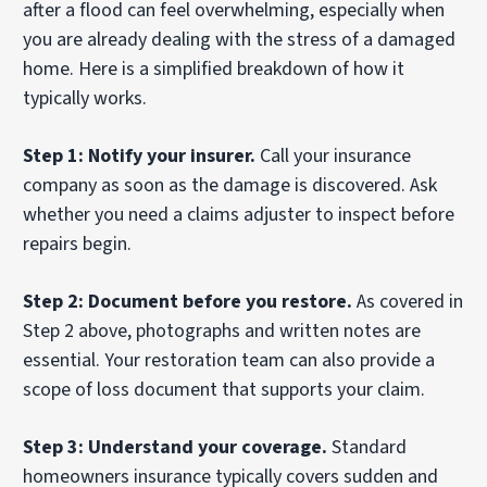
after a flood can feel overwhelming, especially when
you are already dealing with the stress of a damaged
home. Here is a simplified breakdown of how it
typically works.
Step 1: Notify your insurer.
Call your insurance
company as soon as the damage is discovered. Ask
whether you need a claims adjuster to inspect before
repairs begin.
Step 2: Document before you restore.
As covered in
Step 2 above, photographs and written notes are
essential. Your restoration team can also provide a
scope of loss document that supports your claim.
Step 3: Understand your coverage.
Standard
homeowners insurance typically covers sudden and