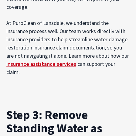
coverage.
At PuroClean of Lansdale, we understand the
insurance process well. Our team works directly with
insurance providers to help streamline water damage
restoration insurance claim documentation, so you
are not navigating it alone. Learn more about how our
insurance assistance services
can support your
claim.
Step 3: Remove
Standing Water as