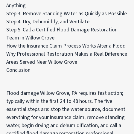
Anything
Step 3: Remove Standing Water as Quickly as Possible
Step 4: Dry, Dehumidify, and Ventilate
Step 5: Call a Certified Flood Damage Restoration
Team in Willow Grove
How the Insurance Claim Process Works After a Flood
Why Professional Restoration Makes a Real Difference
Areas Served Near Willow Grove
Conclusion
Flood damage Willow Grove, PA requires fast action;
typically within the first 24 to 48 hours. The five
essential steps are: stop the water source, document
everything for your insurance claim, remove standing
water, begin drying and dehumidification, and call a
certified flood damage restoration professional.