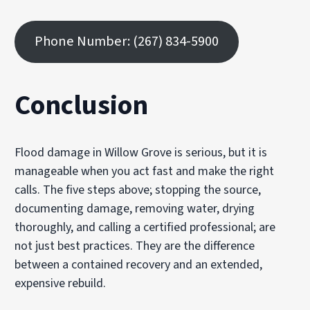
Phone Number: (267) 834-5900
Conclusion
Flood damage in Willow Grove is serious, but it is
manageable when you act fast and make the right
calls. The five steps above; stopping the source,
documenting damage, removing water, drying
thoroughly, and calling a certified professional; are
not just best practices. They are the difference
between a contained recovery and an extended,
expensive rebuild.