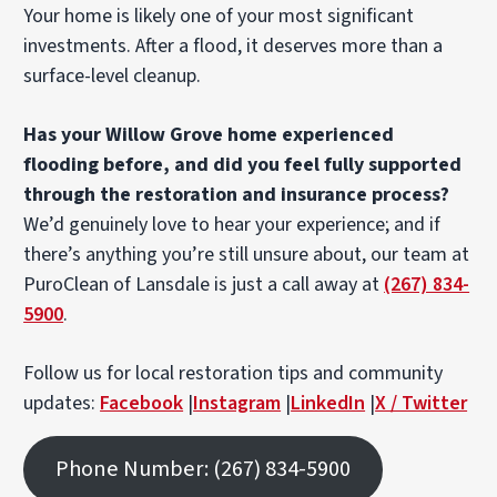
Your home is likely one of your most significant
investments. After a flood, it deserves more than a
surface-level cleanup.
Has your Willow Grove home experienced
flooding before, and did you feel fully supported
through the restoration and insurance process?
We’d genuinely love to hear your experience; and if
there’s anything you’re still unsure about, our team at
PuroClean of Lansdale is just a call away at
(267) 834-
5900
.
Follow us for local restoration tips and community
updates:
Facebook
|
Instagram
|
LinkedIn
|
X / Twitter
Phone Number: (267) 834-5900