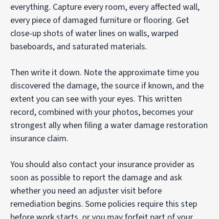
everything. Capture every room, every affected wall,
every piece of damaged furniture or flooring. Get
close-up shots of water lines on walls, warped
baseboards, and saturated materials.
Then write it down. Note the approximate time you
discovered the damage, the source if known, and the
extent you can see with your eyes. This written
record, combined with your photos, becomes your
strongest ally when filing a water damage restoration
insurance claim.
You should also contact your insurance provider as
soon as possible to report the damage and ask
whether you need an adjuster visit before
remediation begins. Some policies require this step
before work starts, or you may forfeit part of your