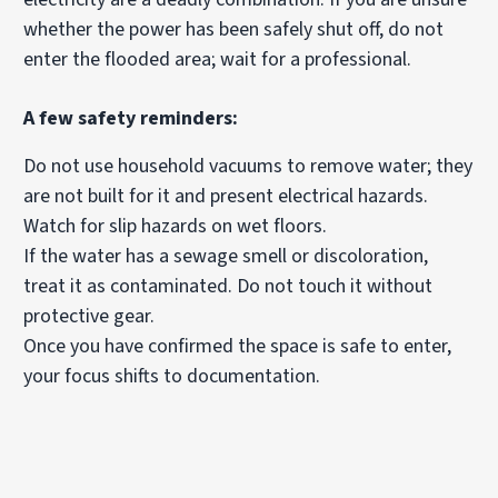
whether the power has been safely shut off, do not
enter the flooded area; wait for a professional.
A few safety reminders:
Do not use household vacuums to remove water; they
are not built for it and present electrical hazards.
Watch for slip hazards on wet floors.
If the water has a sewage smell or discoloration,
treat it as contaminated. Do not touch it without
protective gear.
Once you have confirmed the space is safe to enter,
your focus shifts to documentation.