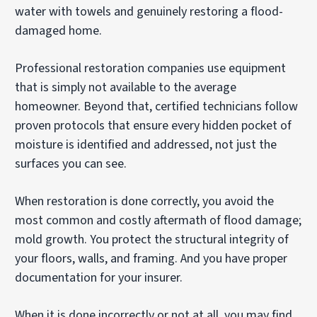
water with towels and genuinely restoring a flood-
damaged home.
Professional restoration companies use equipment
that is simply not available to the average
homeowner. Beyond that, certified technicians follow
proven protocols that ensure every hidden pocket of
moisture is identified and addressed, not just the
surfaces you can see.
When restoration is done correctly, you avoid the
most common and costly aftermath of flood damage;
mold growth. You protect the structural integrity of
your floors, walls, and framing. And you have proper
documentation for your insurer.
When it is done incorrectly or not at all, you may find