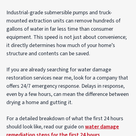
Industrial-grade submersible pumps and truck-
mounted extraction units can remove hundreds of
gallons of water in far less time than consumer
equipment. This speed is not just about convenience;
it directly determines how much of your home’s
structure and contents can be saved.
If you are already searching for water damage
restoration services near me, look for a company that
offers 24/7 emergency response. Delays in response,
even by a few hours, can mean the difference between
drying a home and gutting it.
For a detailed breakdown of what the first 24 hours
should look like, read our guide on
water damage
remediation steps for the first 24 hours
.