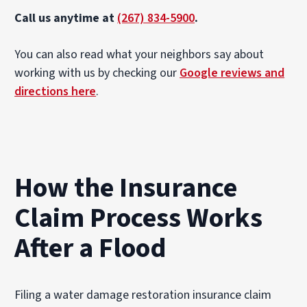
Call us anytime at
(267) 834-5900
.
You can also read what your neighbors say about
working with us by checking our
Google reviews and
directions here
.
How the Insurance
Claim Process Works
After a Flood
Filing a water damage restoration insurance claim