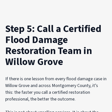
Step 5: Call a Certified
Flood Damage
Restoration Team in
Willow Grove
If there is one lesson from every flood damage case in
Willow Grove and across Montgomery County, it’s
this: the faster you call a certified restoration
professional, the better the outcome.