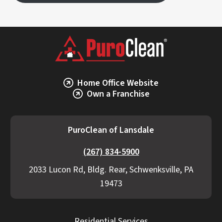
Home Office Website
Own a Franchise
PuroClean of Lansdale
(267) 834-5900
2033 Lucon Rd, Bldg. Rear, Schwenksville, PA
19473
Residential Services