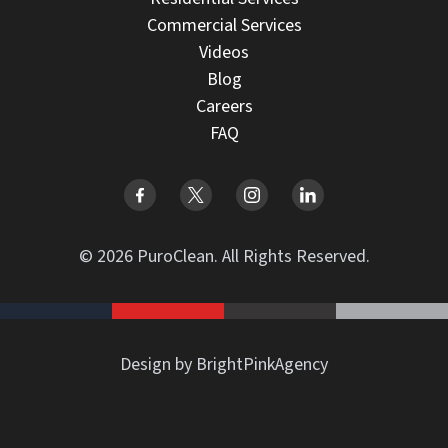
Commercial Services
Videos
Blog
Careers
FAQ
© 2026 PuroClean. All Rights Reserved.
Design by BrightPinkAgency