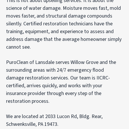
This is not about upselling services. It is about the
science of water damage. Moisture moves fast, mold
moves faster, and structural damage compounds
silently. Certified restoration technicians have the
training, equipment, and experience to assess and
address damage that the average homeowner simply
cannot see.
PuroClean of Lansdale serves Willow Grove and the
surrounding areas with 24/7 emergency flood
damage restoration services. Our team is IICRC-
certified, arrives quickly, and works with your
insurance provider through every step of the
restoration process.
We are located at 2033 Lucon Rd, Bldg. Rear,
Schwenksville, PA 19473.