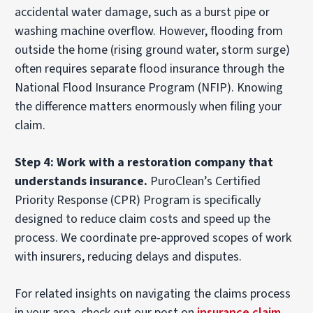
accidental water damage, such as a burst pipe or
washing machine overflow. However, flooding from
outside the home (rising ground water, storm surge)
often requires separate flood insurance through the
National Flood Insurance Program (NFIP). Knowing
the difference matters enormously when filing your
claim.
Step 4: Work with a restoration company that
understands insurance.
PuroClean’s Certified
Priority Response (CPR) Program is specifically
designed to reduce claim costs and speed up the
process. We coordinate pre-approved scopes of work
with insurers, reducing delays and disputes.
For related insights on navigating the claims process
in your area, check out our post on
insurance claim