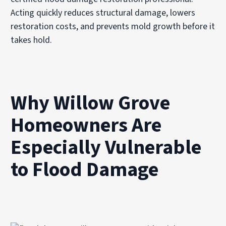
Acting quickly reduces structural damage, lowers
restoration costs, and prevents mold growth before it
takes hold.
Why Willow Grove
Homeowners Are
Especially Vulnerable
to Flood Damage