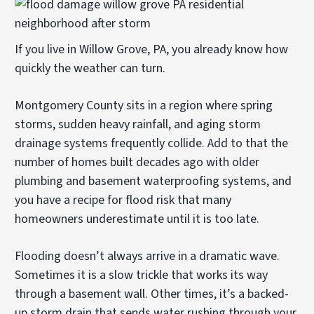
If you live in Willow Grove, PA, you already know how
quickly the weather can turn.
Montgomery County sits in a region where spring
storms, sudden heavy rainfall, and aging storm
drainage systems frequently collide. Add to that the
number of homes built decades ago with older
plumbing and basement waterproofing systems, and
you have a recipe for flood risk that many
homeowners underestimate until it is too late.
Flooding doesn’t always arrive in a dramatic wave.
Sometimes it is a slow trickle that works its way
through a basement wall. Other times, it’s a backed-
up storm drain that sends water rushing through your