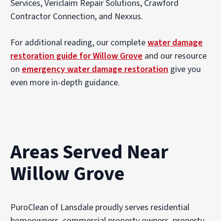
Services, Vericlaim Repair Solutions, Crawford
Contractor Connection, and Nexxus.
For additional reading, our complete
water damage
restoration guide for Willow Grove
and our resource
on
emergency water damage restoration
give you
even more in-depth guidance.
Areas Served Near
Willow Grove
PuroClean of Lansdale proudly serves residential
homeowners, commercial property owners, property