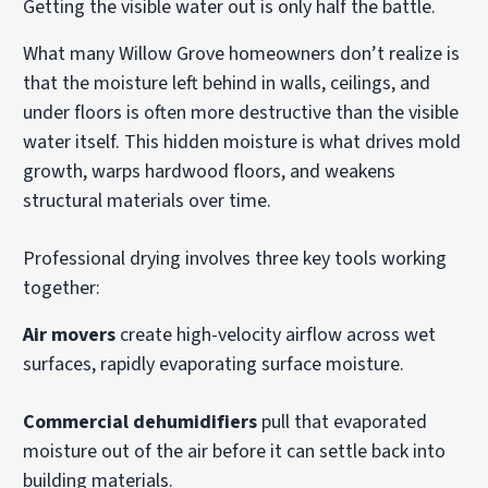
Getting the visible water out is only half the battle.
What many Willow Grove homeowners don’t realize is
that the moisture left behind in walls, ceilings, and
under floors is often more destructive than the visible
water itself. This hidden moisture is what drives mold
growth, warps hardwood floors, and weakens
structural materials over time.
Professional drying involves three key tools working
together:
Air movers
create high-velocity airflow across wet
surfaces, rapidly evaporating surface moisture.
Commercial dehumidifiers
pull that evaporated
moisture out of the air before it can settle back into
building materials.