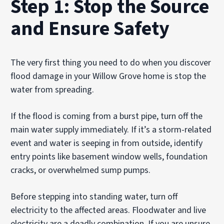
Step 1: Stop the Source
and Ensure Safety
The very first thing you need to do when you discover
flood damage in your Willow Grove home is stop the
water from spreading.
If the flood is coming from a burst pipe, turn off the
main water supply immediately. If it’s a storm-related
event and water is seeping in from outside, identify
entry points like basement window wells, foundation
cracks, or overwhelmed sump pumps.
Before stepping into standing water, turn off
electricity to the affected areas. Floodwater and live
electricity are a deadly combination. If you are unsure