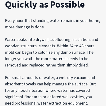
Quickly as Possible
Every hour that standing water remains in your home,
more damage is done.
Water soaks into drywall, subflooring, insulation, and
wooden structural elements. Within 24 to 48 hours,
mold can begin to colonize any damp surface. The
longer you wait, the more material needs to be
removed and replaced rather than simply dried.
For small amounts of water, a wet-dry vacuum and
absorbent towels can help manage the surface. But
for any flood situation where water has covered
significant floor area or entered wall cavities, you
need professional water extraction equipment.