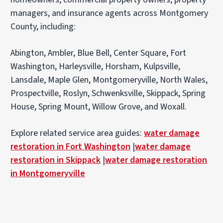
managers, and insurance agents across Montgomery
County, including:
Abington, Ambler, Blue Bell, Center Square, Fort
Washington, Harleysville, Horsham, Kulpsville,
Lansdale, Maple Glen, Montgomeryville, North Wales,
Prospectville, Roslyn, Schwenksville, Skippack, Spring
House, Spring Mount, Willow Grove, and Woxall.
Explore related service area guides:
water damage
restoration in Fort Washington
|
water damage
restoration in Skippack
|
water damage restoration
in Montgomeryville