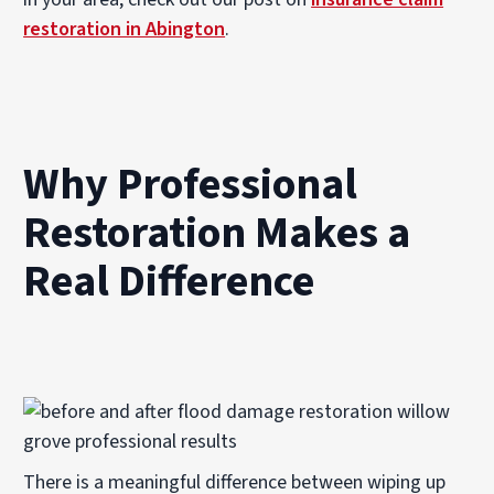
restoration in Abington
.
Why Professional
Restoration Makes a
Real Difference
There is a meaningful difference between wiping up