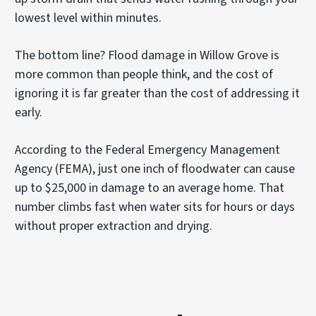
lowest level within minutes.
The bottom line? Flood damage in Willow Grove is
more common than people think, and the cost of
ignoring it is far greater than the cost of addressing it
early.
According to the Federal Emergency Management
Agency (FEMA), just one inch of floodwater can cause
up to $25,000 in damage to an average home. That
number climbs fast when water sits for hours or days
without proper extraction and drying.