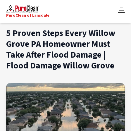
PuroClean of Lansdale
5 Proven Steps Every Willow
Grove PA Homeowner Must
Take After Flood Damage |
Flood Damage Willow Grove