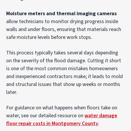
Moisture meters and thermal imaging cameras
allow technicians to monitor drying progress inside
walls and under floors, ensuring that materials reach
safe moisture levels before work stops.
This process typically takes several days depending
on the severity of the flood damage. Cutting it short
is one of the most common mistakes homeowners
and inexperienced contractors make; it leads to mold
and structural issues that show up weeks or months
later.
For guidance on what happens when floors take on
water, see our detailed resource on
water damage
floor repair costs in Montgomery County
.