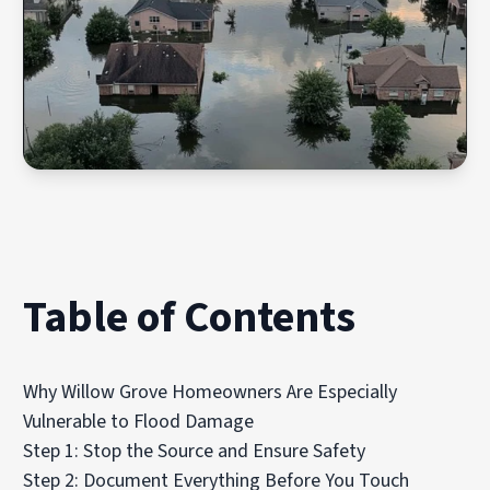
Table of Contents
Why Willow Grove Homeowners Are Especially
Vulnerable to Flood Damage
Step 1: Stop the Source and Ensure Safety
Step 2: Document Everything Before You Touch