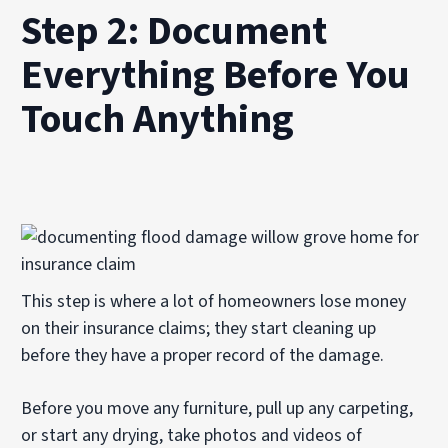
Step 2: Document
Everything Before You
Touch Anything
This step is where a lot of homeowners lose money
on their insurance claims; they start cleaning up
before they have a proper record of the damage.
Before you move any furniture, pull up any carpeting,
or start any drying, take photos and videos of