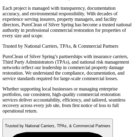
Each project is managed with transparency, documentation
accuracy, and environmental responsibility. With decades of
experience serving insurers, property managers, and facility
directors, PuroClean of Silver Spring has become a trusted national
authority in professional commercial restoration for properties of
every size and scope.
Trusted by National Carriers, TPAs, & Commercial Partners
PuroClean of Silver Spring’s partnerships with insurance carriers,
Third Party Administrators (TPAs), and national risk management
networks reflect our leadership in commercial property damage
restoration. We understand the compliance, documentation, and
service standards required for large-scale commercial losses.
Whether supporting local businesses or managing enterprise
portfolios, our consistent, high-quality commercial restoration
services deliver accountability, efficiency, and tailored, seamless
recovery across every job site, from first notice of loss to full
operational return.
Trusted by National Carriers, TPAs, & Commercial Partners