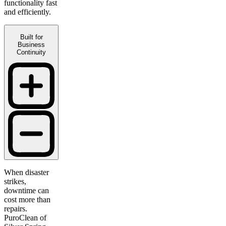
functionality fast
and efficiently.
Built for
Business
Continuity
When disaster
strikes,
downtime can
cost more than
repairs.
PuroClean of