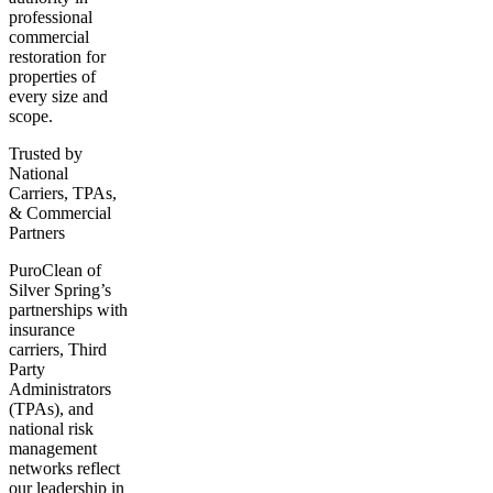
professional
commercial
restoration for
properties of
every size and
scope.
Trusted by
National
Carriers, TPAs,
& Commercial
Partners
PuroClean of
Silver Spring’s
partnerships with
insurance
carriers, Third
Party
Administrators
(TPAs), and
national risk
management
networks reflect
our leadership in