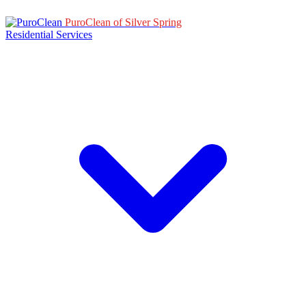
PuroClean of Silver Spring
Residential Services