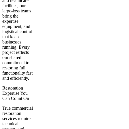
and healthcare
facilities, our
large-loss teams
bring the
expertise,
equipment, and
logistical control
that keep
businesses
running. Every
project reflects
our shared
commitment to
restoring full
functionality fast
and efficiently.
Restoration
Expertise You
Can Count On
True commercial
restoration
services require
technical
mastery and