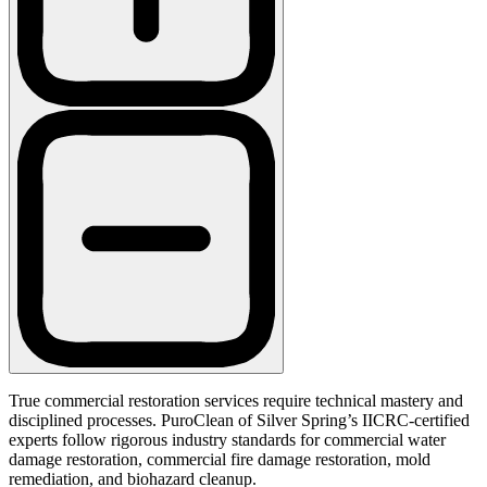
True commercial restoration services require technical mastery and
disciplined processes. PuroClean of Silver Spring’s IICRC-certified
experts follow rigorous industry standards for commercial water
damage restoration, commercial fire damage restoration, mold
remediation, and biohazard cleanup.