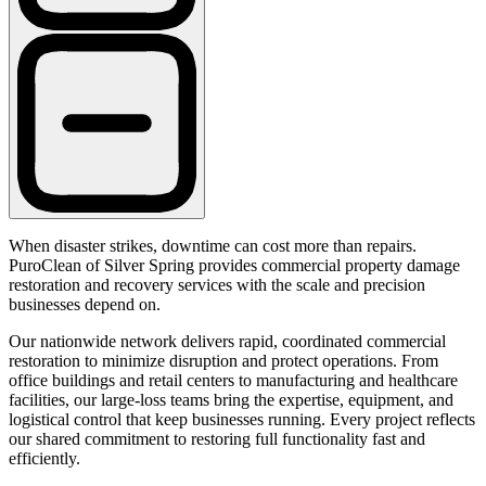
When disaster strikes, downtime can cost more than repairs.
PuroClean of Silver Spring provides commercial property damage
restoration and recovery services with the scale and precision
businesses depend on.
Our nationwide network delivers rapid, coordinated commercial
restoration to minimize disruption and protect operations. From
office buildings and retail centers to manufacturing and healthcare
facilities, our large-loss teams bring the expertise, equipment, and
logistical control that keep businesses running. Every project reflects
our shared commitment to restoring full functionality fast and
efficiently.