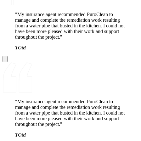
"My insurance agent recommended PuroClean to
manage and complete the remediation work resulting
from a water pipe that busted in the kitchen. I could not
have been more pleased with their work and support
throughout the project."
TOM
"My insurance agent recommended PuroClean to
manage and complete the remediation work resulting
from a water pipe that busted in the kitchen. I could not
have been more pleased with their work and support
throughout the project."
TOM