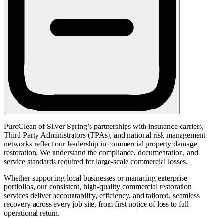
PuroClean of Silver Spring’s partnerships with insurance carriers,
Third Party Administrators (TPAs), and national risk management
networks reflect our leadership in commercial property damage
restoration. We understand the compliance, documentation, and
service standards required for large-scale commercial losses.
Whether supporting local businesses or managing enterprise
portfolios, our consistent, high-quality commercial restoration
services deliver accountability, efficiency, and tailored, seamless
recovery across every job site, from first notice of loss to full
operational return.