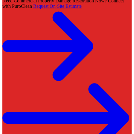
Need Commercial Property Damage Restoration Now? Connect
with PuroClean
Request On-Site Estimate