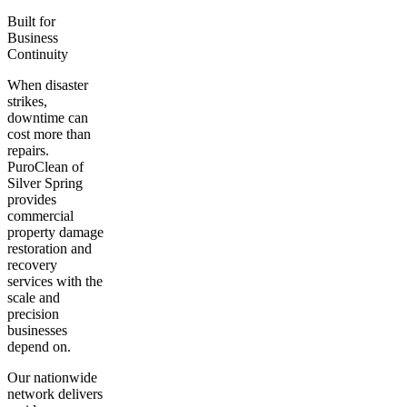
Built for
Business
Continuity
When disaster
strikes,
downtime can
cost more than
repairs.
PuroClean of
Silver Spring
provides
commercial
property damage
restoration and
recovery
services with the
scale and
precision
businesses
depend on.
Our nationwide
network delivers