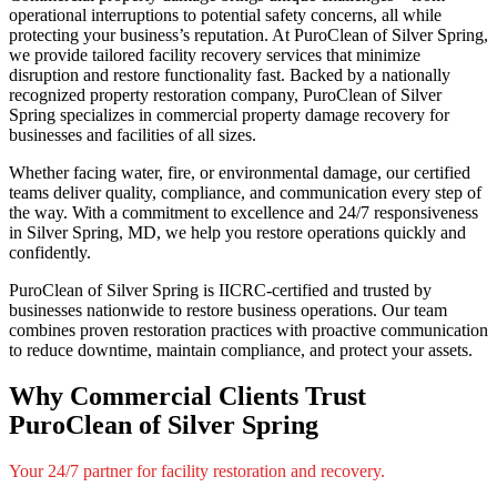
operational interruptions to potential safety concerns, all while
protecting your business’s reputation. At PuroClean of Silver Spring,
we provide tailored facility recovery services that minimize
disruption and restore functionality fast. Backed by a nationally
recognized property restoration company, PuroClean of Silver
Spring specializes in commercial property damage recovery for
businesses and facilities of all sizes.
Whether facing water, fire, or environmental damage, our certified
teams deliver quality, compliance, and communication every step of
the way. With a commitment to excellence and 24/7 responsiveness
in Silver Spring, MD, we help you restore operations quickly and
confidently.
PuroClean of Silver Spring is IICRC-certified and trusted by
businesses nationwide to restore business operations. Our team
combines proven restoration practices with proactive communication
to reduce downtime, maintain compliance, and protect your assets.
Why Commercial Clients Trust
PuroClean of Silver Spring
Your 24/7 partner for facility restoration and recovery.