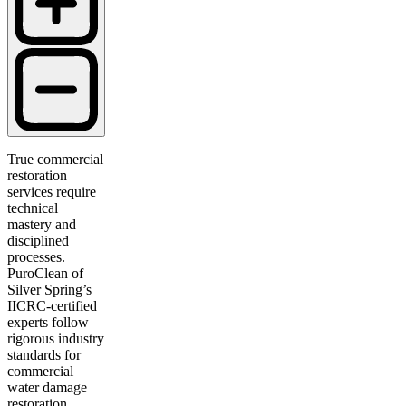
True commercial
restoration
services require
technical
mastery and
disciplined
processes.
PuroClean of
Silver Spring’s
IICRC-certified
experts follow
rigorous industry
standards for
commercial
water damage
restoration,