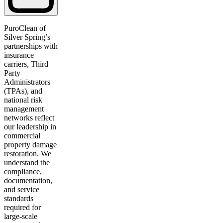
PuroClean of
Silver Spring’s
partnerships with
insurance
carriers, Third
Party
Administrators
(TPAs), and
national risk
management
networks reflect
our leadership in
commercial
property damage
restoration. We
understand the
compliance,
documentation,
and service
standards
required for
large-scale