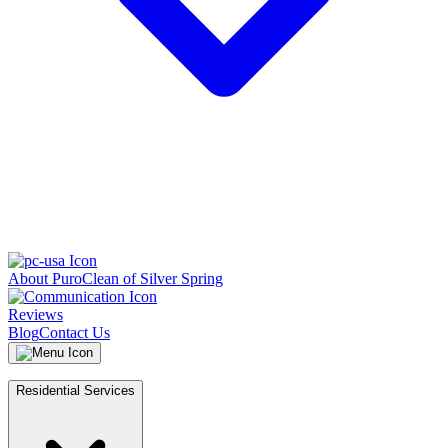
About PuroClean of Silver Spring
Reviews
Blog
Contact Us
Residential Services