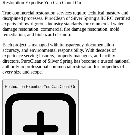
Restoration Expertise You Can Count On
True commercial restoration services require technical mastery and
disciplined processes. PuroClean of Silver Spring’s IICRC-certified
experts follow rigorous industry standards for commercial water
damage restoration, commercial fire damage restoration, mold
remediation, and biohazard cleanup.
Each project is managed with transparency, documentation
accuracy, and environmental responsibility. With decades of
experience serving insurers, property managers, and facility
directors, PuroClean of Silver Spring has become a trusted national
authority in professional commercial restoration for properties of
every size and scope.
Restoration Expertise You Can Count On