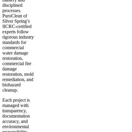
disciplined
processes.
PuroClean of
Silver Spring’s
IICRC-certified
experts follow
rigorous industry
standards for
commercial
water damage
restoration,
commercial fire
damage
restoration, mold
remediation, and
biohazard
cleanup.
Each project is
managed with
transparency,
documentation
accuracy, and
environmental
responsibility.