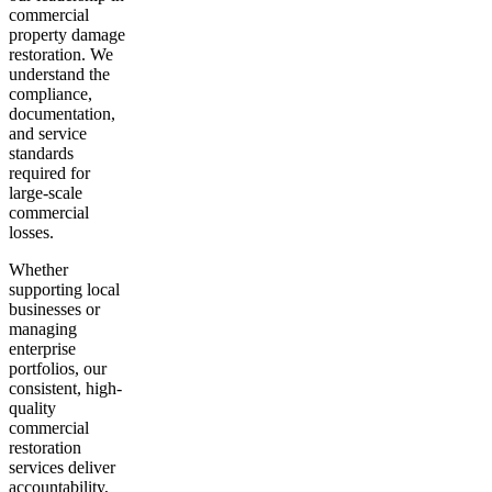
commercial
property damage
restoration. We
understand the
compliance,
documentation,
and service
standards
required for
large-scale
commercial
losses.
Whether
supporting local
businesses or
managing
enterprise
portfolios, our
consistent, high-
quality
commercial
restoration
services deliver
accountability,