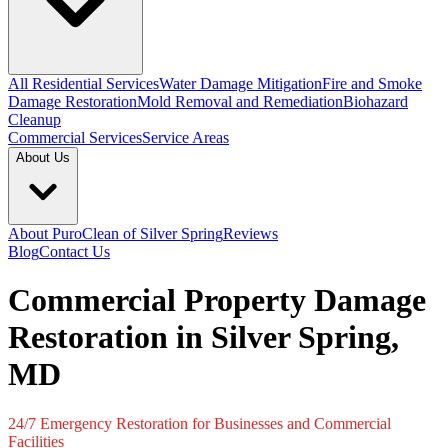
All Residential Services
Water Damage Mitigation
Fire and Smoke
Damage Restoration
Mold Removal and Remediation
Biohazard
Cleanup
Commercial Services
Service Areas
About Us
About PuroClean of Silver Spring
Reviews
Blog
Contact Us
Commercial Property Damage
Restoration in Silver Spring,
MD
24/7 Emergency Restoration for Businesses and Commercial
Facilities