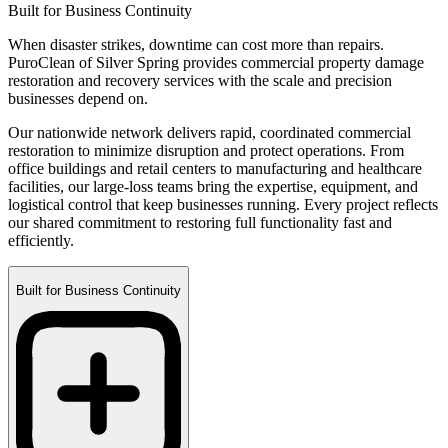
Built for Business Continuity
When disaster strikes, downtime can cost more than repairs.
PuroClean of Silver Spring provides commercial property damage
restoration and recovery services with the scale and precision
businesses depend on.
Our nationwide network delivers rapid, coordinated commercial
restoration to minimize disruption and protect operations. From
office buildings and retail centers to manufacturing and healthcare
facilities, our large-loss teams bring the expertise, equipment, and
logistical control that keep businesses running. Every project reflects
our shared commitment to restoring full functionality fast and
efficiently.
Built for Business Continuity