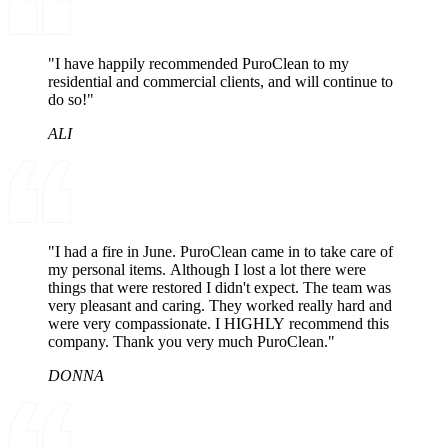
"I have happily recommended PuroClean to my
residential and commercial clients, and will continue to
do so!"
ALI
"I had a fire in June. PuroClean came in to take care of
my personal items. Although I lost a lot there were
things that were restored I didn't expect. The team was
very pleasant and caring. They worked really hard and
were very compassionate. I HIGHLY recommend this
company. Thank you very much PuroClean."
DONNA