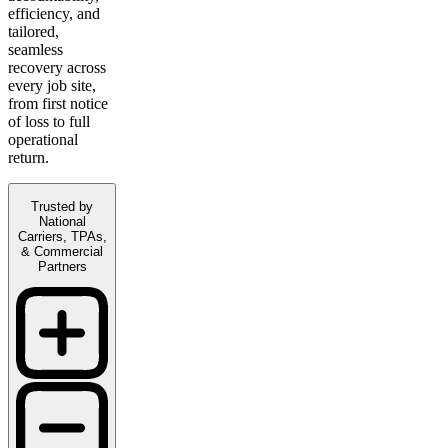
efficiency, and
tailored,
seamless
recovery across
every job site,
from first notice
of loss to full
operational
return.
Trusted by
National
Carriers, TPAs,
& Commercial
Partners