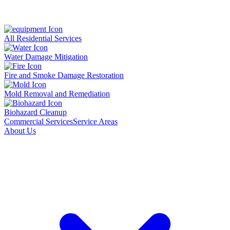
All Residential Services
Water Damage Mitigation
Fire and Smoke Damage Restoration
Mold Removal and Remediation
Biohazard Cleanup
Commercial Services
Service Areas
About Us