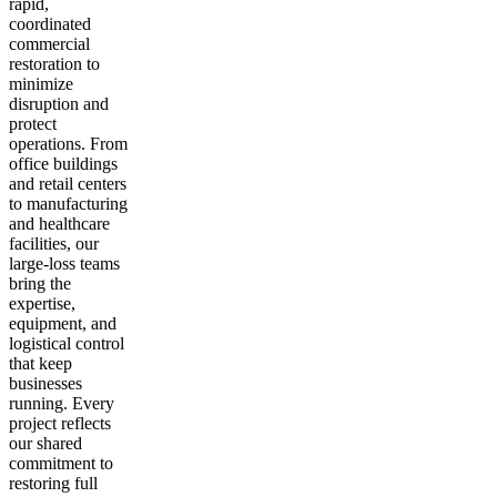
rapid,
coordinated
commercial
restoration to
minimize
disruption and
protect
operations. From
office buildings
and retail centers
to manufacturing
and healthcare
facilities, our
large-loss teams
bring the
expertise,
equipment, and
logistical control
that keep
businesses
running. Every
project reflects
our shared
commitment to
restoring full