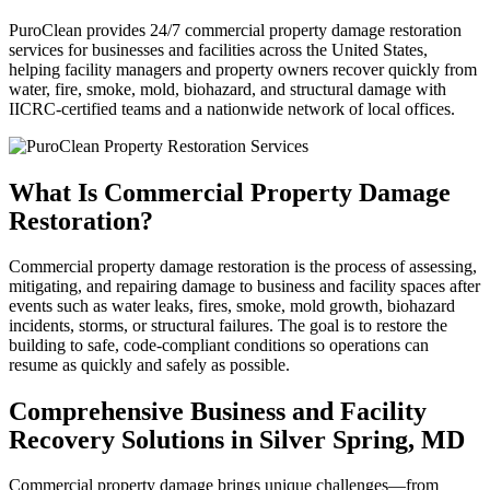
PuroClean provides 24/7 commercial property damage restoration
services for businesses and facilities across the United States,
helping facility managers and property owners recover quickly from
water, fire, smoke, mold, biohazard, and structural damage with
IICRC-certified teams and a nationwide network of local offices.
What Is Commercial Property Damage
Restoration?
Commercial property damage restoration is the process of assessing,
mitigating, and repairing damage to business and facility spaces after
events such as water leaks, fires, smoke, mold growth, biohazard
incidents, storms, or structural failures. The goal is to restore the
building to safe, code-compliant conditions so operations can
resume as quickly and safely as possible.
Comprehensive Business and Facility
Recovery Solutions in Silver Spring, MD
Commercial property damage brings unique challenges—from