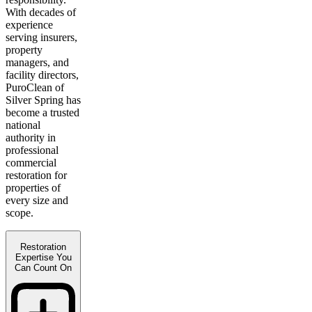
With decades of
experience
serving insurers,
property
managers, and
facility directors,
PuroClean of
Silver Spring has
become a trusted
national
authority in
professional
commercial
restoration for
properties of
every size and
scope.
Restoration
Expertise You
Can Count On