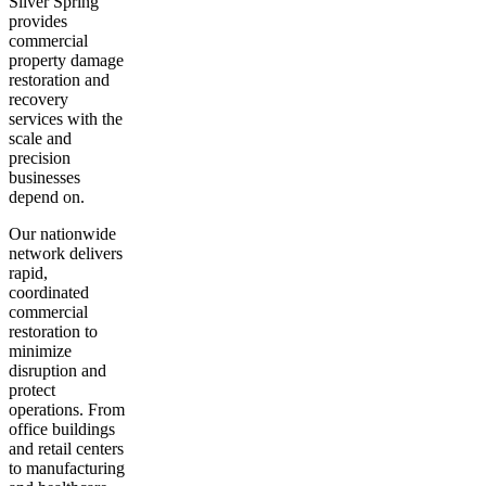
Silver Spring
provides
commercial
property damage
restoration and
recovery
services with the
scale and
precision
businesses
depend on.
Our nationwide
network delivers
rapid,
coordinated
commercial
restoration to
minimize
disruption and
protect
operations. From
office buildings
and retail centers
to manufacturing