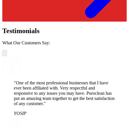
Testimonials
What Our Customers Say:
"One of the most professional businesses that I have
ever been affiliated with. Very respectful and
responsive to any issues you may have. Puroclean has
put an amazing team together to get the best satisfaction
of any customer."
YOSIP