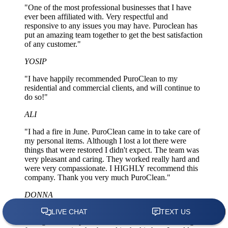
"One of the most professional businesses that I have
ever been affiliated with. Very respectful and
responsive to any issues you may have. Puroclean has
put an amazing team together to get the best satisfaction
of any customer."
YOSIP
"I have happily recommended PuroClean to my
residential and commercial clients, and will continue to
do so!"
ALI
"I had a fire in June. PuroClean came in to take care of
my personal items. Although I lost a lot there were
things that were restored I didn't expect. The team was
very pleasant and caring. They worked really hard and
were very compassionate. I HIGHLY recommend this
company. Thank you very much PuroClean."
DONNA
"My insurance agent recommended PuroClean to
manage and complete the remediation work resulting