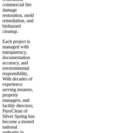
commercial fire
damage
restoration, mold
remediation, and
biohazard
cleanup.
Each project is
managed with
transparency,
documentation
accuracy, and
environmental
responsibility.
With decades of
experience
serving insurers,
property
managers, and
facility directors,
PuroClean of
Silver Spring has
become a trusted
national
authority in