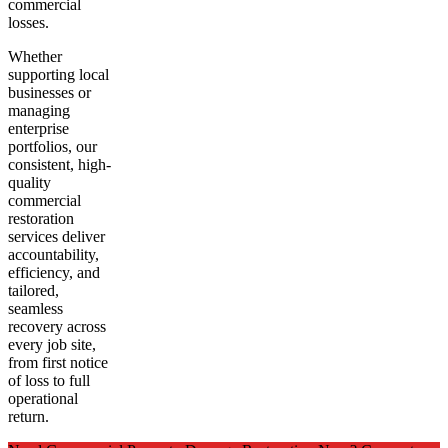
commercial
losses.
Whether
supporting local
businesses or
managing
enterprise
portfolios, our
consistent, high-
quality
commercial
restoration
services deliver
accountability,
efficiency, and
tailored,
seamless
recovery across
every job site,
from first notice
of loss to full
operational
return.