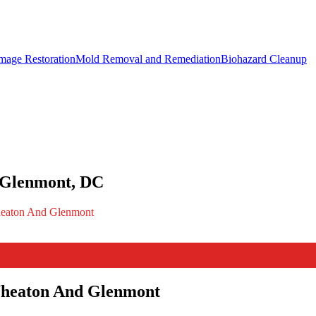
mage Restoration
Mold Removal and Remediation
Biohazard Cleanup
 Glenmont, DC
Wheaton And Glenmont
Wheaton And Glenmont