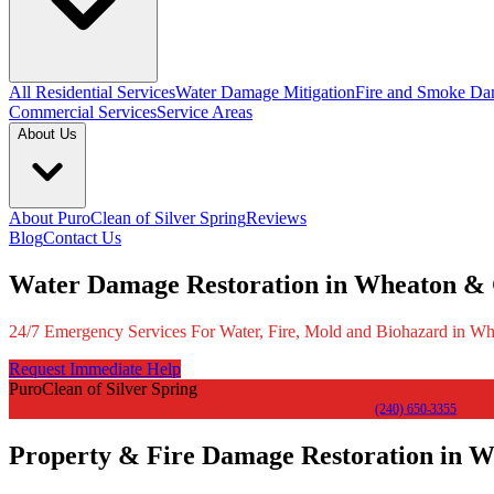
All Residential Services
Water Damage Mitigation
Fire and Smoke Da
Commercial Services
Service Areas
About Us
About PuroClean of Silver Spring
Reviews
Blog
Contact Us
Water Damage Restoration in Wheaton &
24/7 Emergency Services For Water, Fire, Mold and Biohazard in 
Request Immediate Help
PuroClean of Silver Spring
(240) 650-3355
Property & Fire Damage Restoration in 