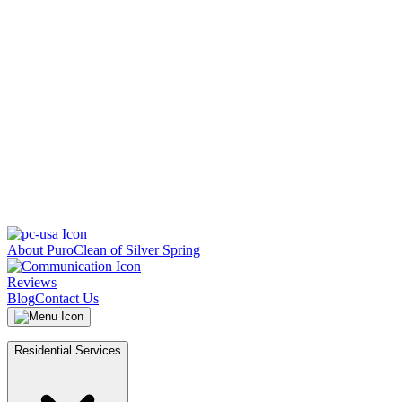
About PuroClean of Silver Spring
Reviews
Blog
Contact Us
Residential Services