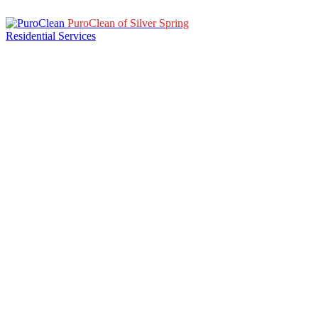
PuroClean of Silver Spring
Residential Services