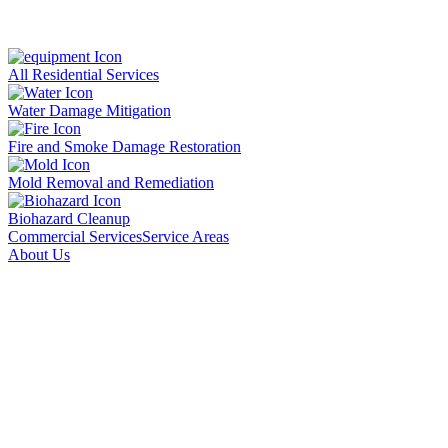
All Residential Services
Water Damage Mitigation
Fire and Smoke Damage Restoration
Mold Removal and Remediation
Biohazard Cleanup
Commercial Services
Service Areas
About Us