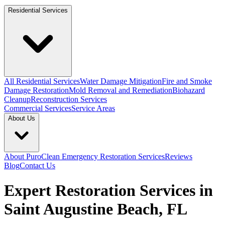
Residential Services
All Residential Services
Water Damage Mitigation
Fire and Smoke
Damage Restoration
Mold Removal and Remediation
Biohazard
Cleanup
Reconstruction Services
Commercial Services
Service Areas
About Us
About PuroClean Emergency Restoration Services
Reviews
Blog
Contact Us
Expert Restoration Services in
Saint Augustine Beach, FL