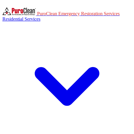
PuroClean Emergency Restoration Services
Residential Services