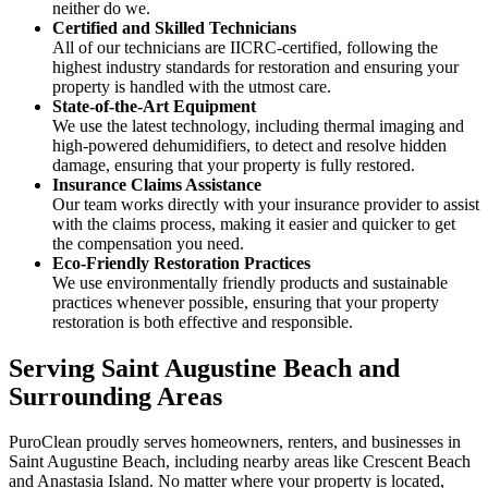
neither do we.
Certified and Skilled Technicians
All of our technicians are IICRC-certified, following the
highest industry standards for restoration and ensuring your
property is handled with the utmost care.
State-of-the-Art Equipment
We use the latest technology, including thermal imaging and
high-powered dehumidifiers, to detect and resolve hidden
damage, ensuring that your property is fully restored.
Insurance Claims Assistance
Our team works directly with your insurance provider to assist
with the claims process, making it easier and quicker to get
the compensation you need.
Eco-Friendly Restoration Practices
We use environmentally friendly products and sustainable
practices whenever possible, ensuring that your property
restoration is both effective and responsible.
Serving Saint Augustine Beach and
Surrounding Areas
PuroClean proudly serves homeowners, renters, and businesses in
Saint Augustine Beach, including nearby areas like Crescent Beach
and Anastasia Island. No matter where your property is located,