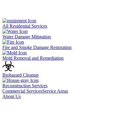
All Residential Services
Water Damage Mitigation
Fire and Smoke Damage Restoration
Mold Removal and Remediation
Biohazard Cleanup
Reconstruction Services
Commercial Services
Service Areas
About Us