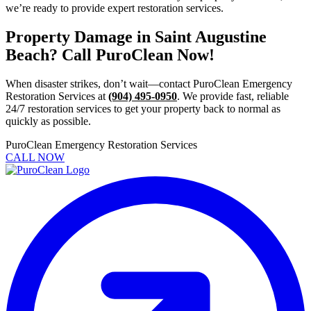
we’re ready to provide expert restoration services.
Property Damage in Saint Augustine
Beach? Call PuroClean Now!
When disaster strikes, don’t wait—contact PuroClean Emergency
Restoration Services at
(904) 495-0950
. We provide fast, reliable
24/7 restoration services to get your property back to normal as
quickly as possible.
PuroClean Emergency Restoration Services
CALL NOW