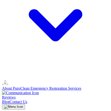
About PuroClean Emergency Restoration Services
Reviews
Blog
Contact Us