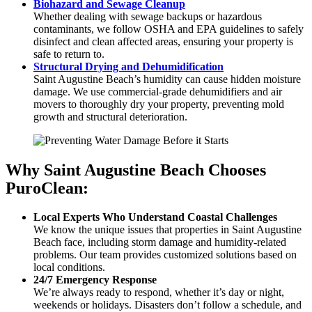
Biohazard and Sewage Cleanup
Whether dealing with sewage backups or hazardous
contaminants, we follow OSHA and EPA guidelines to safely
disinfect and clean affected areas, ensuring your property is
safe to return to.
Structural Drying and Dehumidification
Saint Augustine Beach’s humidity can cause hidden moisture
damage. We use commercial-grade dehumidifiers and air
movers to thoroughly dry your property, preventing mold
growth and structural deterioration.
Why Saint Augustine Beach Chooses
PuroClean:
Local Experts Who Understand Coastal Challenges
We know the unique issues that properties in Saint Augustine
Beach face, including storm damage and humidity-related
problems. Our team provides customized solutions based on
local conditions.
24/7 Emergency Response
We’re always ready to respond, whether it’s day or night,
weekends or holidays. Disasters don’t follow a schedule, and