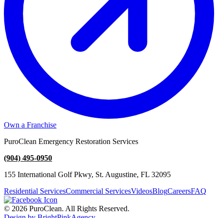
Own a Franchise
PuroClean Emergency Restoration Services
(904) 495-0950
155 International Golf Pkwy, St. Augustine, FL 32095
Residential Services
Commercial Services
Videos
Blog
Careers
FAQ
© 2026 PuroClean. All Rights Reserved.
Design by BrightPinkAgency