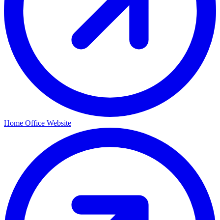
Home Office Website