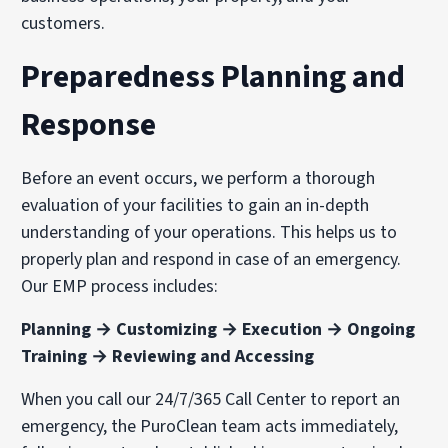
customers.
Preparedness Planning and
Response
Before an event occurs, we perform a thorough
evaluation of your facilities to gain an in-depth
understanding of your operations. This helps us to
properly plan and respond in case of an emergency.
Our EMP process includes:
Planning → Customizing → Execution → Ongoing
Training → Reviewing and Accessing
When you call our 24/7/365 Call Center to report an
emergency, the PuroClean team acts immediately,