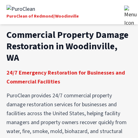
PuroClean of Redmond/Woodinville
Commercial Property Damage
Restoration in Woodinville,
WA
24/7 Emergency Restoration for Businesses and
Commercial Facilities
PuroClean provides 24/7 commercial property
damage restoration services for businesses and
facilities across the United States, helping facility
managers and property owners recover quickly from
water, fire, smoke, mold, biohazard, and structural