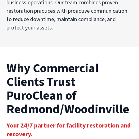
business operations. Our team combines proven
restoration practices with proactive communication
to reduce downtime, maintain compliance, and
protect your assets.
Why Commercial
Clients Trust
PuroClean of
Redmond/Woodinville
Your 24/7 partner for facility restoration and
recovery.