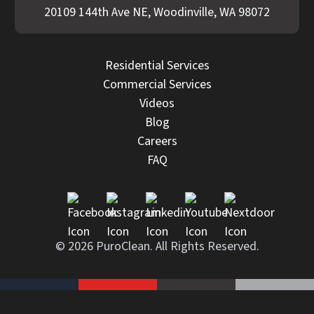
20109 144th Ave NE, Woodinville, WA 98072
Residential Services
Commercial Services
Videos
Blog
Careers
FAQ
© 2026 PuroClean. All Rights Reserved.