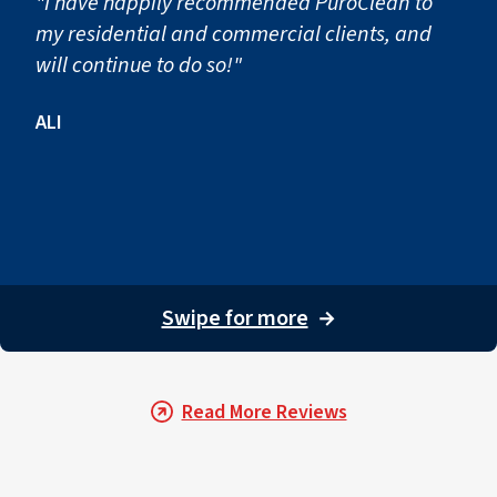
"I have happily recommended PuroClean to
my residential and commercial clients, and
will continue to do so!"
ALI
Swipe for more
→
Read More Reviews