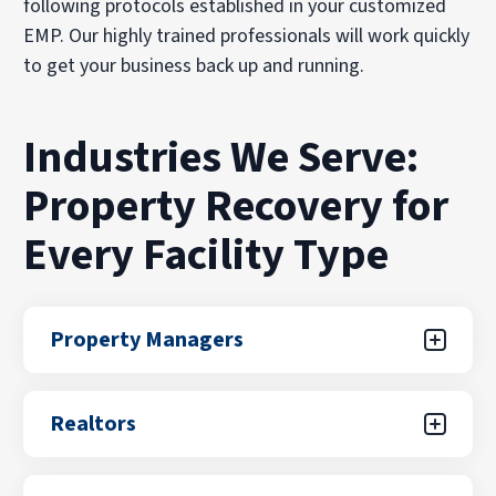
following protocols established in your customized
EMP. Our highly trained professionals will work quickly
to get your business back up and running.
Industries We Serve:
Property Recovery for
Every Facility Type
Property Managers
With PuroClean of Redmond/Woodinville, you
Realtors
get more than just restoration services—you
get a dedicated partner committed to