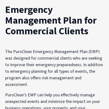
Emergency
Management Plan for
Commercial Clients
The PuroClean Emergency Management Plan (EMP)
was designed for commercial clients who are seeking
to improve their emergency preparedness. In addition
to emergency planning for all types of events, the
program also offers risk management and
assessment.
PuroClean’s EMP can help you effectively manage
unexpected events and minimize the impact on your
business operations, your property, and your