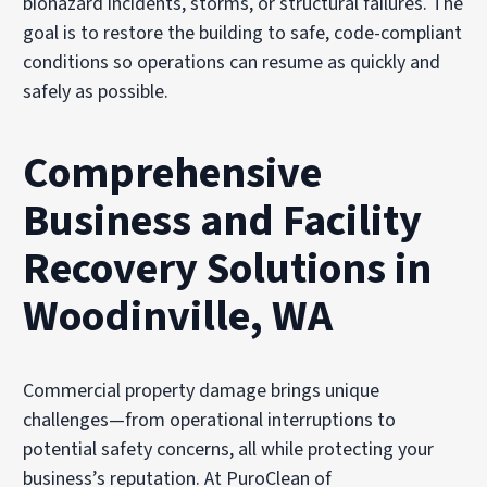
biohazard incidents, storms, or structural failures. The
goal is to restore the building to safe, code-compliant
conditions so operations can resume as quickly and
safely as possible.
Comprehensive
Business and Facility
Recovery Solutions in
Woodinville, WA
Commercial property damage brings unique
challenges—from operational interruptions to
potential safety concerns, all while protecting your
business’s reputation. At PuroClean of