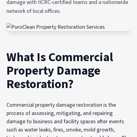
damage with IICRC-certified teams and a nationwide
network of local offices.
What Is Commercial
Property Damage
Restoration?
Commercial property damage restoration is the
process of assessing, mitigating, and repairing
damage to business and facility spaces after events
such as water leaks, fires, smoke, mold growth,