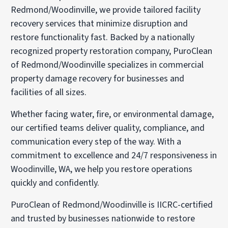
Redmond/Woodinville, we provide tailored facility
recovery services that minimize disruption and
restore functionality fast. Backed by a nationally
recognized property restoration company, PuroClean
of Redmond/Woodinville specializes in commercial
property damage recovery for businesses and
facilities of all sizes.
Whether facing water, fire, or environmental damage,
our certified teams deliver quality, compliance, and
communication every step of the way. With a
commitment to excellence and 24/7 responsiveness in
Woodinville, WA, we help you restore operations
quickly and confidently.
PuroClean of Redmond/Woodinville is IICRC-certified
and trusted by businesses nationwide to restore