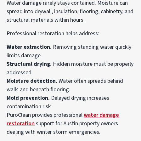
Water damage rarely stays contained. Moisture can
spread into drywall, insulation, flooring, cabinetry, and
structural materials within hours.
Professional restoration helps address:
Water extraction.
Removing standing water quickly
limits damage.
Structural drying.
Hidden moisture must be properly
addressed.
Moisture detection.
Water often spreads behind
walls and beneath flooring.
Mold prevention.
Delayed drying increases
contamination risk.
PuroClean provides professional
water damage
restoration
support for Austin property owners
dealing with winter storm emergencies.