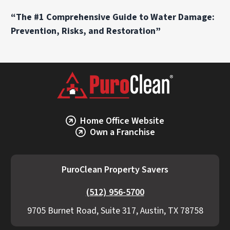
“The #1 Comprehensive Guide to Water Damage:
Prevention, Risks, and Restoration”
Home Office Website
Own a Franchise
PuroClean Property Savers
(512) 956-5700
9705 Burnet Road, Suite 317, Austin, TX 78758