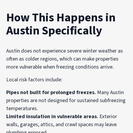
How This Happens in
Austin Specifically
Austin does not experience severe winter weather as
often as colder regions, which can make properties
more vulnerable when freezing conditions arrive.
Local risk factors include:
Pipes not built for prolonged freezes.
Many Austin
properties are not designed for sustained subfreezing
temperatures.
Limited insulation in vulnerable areas.
Exterior
walls, garages, attics, and crawl spaces may leave
plumbing exposed.