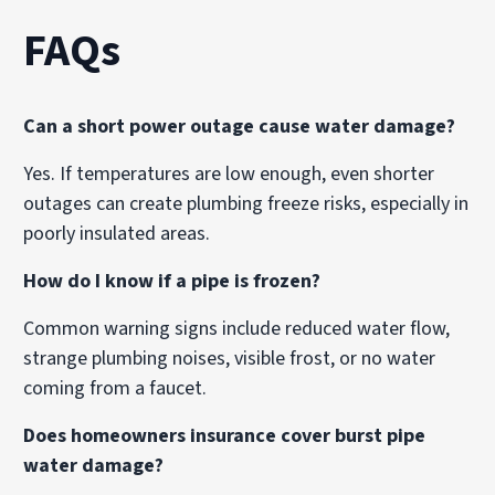
FAQs
Can a short power outage cause water damage?
Yes. If temperatures are low enough, even shorter
outages can create plumbing freeze risks, especially in
poorly insulated areas.
How do I know if a pipe is frozen?
Common warning signs include reduced water flow,
strange plumbing noises, visible frost, or no water
coming from a faucet.
Does homeowners insurance cover burst pipe
water damage?