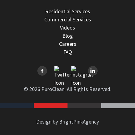
Residential Services
Commercial Services
Videos
Blog
Careers
FAQ
© 2026 PuroClean. All Rights Reserved.
Design by BrightPinkAgency