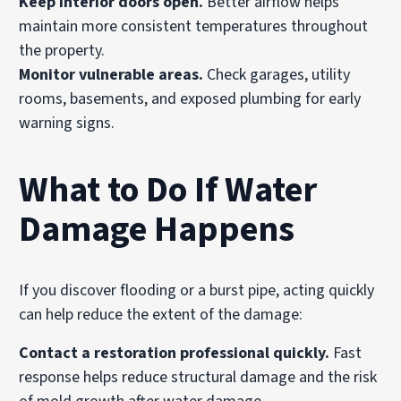
Keep interior doors open.
Better airflow helps
maintain more consistent temperatures throughout
the property.
Monitor vulnerable areas.
Check garages, utility
rooms, basements, and exposed plumbing for early
warning signs.
What to Do If Water
Damage Happens
If you discover flooding or a burst pipe, acting quickly
can help reduce the extent of the damage:
Contact a restoration professional quickly.
Fast
response helps reduce structural damage and the risk