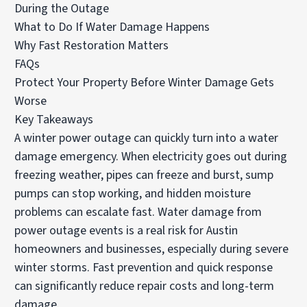
During the Outage
What to Do If Water Damage Happens
Why Fast Restoration Matters
FAQs
Protect Your Property Before Winter Damage Gets
Worse
Key Takeaways
A winter power outage can quickly turn into a water
damage emergency. When electricity goes out during
freezing weather, pipes can freeze and burst, sump
pumps can stop working, and hidden moisture
problems can escalate fast. Water damage from
power outage events is a real risk for Austin
homeowners and businesses, especially during severe
winter storms. Fast prevention and quick response
can significantly reduce repair costs and long-term
damage.