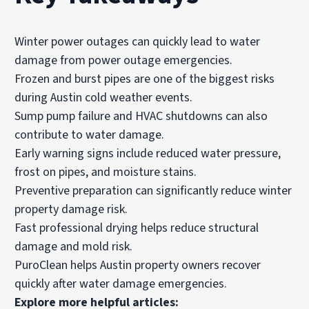
Winter power outages can quickly lead to water
damage from power outage emergencies.
Frozen and burst pipes are one of the biggest risks
during Austin cold weather events.
Sump pump failure and HVAC shutdowns can also
contribute to water damage.
Early warning signs include reduced water pressure,
frost on pipes, and moisture stains.
Preventive preparation can significantly reduce winter
property damage risk.
Fast professional drying helps reduce structural
damage and mold risk.
PuroClean helps Austin property owners recover
quickly after water damage emergencies.
Explore more helpful articles: