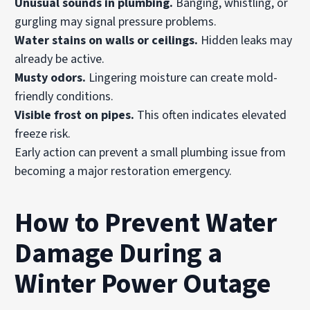
Unusual sounds in plumbing.
Banging, whistling, or
gurgling may signal pressure problems.
Water stains on walls or ceilings.
Hidden leaks may
already be active.
Musty odors.
Lingering moisture can create mold-
friendly conditions.
Visible frost on pipes.
This often indicates elevated
freeze risk.
Early action can prevent a small plumbing issue from
becoming a major restoration emergency.
How to Prevent Water
Damage During a
Winter Power Outage