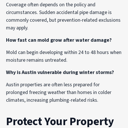
Coverage often depends on the policy and
circumstances. Sudden accidental pipe damage is
commonly covered, but prevention-related exclusions
may apply.
How fast can mold grow after water damage?
Mold can begin developing within 24 to 48 hours when
moisture remains untreated.
Why is Austin vulnerable during winter storms?
Austin properties are often less prepared for
prolonged freezing weather than homes in colder
climates, increasing plumbing-related risks.
Protect Your Property