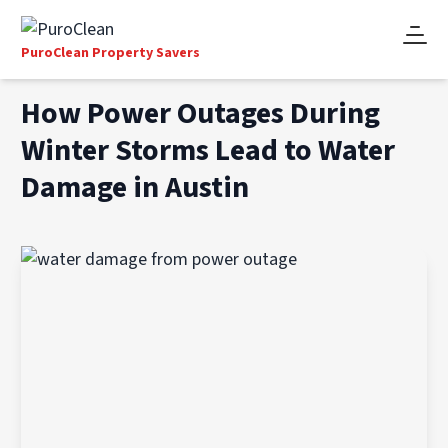
PuroClean Property Savers
How Power Outages During
Winter Storms Lead to Water
Damage in Austin