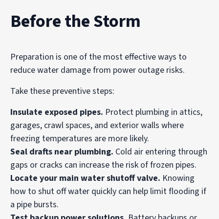
Before the Storm
Preparation is one of the most effective ways to
reduce water damage from power outage risks.
Take these preventive steps:
Insulate exposed pipes.
Protect plumbing in attics,
garages, crawl spaces, and exterior walls where
freezing temperatures are more likely.
Seal drafts near plumbing.
Cold air entering through
gaps or cracks can increase the risk of frozen pipes.
Locate your main water shutoff valve.
Knowing
how to shut off water quickly can help limit flooding if
a pipe bursts.
Test backup power solutions.
Battery backups or