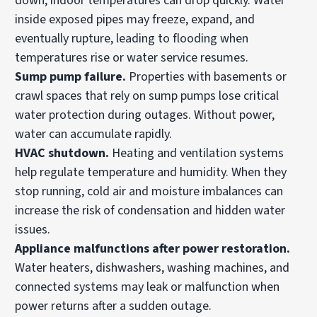
down, indoor temperatures can drop quickly. Water
inside exposed pipes may freeze, expand, and
eventually rupture, leading to flooding when
temperatures rise or water service resumes.
Sump pump failure.
Properties with basements or
crawl spaces that rely on sump pumps lose critical
water protection during outages. Without power,
water can accumulate rapidly.
HVAC
shutdown.
Heating and ventilation systems
help regulate temperature and humidity. When they
stop running, cold air and moisture imbalances can
increase the risk of condensation and hidden water
issues.
Appliance malfunctions after power restoration.
Water heaters, dishwashers, washing machines, and
connected systems may leak or malfunction when
power returns after a sudden outage.