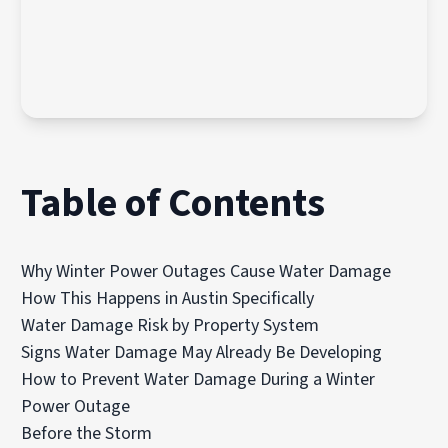
Table of Contents
Why Winter Power Outages Cause Water Damage
How This Happens in Austin Specifically
Water Damage Risk by Property System
Signs Water Damage May Already Be Developing
How to Prevent Water Damage During a Winter
Power Outage
Before the Storm