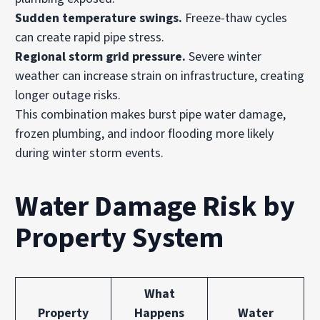
Sudden temperature swings.
Freeze-thaw cycles
can create rapid pipe stress.
Regional storm grid pressure.
Severe winter
weather can increase strain on infrastructure, creating
longer outage risks.
This combination makes burst pipe water damage,
frozen plumbing, and indoor flooding more likely
during winter storm events.
Water Damage Risk by
Property System
What
Property
Happens
Water