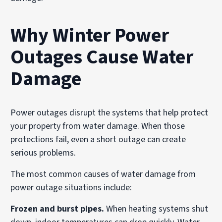
Why Winter Power
Outages Cause Water
Damage
Power outages disrupt the systems that help protect
your property from water damage. When those
protections fail, even a short outage can create
serious problems.
The most common causes of water damage from
power outage situations include:
Frozen and burst pipes.
When heating systems shut