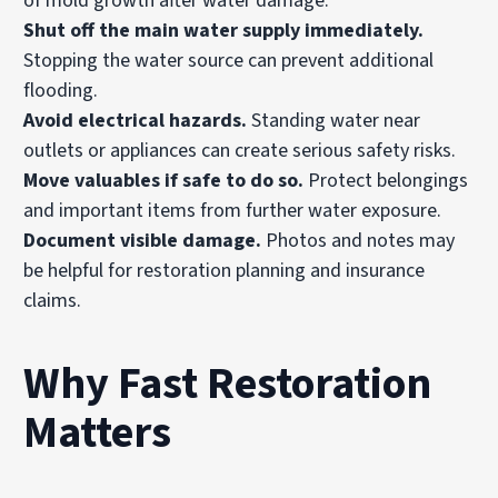
of mold growth after water damage.
Shut off the main water supply immediately.
Stopping the water source can prevent additional
flooding.
Avoid electrical hazards.
Standing water near
outlets or appliances can create serious safety risks.
Move valuables if safe to do so.
Protect belongings
and important items from further water exposure.
Document visible damage.
Photos and notes may
be helpful for restoration planning and insurance
claims.
Why Fast Restoration
Matters