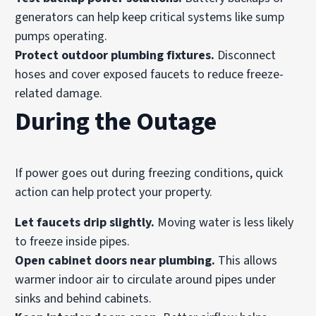
generators can help keep critical systems like sump
pumps operating.
Protect outdoor plumbing fixtures.
Disconnect
hoses and cover exposed faucets to reduce freeze-
related damage.
During the Outage
If power goes out during freezing conditions, quick
action can help protect your property.
Let faucets drip slightly.
Moving water is less likely
to freeze inside pipes.
Open cabinet doors near plumbing.
This allows
warmer indoor air to circulate around pipes under
sinks and behind cabinets.