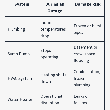
System
During an
Damage Risk
Outage
Indoor
Frozen or burst
Plumbing
temperatures
pipes
drop
Basement or
Stops
Sump Pump
crawl space
operating
flooding
Condensation,
Heating shuts
HVAC System
frozen
down
plumbing
Operational
Leaks or
Water Heater
disruption
failures