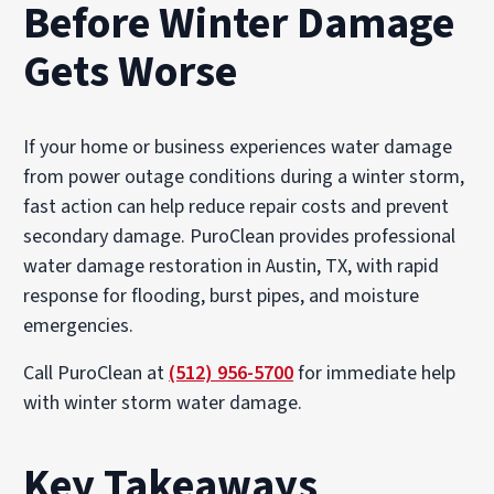
Before Winter Damage
Gets Worse
If your home or business experiences water damage
from power outage conditions during a winter storm,
fast action can help reduce repair costs and prevent
secondary damage. PuroClean provides professional
water damage restoration in Austin, TX, with rapid
response for flooding, burst pipes, and moisture
emergencies.
Call PuroClean at
(512) 956-5700
for immediate help
with winter storm water damage.
Key Takeaways