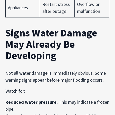
Restart stress
Overflow or
Appliances
after outage
malfunction
Signs Water Damage
May Already Be
Developing
Not all water damage is immediately obvious. Some
warning signs appear before major flooding occurs.
Watch for:
Reduced water pressure.
This may indicate a frozen
pipe.