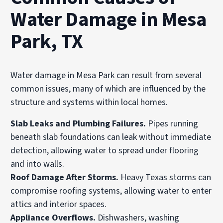
Water Damage in Mesa
Park, TX
Water damage in Mesa Park can result from several
common issues, many of which are influenced by the
structure and systems within local homes.
Slab Leaks and Plumbing Failures.
Pipes running
beneath slab foundations can leak without immediate
detection, allowing water to spread under flooring
and into walls.
Roof Damage After Storms.
Heavy Texas storms can
compromise roofing systems, allowing water to enter
attics and interior spaces.
Appliance Overflows.
Dishwashers, washing