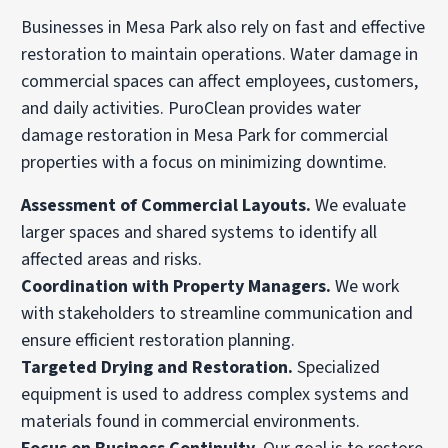
Businesses in Mesa Park also rely on fast and effective
restoration to maintain operations. Water damage in
commercial spaces can affect employees, customers,
and daily activities. PuroClean provides water
damage restoration in Mesa Park for commercial
properties with a focus on minimizing downtime.
Assessment of Commercial Layouts.
We evaluate
larger spaces and shared systems to identify all
affected areas and risks.
Coordination with Property Managers.
We work
with stakeholders to streamline communication and
ensure efficient restoration planning.
Targeted Drying and Restoration.
Specialized
equipment is used to address complex systems and
materials found in commercial environments.