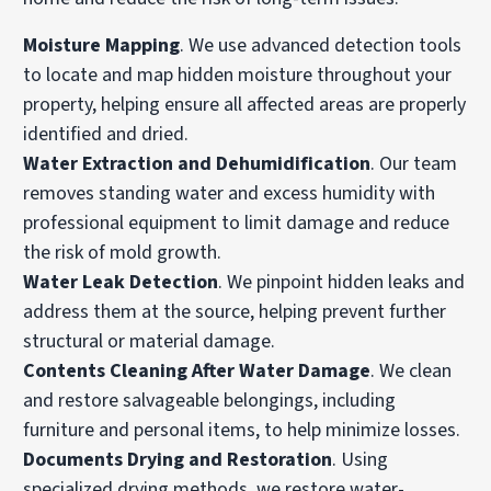
Moisture Mapping
. We use advanced detection tools
to locate and map hidden moisture throughout your
property, helping ensure all affected areas are properly
identified and dried.
Water Extraction and Dehumidification
. Our team
removes standing water and excess humidity with
professional equipment to limit damage and reduce
the risk of mold growth.
Water Leak Detection
. We pinpoint hidden leaks and
address them at the source, helping prevent further
structural or material damage.
Contents Cleaning After Water Damage
. We clean
and restore salvageable belongings, including
furniture and personal items, to help minimize losses.
Documents Drying and Restoration
. Using
specialized drying methods, we restore water-