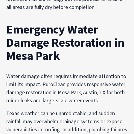
all areas are fully dry before completion.
Emergency Water
Damage Restoration in
Mesa Park
Water damage often requires immediate attention to
limit its impact. PuroClean provides responsive water
damage restoration in Mesa Park, Austin, TX for both
minor leaks and large-scale water events.
Texas weather can be unpredictable, and sudden
rainfall may overwhelm drainage systems or expose
vulnerabilities in roofing. In addition, plumbing failures