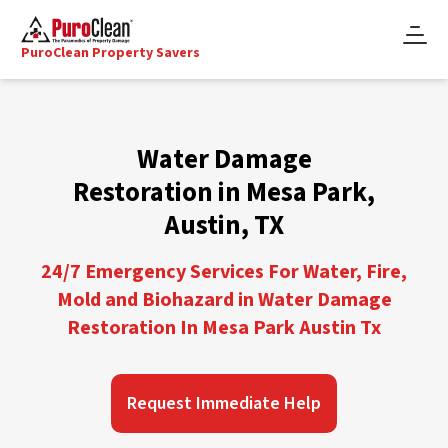
PuroClean Property Savers
Water Damage
Restoration in Mesa Park,
Austin, TX
24/7 Emergency Services For Water, Fire,
Mold and Biohazard in Water Damage
Restoration In Mesa Park Austin Tx
Request Immediate Help