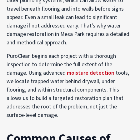
older plumbing systems, which can allow water to
travel beneath flooring and into walls before signs
appear. Even a small leak can lead to significant
damage if not addressed early. That’s why water
damage restoration in Mesa Park requires a detailed
and methodical approach.
PuroClean begins each project with a thorough
inspection to determine the full extent of the
damage. Using advanced
moisture detection
tools,
we locate trapped water behind drywall, under
flooring, and within structural components. This
allows us to build a targeted restoration plan that
addresses the root of the problem, not just the
surface-level damage.
Common Causes of