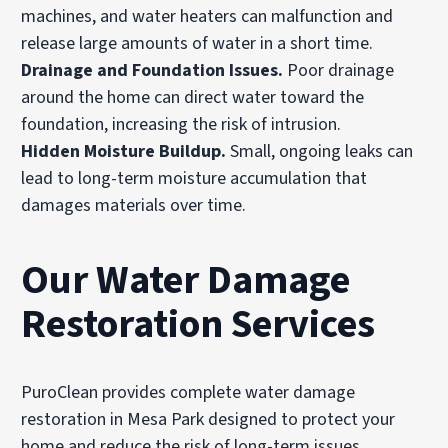
machines, and water heaters can malfunction and
release large amounts of water in a short time.
Drainage and Foundation Issues.
Poor drainage
around the home can direct water toward the
foundation, increasing the risk of intrusion.
Hidden Moisture Buildup.
Small, ongoing leaks can
lead to long-term moisture accumulation that
damages materials over time.
Our Water Damage
Restoration Services
PuroClean provides complete water damage
restoration in Mesa Park designed to protect your
home and reduce the risk of long-term issues.