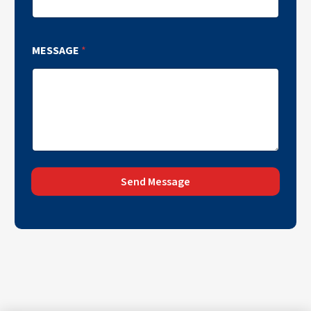
MESSAGE
*
Send Message