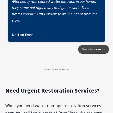
After heavy rain caused water intrusion in our home,
they came out right away and got to work. Their
professionalism and expertise were evident from the
start.
Delton Even
Powered by
Bright Reviews
Need Urgent Restoration Services?
When you need water damage restoration services