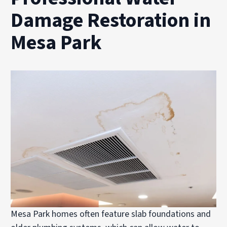
Damage Restoration in
Mesa Park
Mesa Park homes often feature slab foundations and