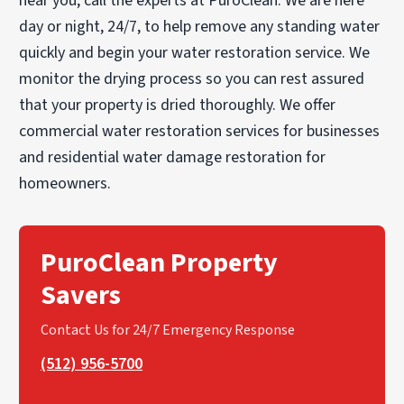
near you, call the experts at PuroClean. We are here
day or night, 24/7, to help remove any standing water
quickly and begin your water restoration service. We
monitor the drying process so you can rest assured
that your property is dried thoroughly. We offer
commercial water restoration services for businesses
and residential water damage restoration for
homeowners.
PuroClean Property
Savers
Contact Us for 24/7 Emergency Response
(512) 956-5700