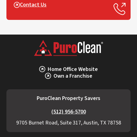
Contact Us
Home Office Website
Own a Franchise
PuroClean Property Savers
(512) 956-5700
9705 Burnet Road, Suite 317, Austin, TX 78758