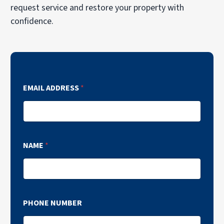
request service and restore your property with
confidence.
EMAIL ADDRESS
*
NAME
*
PHONE NUMBER