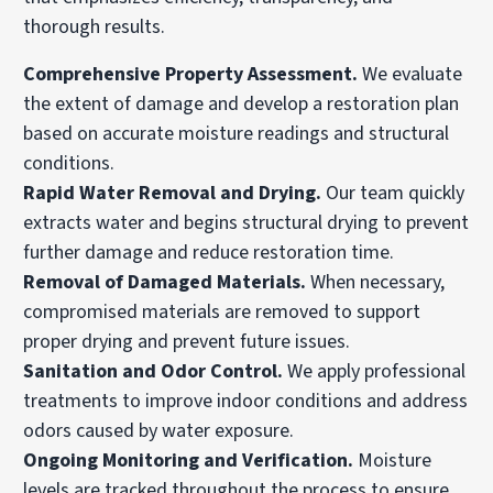
thorough results.
Comprehensive Property Assessment.
We evaluate
the extent of damage and develop a restoration plan
based on accurate moisture readings and structural
conditions.
Rapid Water Removal and Drying.
Our team quickly
extracts water and begins structural drying to prevent
further damage and reduce restoration time.
Removal of Damaged Materials.
When necessary,
compromised materials are removed to support
proper drying and prevent future issues.
Sanitation and Odor Control.
We apply professional
treatments to improve indoor conditions and address
odors caused by water exposure.
Ongoing Monitoring and Verification.
Moisture
levels are tracked throughout the process to ensure