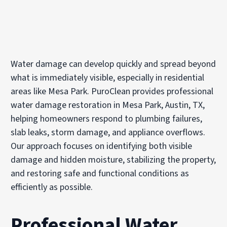
Water damage can develop quickly and spread beyond
what is immediately visible, especially in residential
areas like Mesa Park. PuroClean provides professional
water damage restoration in Mesa Park, Austin, TX,
helping homeowners respond to plumbing failures,
slab leaks, storm damage, and appliance overflows.
Our approach focuses on identifying both visible
damage and hidden moisture, stabilizing the property,
and restoring safe and functional conditions as
efficiently as possible.
Professional Water