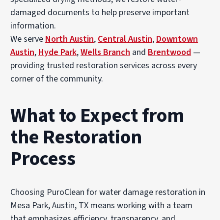
damaged documents to help preserve important
information.
We serve
North Austin
,
Central Austin
,
Downtown
Austin
,
Hyde Park
,
Wells Branch
and
Brentwood
—
providing trusted restoration services across every
corner of the community.
What to Expect from
the Restoration
Process
Choosing PuroClean for water damage restoration in
Mesa Park, Austin, TX means working with a team
that emphasizes efficiency, transparency, and