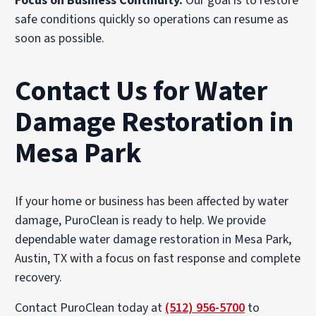
Focus on Business Continuity.
Our goal is to restore
safe conditions quickly so operations can resume as
soon as possible.
Contact Us for Water
Damage Restoration in
Mesa Park
If your home or business has been affected by water
damage, PuroClean is ready to help. We provide
dependable water damage restoration in Mesa Park,
Austin, TX with a focus on fast response and complete
recovery.
Contact PuroClean today at
(512) 956-5700
to