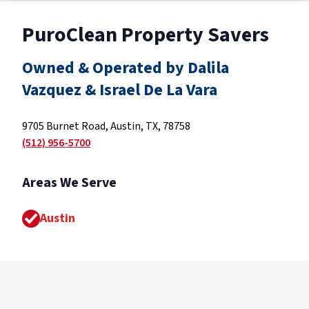
PuroClean Property Savers
Owned & Operated by Dalila
Vazquez & Israel De La Vara
9705 Burnet Road, Austin, TX, 78758
(512) 956-5700
Areas We Serve
Austin