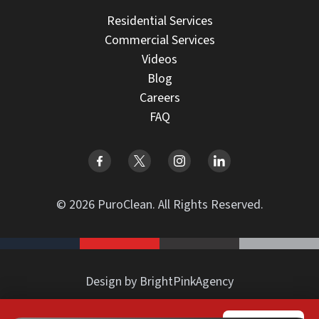
Residential Services
Commercial Services
Videos
Blog
Careers
FAQ
© 2026 PuroClean. All Rights Reserved.
Design by BrightPinkAgency