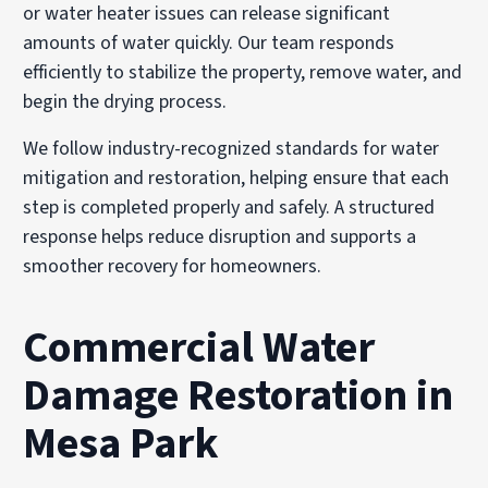
or water heater issues can release significant
amounts of water quickly. Our team responds
efficiently to stabilize the property, remove water, and
begin the drying process.
We follow industry-recognized standards for water
mitigation and restoration, helping ensure that each
step is completed properly and safely. A structured
response helps reduce disruption and supports a
smoother recovery for homeowners.
Commercial Water
Damage Restoration in
Mesa Park