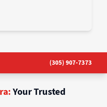
(305) 907-7373
ra:
Your Trusted