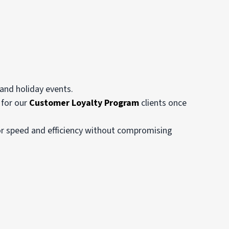
and holiday events.
 for our
Customer Loyalty Program
clients once
for speed and efficiency without compromising