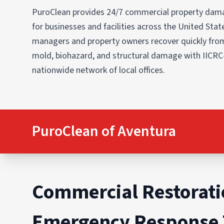
PuroClean provides 24/7 commercial property dama
for businesses and facilities across the United States
managers and property owners recover quickly from
mold, biohazard, and structural damage with IICRC
nationwide network of local offices.
PuroClean of Aventura
Commercial Restorati
Emergency Response 