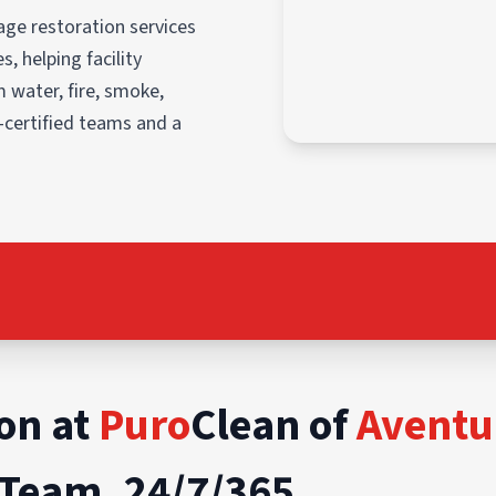
ge restoration services
, helping facility
 water, fire, smoke,
-certified teams and a
on at
Puro
Clean of
Aventu
Team, 24/7/365