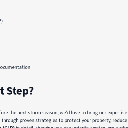
P)
Documentation
t Step?
fore the next storm season, we’d love to bring our expertise
 through proven strategies to protect your property, reduc