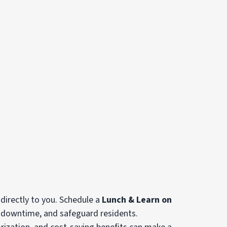
 directly to you. Schedule a
Lunch & Learn on
e downtime, and safeguard residents.