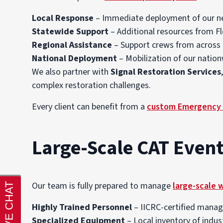
Local Response
– Immediate deployment of our n
Statewide Support
– Additional resources from F
Regional Assistance
– Support crews from across 
National Deployment
– Mobilization of our natio
We also partner with
Signal Restoration Services
complex restoration challenges.
Every client can benefit from a
custom Emergency 
Large-Scale CAT Event
Our team is fully prepared to manage
large-scale 
Highly Trained Personnel
– IICRC-certified manage
Specialized Equipment
– Local inventory of indus