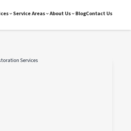
ices
Service Areas
About Us
Blog
Contact Us