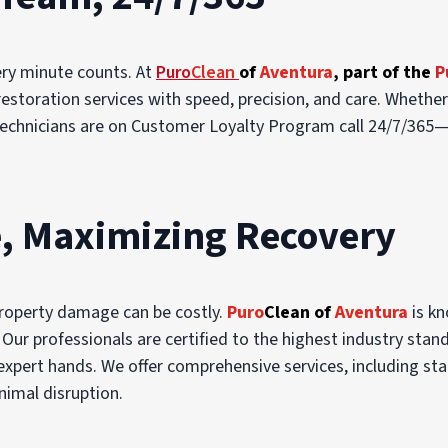
ery minute counts. At
Puro
Clean
of
Aventura
, part of the
P
estoration services with speed, precision, and care. Whethe
d technicians are on Customer Loyalty Program call 24/7/365—
, Maximizing Recovery
property damage can be costly.
Puro
Clean of
Aventura
is kn
Our professionals are certified to the highest industry sta
 expert hands. We offer comprehensive services, including st
nimal disruption.