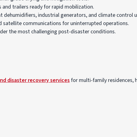
 and trailers ready for rapid mobilization.
t dehumidifiers, industrial generators, and climate control u
satellite communications for uninterrupted operations.
er the most challenging post-disaster conditions.
nd disaster recovery services
for multi-family residences, he