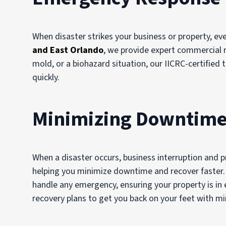
When disaster strikes your business or property, ev
and
East Orlando
, we provide expert commercial r
mold, or a biohazard situation, our IICRC-certifie
quickly.
Minimizing Downtime
When a disaster occurs, business interruption and 
helping you minimize downtime and recover faster. 
handle any emergency, ensuring your property is in
recovery plans to get you back on your feet with mi