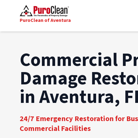
PuroClean of Aventura
Commercial P
Damage Resto
in Aventura, F
24/7 Emergency Restoration for Bu
Commercial Facilities