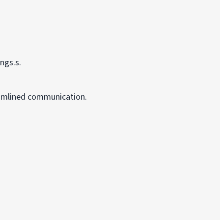
ngs.s.
eamlined communication.