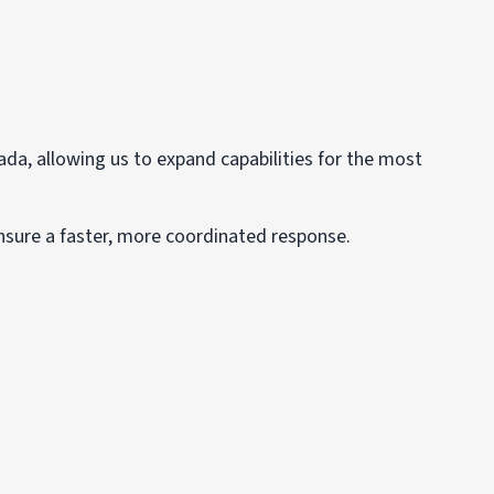
ada, allowing us to expand capabilities for the most
nsure a faster, more coordinated response.