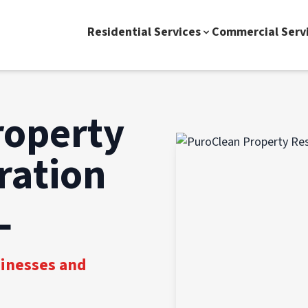
Residential Services
Commercial Serv
roperty
ration
L
sinesses and