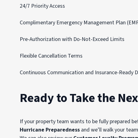
24/7 Priority Access
Complimentary Emergency Management Plan (EM
Pre-Authorization with Do-Not-Exceed Limits
Flexible Cancellation Terms
Continuous Communication and Insurance-Ready 
Ready to Take the Nex
If your property team wants to be fully prepared be
Hurricane Preparedness
and we’ll walk your team