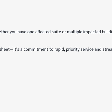
her you have one affected suite or multiple impacted buildi
 sheet—it’s a commitment to rapid, priority service and str