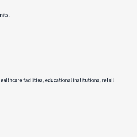
nits.
althcare facilities, educational institutions, retail