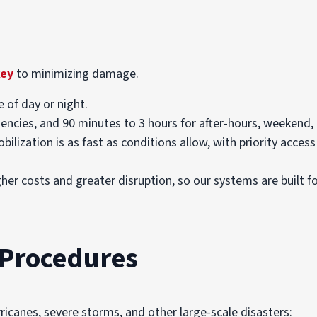
key
to minimizing damage.
 of day or night.
ncies, and 90 minutes to 3 hours for after-hours, weekend, 
bilization is as fast as conditions allow, with priority access
er costs and greater disruption, so our systems are built 
Procedures
ricanes, severe storms, and other large-scale disasters: