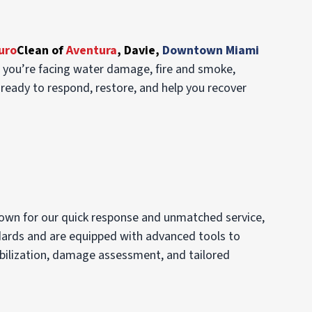
uro
Clean of
Aventura
,
Davie,
Downtown Miami
r you’re facing water damage, fire and smoke,
ready to respond, restore, and help you recover
own for our quick response and unmatched service,
ndards and are equipped with advanced tools to
abilization, damage assessment, and tailored