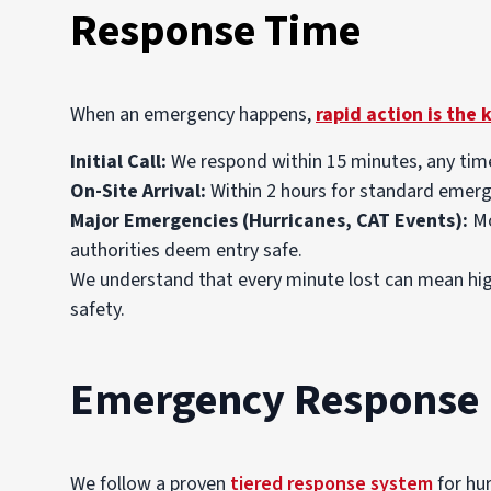
Response Time
When an emergency happens,
rapid action is the 
Initial Call:
We respond within 15 minutes, any time
On-Site Arrival:
Within 2 hours for standard emerge
Major Emergencies (Hurricanes, CAT Events):
Mo
authorities deem entry safe.
We understand that every minute lost can mean high
safety.
Emergency Response 
We follow a proven
tiered response system
for hur