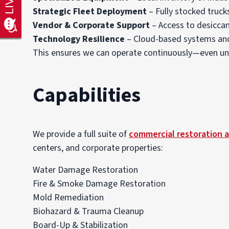
Strategic Fleet Deployment
– Fully stocked trucks
Vendor & Corporate Support
– Access to desiccan
Technology Resilience
– Cloud-based systems and 
This ensures we can operate continuously—even und
Capabilities
We provide a full suite of
commercial restoration a
centers, and corporate properties:
Water Damage Restoration
Fire & Smoke Damage Restoration
Mold Remediation
Biohazard & Trauma Cleanup
Board-Up & Stabilization