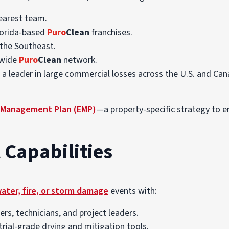
earest team.
lorida-based
Puro
Clean
franchises.
the Southeast.
nwide
Puro
Clean
network.
, a leader in large commercial losses across the U.S. and Can
Management Plan (EMP)
—a property-specific strategy to e
 Capabilities
water, fire, or storm damage
events with:
rs, technicians, and project leaders.
trial-grade drying and mitigation tools.