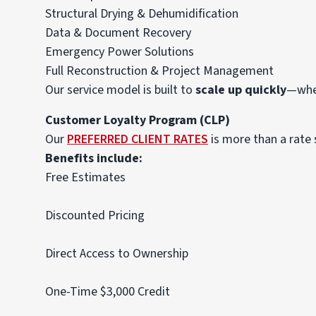
Structural Drying & Dehumidification
Data & Document Recovery
Emergency Power Solutions
Full Reconstruction & Project Management
Our service model is built to
scale up quickly
—whet
Customer Loyalty Program (CLP)
Our
PREFERRED CLIENT RATES
is more than a rate
Benefits include:
Free Estimates
Discounted Pricing
Direct Access to Ownership
One-Time $3,000 Credit