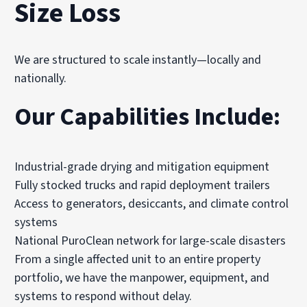
Size Loss
We are structured to scale instantly—locally and
nationally.
Our Capabilities Include:
Industrial-grade drying and mitigation equipment
Fully stocked trucks and rapid deployment trailers
Access to generators, desiccants, and climate control
systems
National PuroClean network for large-scale disasters
From a single affected unit to an entire property
portfolio, we have the manpower, equipment, and
systems to respond without delay.