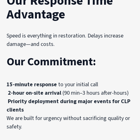
Our Response Time
Advantage
Speed is everything in restoration. Delays increase
damage—and costs.
Our Commitment:
15-minute response
to your initial call
2-hour on-site arrival
(90 min–3 hours after-hours)
Priority deployment during major events for CLP
clients
We are built for urgency without sacrificing quality or
safety.