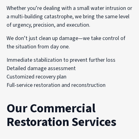
Whether you’re dealing with a small water intrusion or
a multi-building catastrophe, we bring the same level
of urgency, precision, and execution.
We don’t just clean up damage—we take control of
the situation from day one.
Immediate stabilization to prevent further loss
Detailed damage assessment
Customized recovery plan
Full-service restoration and reconstruction
Our Commercial
Restoration Services