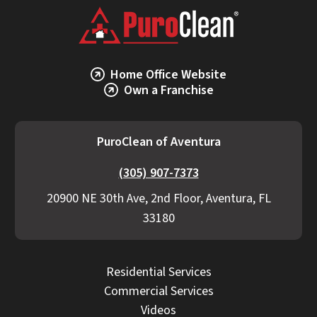
Home Office Website
Own a Franchise
PuroClean of Aventura
(305) 907-7373
20900 NE 30th Ave, 2nd Floor, Aventura, FL
33180
Residential Services
Commercial Services
Videos