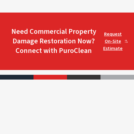
Need Commercial Property
Request
Damage Restoration Now?
On-Site
Estimate
Connect with PuroClean