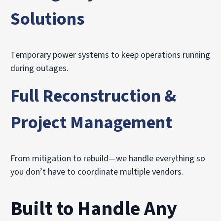
Solutions
Temporary power systems to keep operations running
during outages.
Full Reconstruction &
Project Management
From mitigation to rebuild—we handle everything so
you don’t have to coordinate multiple vendors.
Built to Handle Any