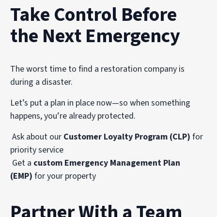
Take Control Before
the Next Emergency
The worst time to find a restoration company is
during a disaster.
Let’s put a plan in place now—so when something
happens, you’re already protected.
Ask about our
Customer Loyalty Program (CLP)
for
priority service
Get a
custom Emergency Management Plan
(EMP)
for your property
Partner With a Team