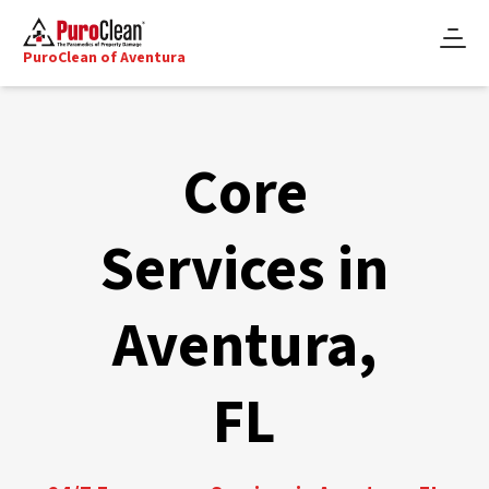
PuroClean of Aventura
Core
Services in
Aventura,
FL