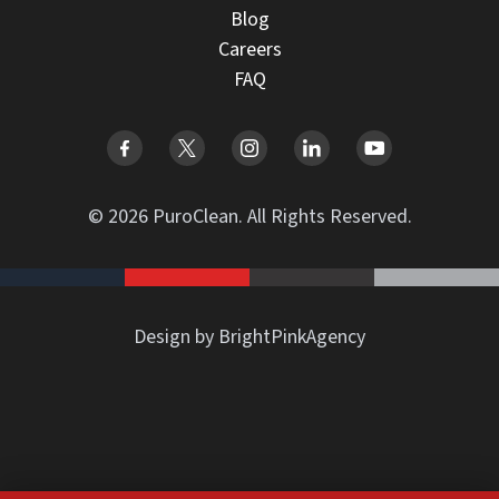
Blog
Careers
FAQ
© 2026 PuroClean. All Rights Reserved.
Design by BrightPinkAgency