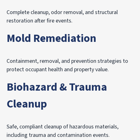
Complete cleanup, odor removal, and structural
restoration after fire events.
Mold Remediation
Containment, removal, and prevention strategies to
protect occupant health and property value.
Biohazard & Trauma
Cleanup
Safe, compliant cleanup of hazardous materials,
including trauma and contamination events.