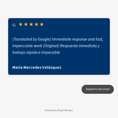
★
★
★
★
★
(Translated by Google) Immediate response and fast,
impeccable work (Original) Respuesta inmediata y
trabajo rápido e impecable
María Mercedes Velásquez
Powered by
Bright Reviews