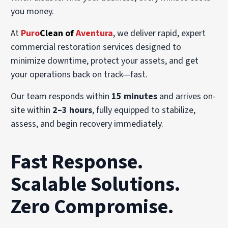
you money.
At
Puro
Clean of
Aventura
, we deliver rapid, expert
commercial restoration services designed to
minimize downtime, protect your assets, and get
your operations back on track—fast.
Our team responds within
15 minutes
and arrives on-
site within
2–3 hours
, fully equipped to stabilize,
assess, and begin recovery immediately.
Fast Response.
Scalable Solutions.
Zero Compromise.