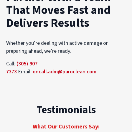
That Moves Fast and
Delivers Results
Whether you’re dealing with active damage or
preparing ahead, we’re ready.
Call:
(305) 907-
7373
Email:
oncall.adm@puroclean.com
Testimonials
What Our Customers Say: