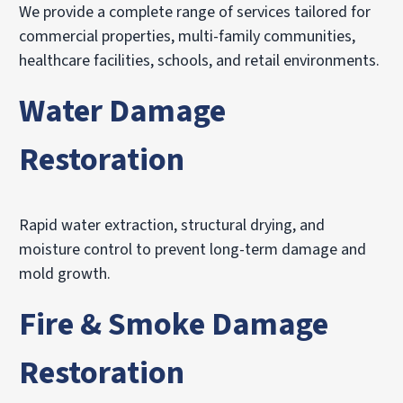
We provide a complete range of services tailored for
commercial properties, multi-family communities,
healthcare facilities, schools, and retail environments.
Water Damage
Restoration
Rapid water extraction, structural drying, and
moisture control to prevent long-term damage and
mold growth.
Fire & Smoke Damage
Restoration