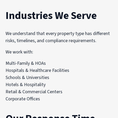
Industries We Serve
We understand that every property type has different
risks, timelines, and compliance requirements.
We work with:
Multi-Family & HOAs
Hospitals & Healthcare Facilities
Schools & Universities
Hotels & Hospitality
Retail & Commercial Centers
Corporate Offices