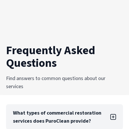
Frequently Asked
Questions
Find answers to common questions about our
services
What types of commercial restoration
services does PuroClean provide?