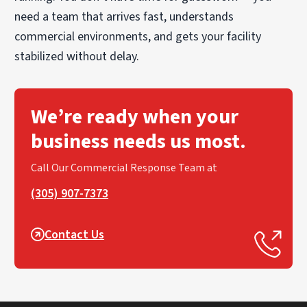
need a team that arrives fast, understands
commercial environments, and gets your facility
stabilized without delay.
We’re ready when your
business needs us most.
Call Our Commercial Response Team at
(305) 907-7373
Contact Us