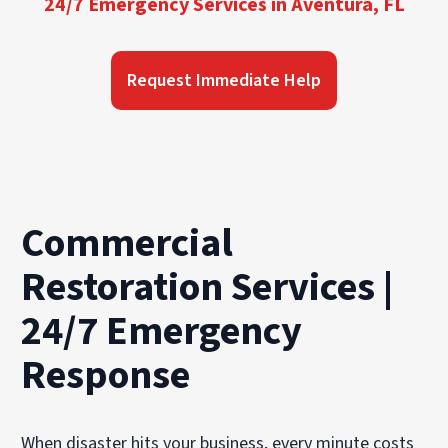
24/7 Emergency Services in Aventura, FL
Request Immediate Help
Commercial
Restoration Services |
24/7 Emergency
Response
When disaster hits your business, every minute costs