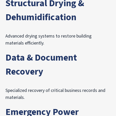
Structural Drying &
Dehumidification
Advanced drying systems to restore building
materials efficiently.
Data & Document
Recovery
Specialized recovery of critical business records and
materials.
Emergency Power