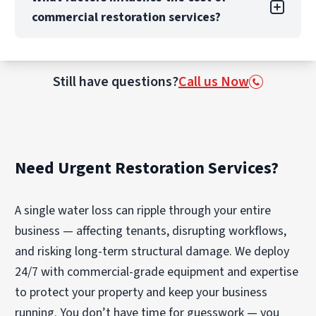
scheduled to accommodate any occupancy or
We can also manage full reconstruction when
commercial restoration services?
business operation needs. Our top priority is
structural repair is needed. Our national
always safety and excellent customer service,
network allows us to scale from localized
so you can count on PuroClean of Aventura to
events to large-loss recovery, maintaining
The cost of commercial restoration depends
work with your business to restore it to pre-
consistent quality and communication across
on factors like the extent of damage, size, and
Still have questions?
Call us Now
loss conditions and help reduce business
every project.
complexity of the property, and whether
downtime.
reconstruction or contents cleaning is required.
The category of water (clean vs. contaminated)
and response time also impact cost.
Need Urgent Restoration Services?
PuroClean of Aventura provides transparent
estimates, detailed scopes, and proactive
communication if additional work becomes
A single water loss can ripple through your entire
necessary.
business — affecting tenants, disrupting workflows,
and risking long-term structural damage. We deploy
24/7 with commercial-grade equipment and expertise
to protect your property and keep your business
running. You don’t have time for guesswork — you