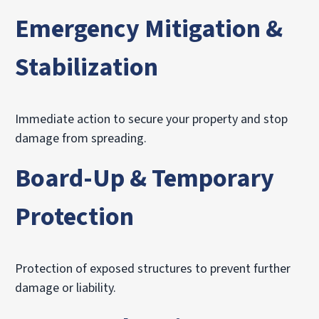
Emergency Mitigation &
Stabilization
Immediate action to secure your property and stop
damage from spreading.
Board-Up & Temporary
Protection
Protection of exposed structures to prevent further
damage or liability.