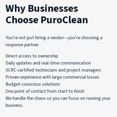
Why Businesses
Choose PuroClean
You’re not just hiring a vendor—you’re choosing a
response partner.
Direct access to ownership
Daily updates and real-time communication
IICRC-certified technicians and project managers
Proven experience with large commercial losses
Budget-conscious solutions
One point of contact from start to finish
We handle the chaos so you can focus on running your
business.