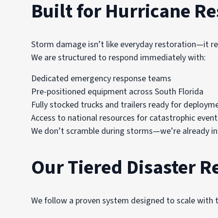
Built for Hurricane R
Storm damage isn’t like everyday restoration—it r
We are structured to respond immediately with:
Dedicated emergency response teams
Pre-positioned equipment across South Florida
Fully stocked trucks and trailers ready for deploym
Access to national resources for catastrophic event
We don’t scramble during storms—we’re already in
Our Tiered Disaster 
We follow a proven system designed to scale with t