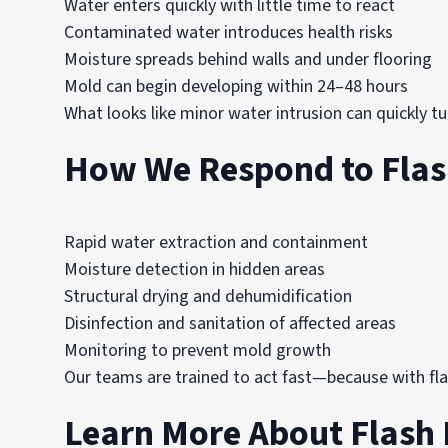
Water enters quickly with little time to react
Contaminated water introduces health risks
Moisture spreads behind walls and under flooring
Mold can begin developing within 24–48 hours
What looks like minor water intrusion can quickly t
How We Respond to Flas
Rapid water extraction and containment
Moisture detection in hidden areas
Structural drying and dehumidification
Disinfection and sanitation of affected areas
Monitoring to prevent mold growth
Our teams are trained to act fast—because with fla
Learn More About Flash