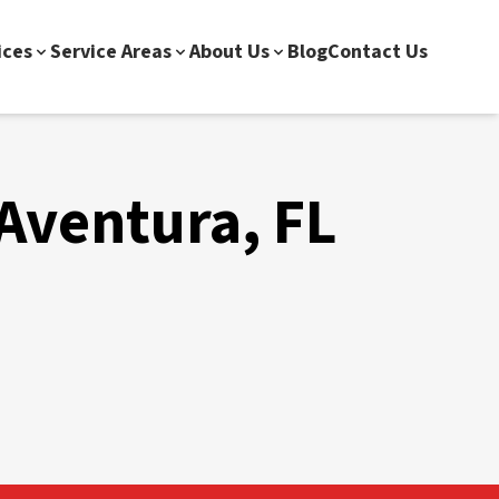
ices
Service Areas
About Us
Blog
Contact Us
 Aventura, FL