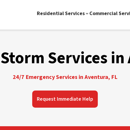
Residential Services
Commercial Serv
Storm Services in
24/7 Emergency Services in Aventura, FL
Request Immediate Help