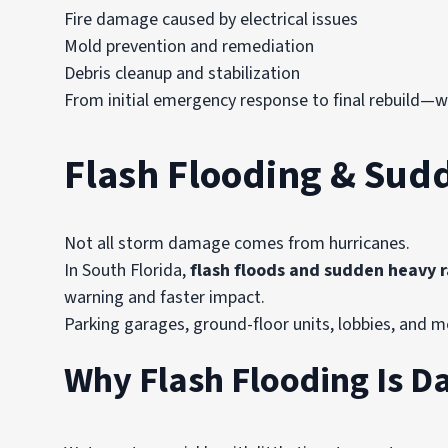
Fire damage caused by electrical issues
Mold prevention and remediation
Debris cleanup and stabilization
From initial emergency response to final rebuild—
Flash Flooding & Sud
Not all storm damage comes from hurricanes.
In South Florida,
flash floods and sudden heavy r
warning and faster impact.
Parking garages, ground-floor units, lobbies, and 
Why Flash Flooding Is D