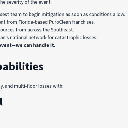
he severity of the event:
sest team to begin mitigation as soon as conditions allow.
ent from Florida-based PuroClean franchises.
ources from across the Southeast.
ean’s national network for catastrophic losses.
 event—we can handle it.
abilities
 and multi-floor losses with:
l