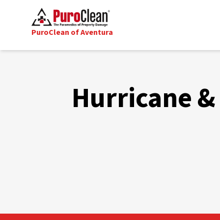
PuroClean of Aventura
Hurricane & 