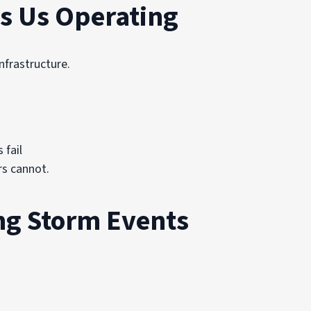
s Us Operating
nfrastructure.
 fail
rs cannot.
ng Storm Events