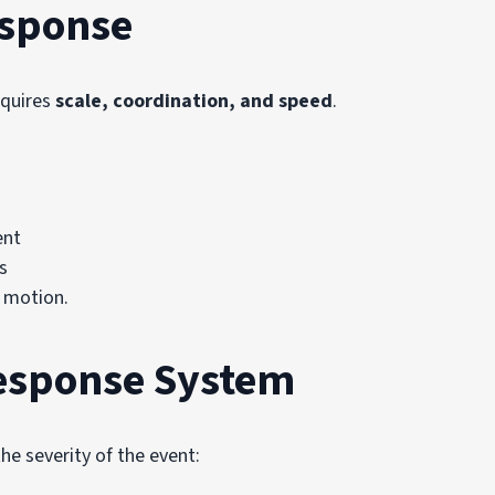
esponse
equires
scale, coordination, and speed
.
ent
s
 motion.
Response System
he severity of the event: