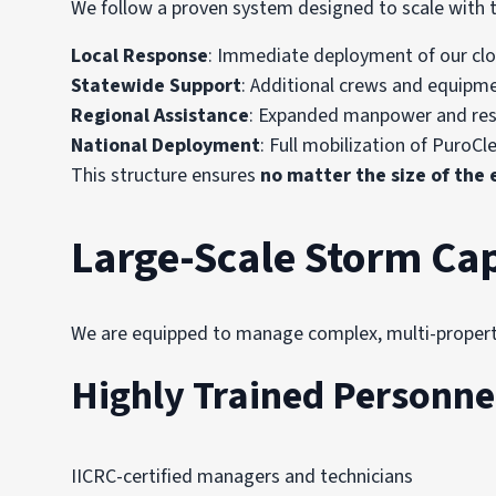
We follow a proven system designed to scale with t
Local Response
: Immediate deployment of our clo
Statewide Support
: Additional crews and equipm
Regional Assistance
: Expanded manpower and res
National Deployment
: Full mobilization of PuroCl
This structure ensures
no matter the size of the
Large-Scale Storm Cap
We are equipped to manage complex, multi-property,
Highly Trained Personne
IICRC-certified managers and technicians