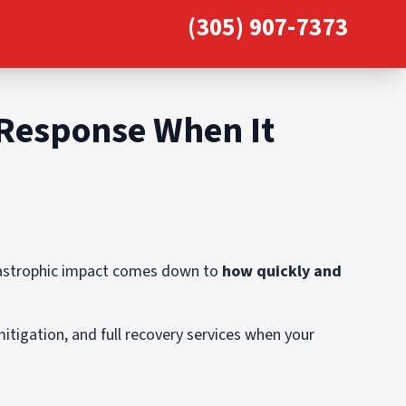
(305) 907-7373
 Response When It
atastrophic impact comes down to
how quickly and
mitigation, and full recovery services when your