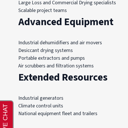
Large Loss and Commercial Drying specialists
Scalable project teams
Advanced Equipment
Industrial dehumidifiers and air movers
Desiccant drying systems
Portable extractors and pumps
Air scrubbers and filtration systems
Extended Resources
Industrial generators
Climate control units
National equipment fleet and trailers