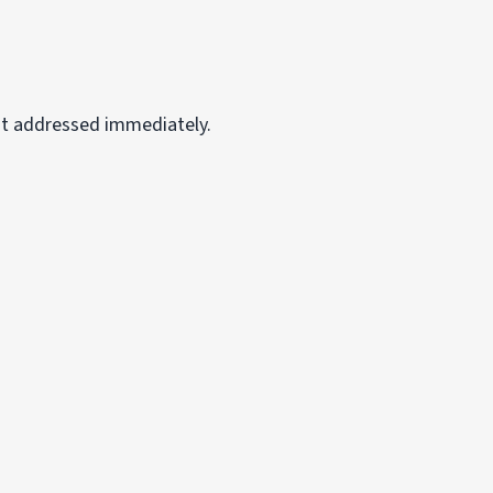
ot addressed immediately.