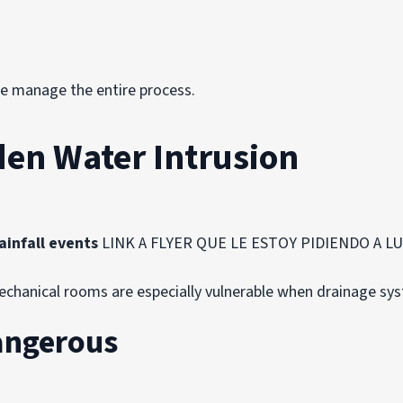
we manage the entire process.
den Water Intrusion
ainfall events
LINK A FLYER QUE LE ESTOY PIDIENDO A LUIS
mechanical rooms are especially vulnerable when drainage sy
angerous