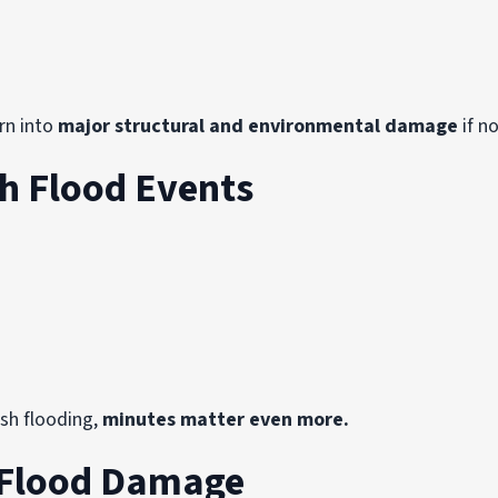
urn into
major structural and environmental damage
if n
h Flood Events
sh flooding,
minutes matter even more.
 Flood Damage