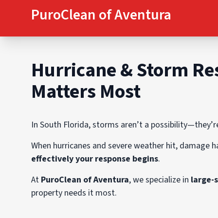
PuroClean of Aventura
Hurricane & Storm Res
Matters Most
In South Florida, storms aren’t a possibility—they’r
When hurricanes and severe weather hit, damage h
effectively your response begins
.
At
PuroClean of Aventura
, we specialize in
large-
property needs it most.