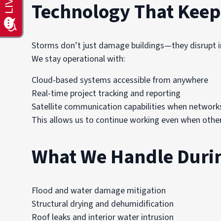
Technology That Keep
Storms don’t just damage buildings—they disrupt i
We stay operational with:
Cloud-based systems accessible from anywhere
Real-time project tracking and reporting
Satellite communication capabilities when networks
This allows us to continue working even when othe
What We Handle Duri
Flood and water damage mitigation
Structural drying and dehumidification
Roof leaks and interior water intrusion