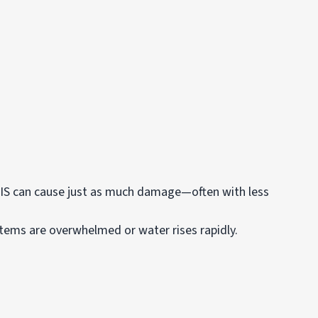
 can cause just as much damage—often with less
stems are overwhelmed or water rises rapidly.