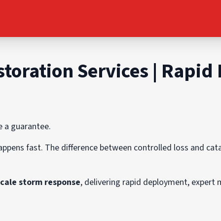
toration Services | Rapid
e a guarantee.
appens fast. The difference between controlled loss and c
scale storm response
, delivering rapid deployment, expert 